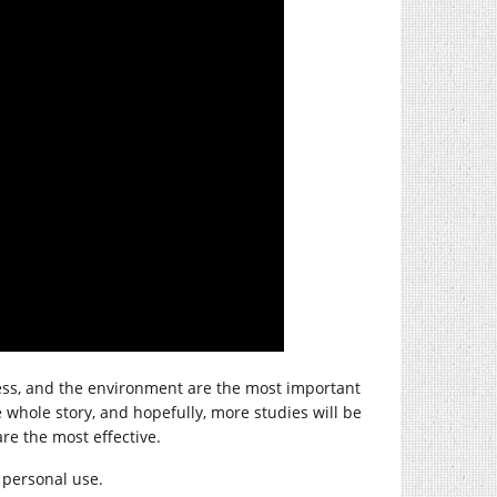
ness, and the environment are the most important
he whole story, and hopefully, more studies will be
re the most effective.
r personal use.