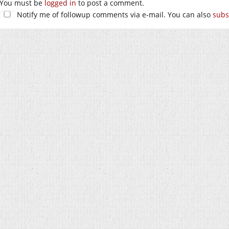
You must be
logged in
to post a comment.
Notify me of followup comments via e-mail. You can also
subs