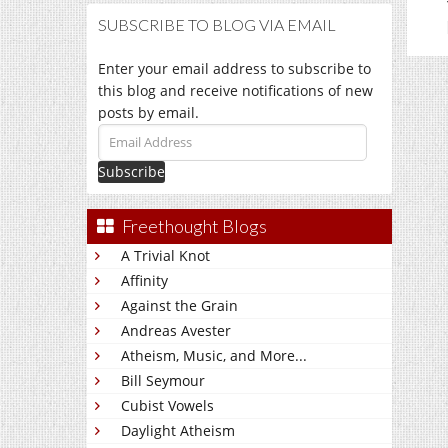
SUBSCRIBE TO BLOG VIA EMAIL
Enter your email address to subscribe to
this blog and receive notifications of new
posts by email.
Email
Address
Freethought Blogs
A Trivial Knot
Affinity
Against the Grain
Andreas Avester
Atheism, Music, and More...
Bill Seymour
Cubist Vowels
Daylight Atheism