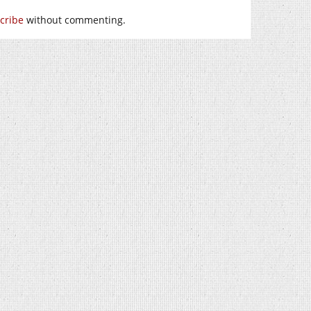
cribe
without commenting.