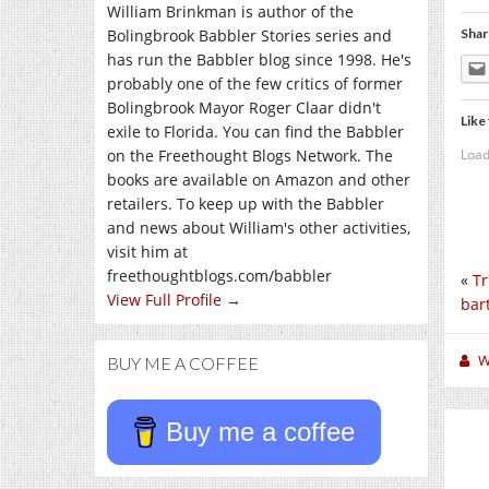
William Brinkman is author of the
Bolingbrook Babbler Stories series and
Shar
has run the Babbler blog since 1998. He's
probably one of the few critics of former
Bolingbrook Mayor Roger Claar didn't
Like 
exile to Florida. You can find the Babbler
Load
on the Freethought Blogs Network. The
books are available on Amazon and other
retailers. To keep up with the Babbler
and news about William's other activities,
visit him at
freethoughtblogs.com/babbler
«
Tr
View Full Profile →
bar
W
BUY ME A COFFEE
Buy me a coffee