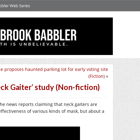
bbler Web Series
ne proposes haunted parking lot for early voting site
(Fiction)
»
k Gaiter’ study (Non-fiction)
he news reports claiming that neck gaiters are
ffectiveness of various kinds of mask, but about a