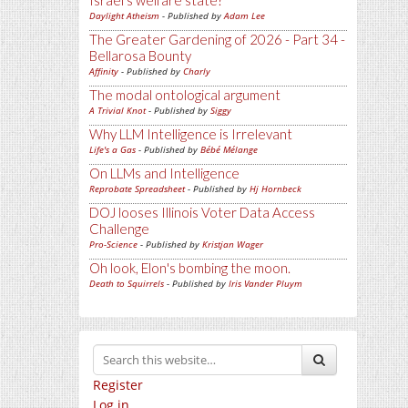
Israel's welfare state?
Daylight Atheism
- Published by
Adam Lee
The Greater Gardening of 2026 - Part 34 -
Bellarosa Bounty
Affinity
- Published by
Charly
The modal ontological argument
A Trivial Knot
- Published by
Siggy
Why LLM Intelligence is Irrelevant
Life's a Gas
- Published by
Bébé Mélange
On LLMs and Intelligence
Reprobate Spreadsheet
- Published by
Hj Hornbeck
DOJ looses Illinois Voter Data Access
Challenge
Pro-Science
- Published by
Kristjan Wager
Oh look, Elon's bombing the moon.
Death to Squirrels
- Published by
Iris Vander Pluym
Register
Log in