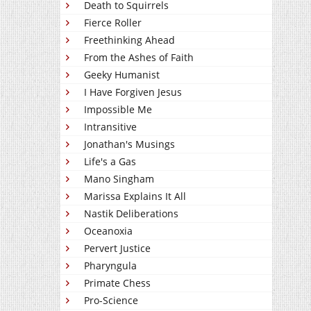
Death to Squirrels
Fierce Roller
Freethinking Ahead
From the Ashes of Faith
Geeky Humanist
I Have Forgiven Jesus
Impossible Me
Intransitive
Jonathan's Musings
Life's a Gas
Mano Singham
Marissa Explains It All
Nastik Deliberations
Oceanoxia
Pervert Justice
Pharyngula
Primate Chess
Pro-Science