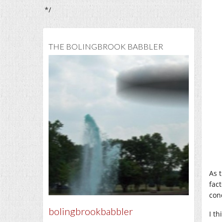
*/
THE BOLINGBROOK BABBLER
As 
fac
con
bolingbrookbabbler
I th