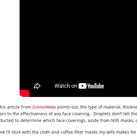
this article from
ScienceNews
points out, the type of material, thick
tors to the effectiveness of any face covering. Droplets don’t tell t
ducted to determine which face coverings, aside from N95 masks, a
ink I’ll stick with the cloth and coffee filter masks my wife makes fo