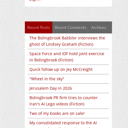
Recent Posts
Recent Comments
Archives
The Bolingbrook Babbler interviews the
ghost of Lindsey Graham (Fiction)
Space Force and IDF hold joint exercise
in Bolingbrook (Fiction)
Quick follow up on Jey McCreight
"Wheel in the sky"
Jerusalem Day in 2026
Bolingbrook PR firm tries to counter
Iran's AI Lego videos (Fiction)
Two of my books are on sale!
My consolidated response to the AI