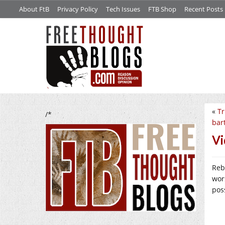
About FtB
Privacy Policy
Tech Issues
FTB Shop
Recent Posts
«
Tr
/*
bar
Vi
Reb
wor
pos