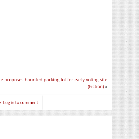
ne proposes haunted parking lot for early voting site
(Fiction)
»
Log in to comment