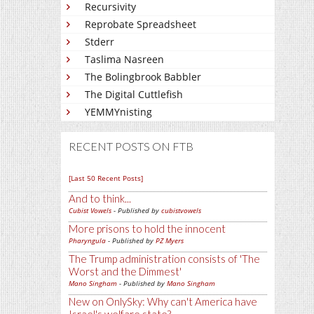
Recursivity
Reprobate Spreadsheet
Stderr
Taslima Nasreen
The Bolingbrook Babbler
The Digital Cuttlefish
YEMMYnisting
RECENT POSTS ON FTB
[Last 50 Recent Posts]
And to think...
Cubist Vowels
- Published by
cubistvowels
More prisons to hold the innocent
Pharyngula
- Published by
PZ Myers
The Trump administration consists of 'The
Worst and the Dimmest'
Mano Singham
- Published by
Mano Singham
New on OnlySky: Why can't America have