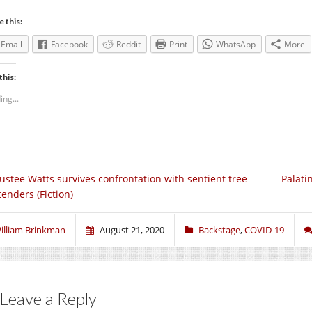
e this:
Email
Facebook
Reddit
Print
WhatsApp
More
this:
ing...
ustee Watts survives confrontation with sentient tree
Palati
tenders (Fiction)
illiam Brinkman
August 21, 2020
Backstage
,
COVID-19
Leave a Reply