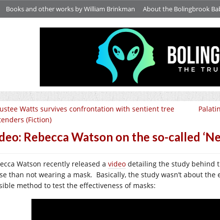
Books and other works by William Brinkman
About the Bolingbrook Ba
ustee Watts survives confrontation with sentient tree
Palati
tenders (Fiction)
deo: Rebecca Watson on the so-called ‘Nec
ecca Watson recently released a
video
detailing the study behind t
se than not wearing a mask. Basically, the study wasn’t about the e
sible method to test the effectiveness of masks: