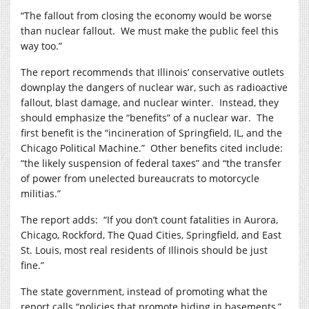
“The fallout from closing the economy would be worse
than nuclear fallout.
We must make the public feel this
way too.”
The report recommends that Illinois’ conservative outlets
downplay the dangers of nuclear war, such as radioactive
fallout, blast damage, and nuclear winter.
Instead, they
should emphasize the “benefits” of a nuclear war.
The
first benefit is the “incineration of Springfield, IL, and the
Chicago Political Machine.”
Other benefits cited include:
“the likely suspension of federal taxes” and “the transfer
of power from unelected bureaucrats to motorcycle
militias.”
The report adds:
“If you don’t count fatalities in Aurora,
Chicago, Rockford, The Quad Cities, Springfield, and East
St. Louis, most real residents of Illinois should be just
fine.”
The state government, instead of promoting what the
report calls “policies that promote hiding in basements,”