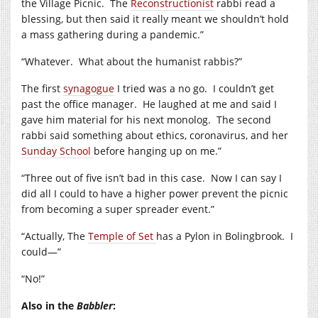
the Village Picnic.
The
Reconstructionist
rabbi read a
blessing, but then said it really meant we shouldn’t hold
a mass gathering during a pandemic.”
“Whatever.
What about the humanist rabbis?”
The first
synagogue
I tried was a no go.
I couldn’t get
past the office manager.
He laughed at me and said I
gave him material for his next monolog.
The second
rabbi said something about ethics, coronavirus, and her
Sunday School
before hanging up on me.”
“Three out of five isn’t bad in this case.
Now I can say I
did all I could to have a higher power prevent the picnic
from becoming a super spreader event.”
“Actually, The
Temple of Set
has a Pylon in Bolingbrook.
I
could—”
“No!”
Also in the
Babbler
: