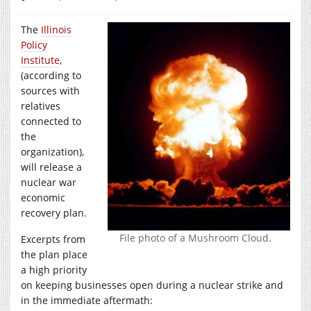
The
Illinois
Policy
Institute
,
(according to
sources with
relatives
connected to
the
organization),
will release a
nuclear war
economic
recovery plan.
File photo of a Mushroom Cloud.
Excerpts from
the plan place
a high priority
on keeping businesses open during a nuclear strike and
in the immediate aftermath: