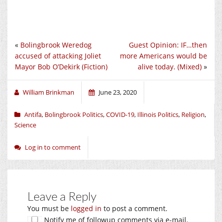
«
Bolingbrook Weredog
Guest Opinion: IF…then
accused of attacking Joliet
more Americans would be
Mayor Bob O’Dekirk (Fiction)
alive today. (Mixed)
»
William Brinkman
June 23, 2020
Antifa
,
Bolingbrook Politics
,
COVID-19
,
Illinois Politics
,
Religion
,
Science
Log in to comment
Leave a Reply
You must be
logged in
to post a comment.
Notify me of followup comments via e-mail.