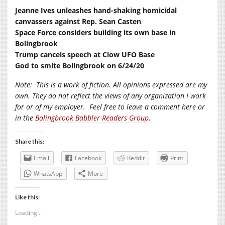
Jeanne Ives unleashes hand-shaking homicidal
canvassers against Rep. Sean Casten
Space Force considers building its own base in
Bolingbrook
Trump cancels speech at Clow UFO Base
God to smite Bolingbrook on 6/24/20
Note:
This is a work of fiction. All opinions expressed are my
own. They do not reflect the views of any organization I work
for or of my employer.
Feel free to leave a comment here or
in the
Bolingbrook Babbler Readers Group
.
Share this:
Email
Facebook
Reddit
Print
WhatsApp
More
Like this:
Loading...