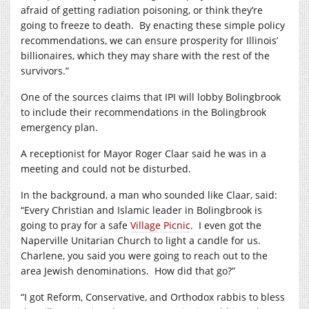
afraid of getting radiation poisoning, or think they’re
going to freeze to death.
By enacting these simple policy
recommendations, we can ensure prosperity for Illinois’
billionaires, which they may share with the rest of the
survivors.”
One of the sources claims that IPI will lobby Bolingbrook
to include their recommendations in the Bolingbrook
emergency plan.
A receptionist for Mayor Roger Claar said he was in a
meeting and could not be disturbed.
In the background, a man who sounded like Claar, said:
“Every Christian and Islamic leader in Bolingbrook is
going to pray for a safe
Village Picnic
.
I even got the
Naperville Unitarian Church to light a candle for us.
Charlene, you said you were going to reach out to the
area Jewish denominations.
How did that go?”
“I got Reform, Conservative, and Orthodox rabbis to bless