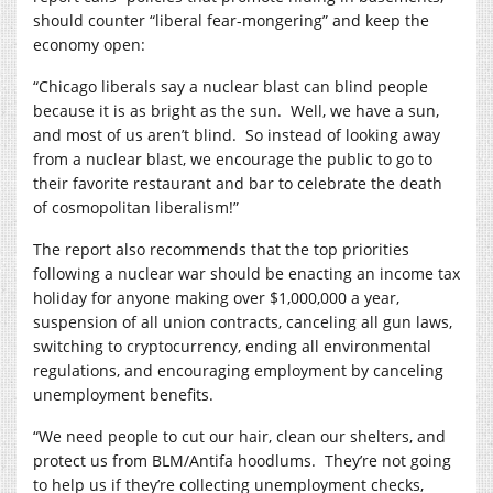
should counter “liberal fear-mongering” and keep the
economy open:
“Chicago liberals say a nuclear blast can blind people
because it is as bright as the sun.
Well, we have a sun,
and most of us aren’t blind.
So instead of looking away
from a nuclear blast, we encourage the public to go to
their favorite restaurant and bar to celebrate the death
of cosmopolitan liberalism!”
The report also recommends that the top priorities
following a nuclear war should be enacting an income tax
holiday for anyone making over $1,000,000 a year,
suspension of all union contracts, canceling all gun laws,
switching to cryptocurrency, ending all environmental
regulations, and encouraging employment by canceling
unemployment benefits.
“We need people to cut our hair, clean our shelters, and
protect us from BLM/Antifa hoodlums.
They’re not going
to help us if they’re collecting unemployment checks,