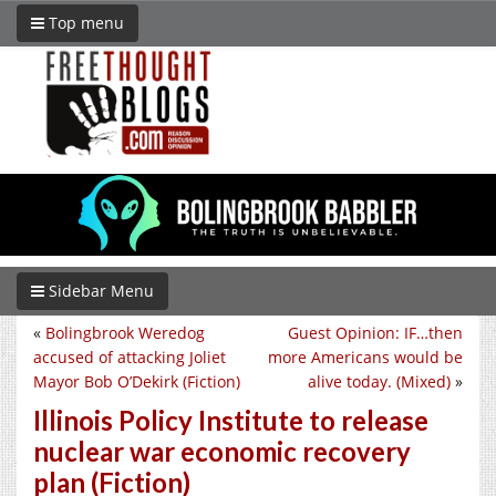
Top menu
Sidebar Menu
«
Bolingbrook Weredog
Guest Opinion: IF…then
accused of attacking Joliet
more Americans would be
Mayor Bob O’Dekirk (Fiction)
alive today. (Mixed)
»
Illinois Policy Institute to release
nuclear war economic recovery
plan (Fiction)