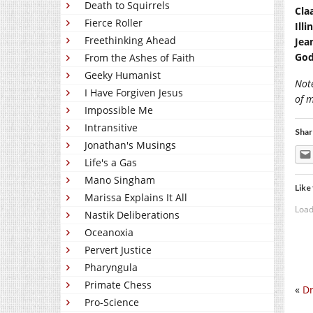
Death to Squirrels
Cla
Fierce Roller
Ill
Freethinking Ahead
Jea
God
From the Ashes of Faith
Geeky Humanist
Not
I Have Forgiven Jesus
of 
Impossible Me
Intransitive
Shar
Jonathan's Musings
Life's a Gas
Mano Singham
Like 
Marissa Explains It All
Load
Nastik Deliberations
Oceanoxia
Pervert Justice
Pharyngula
Primate Chess
«
Dr
Pro-Science