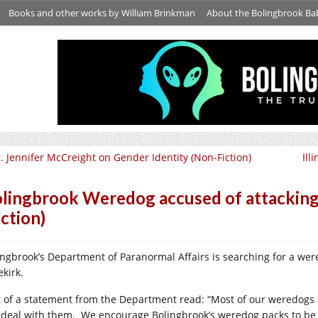
Books and other works by William Brinkman
About the Bolingbrook Ba
. Jennifer McCreight on Gender Identity (Non-Fiction)
Ill
lingbrook Weredog accused of attacking
iction)
ingbrook’s Department of Paranormal Affairs is searching for a wer
ekirk.
t of a statement from the Department read: “Most of our weredogs
l deal with them.
We encourage Bolingbrook’s weredog packs to be 