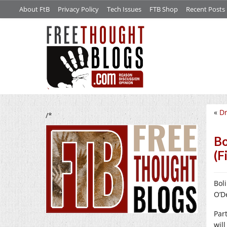
About FtB
Privacy Policy
Tech Issues
FTB Shop
Recent Posts
«
Dr
/*
Bo
(F
Bol
O’D
Par
wil