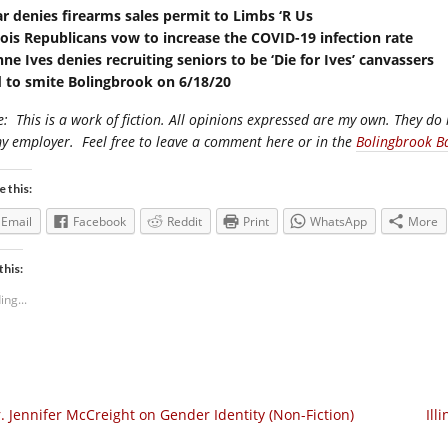
ar denies firearms sales permit to Limbs ‘R Us
inois Republicans vow to increase the COVID-19 infection rate
nne Ives denies recruiting seniors to be ‘Die for Ives’ canvassers
 to smite Bolingbrook on 6/18/20
e:
This is a work of fiction. All opinions expressed are my own. They do 
my employer.
Feel free to leave a comment here or in the
Bolingbrook B
e this:
Email
Facebook
Reddit
Print
WhatsApp
More
this:
ing...
. Jennifer McCreight on Gender Identity (Non-Fiction)
Ill