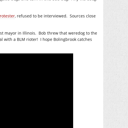
rotester
, refused to be interviewed.
Sources close
 mayor in Illinois.
Bob threw that weredog to the
al with a BLM rioter!
I hope Bolingbrook catches