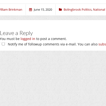
illiam Brinkman
June 15, 2020
Bolingbrook Politics
,
National 
Leave a Reply
You must be
logged in
to post a comment.
Notify me of followup comments via e-mail. You can also
subs