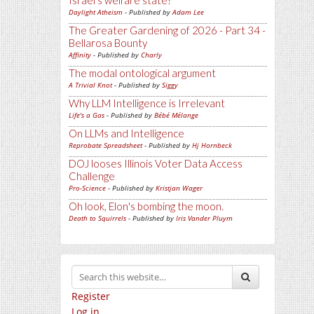
Israel's welfare state?
Daylight Atheism
- Published by
Adam Lee
The Greater Gardening of 2026 - Part 34 -
Bellarosa Bounty
Affinity
- Published by
Charly
The modal ontological argument
A Trivial Knot
- Published by
Siggy
Why LLM Intelligence is Irrelevant
Life's a Gas
- Published by
Bébé Mélange
On LLMs and Intelligence
Reprobate Spreadsheet
- Published by
Hj Hornbeck
DOJ looses Illinois Voter Data Access
Challenge
Pro-Science
- Published by
Kristjan Wager
Oh look, Elon's bombing the moon.
Death to Squirrels
- Published by
Iris Vander Pluym
Register
Log in