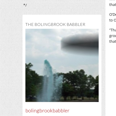
that
*/
O’D
to 
THE BOLINGBROOK BABBLER
“Th
gro
tha
bolingbrookbabbler