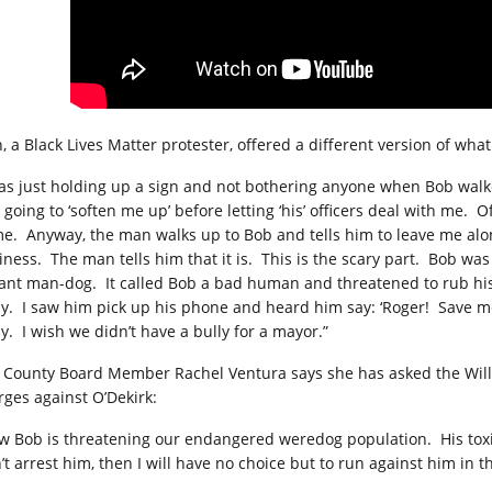
n, a Black Lives Matter protester, offered a different version of wh
was just holding up a sign and not bothering anyone when Bob wal
going to ‘soften me up’ before letting ‘his’ officers deal with me.
Of
e.
Anyway, the man walks up to Bob and tells him to leave me alo
iness.
The man tells him that it is.
This is the scary part.
Bob was 
iant man-dog.
It called Bob a bad human and threatened to rub hi
y.
I saw him pick up his phone and heard him say: ‘Roger!
Save me
y.
I wish we didn’t have a bully for a mayor.”
l County Board Member Rachel Ventura says she has asked the Will C
rges against O’Dekirk:
w Bob is threatening our endangered weredog population.
His tox
t arrest him, then I will have no choice but to run against him in th