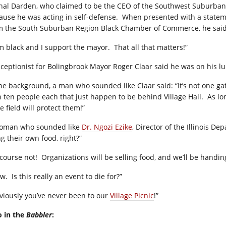
nal Darden, who claimed to be the CEO of the Southwest Suburban B
ause he was acting in self-defense.
When presented with a statem
m the South Suburban Region Black Chamber of Commerce, he said i
am black and I support the mayor.
That all that matters!”
eceptionist for Bolingbrook Mayor Roger Claar said he was on his l
the background, a man who sounded like Claar said: “It’s not one g
h ten people each that just happen to be behind Village Hall.
As lo
e field will protect them!”
oman who sounded like
Dr. Ngozi Ezike
, Director of the Illinois D
g their own food, right?”
 course not!
Organizations will be selling food, and we’ll be handin
w.
Is this really an event to die for?”
viously you’ve never been to our
Village Picnic
!”
o in the
Babbler
: