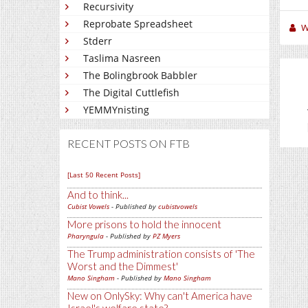
Recursivity
Reprobate Spreadsheet
W
Stderr
Taslima Nasreen
The Bolingbrook Babbler
The Digital Cuttlefish
YEMMYnisting
RECENT POSTS ON FTB
[Last 50 Recent Posts]
And to think...
Cubist Vowels
- Published by
cubistvowels
More prisons to hold the innocent
Pharyngula
- Published by
PZ Myers
The Trump administration consists of 'The
Worst and the Dimmest'
Mano Singham
- Published by
Mano Singham
New on OnlySky: Why can't America have