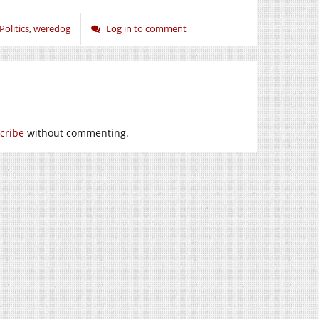
Politics
,
weredog
Log in to comment
cribe
without commenting.