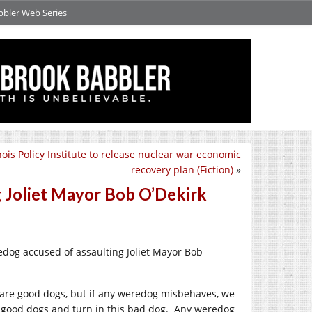
bbler Web Series
inois Policy Institute to release nuclear war economic
recovery plan (Fiction)
»
 Joliet Mayor Bob O’Dekirk
edog accused of assaulting Joliet Mayor Bob
 are good dogs, but if any weredog misbehaves, we
good dogs and turn in this bad dog.
Any weredog