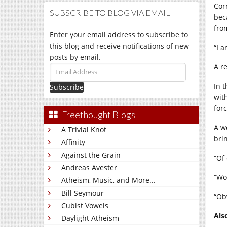
Cor
SUBSCRIBE TO BLOG VIA EMAIL
bec
fro
Enter your email address to subscribe to
this blog and receive notifications of new
“I 
posts by email.
A r
Email
Address
In 
wit
forc
Freethought Blogs
A w
A Trivial Knot
brin
Affinity
Against the Grain
“Of
Andreas Avester
“Wo
Atheism, Music, and More...
Bill Seymour
“Ob
Cubist Vowels
Als
Daylight Atheism