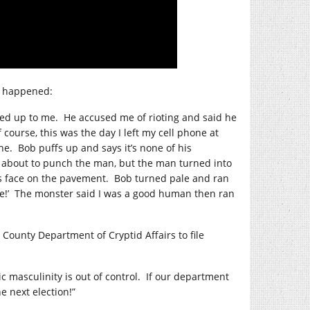
at happened:
ked up to me.
He accused me of rioting and said he
 course, this was the day I left my cell phone at
ne.
Bob puffs up and says it’s none of his
about to punch the man, but the man turned into
s face on the pavement.
Bob turned pale and ran
!’
The monster said I was a good human then ran
ounty Department of Cryptid Affairs to file
ic masculinity is out of control.
If our department
e next election!”