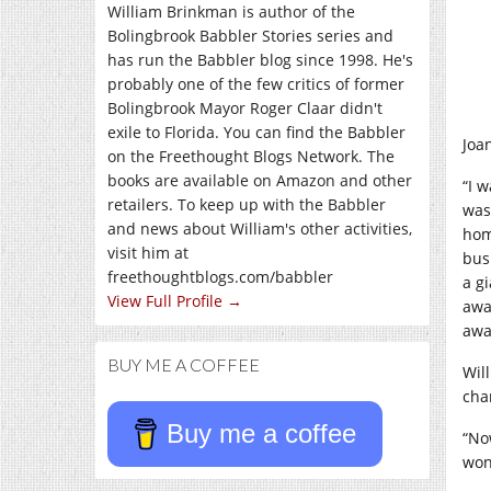
William Brinkman is author of the
Bolingbrook Babbler Stories series and
has run the Babbler blog since 1998. He's
probably one of the few critics of former
Bolingbrook Mayor Roger Claar didn't
exile to Florida. You can find the Babbler
Joa
on the Freethought Blogs Network. The
books are available on Amazon and other
“I 
retailers. To keep up with the Babbler
was 
and news about William's other activities,
hom
visit him at
bus
freethoughtblogs.com/babbler
a g
View Full Profile →
awa
awa
BUY ME A COFFEE
Wil
cha
Buy me a coffee
“No
won’