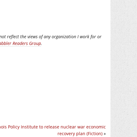
not reflect the views of any organization I work for or
abbler Readers Group
.
inois Policy Institute to release nuclear war economic
recovery plan (Fiction)
»