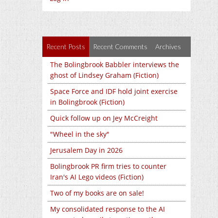
Recent Posts
Recent Comments
Archives
The Bolingbrook Babbler interviews the
ghost of Lindsey Graham (Fiction)
Space Force and IDF hold joint exercise
in Bolingbrook (Fiction)
Quick follow up on Jey McCreight
"Wheel in the sky"
Jerusalem Day in 2026
Bolingbrook PR firm tries to counter
Iran's AI Lego videos (Fiction)
Two of my books are on sale!
My consolidated response to the AI