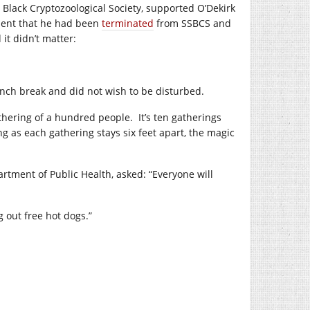
lack Cryptozoological Society, supported O’Dekirk
ent that he had been
terminated
from SSBCS and
t didn’t matter:
unch break and did not wish to be disturbed.
athering of a hundred people.
It’s ten gatherings
ng as each gathering stays six feet apart, the magic
epartment of Public Health, asked: “Everyone will
g out free hot dogs.”