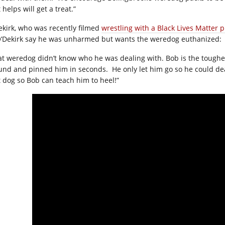
 helps will get a treat.”
ekirk, who was recently filmed
wrestling with a Black Lives Matter p
O’Dekirk say he was unharmed but wants the weredog euthanized:
at weredog didn’t know who he was dealing with. Bob is the toughest
und and pinned him in seconds.
He only let him go so he could de
t dog so Bob can teach him to heel!”