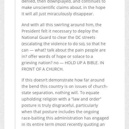
denied, then downplayed, and continues to
make unscientific claims about, in the hope
it will all just miraculously disappear.
And with all this swirling around him, the
President felt it necessary to deploy the
National Guard to clear the DC streets
(escalating the violence to do so), so that he
can — what? talk about the pain people are
in? offer words of hope or solace to a
grieving nation? no — HOLD UP A BIBLE. IN
FRONT OF A CHURCH.
If this doesn’t demonstrate how far around
the bend this country is on issues of church-
state separation, nothing will. To equate
upholding religion with a “law and order”
posture is truly disgraceful, particularly
when that posture includes the ongoing
race-baiting this administration has engaged
in its entire term (most recently quoting an