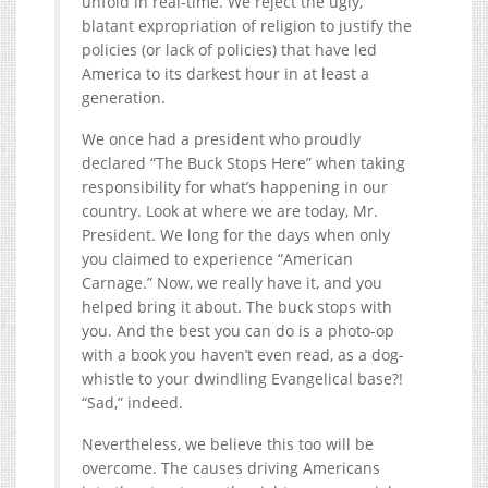
unfold in real-time. We reject the ugly,
blatant expropriation of religion to justify the
policies (or lack of policies) that have led
America to its darkest hour in at least a
generation.
We once had a president who proudly
declared “The Buck Stops Here” when taking
responsibility for what’s happening in our
country. Look at where we are today, Mr.
President. We long for the days when only
you claimed to experience “American
Carnage.” Now, we really have it, and you
helped bring it about. The buck stops with
you. And the best you can do is a photo-op
with a book you haven’t even read, as a dog-
whistle to your dwindling Evangelical base?!
“Sad,” indeed.
Nevertheless, we believe this too will be
overcome. The causes driving Americans