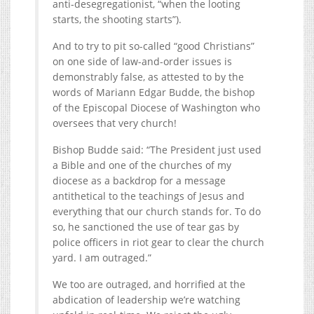
anti-desegregationist, “when the looting
starts, the shooting starts”).
And to try to pit so-called “good Christians”
on one side of law-and-order issues is
demonstrably false, as attested to by the
words of Mariann Edgar Budde, the bishop
of the Episcopal Diocese of Washington who
oversees that very church!
Bishop Budde said: “The President just used
a Bible and one of the churches of my
diocese as a backdrop for a message
antithetical to the teachings of Jesus and
everything that our church stands for. To do
so, he sanctioned the use of tear gas by
police officers in riot gear to clear the church
yard. I am outraged.”
We too are outraged, and horrified at the
abdication of leadership we’re watching