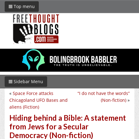
Top menu
Sidebar Menu
«
Space Force attacks
“I do not have the words”
Chicagoland UFO Bases and
(Non-fiction)
»
aliens (Fiction)
Hiding behind a Bible: A statement
from Jews for a Secular
Democracy (Non-fiction)