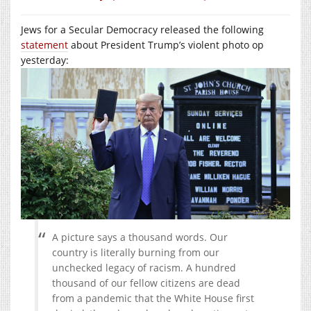
Jews for a Secular Democracy released the following
statement
about President Trump’s violent photo op
yesterday:
A picture says a thousand words. Our
country is literally burning from our
unchecked legacy of racism. A hundred
thousand of our fellow citizens are dead
from a pandemic that the White House first