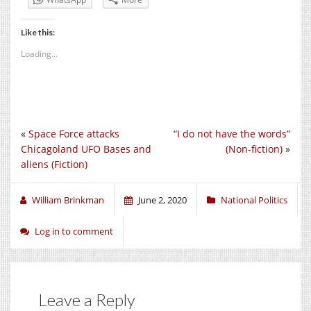
Like this:
Loading...
«
Space Force attacks
“I do not have the words”
Chicagoland UFO Bases and
(Non-fiction)
»
aliens (Fiction)
William Brinkman
June 2, 2020
National Politics
Log in to comment
Leave a Reply