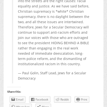
into the streets are the right causes: racial
equality and justice. As we have said before,
Christian supremacy is *white* Christian
supremacy, there is no daylight between the
two, and all these issues are intertwined.
Therefore, Jews for a Secular Democracy will
continue to support anti-racism efforts and
join our voices with those who are outraged
to see the president HIDING BEHIND A BIBLE
rather than engaging in the real work
needed of immediate deescalation, long-
term police reform, and the dismantling of
institutionalized racism in this country.
— Paul Golin, Staff Lead, Jews for a Secular
Democracy
Share this:
Email
Facebook
Reddit
Print
WhatsApp
More