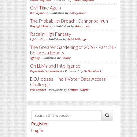
Civil Time Again
Bill Seymour
- Published by
billseymour
The Probability Broach: Cannonball run
Daylight Atheism
- Published by
Adam Lee
Race in High Fantasy
Life's a Gas
- Published by
Bébé Mélange
The Greater Gardening of 2026 - Part 34 -
Bellarosa Bounty
Affinity
- Published by
Charly
On LLMs and Intelligence
Reprobate Spreadsheet
- Published by
Hj Hornbeck
DOJ looses Illinois Voter Data Access
Challenge
Pro-Science
- Published by
Kristjan Wager
Register
Log in