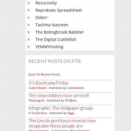
Recursivity
Reprobate Spreadsheet
Stderr
Taslima Nasreen
The Bolingbrook Babbler
The Digital Cuttlefish
YEMMYnisting
RECENT POSTS ON FTB
[Last 50 Recent Posts]
It's Bandcamp Friday
Cubist Vowels
- Published by
cubistvowels
The step-children have arrived!
Pharyngula
- Published by
PZ Myers
Infographic: The Wallpaper groups
A Trivial Knot
- Published by
Siggy
The Lincoln pool fiasco reveals how
despicable these people are
Mano Singham
- Published by
Mano Singham