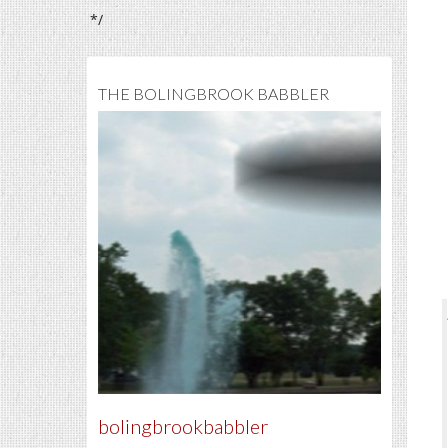
*/
THE BOLINGBROOK BABBLER
bolingbrookbabbler