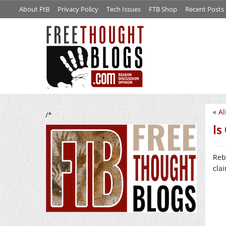
About FtB
Privacy Policy
Tech Issues
FTB Shop
Recent Posts
«
Al
/*
Is
Reb
cla