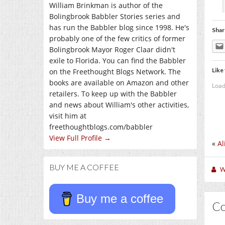
William Brinkman is author of the
Bolingbrook Babbler Stories series and
has run the Babbler blog since 1998. He's
Shar
probably one of the few critics of former
Bolingbrook Mayor Roger Claar didn't
exile to Florida. You can find the Babbler
Like 
on the Freethought Blogs Network. The
books are available on Amazon and other
Load
retailers. To keep up with the Babbler
and news about William's other activities,
visit him at
freethoughtblogs.com/babbler
View Full Profile →
«
Al
BUY ME A COFFEE
W
Buy me a coffee
C