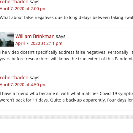
robertbaden
says
April 7, 2020 at 2:00 pm
What about false negatives due to long delays between taking swa
William Brinkman
says
April 7, 2020 at 2:11 pm
The video doesn’t specifically address false negatives. Personally 
years before researchers will know the true extent of this Pandemi
robertbaden
says
April 7, 2020 at 4:50 pm
I have a friend who became ill with what matches Covid-19 symptom
weren’t back for 11 days. Quite a back-up apparently. Four days lo