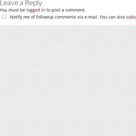
Leave a Reply
You must be
logged in
to post a comment.
Notify me of followup comments via e-mail. You can also
subs