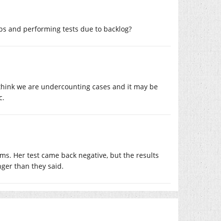
bs and performing tests due to backlog?
I think we are undercounting cases and it may be
c.
s. Her test came back negative, but the results
nger than they said.