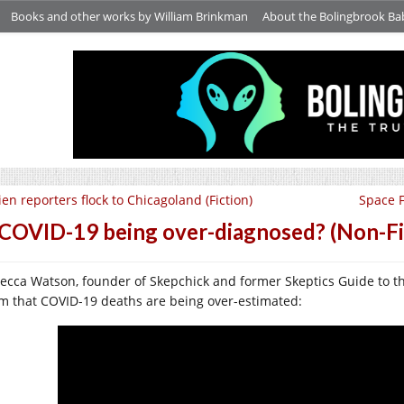
Books and other works by William Brinkman
About the Bolingbrook Ba
ien reporters flock to Chicagoland (Fiction)
Space F
 COVID-19 being over-diagnosed? (Non-Fic
ecca Watson, founder of Skepchick and former Skeptics Guide to th
im that COVID-19 deaths are being over-estimated: