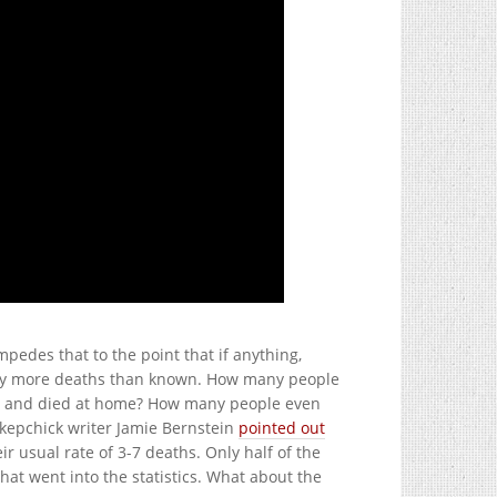
pedes that to the point that if anything,
y more deaths than known. How many people
tal, and died at home? How many people even
Skepchick writer Jamie Bernstein
pointed out
 usual rate of 3-7 deaths. Only half of the
hat went into the statistics. What about the