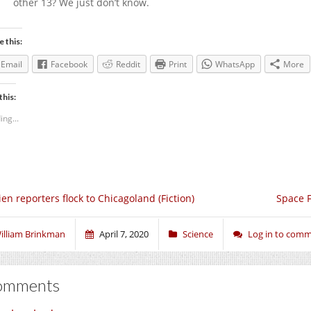
other 13? We just don’t know.
e this:
Email
Facebook
Reddit
Print
WhatsApp
More
this:
ing...
ien reporters flock to Chicagoland (Fiction)
Space F
illiam Brinkman
April 7, 2020
Science
Log in to com
omments