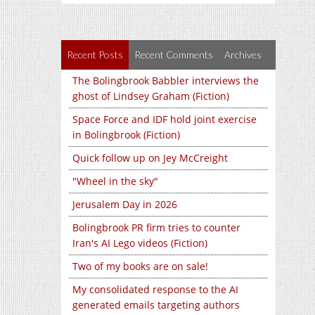
Recent Posts
Recent Comments
Archives
The Bolingbrook Babbler interviews the
ghost of Lindsey Graham (Fiction)
Space Force and IDF hold joint exercise
in Bolingbrook (Fiction)
Quick follow up on Jey McCreight
"Wheel in the sky"
Jerusalem Day in 2026
Bolingbrook PR firm tries to counter
Iran's AI Lego videos (Fiction)
Two of my books are on sale!
My consolidated response to the AI
generated emails targeting authors