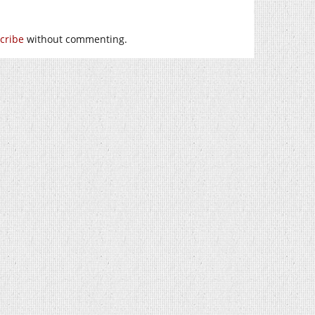
cribe
without commenting.