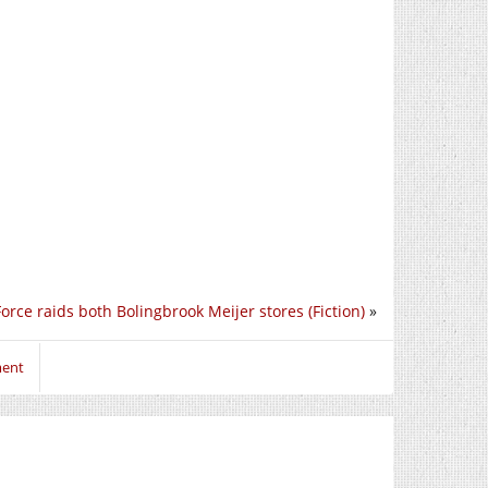
orce raids both Bolingbrook Meijer stores (Fiction)
»
ment