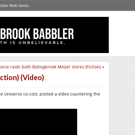
bbler Web Series
orce raids both Bolingbrook Meijer stores (Fiction)
»
tion) (Video)
e Universe co-cost, posted a video countering the