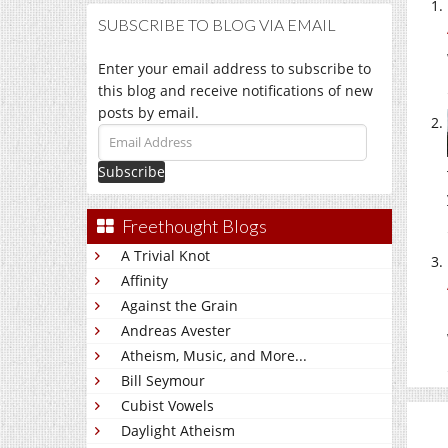
SUBSCRIBE TO BLOG VIA EMAIL
Enter your email address to subscribe to
this blog and receive notifications of new
posts by email.
Email
Address
Freethought Blogs
A Trivial Knot
Affinity
Against the Grain
Andreas Avester
Atheism, Music, and More...
Bill Seymour
Cubist Vowels
Daylight Atheism