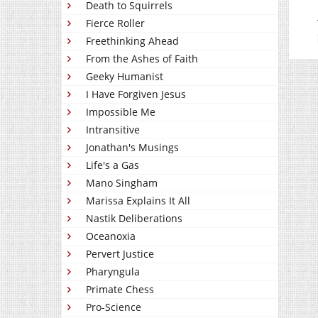
Death to Squirrels
Fierce Roller
Freethinking Ahead
From the Ashes of Faith
Geeky Humanist
I Have Forgiven Jesus
Impossible Me
Intransitive
Jonathan's Musings
Life's a Gas
Mano Singham
Marissa Explains It All
Nastik Deliberations
Oceanoxia
Pervert Justice
Pharyngula
Primate Chess
Pro-Science