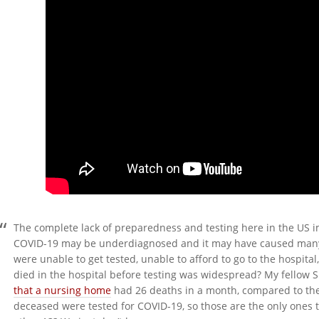
The complete lack of preparedness and testing here in the US im
COVID-19 may be underdiagnosed and it may have caused man
were unable to get tested, unable to afford to go to the hospi
died in the hospital before testing was widespread? My fellow 
that a nursing home
had 26 deaths in a month, compared to their
deceased were tested for COVID-19, so those are the only ones t