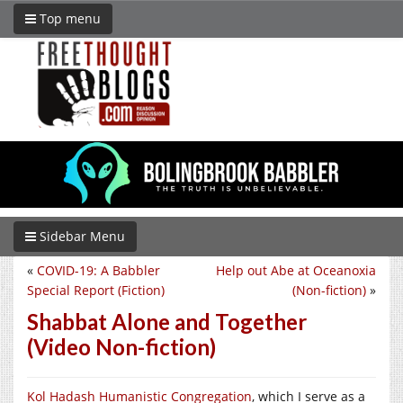
Top menu
Sidebar Menu
«
COVID-19: A Babbler
Help out Abe at Oceanoxia
Special Report (Fiction)
(Non-fiction)
»
Shabbat Alone and Together
(Video Non-fiction)
Kol Hadash Humanistic Congregation
, which I serve as a