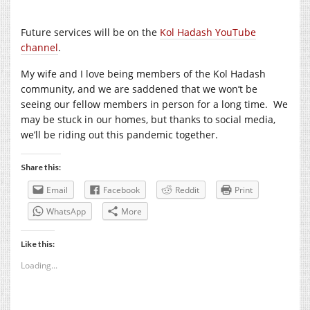
Future services will be on the
Kol Hadash YouTube
channel
.
My wife and I love being members of the Kol Hadash
community, and we are saddened that we won’t be
seeing our fellow members in person for a long time. We
may be stuck in our homes, but thanks to social media,
we’ll be riding out this pandemic together.
Share this:
Email
Facebook
Reddit
Print
WhatsApp
More
Like this:
Loading...