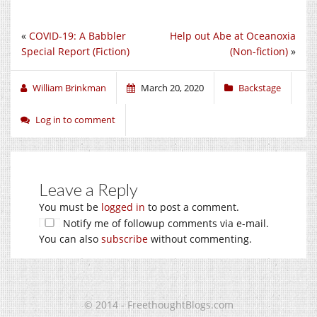
«
COVID-19: A Babbler
Help out Abe at Oceanoxia
Special Report (Fiction)
(Non-fiction)
»
William Brinkman
March 20, 2020
Backstage
Log in to comment
Leave a Reply
You must be
logged in
to post a comment.
Notify me of followup comments via e-mail.
You can also
subscribe
without commenting.
© 2014 - FreethoughtBlogs.com