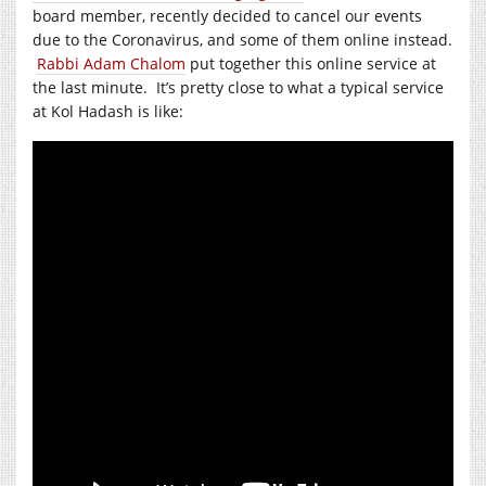
board member, recently decided to cancel our events
due to the Coronavirus, and some of them online instead.
Rabbi Adam Chalom
put together this online service at
the last minute. It’s pretty close to what a typical service
at Kol Hadash is like: