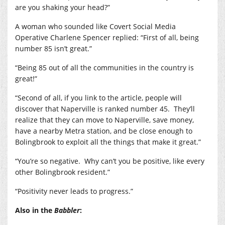
are you shaking your head?”
A woman who sounded like Covert Social Media
Operative Charlene Spencer replied: “First of all, being
number 85 isn’t great.”
“Being 85 out of all the communities in the country is
great!”
“Second of all, if you link to the article, people will
discover that Naperville is ranked number 45.
They’ll
realize that they can move to Naperville, save money,
have a nearby Metra station, and be close enough to
Bolingbrook to exploit all the things that make it great.”
“You’re so negative.
Why can’t you be positive, like every
other Bolingbrook resident.”
“Positivity never leads to progress.”
Also in the
Babbler
: