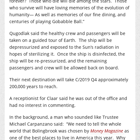
forever?
Those who die will die among the stars.
Those
who survive will have loving memories of the evolution of
humanity— As well as memories of our fine dining, and
centuries of playing Gobabble Ball.”
Qugodlak said the healthy crew and passengers will be
taken on a guided tour of Earth.
The ship will be
depressurized and exposed to the Sun’s radiation in
hopes of sterilizing it.
Once the ship is disinfected, the
ship will be re-pressurized, and the remaining
passengers and crew will be allowed back on board.
Their next destination will take C/2019 Q4 approximately
200,000 years to reach.
A receptionist for Claar said he was out of the office and
had no interest in commenting.
In the background, a man who sounded like Trustee
Michael Carpanzano said:
“We need to tell the whole
world that Bolingbrook was chosen by
Money Magazine
as
one of the best places to live in America this year.
Why