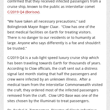
confirmed that they received infected passengers from a
cruise ship, known to the public as interstellar comet
C/2019 Q4 (Borisov)
.
“We have taken all necessary precautions,” said
Bolingbrook Mayor Roger Claar.
“Clow has one of the
best medical facilities on Earth for treating visitors.
There is no danger to our residents or to humanity at
large. Anyone who says differently is a foe and shouldn’t
be trusted.”
C/2019 Q4 is a sub-light speed luxury cruise ship which
has been traveling towards Earth for thousands of years.
According to Clow officials, the craft sent out a distress
signal last month stating that half the passengers and
crew were infected by an unknown illness.
After a
medical team from the Interstellar Commonwealth visited
the craft, they ordered most of the infected passengers
removed from the craft.
Clow UFO Base was one of the
sites chosen by the Illuminati to treat passengers.