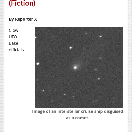
(Fiction)
By Reporter X
Clow
UFO
Base
officials
Image of an interstellar cruise ship disguised
as a comet.