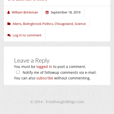
William Brinkman
September 18, 2019
Aliens
,
Bolingbrook Politics
,
Chicagoland
,
Science
Log in to comment
Leave a Reply
You must be
logged in
to post a comment.
Notify me of followup comments via e-mail.
You can also
subscribe
without commenting.
© 2014 - FreethoughtBlogs.com