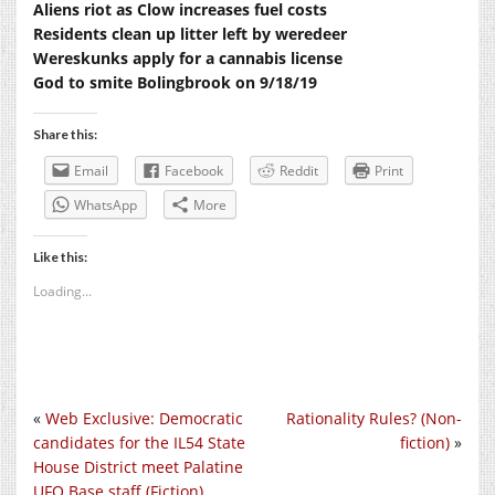
Aliens riot as Clow increases fuel costs
Residents clean up litter left by weredeer
Wereskunks apply for a cannabis license
God to smite Bolingbrook on 9/18/19
Share this:
Email
Facebook
Reddit
Print
WhatsApp
More
Like this:
Loading...
«
Web Exclusive: Democratic
Rationality Rules? (Non-
candidates for the IL54 State
fiction)
»
House District meet Palatine
UFO Base staff (Fiction)