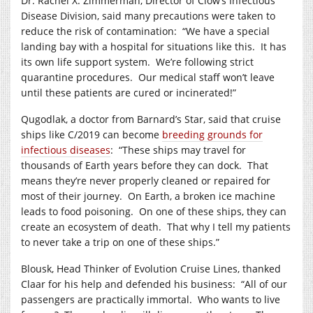
Dr. Rachel X. Zimmerman, Director of Clow’s Infectious
Disease Division, said many precautions were taken to
reduce the risk of contamination:
“We have a special
landing bay with a hospital for situations like this.
It has
its own life support system.
We’re following strict
quarantine procedures.
Our medical staff won’t leave
until these patients are cured or incinerated!”
Qugodlak, a doctor from Barnard’s Star, said that cruise
ships like C/2019 can become
breeding grounds for
infectious diseases
:
“These ships may travel for
thousands of Earth years before they can dock.
That
means they’re never properly cleaned or repaired for
most of their journey.
On Earth, a broken ice machine
leads to food poisoning.
On one of these ships, they can
create an ecosystem of death.
That why I tell my patients
to never take a trip on one of these ships.”
Blousk, Head Thinker of Evolution Cruise Lines, thanked
Claar for his help and defended his business:
“All of our
passengers are practically immortal.
Who wants to live