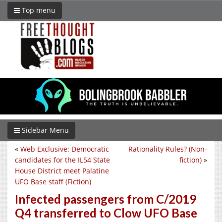
Top menu
Sidebar Menu
«
Web Exclusive: Democratic
Rationality Rules? (Non-
candidates for the IL54 State
fiction)
»
House District meet Palatine
UFO Base staff (Fiction)
Infected passengers from C/2019
Q4 transferred to Clow UFO Base