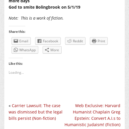
more days
God to smite Bolingbrook on 5/1/19
Note:
This is a work of fiction.
Share this:
Email
Facebook
Reddit
Print
WhatsApp
More
Like this:
Loading...
«
Carrier Lawsuit: The case
Web Exclusive: Harvard
was dismissed but the legal
Humanist Chaplain Greg
bills persist (Non-fiction)
Epstein: Convert A.I.s to
Humanistic Judaism! (Fiction)