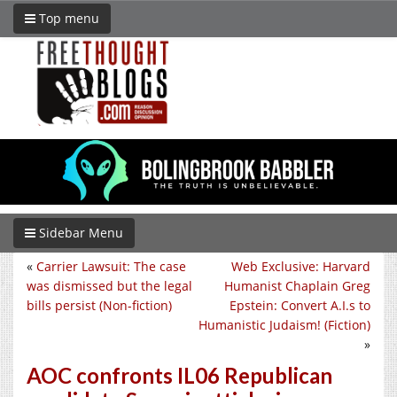
Top menu
Sidebar Menu
«
Carrier Lawsuit: The case
Web Exclusive: Harvard
was dismissed but the legal
Humanist Chaplain Greg
bills persist (Non-fiction)
Epstein: Convert A.I.s to
Humanistic Judaism! (Fiction)
»
AOC confronts IL06 Republican