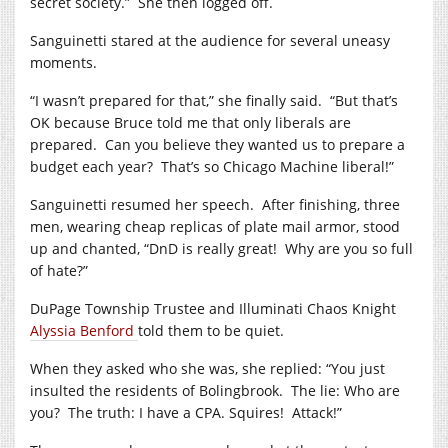
secret society.”
She then logged off.
Sanguinetti stared at the audience for several uneasy
moments.
“I wasn’t prepared for that,” she finally said.
“But that’s
OK because Bruce told me that only liberals are
prepared.
Can you believe they wanted us to prepare a
budget each year?
That’s so Chicago Machine liberal!”
Sanguinetti resumed her speech.
After finishing, three
men, wearing cheap replicas of plate mail armor, stood
up and chanted, “DnD is really great!
Why are you so full
of hate?”
DuPage Township Trustee and Illuminati Chaos Knight
Alyssia Benford
told them to be quiet.
When they asked who she was, she replied: “You just
insulted the residents of Bolingbrook.
The lie: Who are
you?
The truth: I have a CPA. Squires!
Attack!”