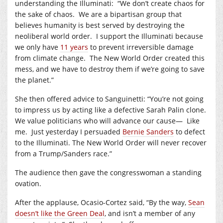
understanding the Illuminati:
“We don’t create chaos for
the sake of chaos.
We are a bipartisan group that
believes humanity is best served by destroying the
neoliberal world order.
I support the Illuminati because
we only have
11 years
to prevent irreversible damage
from climate change.
The New World Order created this
mess, and we have to destroy them if we’re going to save
the planet.”
She then offered advice to Sanguinetti: “You’re not going
to impress us by acting like a defective Sarah Palin clone.
We value politicians who will advance our cause—
Like
me.
Just yesterday I persuaded
Bernie Sanders
to defect
to the Illuminati. The New World Order will never recover
from a Trump/Sanders race.”
The audience then gave the congresswoman a standing
ovation.
After the applause, Ocasio-Cortez said, “By the way,
Sean
doesn’t like the Green Deal
, and isn’t a member of any