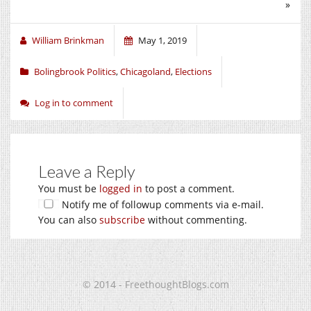
»
William Brinkman
May 1, 2019
Bolingbrook Politics
,
Chicagoland
,
Elections
Log in to comment
Leave a Reply
You must be
logged in
to post a comment.
Notify me of followup comments via e-mail.
You can also
subscribe
without commenting.
© 2014 - FreethoughtBlogs.com