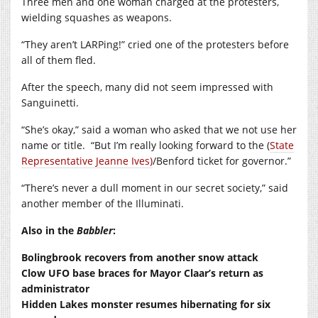
Three men and one woman charged at the protesters,
wielding squashes as weapons.
“They aren’t LARPing!” cried one of the protesters before
all of them fled.
After the speech, many did not seem impressed with
Sanguinetti.
“She’s okay,” said a woman who asked that we not use her
name or title.
“But I’m really looking forward to the (
State
Representative Jeanne Ives)
/Benford ticket for governor.”
“There’s never a dull moment in our secret society,” said
another member of the Illuminati.
Also in the
Babbler
:
Bolingbrook recovers from another snow attack
Clow UFO base braces for Mayor Claar’s return as
administrator
Hidden Lakes monster resumes hibernating for six