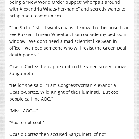
being a “New World Order puppet” who “pals around
with Alexandria Whats-her-name” and secretly wants to
bring about communism.
“The Sixth District wants chaos.
I know that because I can
see Russia—I mean Wheaton, from outside my bedroom
window.
We don’t need a mad scientist like Sean in
office.
We need someone who will resist the Green Deal
death panels.”
Ocasio-Cortez then appeared on the video screen above
Sanguinetti.
“Hello,” she said.
“I am Congresswoman Alexandria
Ocasio-Cortez, Wild Knight of the Illuminati.
But cool
people call me AOC.”
“Miss. AOC—”
“You’re not cool.”
Ocasio-Cortez then accused Sanguinetti of not