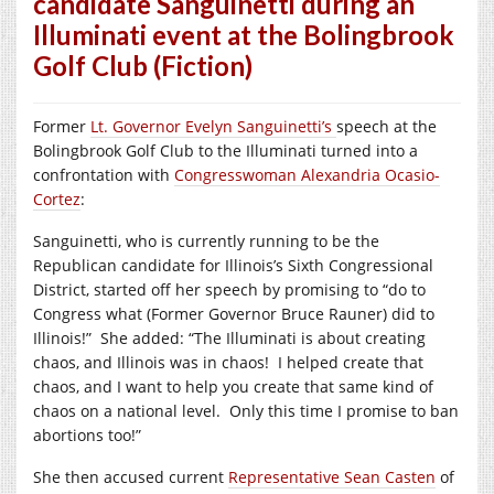
candidate Sanguinetti during an
Illuminati event at the Bolingbrook
Golf Club (Fiction)
Former
Lt. Governor Evelyn Sanguinetti’s
speech at the
Bolingbrook Golf Club to the Illuminati turned into a
confrontation with
Congresswoman Alexandria Ocasio-
Cortez
:
Sanguinetti, who is currently running to be the
Republican candidate for Illinois’s Sixth Congressional
District, started off her speech by promising to “do to
Congress what (Former Governor Bruce Rauner) did to
Illinois!”
She added: “The Illuminati is about creating
chaos, and Illinois was in chaos!
I helped create that
chaos, and I want to help you create that same kind of
chaos on a national level.
Only this time I promise to ban
abortions too!”
She then accused current
Representative Sean Casten
of