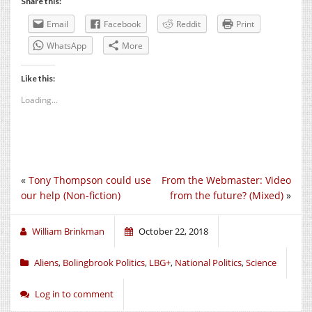
Share this:
Email
Facebook
Reddit
Print
WhatsApp
More
Like this:
Loading...
«
Tony Thompson could use
From the Webmaster: Video
our help (Non-fiction)
from the future? (Mixed)
»
William Brinkman
October 22, 2018
Aliens
,
Bolingbrook Politics
,
LBG+
,
National Politics
,
Science
Log in to comment