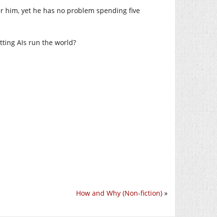
r him, yet he has no problem spending five
tting AIs run the world?
How and Why (Non-fiction)
»