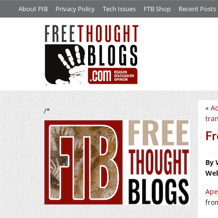
About FtB
Privacy Policy
Tech Issues
FTB Shop
Recent Posts
«
Ac
/*
tra
Fr
By 
Web
Ape
fro