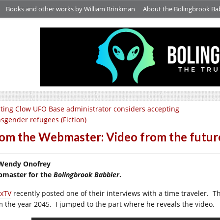
Books and other works by William Brinkman
About the Bolingbrook Ba
ting Clow UFO Base administrator considers accepting
nsgender refugees (Fiction)
om the Webmaster: Video from the futur
Wendy Onofrey
master for the
Bolingbrook Babbler
.
xTV
recently posted one of their interviews with a time traveler. 
m the year 2045. I jumped to the part where he reveals the video.