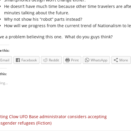
He doesn’t have much time because other time travelers are afte
minutes talking about the future.
Why not show his “robot” parts instead?
How will we progress from the current trend of Nationalism to le
ave a problem believing this one. What do you guys think?
e this:
Email
Facebook
Reddit
Print
WhatsApp
More
this:
ing...
ting Clow UFO Base administrator considers accepting
nsgender refugees (Fiction)