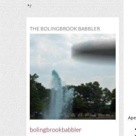
*/
THE BOLINGBROOK BABBLER
Ape
bolingbrookbabbler