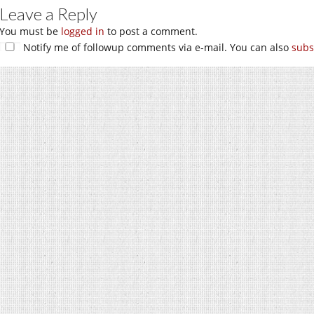
Leave a Reply
You must be
logged in
to post a comment.
Notify me of followup comments via e-mail. You can also
subs