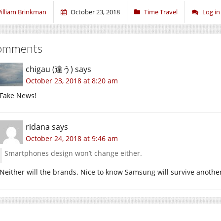
illiam Brinkman
October 23, 2018
Time Travel
Log i
omments
chigau (違う)
says
October 23, 2018 at 8:20 am
Fake News!
ridana
says
October 24, 2018 at 9:46 am
Smartphones design won’t change either.
Neither will the brands. Nice to know Samsung will survive another