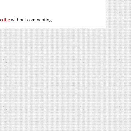
cribe
without commenting.