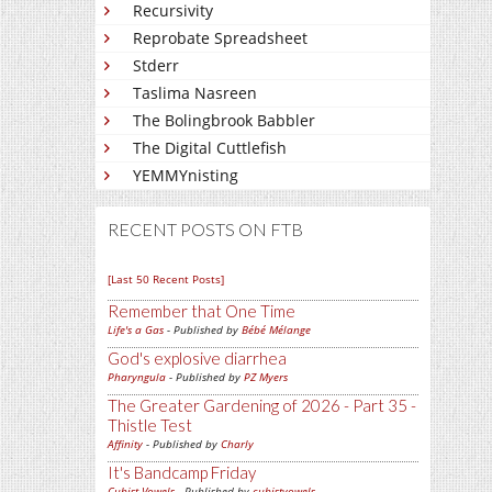
Recursivity
Reprobate Spreadsheet
Stderr
Taslima Nasreen
The Bolingbrook Babbler
The Digital Cuttlefish
YEMMYnisting
RECENT POSTS ON FTB
[Last 50 Recent Posts]
Remember that One Time
Life's a Gas
- Published by
Bébé Mélange
God's explosive diarrhea
Pharyngula
- Published by
PZ Myers
The Greater Gardening of 2026 - Part 35 -
Thistle Test
Affinity
- Published by
Charly
It's Bandcamp Friday
Cubist Vowels
- Published by
cubistvowels