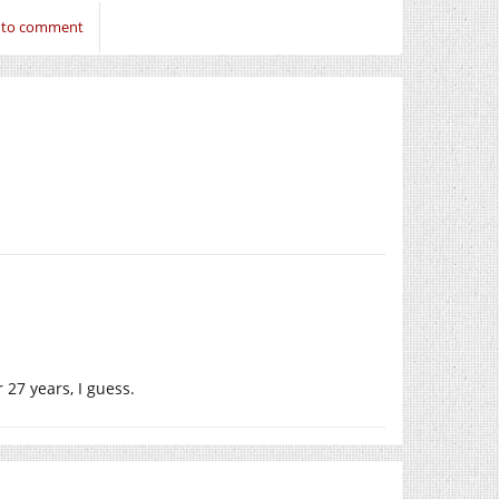
n to comment
 27 years, I guess.