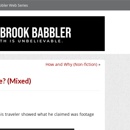
bbler Web Series
How and Why (Non-fiction)
»
e? (Mixed)
This traveler showed what he claimed was footage