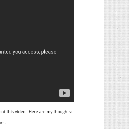
out this video. Here are my thoughts:
rs.