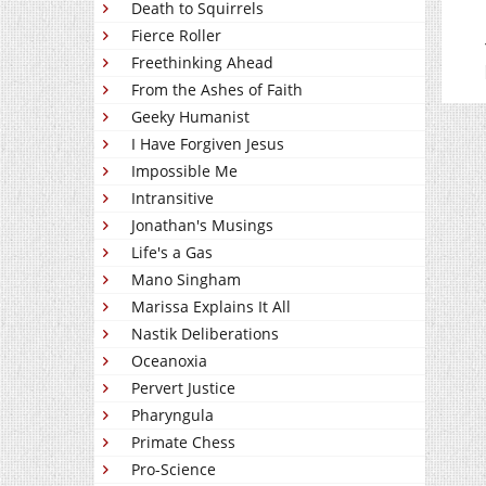
Death to Squirrels
Fierce Roller
Freethinking Ahead
From the Ashes of Faith
Geeky Humanist
I Have Forgiven Jesus
Impossible Me
Intransitive
Jonathan's Musings
Life's a Gas
Mano Singham
Marissa Explains It All
Nastik Deliberations
Oceanoxia
Pervert Justice
Pharyngula
Primate Chess
Pro-Science