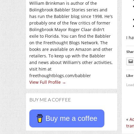
William Brinkman is author of the
Bolingbrook Babbler Stories series and
has run the Babbler blog since 1998. He's
probably one of the few critics of former
Bolingbrook Mayor Roger Claar didn't
exile to Florida. You can find the Babbler
I h
on the Freethought Blogs Network. The
books are available on Amazon and other
Shar
retailers. To keep up with the Babbler
and news about William's other activities,
visit him at
freethoughtblogs.com/babbler
Like 
View Full Profile →
Load
BUY ME A COFFEE
Buy me a coffee
«
Ac
tra