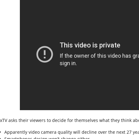
xTV asks their viewers to decide for themselves what they think ab
Apparently video camera quality will decline over the next 27 yea
Smartphones design won’t change either.