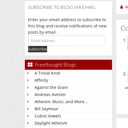
W
SUBSCRIBE TO BLOG VIA EMAIL
Enter your email address to subscribe to
this blog and receive notifications of new
C
posts by email.
Email
Address
Freethought Blogs
A Trivial Knot
Affinity
Against the Grain
Andreas Avester
Atheism, Music, and More...
Bill Seymour
Cubist Vowels
Daylight Atheism