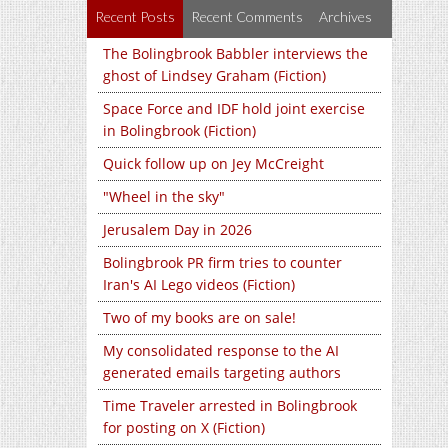
Recent Posts
Recent Comments
Archives
The Bolingbrook Babbler interviews the
ghost of Lindsey Graham (Fiction)
Space Force and IDF hold joint exercise
in Bolingbrook (Fiction)
Quick follow up on Jey McCreight
"Wheel in the sky"
Jerusalem Day in 2026
Bolingbrook PR firm tries to counter
Iran's AI Lego videos (Fiction)
Two of my books are on sale!
My consolidated response to the AI
generated emails targeting authors
Time Traveler arrested in Bolingbrook
for posting on X (Fiction)