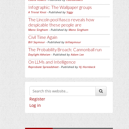
Infographic: The Wallpaper groups
A Trivial Knot
- Published by
Siggy
The Lincoln pool fiasco reveals how
despicable these people are
Mano Singham
- Published by
Mano Singham
Civil Time Again
Bill Seymour
- Published by
billseymour
The Probability Broach: Cannonball run
Daylight Atheism
- Published by
Adam Lee
On LLMs and Intelligence
Reprobate Spreadsheet
- Published by
Hj Hornbeck
Register
Log in