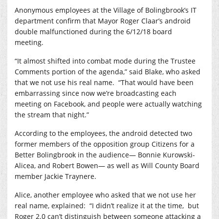
Anonymous employees at the Village of Bolingbrook’s IT
department confirm that Mayor Roger Claar’s android
double malfunctioned during the 6/12/18 board
meeting.
“It almost shifted into combat mode during the Trustee
Comments portion of the agenda,” said Blake, who asked
that we not use his real name.
“That would have been
embarrassing since now we’re broadcasting each
meeting on Facebook, and people were actually watching
the stream that night.”
According to the employees, the android detected two
former members of the opposition group Citizens for a
Better Bolingbrook in the audience— Bonnie Kurowski-
Alicea, and Robert Bowen— as well as Will County Board
member Jackie Traynere.
Alice, another employee who asked that we not use her
real name, explained:
“I didn’t realize it at the time,
but
Roger 2.0 can’t distinguish between someone attacking a