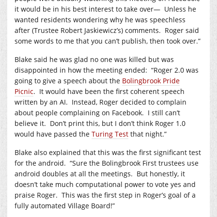
it would be in his best interest to take over—
Unless he
wanted residents wondering why he was speechless
after (Trustee Robert Jaskiewicz’s) comments.
Roger said
some words to me that you can’t publish, then took over.”
Blake said he was glad no one was killed but was
disappointed in how the meeting ended:
“Roger 2.0 was
going to give a speech about the
Bolingbrook Pride
Picnic
.
It would have been the first coherent speech
written by an AI.
Instead, Roger decided to complain
about people complaining on Facebook.
I still can’t
believe it.
Don’t print this, but I don’t think Roger 1.0
would have passed the
Turing Test
that night.”
Blake also explained that this was the first significant test
for the android.
“Sure the Bolingbrook First trustees use
android doubles at all the meetings.
But honestly, it
doesn’t take much computational power to vote yes and
praise Roger.
This was the first step in Roger’s goal of a
fully automated Village Board!”