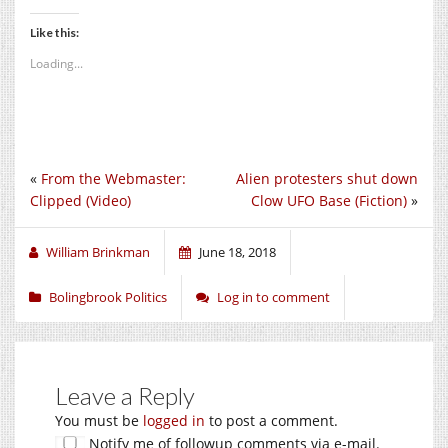
Like this:
Loading...
«
From the Webmaster:
Alien protesters shut down
Clipped (Video)
Clow UFO Base (Fiction)
»
William Brinkman
June 18, 2018
Bolingbrook Politics
Log in to comment
Leave a Reply
You must be
logged in
to post a comment.
Notify me of followup comments via e-mail.