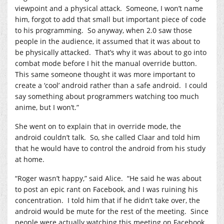
viewpoint and a physical attack.
Someone, I won’t name
him, forgot to add that small but important piece of code
to his programming.
So anyway, when 2.0 saw those
people in the audience, it assumed that it was about to
be physically attacked.
That’s why it was about to go into
combat mode before I hit the manual override button.
This same someone thought it was more important to
create a ‘cool’ android rather than a safe android.
I could
say something about programmers watching too much
anime, but I won’t.”
She went on to explain that in override mode, the
android couldn’t talk.
So, she called Claar and told him
that he would have to control the android from his study
at home.
“Roger wasn’t happy,” said Alice.
“He said he was about
to post an epic rant on Facebook, and I was ruining his
concentration.
I told him that if he didn’t take over, the
android would be mute for the rest of the meeting.
Since
people were actually watching this meeting on Facebook,