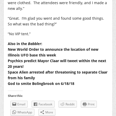
were clothed.
The attendees were friendly, and I made a
new ally.”
“Great.
I’m glad you went and found some good things.
So what was the bad thing?”
“No VIP tent.”
Also in the
Babbler
:
New World Order to announce the location of new
Illinois UFO base this week
Psychics predict Mayor Claar will tweet within the next
20 years!
Space Alien arrested after threatening to separate Claar
from his family
God to smite Bolingbrook on 6/18/18
Share this:
Email
Facebook
Reddit
Print
WhatsApp
More