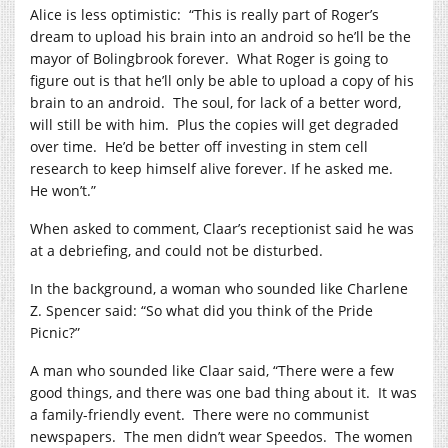
Alice is less optimistic:
“This is really part of Roger’s
dream to upload his brain into an android so he’ll be the
mayor of Bolingbrook forever.
What Roger is going to
figure out is that he’ll only be able to upload a copy of his
brain to an android.
The soul, for lack of a better word,
will still be with him.
Plus the copies will get degraded
over time.
He’d be better off investing in stem cell
research to keep himself alive forever. If he asked me.
He won’t.”
When asked to comment, Claar’s receptionist said he was
at a debriefing, and could not be disturbed.
In the background, a woman who sounded like Charlene
Z. Spencer said: “So what did you think of the Pride
Picnic?”
A man who sounded like Claar said, “There were a few
good things, and there was one bad thing about it.
It was
a family-friendly event.
There were no communist
newspapers.
The men didn’t wear Speedos.
The women