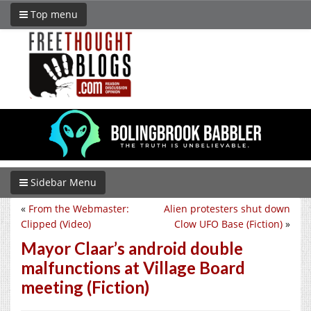
Top menu
Sidebar Menu
«
From the Webmaster:
Alien protesters shut down
Clipped (Video)
Clow UFO Base (Fiction)
»
Mayor Claar’s android double
malfunctions at Village Board
meeting (Fiction)