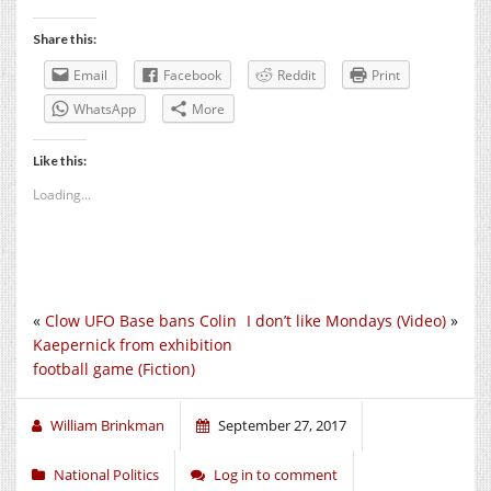
Share this:
Email
Facebook
Reddit
Print
WhatsApp
More
Like this:
Loading...
«
Clow UFO Base bans Colin
I don’t like Mondays (Video)
»
Kaepernick from exhibition
football game (Fiction)
William Brinkman
September 27, 2017
National Politics
Log in to comment