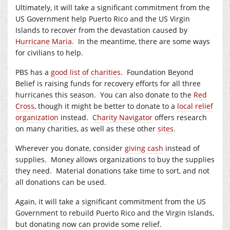
Ultimately, it will take a significant commitment from the
US Government help Puerto Rico and the US Virgin
Islands to recover from the devastation caused by
Hurricane Maria.
In the meantime, there are some ways
for civilians to help.
PBS has a
good list of charities
. Foundation Beyond
Belief is raising funds for recovery efforts for all three
hurricanes this season. You can also donate to the
Red
Cross
, though it might be better to donate to a
local relief
organization
instead.
Charity Navigator
offers research
on many charities, as well as these other
sites
.
Wherever you donate, consider
giving cash
instead of
supplies. Money allows organizations to buy the supplies
they need. Material donations take time to sort, and not
all donations can be used.
Again, it will take a significant commitment from the US
Government to rebuild Puerto Rico and the Virgin Islands,
but donating now can provide some relief.