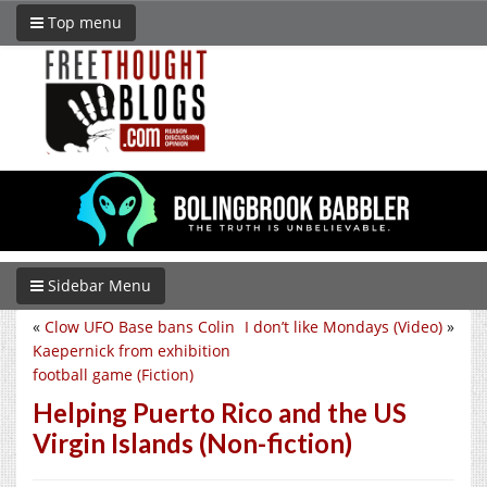
Top menu
Sidebar Menu
«
Clow UFO Base bans Colin
I don’t like Mondays (Video)
»
Kaepernick from exhibition
football game (Fiction)
Helping Puerto Rico and the US
Virgin Islands (Non-fiction)