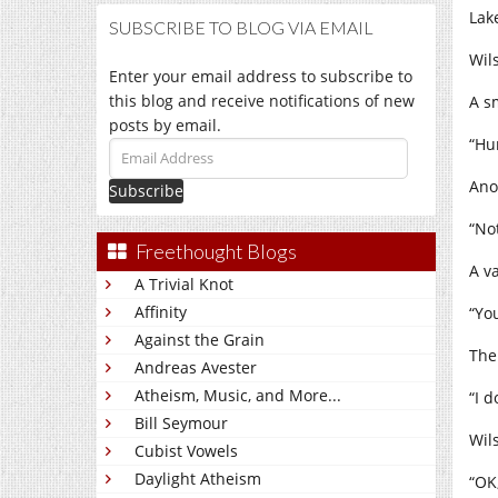
Lak
SUBSCRIBE TO BLOG VIA EMAIL
Wil
Enter your email address to subscribe to
this blog and receive notifications of new
A s
posts by email.
“Hu
Email
Address
Ano
“No
Freethought Blogs
A v
A Trivial Knot
Affinity
“Yo
Against the Grain
The
Andreas Avester
Atheism, Music, and More...
“I d
Bill Seymour
Wil
Cubist Vowels
Daylight Atheism
“OK