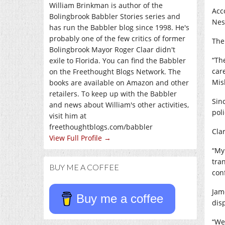
William Brinkman is author of the
Acc
Bolingbrook Babbler Stories series and
Nes
has run the Babbler blog since 1998. He's
probably one of the few critics of former
The
Bolingbrook Mayor Roger Claar didn't
“Th
exile to Florida. You can find the Babbler
car
on the Freethought Blogs Network. The
Mis
books are available on Amazon and other
retailers. To keep up with the Babbler
Sin
and news about William's other activities,
poli
visit him at
freethoughtblogs.com/babbler
Clar
View Full Profile →
“My
tra
BUY ME A COFFEE
con
Jam
Buy me a coffee
dis
“We