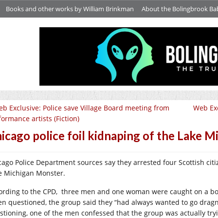
Books and other works by William Brinkman
About the Bolingbrook Ba
b Exclusive: Police save Village Board meeting from
Web Exc
formance artists (Fiction)
icago police foil kidnaping of the Lake M
cago Police Department sources say they arrested four Scottish cit
e Michigan Monster.
ording to the CPD, three men and one woman were caught on a boa
n questioned, the group said they “had always wanted to go dragne
stioning, one of the men confessed that the group was actually try