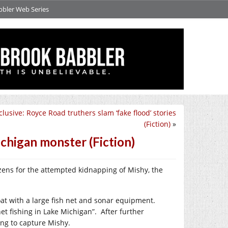
bbler Web Series
lusive: Royce Road truthers slam ‘fake flood’ stories
(Fiction)
»
ichigan monster (Fiction)
izens for the attempted kidnapping of Mishy, the
t with a large fish net and sonar equipment.
t fishing in Lake Michigan”. After further
ing to capture Mishy.