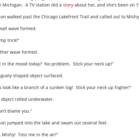
e Michigan. A TV station did a
story
about her, and she’s been on
Y
son walked past the Chicago Lakefront Trail and called out to Mishy
mall wave formed.
mp trick!”
ther wave formed.
t in the mood today? No problem. Stick your neck up!”
aguely shaped object surfaced.
u look like a branch of a sunken log! Stick your neck up higher!”
 object rolled underwater.
on’t blame you.”
son jumped into the lake and swam out several feet.
, Mishy! Toss me in the air!”