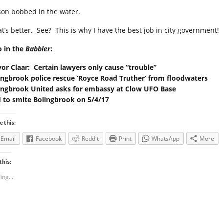
son bobbed in the water.
at’s better. See? This is why I have the best job in city government!
o in the
Babbler
:
or Claar: Certain lawyers only cause “trouble”
ingbrook police rescue ‘Royce Road Truther’ from floodwaters
ingbrook United asks for embassy at Clow UFO Base
 to smite Bolingbrook on 5/4/17
e this:
Email
Facebook
Reddit
Print
WhatsApp
More
this:
ing...