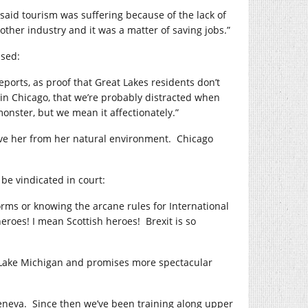
aid tourism was suffering because of the lack of
ther industry and it was a matter of saving jobs.”
ssed:
eports, as proof that Great Lakes residents don’t
 in Chicago, that we’re probably distracted when
onster, but we mean it affectionately.”
remove her from her natural environment. Chicago
 be vindicated in court:
orms or knowing the arcane rules for International
eroes! I mean Scottish heroes! Brexit is so
n Lake Michigan and promises more spectacular
Geneva. Since then we’ve been training along upper