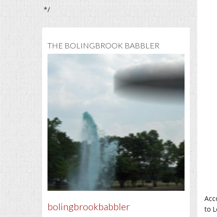
*/
THE BOLINGBROOK BABBLER
Acc
bolingbrookbabbler
to 