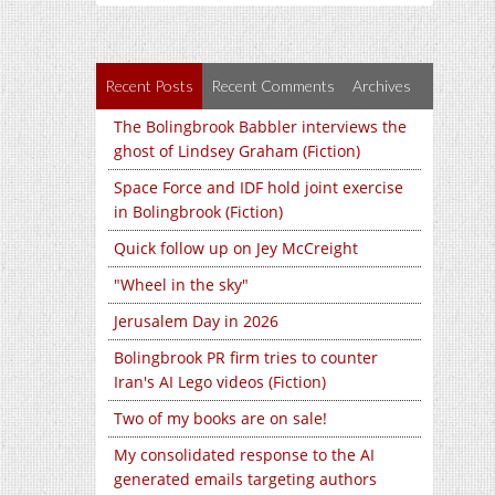
Recent Posts
Recent Comments
Archives
The Bolingbrook Babbler interviews the
ghost of Lindsey Graham (Fiction)
Space Force and IDF hold joint exercise
in Bolingbrook (Fiction)
Quick follow up on Jey McCreight
"Wheel in the sky"
Jerusalem Day in 2026
Bolingbrook PR firm tries to counter
Iran's AI Lego videos (Fiction)
Two of my books are on sale!
My consolidated response to the AI
generated emails targeting authors