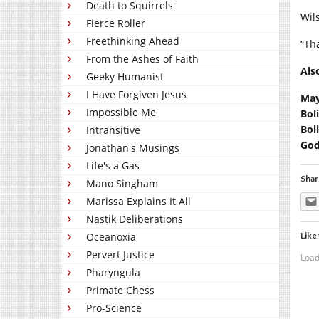
Death to Squirrels
Wil
Fierce Roller
Freethinking Ahead
“Th
From the Ashes of Faith
Als
Geeky Humanist
I Have Forgiven Jesus
May
Impossible Me
Bol
Bol
Intransitive
God
Jonathan's Musings
Life's a Gas
Shar
Mano Singham
Marissa Explains It All
Nastik Deliberations
Like 
Oceanoxia
Pervert Justice
Load
Pharyngula
Primate Chess
Pro-Science