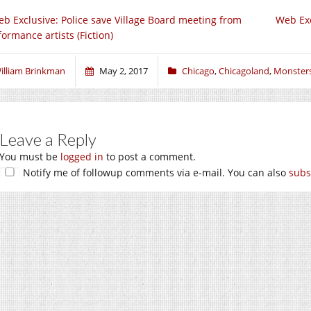
b Exclusive: Police save Village Board meeting from
Web Exc
formance artists (Fiction)
illiam Brinkman
May 2, 2017
Chicago
,
Chicagoland
,
Monster
Leave a Reply
You must be
logged in
to post a comment.
Notify me of followup comments via e-mail. You can also
subs