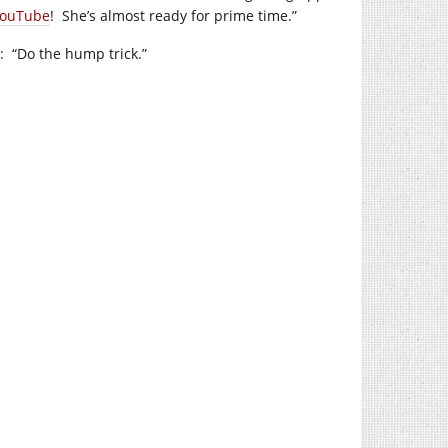
ouTube
! She’s almost ready for prime time.”
: “Do the hump trick.”