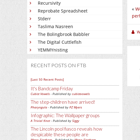
Recursivity
«
We
Reprobate Spreadsheet
per
Stderr
Taslima Nasreen
W
The Bolingbrook Babbler
The Digital Cuttlefish
YEMMYnisting
RECENT POSTS ON FTB
[Last 50 Recent Posts]
It's Bandcamp Friday
Cubist Vowels
- Published by
cubistvowels
The step-children have arrived!
Pharyngula
- Published by
PZ Myers
Infographic: The Wallpaper groups
A Trivial Knot
- Published by
Siggy
The Lincoln pool fiasco reveals how
despicable these people are
Mano Singham
- Published by
Mano Singham