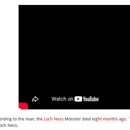
ording to the man, the
Loch Ness
Monster died
eight months ago
. 
Loch Ness.