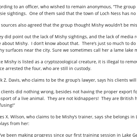
ording to an officer, who wished to remain anonymous, “The group s
sie sightings. One of them said that the town of Loch Ness has no o
 sources also agreed that the group thought Mishy wouldn’t be mi
ey did point out the lack of Mishy sightings, and the lack of media r
e about Mishy. I don’t know about that. There’s just so much to do
hy surfaces near the city. Sure we sometimes call her a lame lake m
ce Mishy is listed as a cryptozoological creature, it is illegal to 
ce arrested the four, who are still in custody.
k Z. Davis, who claims to be the group’s lawyer, says his clients will
 clients did nothing wrong, besides not having the proper export f
nsport of a live animal. They are not kidnappers! They are British h
fusing!”
es X. Wilson, who claims to be Mishy’s trainer, says she belongs i
plays from her:
’ve been making progress since our first training session in Lake 