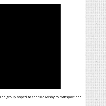
The group hoped to capture Mishy to transport her