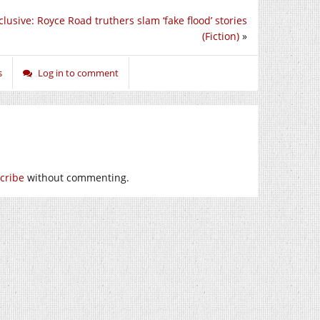
lusive: Royce Road truthers slam ‘fake flood’ stories
(Fiction)
»
s
Log in to comment
cribe
without commenting.