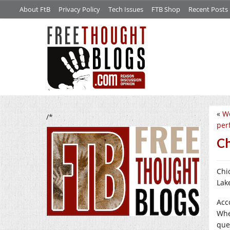
About FtB
Privacy Policy
Tech Issues
FTB Shop
Recent Posts
«
We
/*
per
Ch
Chi
Lak
Acc
Whe
que