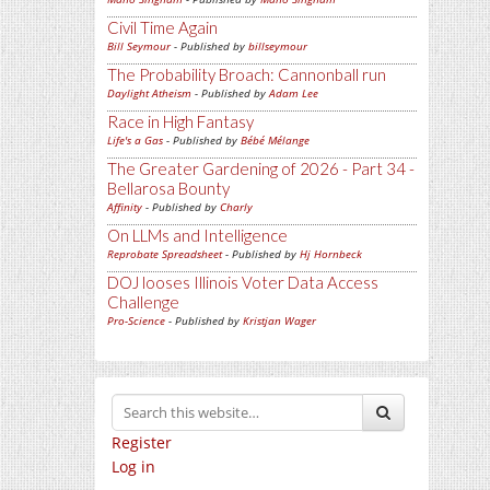
Civil Time Again
Bill Seymour
- Published by
billseymour
The Probability Broach: Cannonball run
Daylight Atheism
- Published by
Adam Lee
Race in High Fantasy
Life's a Gas
- Published by
Bébé Mélange
The Greater Gardening of 2026 - Part 34 -
Bellarosa Bounty
Affinity
- Published by
Charly
On LLMs and Intelligence
Reprobate Spreadsheet
- Published by
Hj Hornbeck
DOJ looses Illinois Voter Data Access
Challenge
Pro-Science
- Published by
Kristjan Wager
Register
Log in