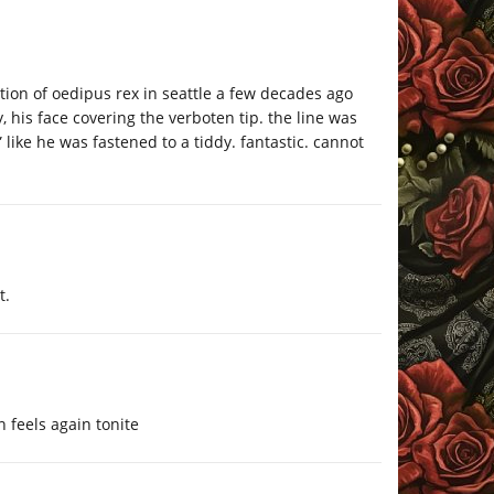
tion of oedipus rex in seattle a few decades ago
, his face covering the verboten tip. the line was
like he was fastened to a tiddy. fantastic. cannot
t.
n feels again tonite