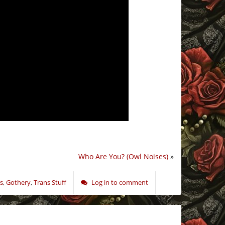
Who Are You? (Owl Noises)
»
s
,
Gothery
,
Trans Stuff
Log in to comment