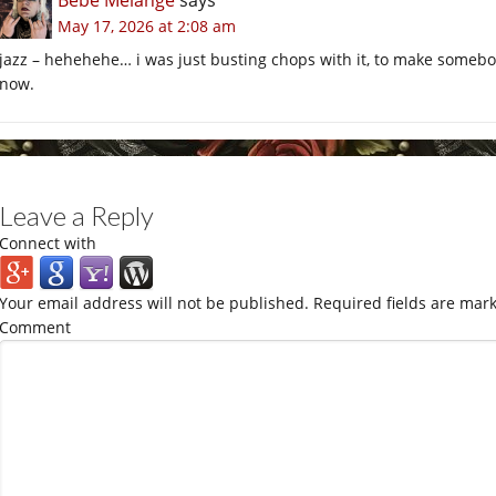
Bébé Mélange
says
May 17, 2026 at 2:08 am
jazz – hehehehe… i was just busting chops with it, to make somebod
now.
Leave a Reply
Connect with
Your email address will not be published.
Required fields are mar
Comment