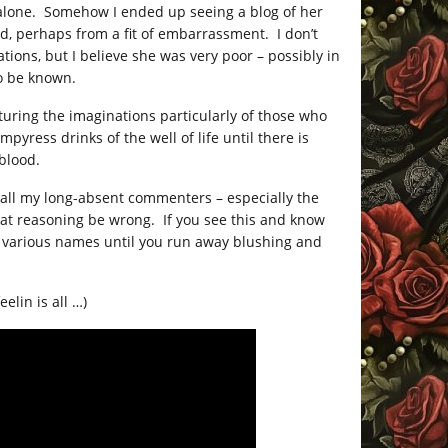
 alone. Somehow I ended up seeing a blog of her
ed, perhaps from a fit of embarrassment. I don’t
ns, but I believe she was very poor – possibly in
to be known.
turing the imaginations particularly of those who
mpyress drinks of the well of life until there is
 blood.
r all my long-absent commenters – especially the
hat reasoning be wrong. If you see this and know
various names until you run away blushing and
elin is all …)