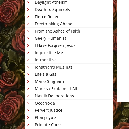
Daylight Atheism
Death to Squirrels
Fierce Roller
Freethinking Ahead
From the Ashes of Faith
Geeky Humanist
I Have Forgiven Jesus
Impossible Me
Intransitive
Jonathan's Musings
Life's a Gas
Mano Singham
Marissa Explains It All
Nastik Deliberations
Oceanoxia
This 
Pervert Justice
Pharyngula
Primate Chess