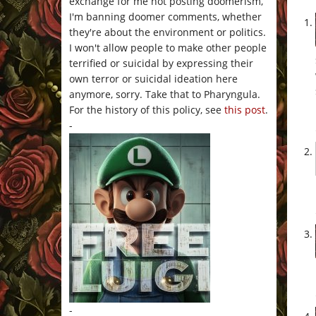
exchange for me not posting doomerism,
I'm banning doomer comments, whether
they're about the environment or politics.
I won't allow people to make other people
terrified or suicidal by expressing their
own terror or suicidal ideation here
anymore, sorry. Take that to Pharyngula.
For the history of this policy, see
this post
.
-
-