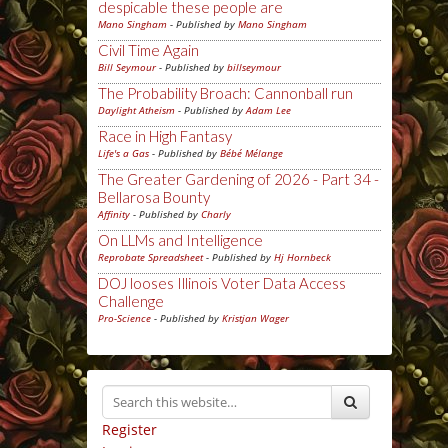
despicable these people are
Mano Singham
- Published by
Mano Singham
Civil Time Again
Bill Seymour
- Published by
billseymour
The Probability Broach: Cannonball run
Daylight Atheism
- Published by
Adam Lee
Race in High Fantasy
Life's a Gas
- Published by
Bébé Mélange
The Greater Gardening of 2026 - Part 34 -
Bellarosa Bounty
Affinity
- Published by
Charly
On LLMs and Intelligence
Reprobate Spreadsheet
- Published by
Hj Hornbeck
DOJ looses Illinois Voter Data Access
Challenge
Pro-Science
- Published by
Kristjan Wager
Register