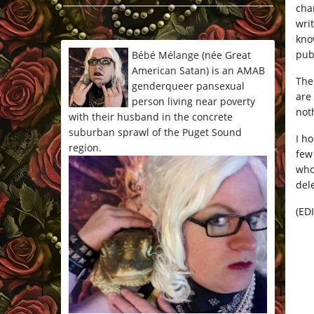
cha
*/
wri
kno
pub
Bébé Mélange (née Great
American Satan) is an AMAB
The
genderqueer pansexual
are
person living near poverty
noth
with their husband in the concrete
suburban sprawl of the Puget Sound
I h
region.
few
who
del
(EDI