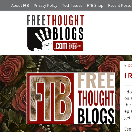
About FtB
Privacy Policy
Tech Issues
FTB Shop
Recent Posts
«
D
/*
I 
I d
on 
the
epi
get
Esp