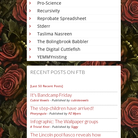
Pro-Science
Recursivity
Reprobate Spreadsheet
Stderr
Taslima Nasreen
The Bolingbrook Babbler
The Digital Cuttlefish
YEMMYnisting
RECENT POSTS ON FTB
[Last 50 Recent Posts]
It's Bandcamp Friday
Cubist Vowels
- Published by
cubistvowels
The step-children have arrived!
Pharyngula
- Published by
PZ Myers
Infographic: The Wallpaper groups
A Trivial Knot
- Published by
Siggy
The Lincoln pool fiasco reveals how