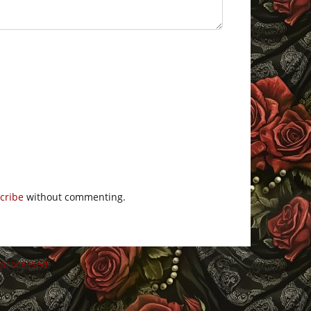
cribe
without commenting.
 processed
.