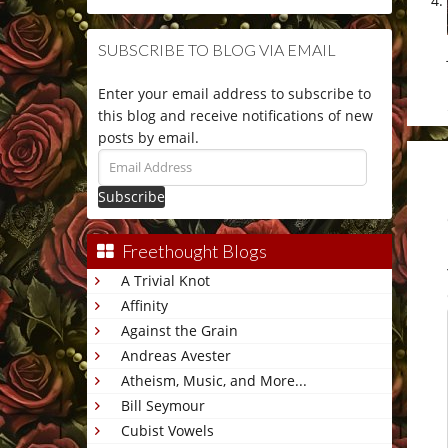
SUBSCRIBE TO BLOG VIA EMAIL
Enter your email address to subscribe to
this blog and receive notifications of new
posts by email.
Email
Address
Freethought Blogs
A Trivial Knot
Affinity
Against the Grain
Andreas Avester
Atheism, Music, and More...
Bill Seymour
Cubist Vowels