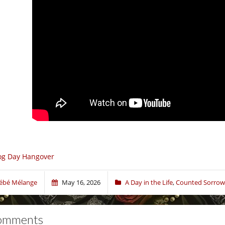
og Day Hangover
ébé Mélange
May 16, 2026
A Day in the Life
,
Counted Sorrow
omments