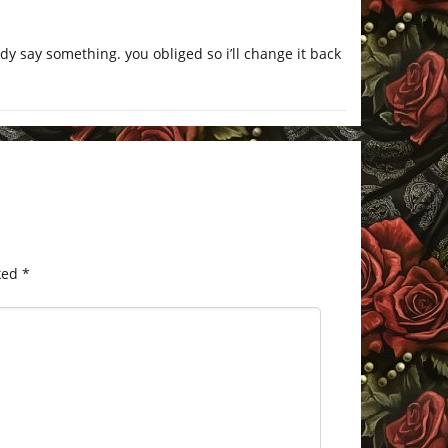
y say something. you obliged so i’ll change it back
ked
*