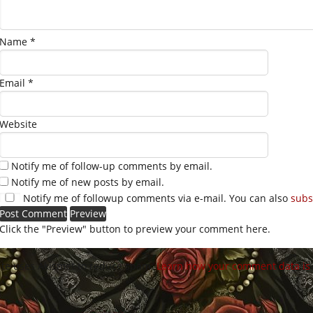
Name
*
Email
*
Website
Notify me of follow-up comments by email.
Notify me of new posts by email.
Notify me of followup comments via e-mail. You can also
subs
Click the "Preview" button to preview your comment here.
site uses Akismet to reduce spam.
Learn how your comment data is