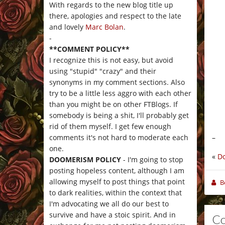
With regards to the new blog title up
there, apologies and respect to the late
and lovely
Marc Bolan
.
-
**COMMENT POLICY**
I recognize this is not easy, but avoid
using "stupid" "crazy" and their
synonyms in my comment sections. Also
try to be a little less aggro with each other
than you might be on other FTBlogs. If
somebody is being a shit, I'll probably get
rid of them myself. I get few enough
–
comments it's not hard to moderate each
one.
«
D
DOOMERISM POLICY
- I'm going to stop
posting hopeless content, although I am
allowing myself to post things that point
B
to dark realities, within the context that
I'm advocating we all do our best to
survive and have a stoic spirit. And in
C