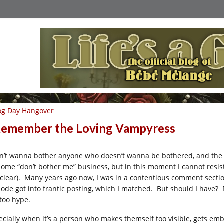
og Day Hangover
Remember the Loving Vampyress
on’t wanna bother anyone who doesn’t wanna be bothered, and the 
some “don’t bother me” business, but in this moment I cannot resist
 clear). Many years ago now, I was in a contentious comment secti
sode got into frantic posting, which I matched. But should I have
 too hype.
ecially when it’s a person who makes themself too visible, gets emb