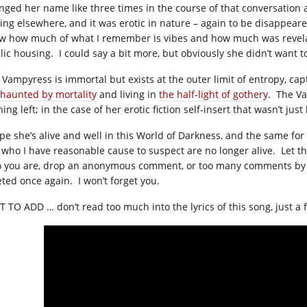
nged her name like three times in the course of that conversation
ting elsewhere, and it was erotic in nature – again to be disappear
w how much of what I remember is vibes and how much was revelatio
lic housing. I could say a bit more, but obviously she didn’t want 
 Vampyress is immortal but exists at the outer limit of entropy, cap
haunted by mortality
and living in
the half-light of gothery
. The Va
ing left; in the case of her erotic fiction self-insert that wasn’t just
ope she’s alive and well in this World of Darkness, and the same fo
 who I have reasonable cause to suspect are no longer alive. Let t
 you are, drop an anonymous comment, or too many comments by 
eted once again. I won’t forget you.
T TO ADD … don’t read too much into the lyrics of this song, just a fe