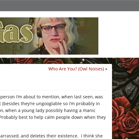
Who Are You? (Owl Noises)
»
person I’m about to mention, when last seen, was
 (besides they’re ungooglable so i’m probably in
on, when a young lady possibly having a manic
? Probably best to help calm people down when they
arrassed, and deletes their existence. I think she