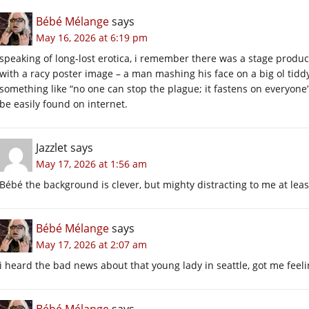
Bébé Mélange
says
May 16, 2026 at 6:19 pm
speaking of long-lost erotica, i remember there was a stage produc
with a racy poster image – a man mashing his face on a big ol tiddy
something like “no one can stop the plague; it fastens on everyone” 
be easily found on internet.
Jazzlet
says
May 17, 2026 at 1:56 am
Bébé the background is clever, but mighty distracting to me at leas
Bébé Mélange
says
May 17, 2026 at 2:07 am
i heard the bad news about that young lady in seattle, got me feeli