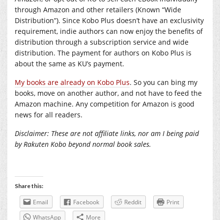
through Amazon and other retailers (Known “Wide
Distribution”). Since Kobo Plus doesn’t have an exclusivity
requirement, indie authors can now enjoy the benefits of
distribution through a subscription service and wide
distribution. The payment for authors on Kobo Plus is
about the same as KU’s payment.
My books are already on Kobo Plus
. So you can bing my
books, move on another author, and not have to feed the
Amazon machine. Any competition for Amazon is good
news for all readers.
Disclaimer: These are not affiliate links, nor am I being paid
by Rakuten Kobo beyond normal book sales.
Share this:
Email
Facebook
Reddit
Print
WhatsApp
More