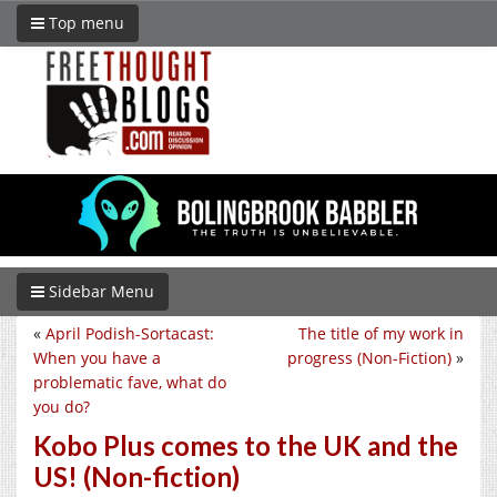
Top menu
Sidebar Menu
«
April Podish-Sortacast:
The title of my work in
When you have a
progress (Non-Fiction)
»
problematic fave, what do
you do?
Kobo Plus comes to the UK and the
US! (Non-fiction)