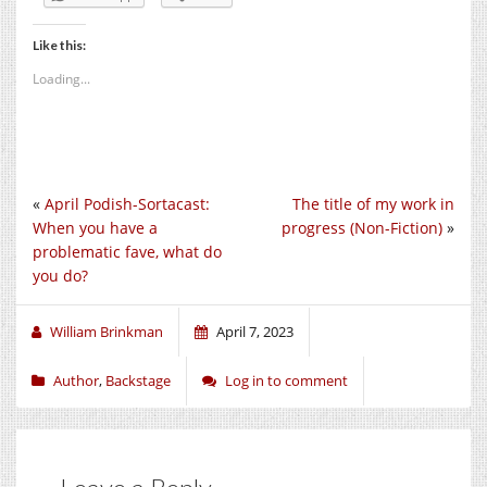
Like this:
Loading...
«
April Podish-Sortacast:
The title of my work in
When you have a
progress (Non-Fiction)
»
problematic fave, what do
you do?
William Brinkman
April 7, 2023
Author
,
Backstage
Log in to comment