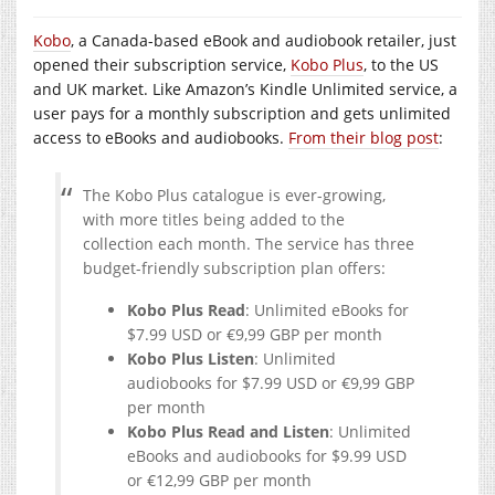
Kobo
, a Canada-based eBook and audiobook retailer, just
opened their subscription service,
Kobo Plus
, to the US
and UK market. Like Amazon’s Kindle Unlimited service, a
user pays for a monthly subscription and gets unlimited
access to eBooks and audiobooks.
From their blog post
:
The Kobo Plus catalogue is ever-growing,
with more titles being added to the
collection each month. The service has three
budget-friendly subscription plan offers:
Kobo Plus Read
: Unlimited eBooks for
$7.99 USD or €9,99 GBP per month
Kobo Plus Listen
: Unlimited
audiobooks for $7.99 USD or €9,99 GBP
per month
Kobo Plus Read and Listen
: Unlimited
eBooks and audiobooks for $9.99 USD
or €12,99 GBP per month