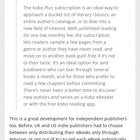
The Kobo Plus subscription is an ideal way to
approach a bucket list of literary classics, an
entire author’s catalogue, or to dive into a
new field of interest. With unlimited reading
for one low monthly fee, the subscription
lets readers sample a few pages from a
genre or author they have never read, and
move on to another book guilt-free if it’s not
to their taste. It’s an ideal option for avid
booklovers who can tear through several
books a month, and for those who prefer to
read a few chapters before committing.
There’s never been a better time to discover
new authors and series on a Kobo eReader
or with the free Kobo reading app.
This is a great development for independent publishers
too. Before, UK and US indie publishers had to choose
between only distributing their eBooks only through
Amazon, or opt out of KU to sell each eBook individually