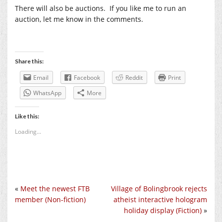
There will also be auctions. If you like me to run an
auction, let me know in the comments.
Share this:
Email
Facebook
Reddit
Print
WhatsApp
More
Like this:
Loading...
«
Meet the newest FTB
Village of Bolingbrook rejects
member (Non-fiction)
atheist interactive hologram
holiday display (Fiction)
»