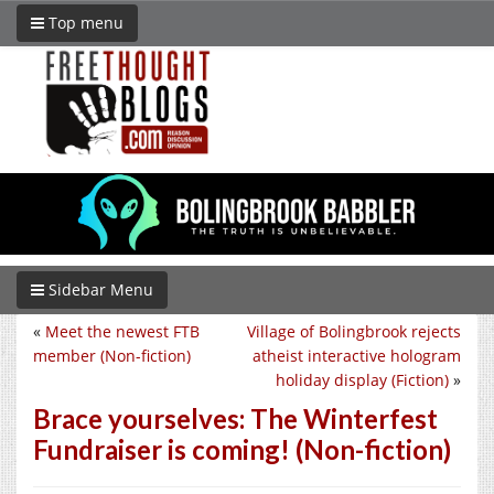
Top menu
Sidebar Menu
«
Meet the newest FTB
Village of Bolingbrook rejects
member (Non-fiction)
atheist interactive hologram
holiday display (Fiction)
»
Brace yourselves: The Winterfest
Fundraiser is coming! (Non-fiction)