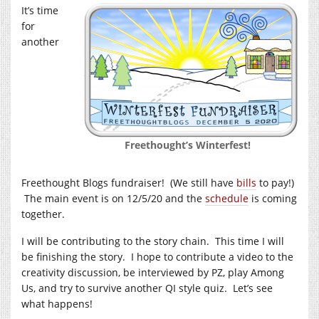
It’s time
for
another
Freethought’s Winterfest!
Freethought Blogs fundraiser! (We still have
bills
to pay!)
The main event is on 12/5/20 and the
schedule
is coming
together.
I will be contributing to the story chain. This time I will
be finishing the story. I hope to contribute a video to the
creativity discussion, be interviewed by PZ, play Among
Us, and try to survive another QI style quiz. Let’s see
what happens!