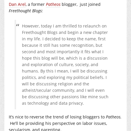
Dan Arel
, a former
Patheos
blogger, just joined
Freethought Blogs:
However, today I am thrilled to relaunch on
Freethought Blogs and begin a new chapter
in my life. I decided to keep the name, first
because it still has some recognition, but
second and most importantly it fits what I
hope this blog will be, which is a discussion
and exploration of culture, society, and
humans. By this I mean, I will be discussing
politics, and exploring my political beliefs. I
will be discussing religion and the
atheist/secular community, and I will even
be discussing other passions like mine such
as technology and data privacy.
It’s nice to reverse the trend of losing bloggers to
Patheos.
He’ll be providing his perspective on labor issues,
secularism, and parenting.