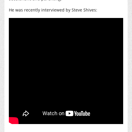
He was recently interviewed by Steve Shives: