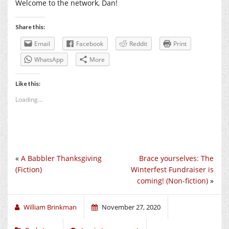
Welcome to the network, Dan!
Share this:
Email
Facebook
Reddit
Print
WhatsApp
More
Like this:
Loading...
«
A Babbler Thanksgiving
Brace yourselves: The
(Fiction)
Winterfest Fundraiser is
coming! (Non-fiction)
»
William Brinkman
November 27, 2020