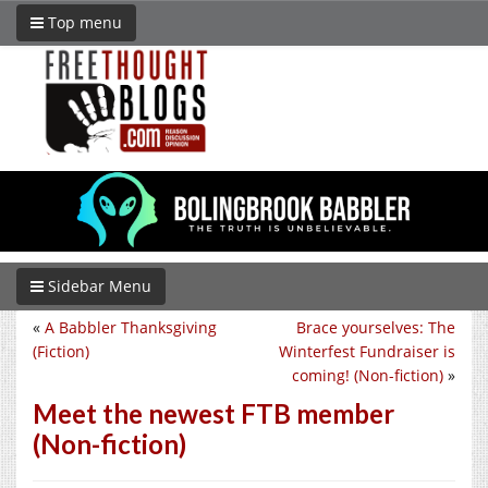
Top menu
Sidebar Menu
«
A Babbler Thanksgiving
Brace yourselves: The
(Fiction)
Winterfest Fundraiser is
coming! (Non-fiction)
»
Meet the newest FTB member
(Non-fiction)