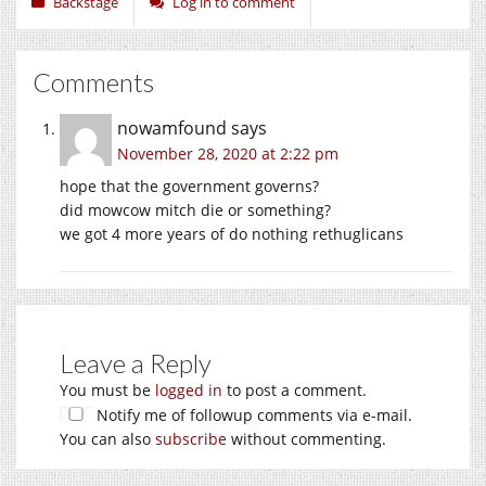
Backstage
Log in to comment
Comments
nowamfound
says
November 28, 2020 at 2:22 pm
hope that the government governs?
did mowcow mitch die or something?
we got 4 more years of do nothing rethuglicans
Leave a Reply
You must be
logged in
to post a comment.
Notify me of followup comments via e-mail.
You can also
subscribe
without commenting.