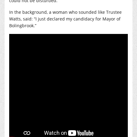
could not be disturbed.
In the background, a woman who sounded like Trustee
Watts, said: “I just declared my candidacy for Mayor of
Bolingbrook.”