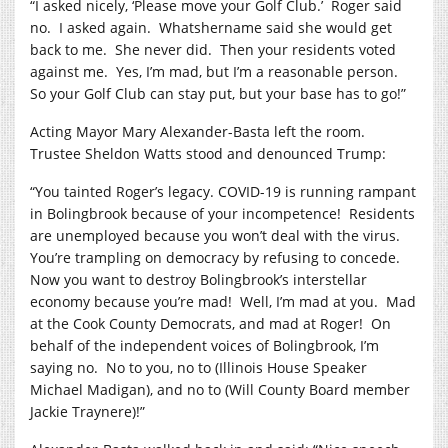
“I asked nicely, ‘Please move your Golf Club.’
Roger said
no.
I asked again.
Whatshername said she would get
back to me.
She never did.
Then your residents voted
against me.
Yes, I’m mad, but I’m a reasonable person.
So your Golf Club can stay put, but your base has to go!”
Acting Mayor Mary Alexander-Basta left the room.
Trustee Sheldon Watts stood and denounced Trump:
“You tainted Roger’s legacy. COVID-19 is running rampant
in Bolingbrook because of your incompetence!
Residents
are unemployed because you won’t deal with the virus.
You’re trampling on democracy by refusing to concede.
Now you want to destroy Bolingbrook’s interstellar
economy because you’re mad!
Well, I’m mad at you.
Mad
at the Cook County Democrats, and mad at Roger!
On
behalf of the independent voices of Bolingbrook, I’m
saying no.
No to you, no to (Illinois House Speaker
Michael Madigan), and no to (Will County Board member
Jackie Traynere)!”