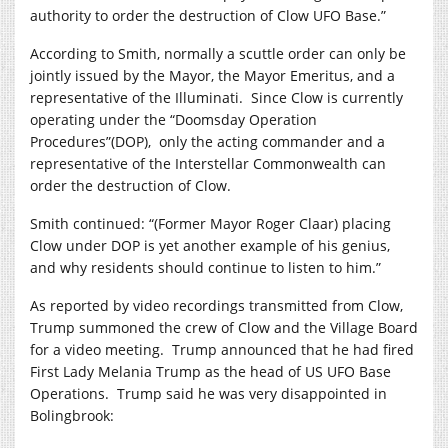
authority to order the destruction of Clow UFO Base.”
According to Smith, normally a scuttle order can only be
jointly issued by the Mayor, the Mayor Emeritus, and a
representative of the Illuminati.
Since Clow is currently
operating under the “Doomsday Operation
Procedures”(DOP),
only the acting commander and a
representative of the Interstellar Commonwealth can
order the destruction of Clow.
Smith continued: “(Former Mayor Roger Claar) placing
Clow under DOP is yet another example of his genius,
and why residents should continue to listen to him.”
As reported by video recordings transmitted from Clow,
Trump summoned the crew of Clow and the Village Board
for a video meeting.
Trump announced that he had fired
First Lady Melania Trump as the head of US UFO Base
Operations.
Trump said he was very disappointed in
Bolingbrook: