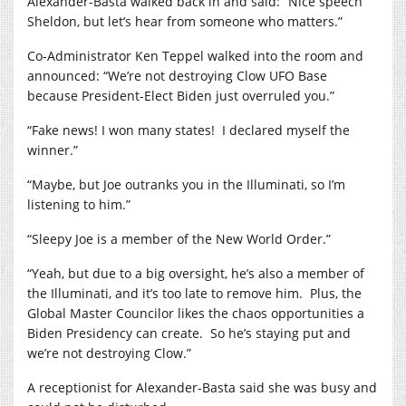
Alexander-Basta walked back in and said: “Nice speech
Sheldon, but let’s hear from someone who matters.”
Co-Administrator Ken Teppel walked into the room and
announced: “We’re not destroying Clow UFO Base
because President-Elect Biden just overruled you.”
“Fake news! I won many states!
I declared myself the
winner.”
“Maybe, but Joe outranks you in the Illuminati, so I’m
listening to him.”
“Sleepy Joe is a member of the New World Order.”
“Yeah, but due to a big oversight, he’s also a member of
the Illuminati, and it’s too late to remove him.
Plus, the
Global Master Councilor likes the chaos opportunities a
Biden Presidency can create.
So he’s staying put and
we’re not destroying Clow.”
A receptionist for Alexander-Basta said she was busy and