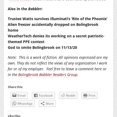
Also in the
Babbler
:
Trustee Watts survives Illuminati’s ‘Rite of the Phoenix’
Alien freezer accidentally dropped on Bolingbrook
home
WeatherTech denies its working on a secret patriotic-
themed PPE contest
God to smite Bolingbrook on 11/13/20
Note:
This is a work of fiction. All opinions expressed are my
own. They do not reflect the views of any organization I work
for or of my employer.
Feel free to leave a comment here or
in the
Bolingbrook Babbler Readers Group
.
Share this:
Email
Facebook
Reddit
Print
WhatsApp
More
Like this: