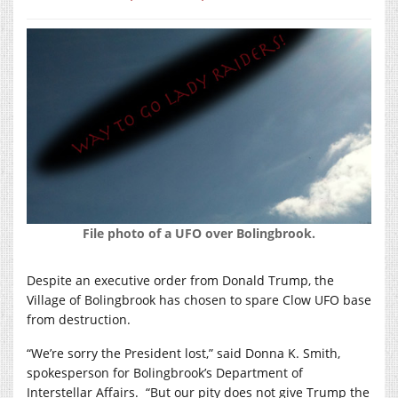
File photo of a UFO over Bolingbrook.
Despite an executive order from Donald Trump, the
Village of Bolingbrook has chosen to spare Clow UFO base
from destruction.
“We’re sorry the President lost,” said Donna K. Smith,
spokesperson for Bolingbrook’s Department of
Interstellar Affairs.
“But our pity does not give Trump the