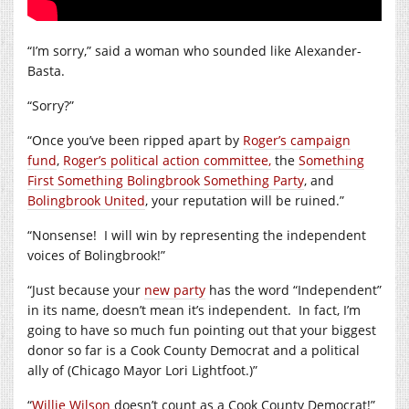
“I’m sorry,” said a woman who sounded like Alexander-
Basta.
“Sorry?”
“Once you’ve been ripped apart by
Roger’s campaign
fund
,
Roger’s political action committee,
the
Something
First Something Bolingbrook Something Party
, and
Bolingbrook United
, your reputation will be ruined.”
“Nonsense!
I will win by representing the independent
voices of Bolingbrook!”
“Just because your
new party
has the word “Independent”
in its name, doesn’t mean it’s independent.
In fact, I’m
going to have so much fun pointing out that your biggest
donor so far is a Cook County Democrat and a political
ally of (Chicago Mayor Lori Lightfoot.)”
“
Willie Wilson
doesn’t count as a Cook County Democrat!”