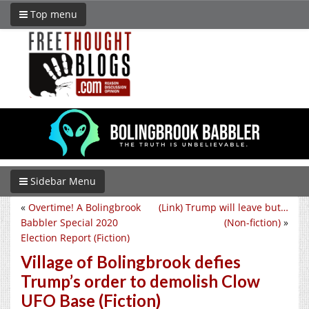
Top menu
Sidebar Menu
«
Overtime! A Bolingbrook
(Link) Trump will leave but…
Babbler Special 2020
(Non-fiction)
»
Election Report (Fiction)
Village of Bolingbrook defies
Trump’s order to demolish Clow
UFO Base (Fiction)