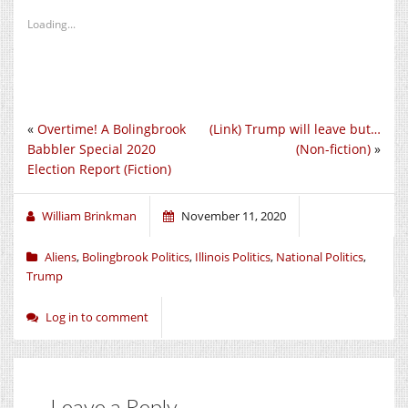
Loading...
«
Overtime! A Bolingbrook
(Link) Trump will leave but…
Babbler Special 2020
(Non-fiction)
»
Election Report (Fiction)
William Brinkman
November 11, 2020
Aliens
,
Bolingbrook Politics
,
Illinois Politics
,
National Politics
,
Trump
Log in to comment
Leave a Reply