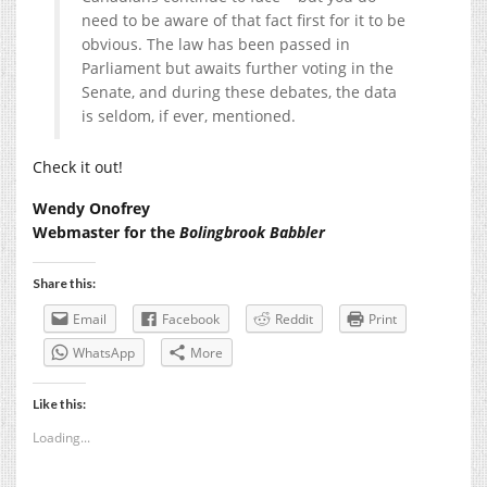
need to be aware of that fact first for it to be
obvious. The law has been passed in
Parliament but awaits further voting in the
Senate, and during these debates, the data
is seldom, if ever, mentioned.
Check it out!
Wendy Onofrey
Webmaster for the
Bolingbrook Babbler
Share this:
Email
Facebook
Reddit
Print
WhatsApp
More
Like this:
Loading...