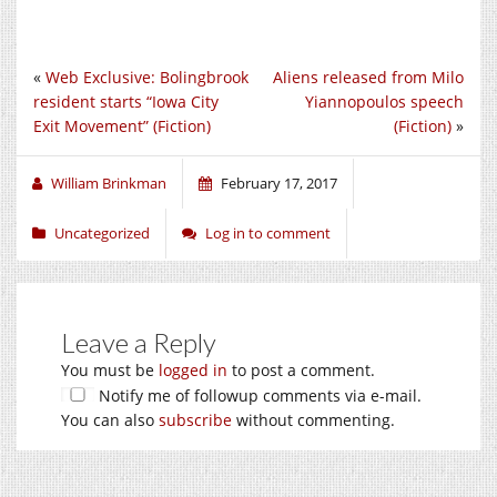
«
Web Exclusive: Bolingbrook
Aliens released from Milo
resident starts “Iowa City
Yiannopoulos speech
Exit Movement” (Fiction)
(Fiction)
»
William Brinkman
February 17, 2017
Uncategorized
Log in to comment
Leave a Reply
You must be
logged in
to post a comment.
Notify me of followup comments via e-mail.
You can also
subscribe
without commenting.