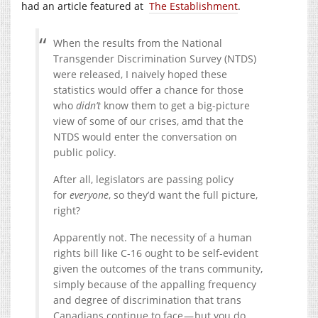
had an article featured at
The Establishment
.
When the results from the National
Transgender Discrimination Survey (NTDS)
were released, I naively hoped these
statistics would offer a chance for those
who
didn’t
know them to get a big-picture
view of some of our crises, amd that the
NTDS would enter the conversation on
public policy.
After all, legislators are passing policy
for
everyone
, so they’d want the full picture,
right?
Apparently not. The necessity of a human
rights bill like C-16 ought to be self-evident
given the outcomes of the trans community,
simply because of the appalling frequency
and degree of discrimination that trans
Canadians continue to face — but you do