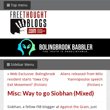
Top menu
Sidebar Menu
«
Web Exclusive: Bolingbrook
Aliens released from Milo
resident starts “Iowa City
Yiannopoulos speech
Exit Movement” (Fiction)
(Fiction)
»
Misc: Way to go Siobhan (Mixed)
Siobhan, a fellow FtB blogger at
Against the Grain
, just