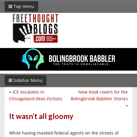
Top menu
Sidebar Menu
«
ICE escalates in
New book covers for the
Chicagoland (Non-Fiction)
Bolingbrook Babbler Stories
»
It wasn’t all gloomy
While having masked federal agents on the streets of