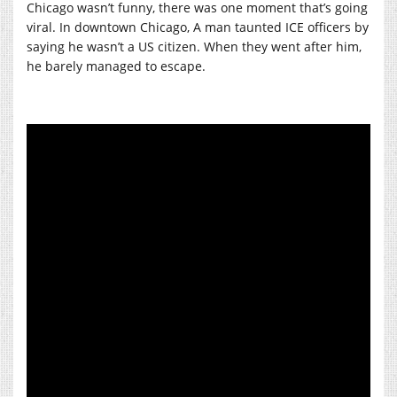
Chicago wasn’t funny, there was one moment that’s going
viral. In downtown Chicago, A man taunted ICE officers by
saying he wasn’t a US citizen. When they went after him,
he barely managed to escape.