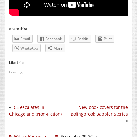
Share this:
Email
Facebook
Reddit
Print
WhatsApp
More
Like this:
Loading...
«
ICE escalates in
New book covers for the
Chicagoland (Non-Fiction)
Bolingbrook Babbler Stories
»
William Brinkman
September 29, 2025