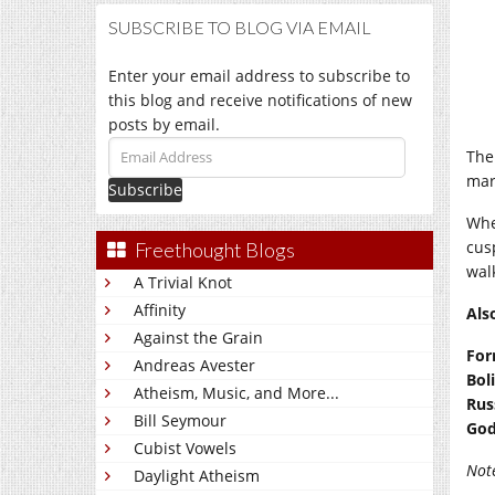
SUBSCRIBE TO BLOG VIA EMAIL
Enter your email address to subscribe to
this blog and receive notifications of new
posts by email.
Email
The
Address
mar
Whe
cus
Freethought Blogs
wal
A Trivial Knot
Affinity
Als
Against the Grain
For
Andreas Avester
Bol
Atheism, Music, and More...
Rus
Bill Seymour
God
Cubist Vowels
Not
Daylight Atheism