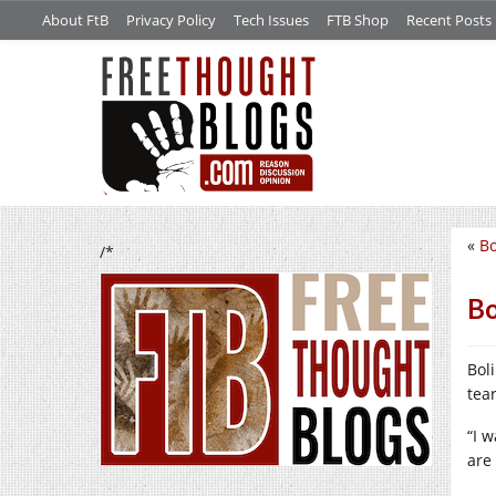
About FtB
Privacy Policy
Tech Issues
FTB Shop
Recent Posts
«
Bo
/*
Bo
Bol
tea
“I 
are 