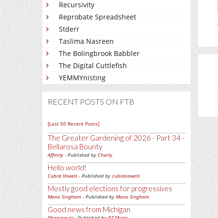
Recursivity
Reprobate Spreadsheet
Stderr
Taslima Nasreen
The Bolingbrook Babbler
The Digital Cuttlefish
YEMMYnisting
RECENT POSTS ON FTB
[Last 50 Recent Posts]
The Greater Gardening of 2026 - Part 34 -
Bellarosa Bounty
Affinity
- Published by
Charly
Hello world!
Cubist Vowels
- Published by
cubistvowels
Mostly good elections for progressives
Mano Singham
- Published by
Mano Singham
Good news from Michigan
Pharyngula
- Published by
PZ Myers