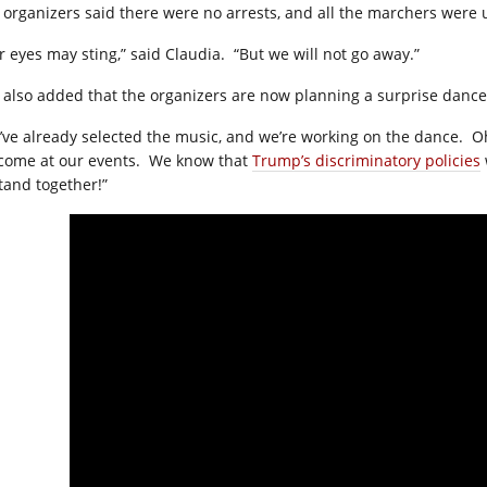
 organizers said there were no arrests, and all the marchers wer
r eyes may sting,” said Claudia.
“But we will not go away.”
 also added that the organizers are now planning a surprise danc
’ve already selected the music, and we’re working on the dance.
Oh
come at our events.
We know that
Trump’s discriminatory policies
stand together!”