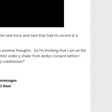
he task force and said they had no record of a
 positive thoughts.
So I’m thinking that I am on the
 then order a shake from Andy’s Custard before I
y subdivision?”
t messages
FO Base