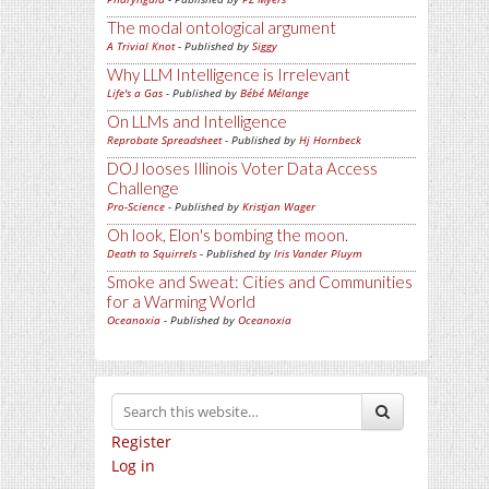
The modal ontological argument
A Trivial Knot
- Published by
Siggy
Why LLM Intelligence is Irrelevant
Life's a Gas
- Published by
Bébé Mélange
On LLMs and Intelligence
Reprobate Spreadsheet
- Published by
Hj Hornbeck
DOJ looses Illinois Voter Data Access
Challenge
Pro-Science
- Published by
Kristjan Wager
Oh look, Elon's bombing the moon.
Death to Squirrels
- Published by
Iris Vander Pluym
Smoke and Sweat: Cities and Communities
for a Warming World
Oceanoxia
- Published by
Oceanoxia
Register
Log in