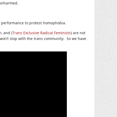
e unharmed.
e performance to protest homophobia.
, and (
Trans Exclusive Radical Feminists
) are not
won’t stop with the trans community.
So we have