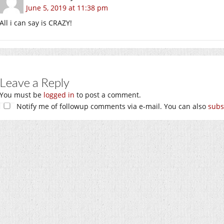
June 5, 2019 at 11:38 pm
All i can say is CRAZY!
Leave a Reply
You must be
logged in
to post a comment.
Notify me of followup comments via e-mail. You can also
subs