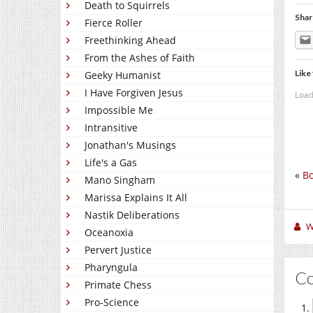
Death to Squirrels
Shar
Fierce Roller
Freethinking Ahead
From the Ashes of Faith
Like 
Geeky Humanist
I Have Forgiven Jesus
Load
Impossible Me
Intransitive
Jonathan's Musings
Life's a Gas
«
Bo
Mano Singham
Marissa Explains It All
Nastik Deliberations
W
Oceanoxia
Pervert Justice
Pharyngula
C
Primate Chess
Pro-Science