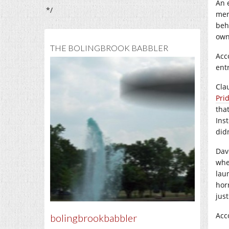
An 
*/
mere
beh
own
THE BOLINGBROOK BABBLER
Acc
ent
Cla
Prid
tha
Ins
did
Dav
whe
lau
horr
jus
Acc
bolingbrookbabbler