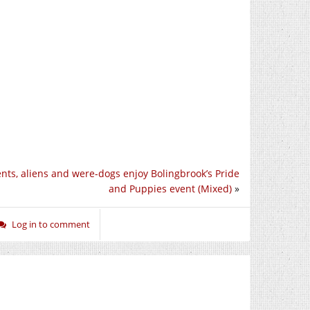
nts, aliens and were-dogs enjoy Bolingbrook’s Pride
and Puppies event (Mixed)
»
Log in to comment