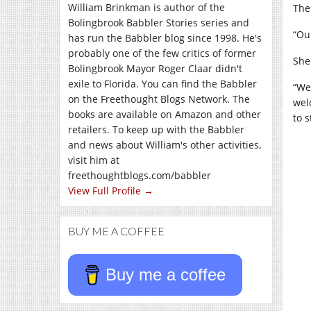
William Brinkman is author of the
The
Bolingbrook Babbler Stories series and
“Ou
has run the Babbler blog since 1998. He's
probably one of the few critics of former
She
Bolingbrook Mayor Roger Claar didn't
exile to Florida. You can find the Babbler
“We
on the Freethought Blogs Network. The
wel
books are available on Amazon and other
to 
retailers. To keep up with the Babbler
and news about William's other activities,
visit him at
freethoughtblogs.com/babbler
View Full Profile →
BUY ME A COFFEE
Buy me a coffee