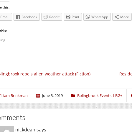
e this:
Email
Facebook
Reddit
Print
WhatsApp
More
this:
ing...
lingbrook repels alien weather attack (Fiction)
Reside
illiam Brinkman
June 3, 2019
Bolingbrook Events
,
LBG+
omments
nickdean
says