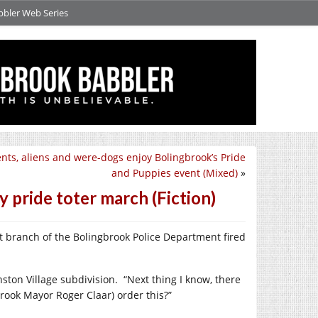
bbler Web Series
nts, aliens and were-dogs enjoy Bolingbrook’s Pride
and Puppies event (Mixed)
»
 pride toter march (Fiction)
rt branch of the Bolingbrook Police Department fired
nston Village subdivision.
“Next thing I know, there
rook Mayor Roger Claar) order this?”