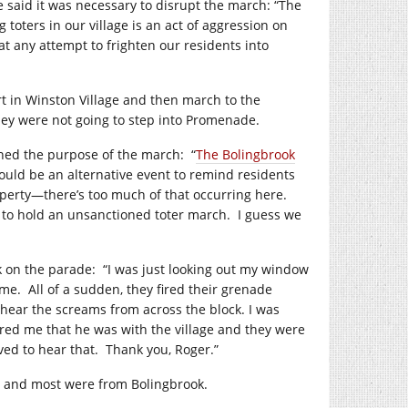
e said it was necessary to disrupt the march: “The
 toters in our village is an act of aggression on
 any attempt to frighten our residents into
rt in Winston Village and then march to the
ey were not going to step into Promenade.
ined the purpose of the march:
“
The Bolingbrook
hould be an alternative event to remind residents
perty—there’s too much of that occurring here.
 to hold an unsanctioned toter march.
I guess we
k on the parade:
“I was just looking out my window
ome.
All of a sudden, they fired their grenade
 hear the screams from across the block. I was
red me that he was with the village and they were
ved to hear that.
Thank you, Roger.”
, and most were from Bolingbrook.