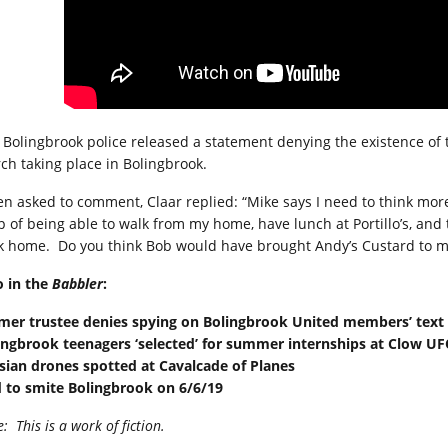
 Bolingbrook police released a statement denying the existence of t
ch taking place in Bolingbrook.
n asked to comment, Claar replied: “Mike says I need to think more
p of being able to walk from my home, have lunch at Portillo’s, and
k home.
Do you think Bob would have brought Andy’s Custard to m
o in the
Babbler
:
mer trustee denies spying on Bolingbrook United members’ tex
ingbrook teenagers ‘selected’ for summer internships at Clow U
sian drones spotted at Cavalcade of Planes
 to smite Bolingbrook on 6/6/19
e:
This is a work of fiction.