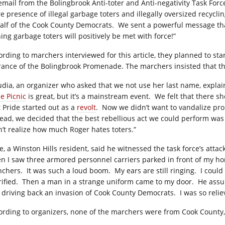
email from the Bolingbrook Anti-toter and Anti-negativity Task Forc
 presence of illegal garbage toters and illegally oversized recycling
alf of the Cook County Democrats.
We sent a powerful message that
ing garbage toters will positively be met with force!”
ording to marchers interviewed for this article, they planned to sta
rance of the Bolingbrook Promenade. The marchers insisted that th
udia, an organizer who asked that we not use her last name, expla
e Picnic
is great, but it’s a mainstream event.
We felt that there s
t Pride started out as a
revolt
.
Now we didn’t want to vandalize pro
tead, we decided that the best rebellious act we could perform was
n’t realize how much Roger hates toters.”
e, a Winston Hills resident, said he witnessed the task force’s attac
n I saw three armored personnel carriers parked in front of my h
nchers.
It was such a loud boom.
My ears are still ringing.
I could
ified.
Then a man in a strange uniform came to my door.
He assu
t driving back an invasion of Cook County Democrats.
I was so relie
ording to organizers, none of the marchers were from Cook County