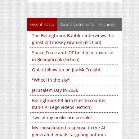
Recent Posts
Recent Comments
Archives
The Bolingbrook Babbler interviews the
ghost of Lindsey Graham (Fiction)
Space Force and IDF hold joint exercise
in Bolingbrook (Fiction)
Quick follow up on Jey McCreight
"Wheel in the sky"
Jerusalem Day in 2026
Bolingbrook PR firm tries to counter
Iran's AI Lego videos (Fiction)
Two of my books are on sale!
My consolidated response to the AI
generated emails targeting authors