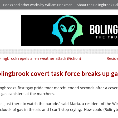
Books and other works by William Brinkman
About the Bolingbrook Ba
lingbrook repels alien weather attack (Fiction)
Reside
lingbrook covert task force breaks up gay
ingbrook’s first “gay pride toter march” ended seconds after a cove
r gas canisters at the marchers.
was just there to watch the parade,” said Maria, a resident of the Wi
clouds of gas in the air, and I can’t stop crying.
How could (Bolingb