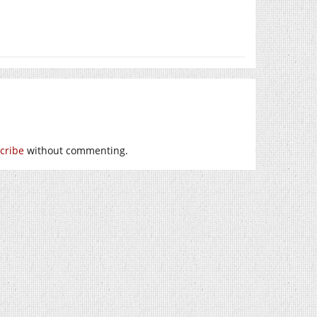
cribe
without commenting.