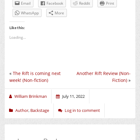
Email
Facebook
Reddit
Print
WhatsApp
More
Like this:
Loading...
«
The Rift is coming next
Another Rift Review (Non-
week! (Non-fiction)
Fiction)
»
William Brinkman
July 11, 2022
Author
,
Backstage
Log in to comment