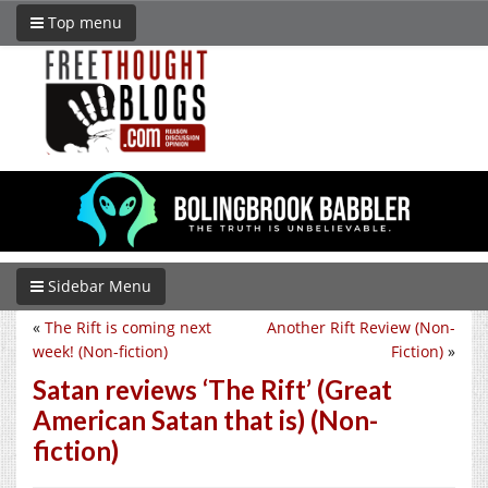
Top menu
Sidebar Menu
«
The Rift is coming next
Another Rift Review (Non-
week! (Non-fiction)
Fiction)
»
Satan reviews ‘The Rift’ (Great
American Satan that is) (Non-
fiction)