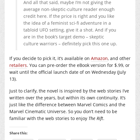
And all that said, maybe I’m not giving the
average non-skeptic-culture reader enough
credit here. If the price is right and you like
the idea of a feminist sci-fi adventure in a
tabloid UFO setting, give it a shot. And if you
are in the book’s target demo – skeptic
culture warriors – definitely pick this one up.
If you decide to pick it, it’s available on
Amazon
, and other
retailers
. You can pre-order the eBook version for $.99, or
wait until the official launch date of on Wednesday (July
13).
Just to clarify, the novel is inspired by the web stories I’ve
written over the years, but within its own continuity. It’s
just like the difference between Marvel Comics and the
Marvel Cinematic Universe. So you don’t need to be
familiar with the web stories to enjoy
The Rift
.
Share this: