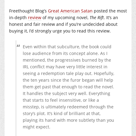
Freethought Blog’s
Great American Satan
posted the most
in-depth
review
of my upcoming novel,
The Rift
. It’s an
honest and fair review and if you’re undecided about
buying it, I’d strongly urge you to read this review.
Even within that subculture, the book could
lose audience from its concept alone. As I
mentioned, the progressives burned by the
IRL conflict may have very little interest in
seeing a redemption tale play out. Hopefully,
the ten years since the furor began will help
them get past that enough to read the novel.
It handles the subject very well. Everything
that starts to feel insensitive, or like a
misstep, is ultimately redeemed through the
story’s plot. It’s kind of brilliant at that,
playing its hand with more subtlety than you
might expect.