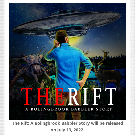
The Rift: A Bolingbrook Babbler Story will be released
on July 13, 2022.