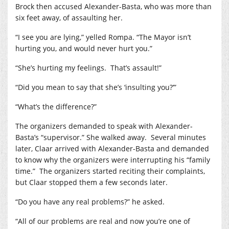
Brock then accused Alexander-Basta, who was more than
six feet away, of assaulting her.
“I see you are lying,” yelled Rompa. “The Mayor isn’t
hurting you, and would never hurt you.”
“She’s hurting my feelings.
That’s assault!”
“Did you mean to say that she’s ‘insulting you?’”
“What’s the difference?”
The organizers demanded to speak with Alexander-
Basta’s “supervisor.” She walked away.
Several minutes
later, Claar arrived with Alexander-Basta and demanded
to know why the organizers were interrupting his “family
time.”
The organizers started reciting their complaints,
but Claar stopped them a few seconds later.
“Do you have any real problems?” he asked.
“All of our problems are real and now you’re one of