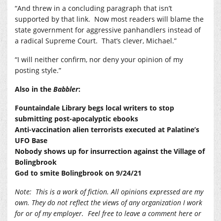
“And threw in a concluding paragraph that isn’t
supported by that link.
Now most readers will blame the
state government for aggressive panhandlers instead of
a radical Supreme Court.
That’s clever, Michael.”
“I will neither confirm, nor deny your opinion of my
posting style.”
Also in the
Babbler
:
Fountaindale Library begs local writers to stop
submitting post-apocalyptic ebooks
Anti-vaccination alien terrorists executed at Palatine’s
UFO Base
Nobody shows up for insurrection against the Village of
Bolingbrook
God to smite Bolingbrook on 9/24/21
Note:
This is a work of fiction. All opinions expressed are my
own. They do not reflect the views of any organization I work
for or of my employer.
Feel free to leave a comment here or