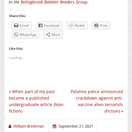
in the
Bolingbrook Babbler Readers Group
.
Share this:
Email
Facebook
Reddit
Print
WhatsApp
More
Like this:
Loading...
«
When part of my past
Palatine police announced
became a published
crackdown against anti-
undergraduate article (Non-
vaccine alien terrorists
fiction)
(Fiction)
»
William Brinkman
September 21, 2021