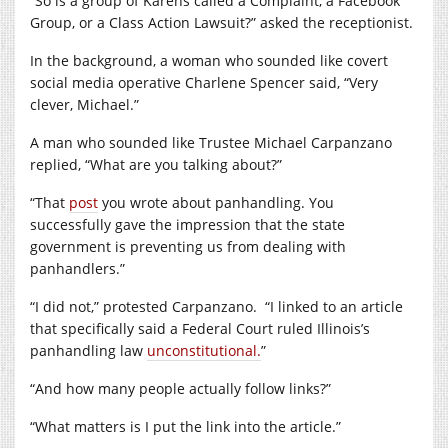
“So is a group of Karens called a Complaint, a Facebook
Group, or a Class Action Lawsuit?” asked the receptionist.
In the background, a woman who sounded like covert
social media operative Charlene Spencer said, “Very
clever, Michael.”
A man who sounded like Trustee Michael Carpanzano
replied, “What are you talking about?”
“That
post
you wrote about panhandling. You
successfully gave the impression that the state
government is preventing us from dealing with
panhandlers.”
“I did not,” protested Carpanzano.
“I linked to an article
that specifically said a Federal Court ruled Illinois’s
panhandling law
unconstitutional.
”
“And how many people actually follow links?”
“What matters is I put the link into the article.”