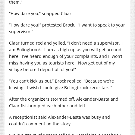
them.”
“How dare you,” snapped Claar.
“How dare you!” protested Brock.
“I want to speak to your
supervisor.”
Claar turned red and yelled, “I don’t need a supervisor.
I
am Bolingbrook.
I am as high up as you will get around
here.
I’ve heard enough of your complaints, and I
won’t
miss having you as tourists here.
Now get out of my
village before I deport all of you!”
“You can’t kick us out,” Brock replied, “Because we’re
leaving.
I wish I could give Bolingbrook zero stars.”
After the organizers stormed off, Alexander-Basta and
Claar fist-bumped each other and left.
A receptionist said Alexander-Basta was busy and
couldn’t comment on the story.