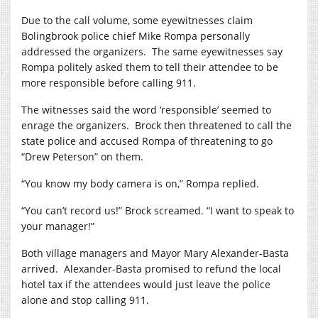
Due to the call volume, some eyewitnesses claim
Bolingbrook police chief Mike Rompa personally
addressed the organizers.
The same eyewitnesses say
Rompa politely asked them to tell their attendee to be
more responsible before calling 911.
The witnesses said the word ‘responsible’ seemed to
enrage the organizers.
Brock then threatened to call the
state police and accused Rompa of threatening to go
“Drew Peterson” on them.
“You know my body camera is on,” Rompa replied.
“You can’t record us!” Brock screamed. “I want to speak to
your manager!”
Both village managers and Mayor Mary Alexander-Basta
arrived.
Alexander-Basta promised to refund the local
hotel tax if the attendees would just leave the police
alone and stop calling 911.