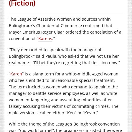
(Fiction)
The League of Assertive Women and sources within
Bolingbrook’s Chamber of Commerce confirmed that
Mayor Emeritus Roger Claar ordered the cancelation of a
convention of “
Karens
.”
“They demanded to speak with the manager of
Bolingbrook,” said Paula, who asked that we not use her
real name.
“I’ll bet they’re regretting that decision now.”
“
Karen
” is a slang term for a white-middle-aged woman
who feels entitled to unreasonable special treatment.
The term includes women who demand to speak to the
manager to belittle service employees, as well as white
women endangering and assaulting minorities after
falsely accusing their victims of committing crimes. The
male version is called either “Ken” or “Kevin.”
While the theme of the League’s Bolingbrook convention
was “You work for me!”, the organizers insisted they were