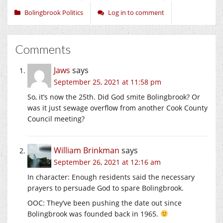
Bolingbrook Politics
Log in to comment
Comments
Jaws
says
September 25, 2021 at 11:58 pm
So, it’s now the 25th. Did God smite Bolingbrook? Or
was it just sewage overflow from another Cook County
Council meeting?
William Brinkman
says
September 26, 2021 at 12:16 am
In character: Enough residents said the necessary
prayers to persuade God to spare Bolingbrook.
OOC: They’ve been pushing the date out since
Bolingbrook was founded back in 1965.