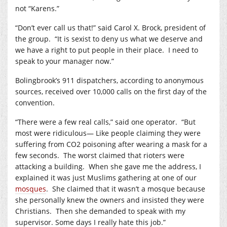
not “Karens.”
“Don’t ever call us that!” said Carol X. Brock, president of
the group.
“It is sexist to deny us what we deserve and
we have a right to put people in their place.
I need to
speak to your manager now.”
Bolingbrook’s 911 dispatchers, according to anonymous
sources, received over 10,000 calls on the first day of the
convention.
“There were a few real calls,” said one operator.
“But
most were ridiculous— Like people claiming they were
suffering from CO2 poisoning after wearing a mask for a
few seconds.
The worst claimed that rioters were
attacking a building.
When she gave me the address, I
explained it was just Muslims gathering at one of our
mosques
.
She claimed that it wasn’t a mosque because
she personally knew the owners and insisted they were
Christians.
Then she demanded to speak with my
supervisor. Some days I really hate this job.”