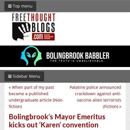
Top menu
Sidebar Menu
«
When part of my past
Palatine police announced
became a published
crackdown against anti-
undergraduate article (Non-
vaccine alien terrorists
fiction)
(Fiction)
»
Bolingbrook’s Mayor Emeritus
kicks out ‘Karen’ convention