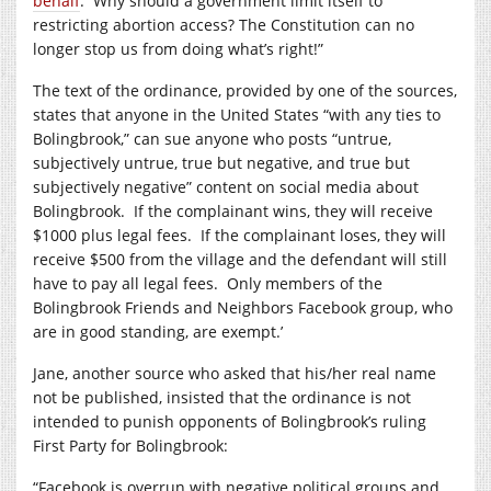
behalf
.
Why should a government limit itself to
restricting abortion access? The Constitution can no
longer stop us from doing what’s right!”
The text of the ordinance, provided by one of the sources,
states that anyone in the United States “with any ties to
Bolingbrook,” can sue anyone who posts “untrue,
subjectively untrue, true but negative, and true but
subjectively negative” content on social media about
Bolingbrook.
If the complainant wins, they will receive
$1000 plus legal fees.
If the complainant loses, they will
receive $500 from the village and the defendant will still
have to pay all legal fees.
Only members of the
Bolingbrook Friends and Neighbors Facebook group, who
are in good standing, are exempt.’
Jane, another source who asked that his/her real name
not be published, insisted that the ordinance is not
intended to punish opponents of Bolingbrook’s ruling
First Party for Bolingbrook:
“Facebook is overrun with negative political groups and