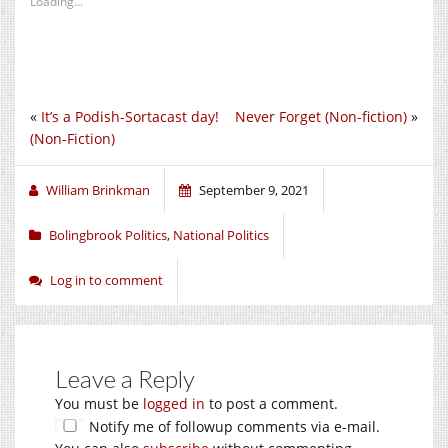
Loading...
«
It’s a Podish-Sortacast day!
Never Forget (Non-fiction)
»
(Non-Fiction)
William Brinkman
September 9, 2021
Bolingbrook Politics
,
National Politics
Log in to comment
Leave a Reply
You must be
logged in
to post a comment.
Notify me of followup comments via e-mail.