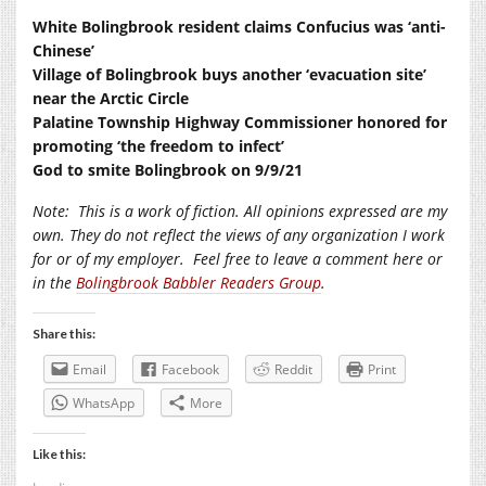
White Bolingbrook resident claims Confucius was ‘anti-
Chinese’
Village of Bolingbrook buys another ‘evacuation site’
near the Arctic Circle
Palatine Township Highway Commissioner honored for
promoting ‘the freedom to infect’
God to smite Bolingbrook on 9/9/21
Note:
This is a work of fiction. All opinions expressed are my
own. They do not reflect the views of any organization I work
for or of my employer.
Feel free to leave a comment here or
in the
Bolingbrook Babbler Readers Group
.
Share this:
Email
Facebook
Reddit
Print
WhatsApp
More
Like this: