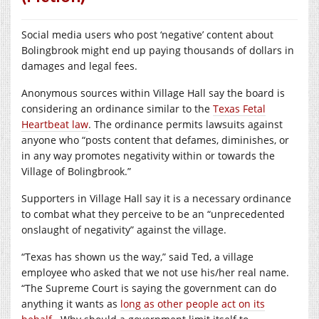
Social media users who post ‘negative’ content about
Bolingbrook might end up paying thousands of dollars in
damages and legal fees.
Anonymous sources within Village Hall say the board is
considering an ordinance similar to the
Texas Fetal
Heartbeat law
. The ordinance permits lawsuits against
anyone who “posts content that defames, diminishes, or
in any way promotes negativity within or towards the
Village of Bolingbrook.”
Supporters in Village Hall say it is a necessary ordinance
to combat what they perceive to be an “unprecedented
onslaught of negativity” against the village.
“Texas has shown us the way,” said Ted, a village
employee who asked that we not use his/her real name.
“The Supreme Court is saying the government can do
anything it wants as
long as other people act on its