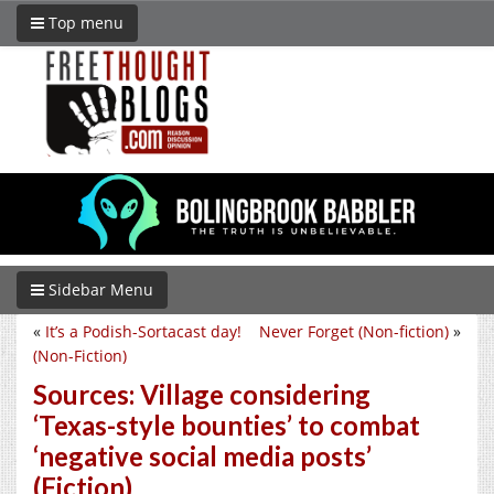
Top menu
Sidebar Menu
«
It’s a Podish-Sortacast day!
Never Forget (Non-fiction)
»
(Non-Fiction)
Sources: Village considering
‘Texas-style bounties’ to combat
‘negative social media posts’
(Fiction)