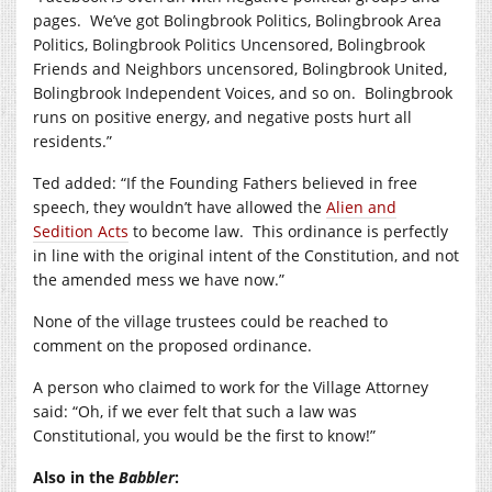
pages.
We’ve got Bolingbrook Politics, Bolingbrook Area
Politics, Bolingbrook Politics Uncensored, Bolingbrook
Friends and Neighbors uncensored, Bolingbrook United,
Bolingbrook Independent Voices, and so on.
Bolingbrook
runs on positive energy, and negative posts hurt all
residents.”
Ted added: “If the Founding Fathers believed in free
speech, they wouldn’t have allowed the
Alien and
Sedition Acts
to become law.
This ordinance is perfectly
in line with the original intent of the Constitution, and not
the amended mess we have now.”
None of the village trustees could be reached to
comment on the proposed ordinance.
A person who claimed to work for the Village Attorney
said: “Oh, if we ever felt that such a law was
Constitutional, you would be the first to know!”
Also in the
Babbler
: