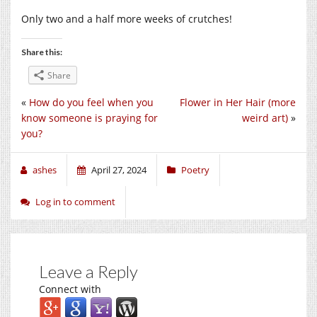
Only two and a half more weeks of crutches!
Share this:
Share
«
How do you feel when you
Flower in Her Hair (more
know someone is praying for
weird art)
»
you?
ashes
April 27, 2024
Poetry
Log in to comment
Leave a Reply
Connect with