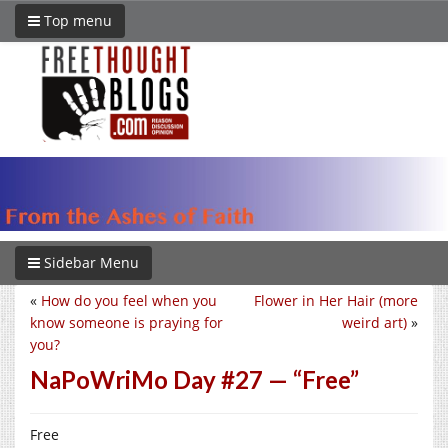
Top menu
Sidebar Menu
«
How do you feel when you
Flower in Her Hair (more
know someone is praying for
weird art)
»
you?
NaPoWriMo Day #27 — “Free”
Free