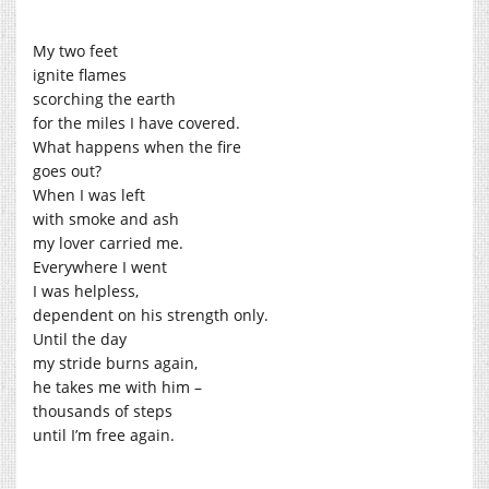
My two feet
ignite flames
scorching the earth
for the miles I have covered.
What happens when the fire
goes out?
When I was left
with smoke and ash
my lover carried me.
Everywhere I went
I was helpless,
dependent on his strength only.
Until the day
my stride burns again,
he takes me with him –
thousands of steps
until I’m free again.