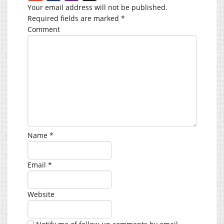
Your email address will not be published.
Required fields are marked
*
Comment
Name
*
Email
*
Website