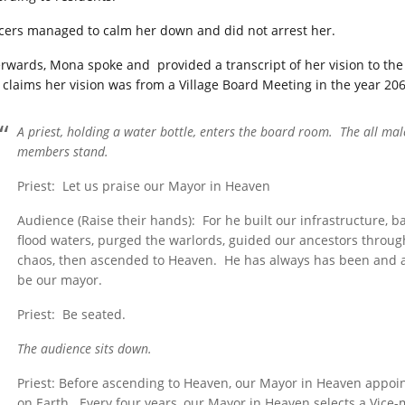
icers managed to calm her down and did not arrest her.
erwards, Mona spoke and provided a transcript of her vision to th
 claims her vision was from a Village Board Meeting in the year 206
A priest, holding a water bottle, enters the board room. The all ma
members stand.
Priest: Let us praise our Mayor in Heaven
Audience (Raise their hands): For he built our infrastructure, 
flood waters, purged the warlords, guided our ancestors throug
chaos, then ascended to Heaven. He has always has been and a
be our mayor.
Priest: Be seated.
The audience sits down.
Priest: Before ascending to Heaven, our Mayor in Heaven appoin
on Earth. Every four years, our Mayor in Heaven selects a Vice-