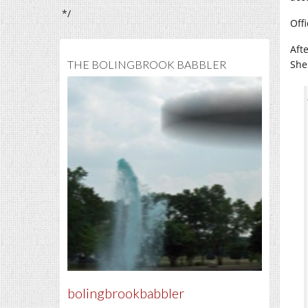
*/
Off
Aft
THE BOLINGBROOK BABBLER
She
bolingbrookbabbler