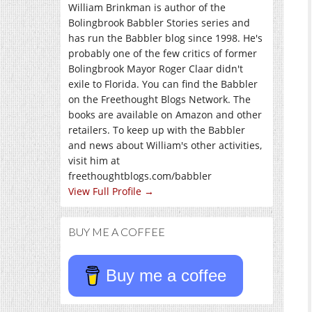
William Brinkman is author of the
Bolingbrook Babbler Stories series and
has run the Babbler blog since 1998. He's
probably one of the few critics of former
Bolingbrook Mayor Roger Claar didn't
exile to Florida. You can find the Babbler
on the Freethought Blogs Network. The
books are available on Amazon and other
retailers. To keep up with the Babbler
and news about William's other activities,
visit him at
freethoughtblogs.com/babbler
View Full Profile →
BUY ME A COFFEE
Buy me a coffee