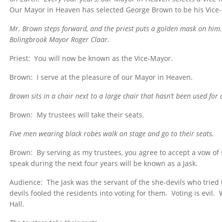
Our Mayor in Heaven has selected George Brown to be his Vice
Mr. Brown steps forward, and the priest puts a golden mask on him
Bolingbrook Mayor Roger Claar.
Priest: You will now be known as the Vice-Mayor.
Brown: I serve at the pleasure of our Mayor in Heaven.
Brown sits in a chair next to a large chair that hasn’t been used fo
Brown: My trustees will take their seats.
Five men wearing black robes walk on stage and go to their seats.
Brown: By serving as my trustees, you agree to accept a vow of 
speak during the next four years will be known as a Jask.
Audience: The Jask was the servant of the she-devils who trie
devils fooled the residents into voting for them. Voting is evil. 
Hall.