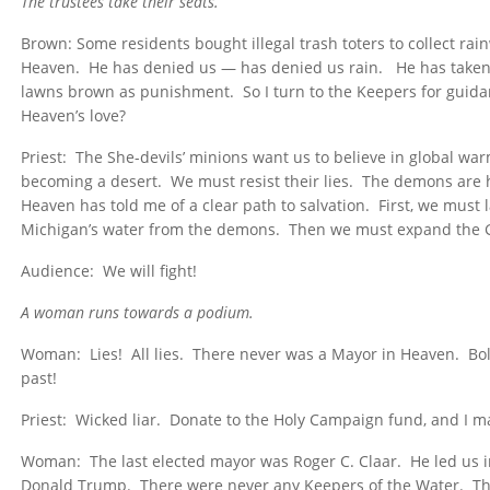
The trustees take their seats.
Brown: Some residents bought illegal trash toters to collect ra
Heaven. He has denied us — has denied us rain. He has taken
lawns brown as punishment. So I turn to the Keepers for guid
Heaven’s love?
Priest: The She-devils’ minions want us to believe in global wa
becoming a desert. We must resist their lies. The demons are
Heaven has told me of a clear path to salvation. First, we must
Michigan’s water from the demons. Then we must expand the Gol
Audience: We will fight!
A woman runs towards a podium.
Woman: Lies! All lies. There never was a Mayor in Heaven. Bo
past!
Priest: Wicked liar. Donate to the Holy Campaign fund, and I ma
Woman: The last elected mayor was Roger C. Claar. He led us i
Donald Trump. There were never any Keepers of the Water. Th