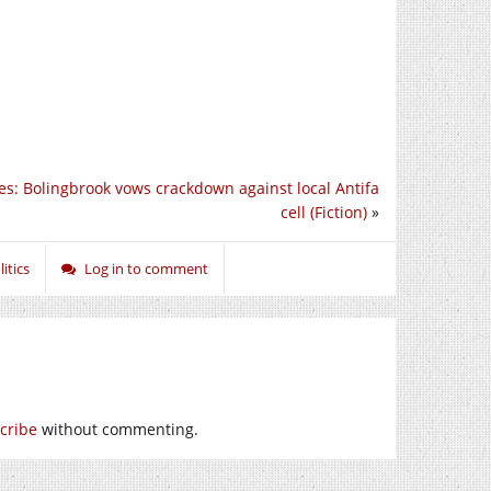
es: Bolingbrook vows crackdown against local Antifa
cell (Fiction)
»
itics
Log in to comment
cribe
without commenting.