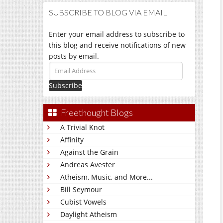
SUBSCRIBE TO BLOG VIA EMAIL
Enter your email address to subscribe to
this blog and receive notifications of new
posts by email.
Email
Address
Freethought Blogs
A Trivial Knot
Affinity
Against the Grain
Andreas Avester
Atheism, Music, and More...
Bill Seymour
Cubist Vowels
Daylight Atheism