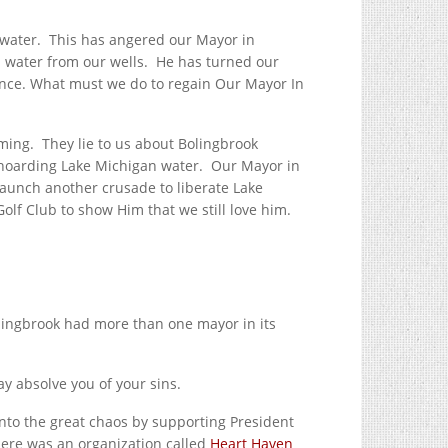
inwater. This has angered our Mayor in
 water from our wells. He has turned our
ance. What must we do to regain Our Mayor In
rming. They lie to us about Bolingbrook
 hoarding Lake Michigan water. Our Mayor in
 launch another crusade to liberate Lake
f Club to show Him that we still love him.
lingbrook had more than one mayor in its
y absolve you of your sins.
nto the great chaos by supporting President
ere was an organization called
Heart Haven