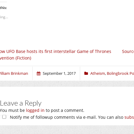
this:
ing...
ow UFO Base hosts its first interstellar Game of Thrones
Sourc
ention (Fiction)
illiam Brinkman
September 1, 2017
Atheism
,
Bolingbrook Pol
Leave a Reply
You must be
logged in
to post a comment.
Notify me of followup comments via e-mail. You can also
subs