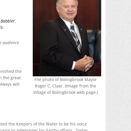
e
Babbler
.
5:
le audience
banished the
h the great
File photo of Bolingbrook Mayor
lways will
Roger C. Claar. (Image from the
Village of Bolingbrook web page.)
ted the Keepers of the Water to be his voice
mayor to administer his Earthy affairs. Today,