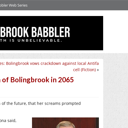
bbler Web Series
es: Bolingbrook vows crackdown against local Antifa
cell (Fiction)
»
n of Bolingbrook in 2065
n of the future, that her screams prompted
na said,