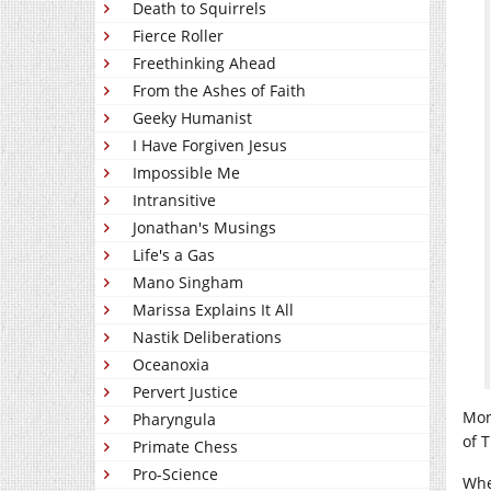
Death to Squirrels
Fierce Roller
Freethinking Ahead
From the Ashes of Faith
Geeky Humanist
I Have Forgiven Jesus
Impossible Me
Intransitive
Jonathan's Musings
Life's a Gas
Mano Singham
Marissa Explains It All
Nastik Deliberations
Oceanoxia
Pervert Justice
Mon
Pharyngula
of 
Primate Chess
Pro-Science
Whe