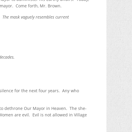
-mayor. Come forth, Mr. Brown.
. The mask vaguely resembles current
r decades.
silence for the next four years. Any who
d to dethrone Our Mayor in Heaven. The she-
Women are evil. Evil is not allowed in Village