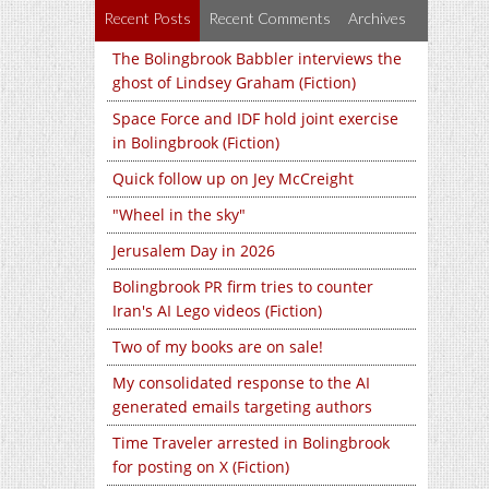
Recent Posts
Recent Comments
Archives
The Bolingbrook Babbler interviews the
ghost of Lindsey Graham (Fiction)
Space Force and IDF hold joint exercise
in Bolingbrook (Fiction)
Quick follow up on Jey McCreight
"Wheel in the sky"
Jerusalem Day in 2026
Bolingbrook PR firm tries to counter
Iran's AI Lego videos (Fiction)
Two of my books are on sale!
My consolidated response to the AI
generated emails targeting authors
Time Traveler arrested in Bolingbrook
for posting on X (Fiction)