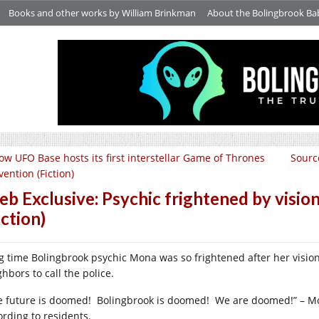
Books and other works by William Brinkman
About the Bolingbrook Ba
ow UFO Base hosts its first interstellar Game of Thrones
Sourc
ention (Fiction)
b Exclusive: Psychic frightened by visio
iction)
g time Bolingbrook psychic Mona was so frightened after her visio
hbors to call the police.
e future is doomed! Bolingbrook is doomed! We are doomed!” – Mo
ording to residents.