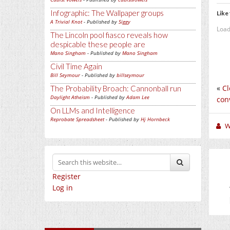
Infographic: The Wallpaper groups
Like 
A Trivial Knot
- Published by
Siggy
Load
The Lincoln pool fiasco reveals how
despicable these people are
Mano Singham
- Published by
Mano Singham
Civil Time Again
Bill Seymour
- Published by
billseymour
«
Cl
The Probability Broach: Cannonball run
Daylight Atheism
- Published by
Adam Lee
conv
On LLMs and Intelligence
Reprobate Spreadsheet
- Published by
Hj Hornbeck
W
Register
Log in