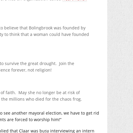
 to believe that Bolingbrook was founded by
nity to think that a woman could have founded
o survive the great drought. Join the
ence forever, not religion!
 of faith. May she no longer be at risk of
the millions who died for the chaos frog.
to see another mayoral election, we have to get rid
nts are forced to worship him!”
plied that Claar was busy interviewing an intern