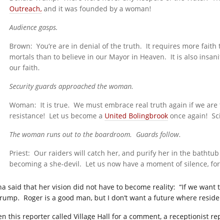
Outreach,
and it was founded by a woman!
Audience gasps.
Brown: You’re are in denial of the truth. It requires more faith
mortals than to believe in our Mayor in Heaven. It is also insa
our faith.
Security guards approached the woman.
Woman: It is true. We must embrace real truth again if we are t
resistance! Let us become a
United Bolingbrook
once again! Sci
The woman runs out to the boardroom. Guards follow
.
Priest: Our raiders will catch her, and purify her in the bathtub
becoming a she-devil. Let us now have a moment of silence, for 
a said that her vision did not have to become reality: “If we want 
Trump. Roger is a good man, but I don’t want a future where reside
n this reporter called Village Hall for a comment, a receptionist re