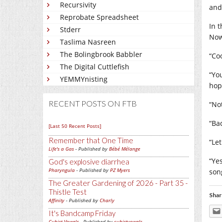
Recursivity
and
Reprobate Spreadsheet
In 
Stderr
Now
Taslima Nasreen
The Bolingbrook Babbler
“Co
The Digital Cuttlefish
“Yo
YEMMYnisting
hop
RECENT POSTS ON FTB
“No
“Ba
[Last 50 Recent Posts]
Remember that One Time
“Le
Life's a Gas
- Published by
Bébé Mélange
“Ye
God's explosive diarrhea
Pharyngula
- Published by
PZ Myers
song
The Greater Gardening of 2026 - Part 35 -
Thistle Test
Shar
Affinity
- Published by
Charly
It's Bandcamp Friday
Cubist Vowels
- Published by
cubistvowels