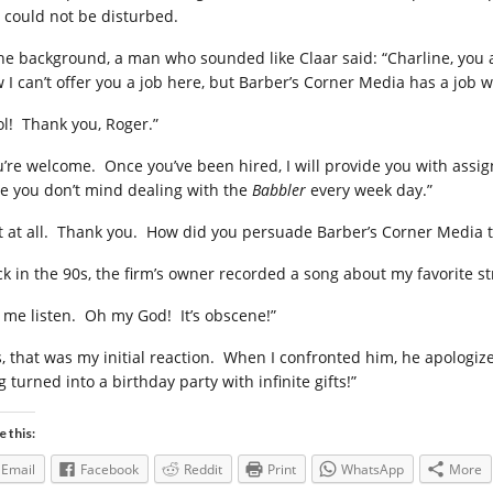
 could not be disturbed.
the background, a man who sounded like Claar said: “Charline, you
 I can’t offer you a job here, but Barber’s Corner Media has a job wa
ol! Thank you, Roger.”
u’re welcome. Once you’ve been hired, I will provide you with assig
e you don’t mind dealing with the
Babbler
every week day.”
t at all. Thank you. How did you persuade Barber’s Corner Media t
ck in the 90s, the firm’s owner recorded a song about my favorite s
t me listen. Oh my God! It’s obscene!”
s, that was my initial reaction. When I confronted him, he apologi
 turned into a birthday party with infinite gifts!”
e this:
Email
Facebook
Reddit
Print
WhatsApp
More