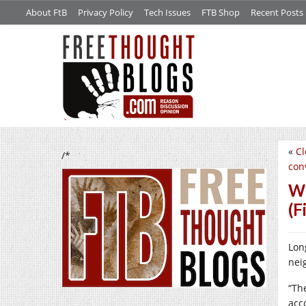
About FtB
Privacy Policy
Tech Issues
FTB Shop
Recent Posts
«
Cl
/*
conv
We
(F
Lon
neig
“Th
acc