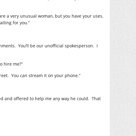
 are a very unusual woman, but you have your uses.
iting for you.”
nments. You’ll be our unofficial spokesperson. I
o hire me?”
treet. You can stream it on your phone.”
zed and offered to help me any way he could. That