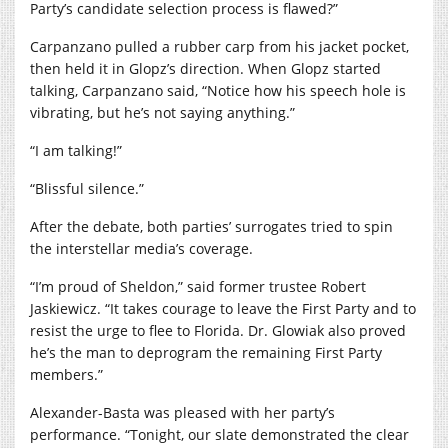
Party’s candidate selection process is flawed?”
Carpanzano pulled a rubber carp from his jacket pocket,
then held it in Glopz’s direction. When Glopz started
talking, Carpanzano said, “Notice how his speech hole is
vibrating, but he’s not saying anything.”
“I am talking!”
“Blissful silence.”
After the debate, both parties’ surrogates tried to spin
the interstellar media’s coverage.
“I’m proud of Sheldon,” said former trustee Robert
Jaskiewicz. “It takes courage to leave the First Party and to
resist the urge to flee to Florida. Dr. Glowiak also proved
he’s the man to deprogram the remaining First Party
members.”
Alexander-Basta was pleased with her party’s
performance. “Tonight, our slate demonstrated the clear