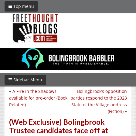
Top menu
Sidebar Menu
«
A Fire in the Shadows
Bolingbrook’s opposition
available for pre-order (Book
parties respond to the 2023
Related)
State of the Village address
(Fiction)
»
(Web Exclusive) Bolingbrook
Trustee candidates face off at