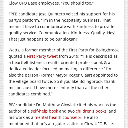
Clow UFO Base employees. “You should too.”
FPFB candidate Jose Quintero voiced his support for his
party’s platform. “I’m in the hospitality business. That
means I have to communicate with kindness to provide
quality service. Communication. Kindness. Quality. Hey!
That just happens to be our slogan!”
Watts, a former member of the First Party for Bolingbrook,
quoted a
First Party tweet
from 2019: “‘He is described as
a heartfelt listener, results-oriented professional, & a
dedicated leader focused on making a difference.’ I’m
also the person (Former Mayor Roger Claar) appointed to
the village board twice. So if you like Bolingbrook, thank
me, because I have more seniority than all the other
candidates combined.”
BIV candidate Dr. Matthew Glowiak cited his work as the
author of a
self-help book
and two
children’s
books
, and
his work as a
mental health counselor
. He also
mentioned that he’s a regular visitor to Clow UFO Base: