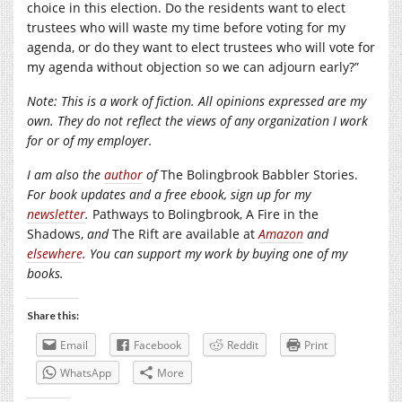
choice in this election. Do the residents want to elect
trustees who will waste my time before voting for my
agenda, or do they want to elect trustees who will vote for
my agenda without objection so we can adjourn early?”
Note: This is a work of fiction. All opinions expressed are my
own. They do not reflect the views of any organization I work
for or of my employer.
I am also the
author
of
The Bolingbrook Babbler Stories.
For book updates and a free ebook, sign up for my
newsletter
.
Pathways to Bolingbrook, A Fire in the
Shadows,
and
The Rift are available at
Amazon
and
elsewhere
. You can support my work by buying one of my
books.
Share this:
Email
Facebook
Reddit
Print
WhatsApp
More