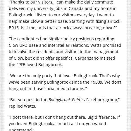
“Thanks to our visitors, I can make the daily commute
between my university jobs in Canada and my home in
Bolingbrook. I listen to our visitors everyday. I want to
help make Clow a better base. Starting with fixing airlock
BR13. Is it me, or is that airlock always breaking down?”
The candidates had similar policy positions regarding
Clow UFO Base and interstellar relations. Watts promised
to involve the residents and visitors in the management
of Clow, but didn’t offer specifics. Carpanzano insisted
the FPFB loved Bolingbrook.
“We are the only party that loves Bolingbrook. That’s why
we’ve been serving Bolingbrook since the 1980s. We don’t
hang out in those social media forums.”
“But you post in the
Bolingbrook Politics
Facebook group,”
replied Watts.
“I post there, but I don’t hang out there. Big difference. If
you loved Bolingbrook as much as I do, you would
understand.”