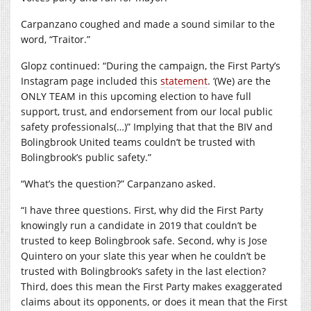
Carpanzano coughed and made a sound similar to the
word, “Traitor.”
Glopz continued: “During the campaign, the First Party’s
Instagram page included this
statement
. ‘(We) are the
ONLY TEAM in this upcoming election to have full
support, trust, and endorsement from our local public
safety professionals(…)” Implying that that the BIV and
Bolingbrook United teams couldn’t be trusted with
Bolingbrook’s public safety.”
“What’s the question?” Carpanzano asked.
“I have three questions. First, why did the First Party
knowingly run a candidate in 2019 that couldn’t be
trusted to keep Bolingbrook safe. Second, why is Jose
Quintero on your slate this year when he couldn’t be
trusted with Bolingbrook’s safety in the last election?
Third, does this mean the First Party makes exaggerated
claims about its opponents, or does it mean that the First