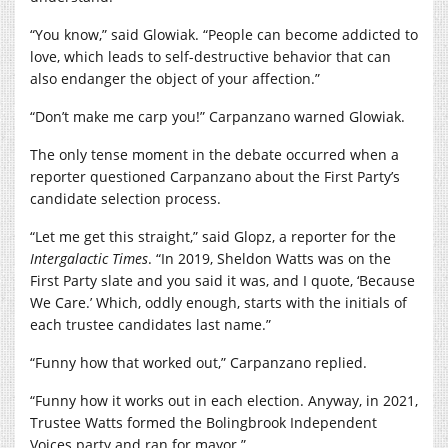
“You know,” said Glowiak. “People can become addicted to
love, which leads to self-destructive behavior that can
also endanger the object of your affection.”
“Don’t make me carp you!” Carpanzano warned Glowiak.
The only tense moment in the debate occurred when a
reporter questioned Carpanzano about the First Party’s
candidate selection process.
“Let me get this straight,” said Glopz, a reporter for the
Intergalactic Times
. “In 2019, Sheldon Watts was on the
First Party slate and you said it was, and I quote, ‘Because
We Care.’ Which, oddly enough, starts with the initials of
each trustee candidates last name.”
“Funny how that worked out,” Carpanzano replied.
“Funny how it works out in each election. Anyway, in 2021,
Trustee Watts formed the Bolingbrook Independent
Voices party and ran for mayor.”