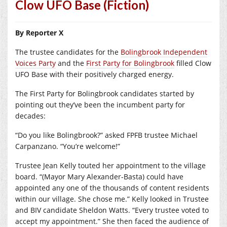
Clow UFO Base (Fiction)
By Reporter X
The trustee candidates for the
Bolingbrook Independent
Voices Party
and the
First Party for Bolingbrook
filled Clow
UFO Base with their positively charged energy.
The First Party for Bolingbrook candidates started by
pointing out they’ve been the incumbent party for
decades:
“Do you like Bolingbrook?” asked FPFB trustee Michael
Carpanzano. “You’re welcome!”
Trustee Jean Kelly touted her appointment to the village
board. “(Mayor Mary Alexander-Basta) could have
appointed any one of the thousands of content residents
within our village. She chose me.” Kelly looked in Trustee
and BIV candidate Sheldon Watts. “Every trustee voted to
accept my appointment.” She then faced the audience of