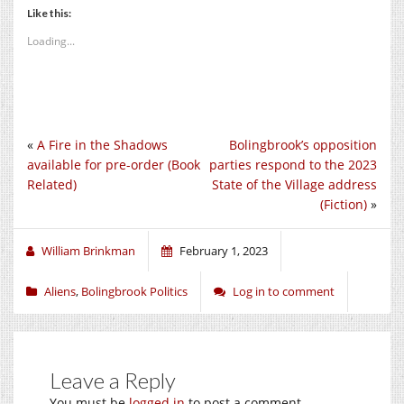
Like this:
Loading...
«
A Fire in the Shadows
Bolingbrook’s opposition
available for pre-order (Book
parties respond to the 2023
Related)
State of the Village address
(Fiction)
»
William Brinkman
February 1, 2023
Aliens
,
Bolingbrook Politics
Log in to comment
Leave a Reply
You must be
logged in
to post a comment.