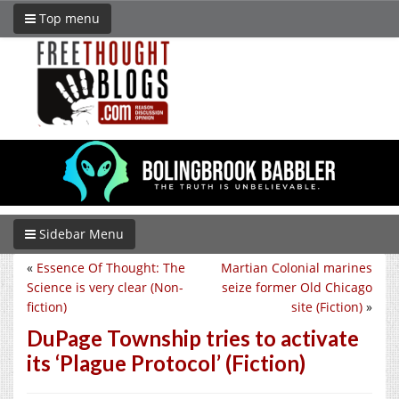
Top menu
Sidebar Menu
«
Essence Of Thought: The
Martian Colonial marines
Science is very clear (Non-
seize former Old Chicago
fiction)
site (Fiction)
»
DuPage Township tries to activate
its ‘Plague Protocol’ (Fiction)