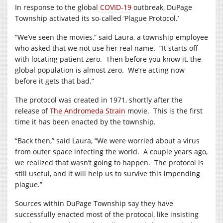
In response to the global
COVID-19
outbreak, DuPage
Township activated its so-called ‘Plague Protocol.’
“We’ve seen the movies,” said Laura, a township employee
who asked that we not use her real name.
“It starts off
with locating patient zero.
Then before you know it, the
global population is almost zero.
We’re acting now
before it gets that bad.”
The protocol was created in 1971, shortly after the
release of
The Andromeda Strain
movie.
This is the first
time it has been enacted by the township.
“Back then,” said Laura, “We were worried about a virus
from outer space infecting the world.
A couple years ago,
we realized that wasn’t going to happen.
The protocol is
still useful, and it will help us to survive this impending
plague.”
Sources within DuPage Township say they have
successfully enacted most of the protocol, like insisting