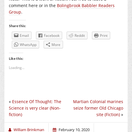
comment here or in the
Bolingbrook Babbler Readers
Group
.
Share this:
Email
Facebook
Reddit
Print
WhatsApp
More
Like this:
Loading...
«
Essence Of Thought: The
Martian Colonial marines
Science is very clear (Non-
seize former Old Chicago
fiction)
site (Fiction)
»
William Brinkman
February 10, 2020