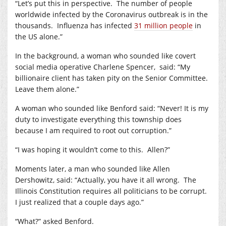
“Let’s put this in perspective.
The number of people
worldwide infected by the Coronavirus outbreak is in the
thousands.
Influenza has infected
31 million people
in
the US alone.”
In the background, a woman who sounded like covert
social media operative Charlene Spencer,
said: “My
billionaire client has taken pity on the Senior Committee.
Leave them alone.”
A woman who sounded like Benford said: “Never! It is my
duty to investigate everything this township does
because I am required to root out corruption.”
“I was hoping it wouldn’t come to this.
Allen?”
Moments later, a man who sounded like Allen
Dershowitz, said: “Actually, you have it all wrong.
The
Illinois Constitution requires all politicians to be corrupt.
I just realized that a couple days ago.”
“What?” asked Benford.