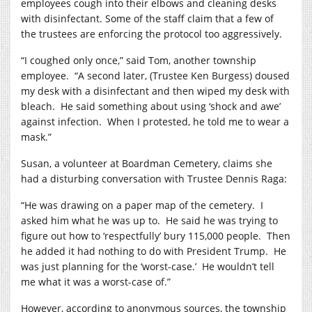
employees cough into their elbows and cleaning desks
with disinfectant.
Some of the staff claim that a few of
the trustees are enforcing the protocol too aggressively.
“I coughed only once,” said Tom, another township
employee.
“A second later, (Trustee Ken Burgess) doused
my desk with a disinfectant and then wiped my desk with
bleach.
He said something about using ‘shock and awe’
against infection.
When I protested, he told me to wear a
mask.”
Susan, a volunteer at Boardman Cemetery, claims she
had a disturbing conversation with Trustee Dennis Raga:
“He was drawing on a paper map of the cemetery.
I
asked him what he was up to.
He said he was trying to
figure out how to ‘respectfully’ bury 115,000 people.
Then
he added it had nothing to do with President Trump.
He
was just planning for the ‘worst-case.’
He wouldn’t tell
me what it was a worst-case of.”
However, according to anonymous sources, the township