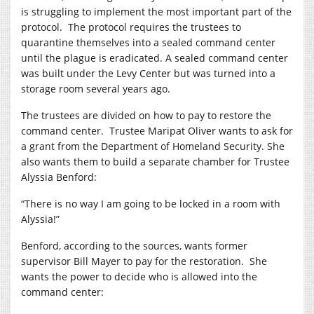
is struggling to implement the most important part of the
protocol.
The protocol requires the trustees to
quarantine themselves into a sealed command center
until the plague is eradicated. A sealed command center
was built under the Levy Center but was turned into a
storage room several years ago.
The trustees are divided on how to pay to restore the
command center.
Trustee Maripat Oliver wants to ask for
a grant from the Department of Homeland Security. She
also wants them to build a separate chamber for Trustee
Alyssia Benford:
“There is no way I am going to be locked in a room with
Alyssia!”
Benford, according to the sources, wants former
supervisor Bill Mayer to pay for the restoration.
She
wants the power to decide who is allowed into the
command center: