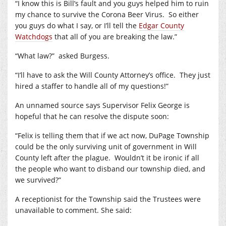
“I know this is Bill’s fault and you guys helped him to ruin
my chance to survive the Corona Beer Virus.
So either
you guys do what I say, or I’ll tell the
Edgar County
Watchdogs
that all of you are breaking the law.”
“What law?”
asked Burgess.
“I’ll have to ask the Will County Attorney’s office.
They just
hired a staffer to handle all of my questions!”
An unnamed source says Supervisor Felix George is
hopeful that he can resolve the dispute soon:
“Felix is telling them that if we act now, DuPage Township
could be the only surviving unit of government in Will
County left after the plague.
Wouldn’t it be ironic if all
the people who want to disband our township died, and
we survived?”
A receptionist for the Township said the Trustees were
unavailable to comment. She said: