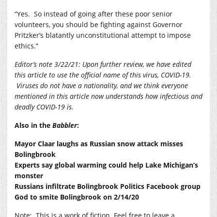
“Yes.
So instead of going after these poor senior
volunteers, you should be fighting against Governor
Pritzker’s blatantly unconstitutional attempt to impose
ethics.”
Editor’s note 3/22/21: Upon further review, we have edited
this article to use the official name of this virus, COVID-19.
Viruses do not have a nationality, and we think everyone
mentioned in this article now understands how infectious and
deadly COVID-19 is.
Also in the
Babbler
:
Mayor Claar laughs as Russian snow attack misses
Bolingbrook
Experts say global warming could help Lake Michigan’s
monster
Russians infiltrate Bolingbrook Politics Facebook group
God to smite Bolingbrook on 2/14/20
Note:
This is a work of fiction. Feel free to leave a