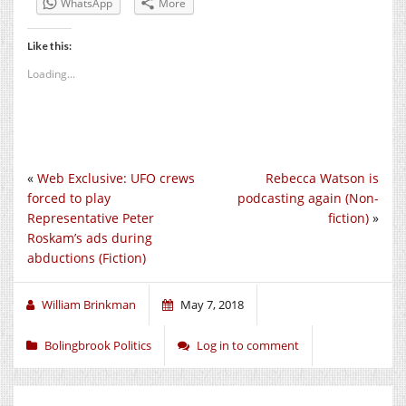
WhatsApp
More
Like this:
Loading...
«
Web Exclusive: UFO crews
Rebecca Watson is
forced to play
podcasting again (Non-
Representative Peter
fiction)
»
Roskam’s ads during
abductions (Fiction)
William Brinkman
May 7, 2018
Bolingbrook Politics
Log in to comment