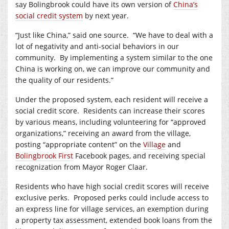
say Bolingbrook could have its own version of
China’s
social credit system
by next year.
“Just like China,” said one source.
“We have to deal with a
lot of negativity and anti-social behaviors in our
community.
By implementing a system similar to the one
China is working on, we can improve our community and
the quality of our residents.”
Under the proposed system, each resident will receive a
social credit score.
Residents can increase their scores
by various means, including volunteering for “approved
organizations,” receiving an award from the village,
posting “appropriate content” on the
Village
and
Bolingbrook First
Facebook pages, and receiving special
recognization from Mayor Roger Claar.
Residents who have high social credit scores will receive
exclusive perks.
Proposed perks could include access to
an express line for village services, an exemption during
a property tax assessment, extended book loans from the