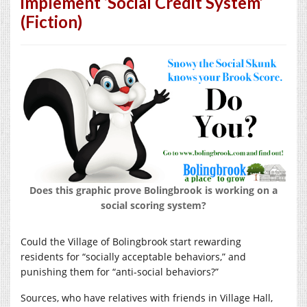
implement ‘Social Credit System’
(Fiction)
Does this graphic prove Bolingbrook is working on a
social scoring system?
Could the Village of Bolingbrook start rewarding
residents for “socially acceptable behaviors,” and
punishing them for “anti-social behaviors?”
Sources, who have relatives with friends in Village Hall,