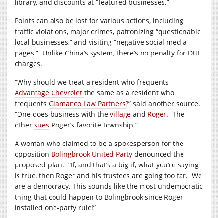
library, and discounts at “featured businesses.”
Points can also be lost for various actions, including
traffic violations, major crimes, patronizing “questionable
local businesses,” and visiting “negative social media
pages.”
Unlike China’s system, there’s no penalty for DUI
charges.
“Why should we treat a resident who frequents
Advantage Chevrolet
the same as a resident who
frequents
Giamanco Law Partners
?” said another source.
“One does business with the
village
and
Roger
.
The
other
sues
Roger’s favorite township.”
A woman who claimed to be a spokesperson for the
opposition
Bolingbrook United Party
denounced the
proposed plan.
“If, and that’s a big if, what you’re saying
is true, then Roger and his trustees are going too far.
We
are a democracy. This sounds like the most undemocratic
thing that could happen to Bolingbrook since Roger
installed one-party rule!”