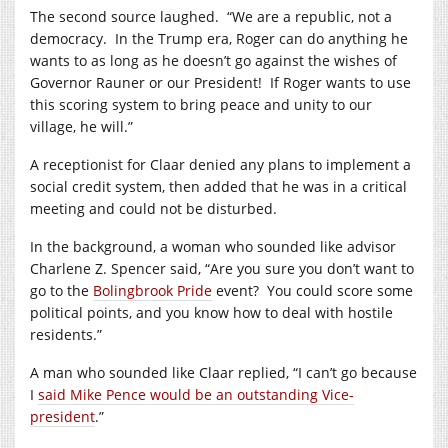
The second source laughed.
“We are a republic, not a
democracy.
In the Trump era, Roger can do anything he
wants to as long as he doesn’t go against the wishes of
Governor Rauner or our President!
If Roger wants to use
this scoring system to bring peace and unity to our
village, he will.”
A receptionist for Claar denied any plans to implement a
social credit system, then added that he was in a critical
meeting and could not be disturbed.
In the background, a woman who sounded like advisor
Charlene Z. Spencer said, “Are you sure you don’t want to
go to the
Bolingbrook Pride
event?
You could score some
political points, and you know how to deal with hostile
residents.”
A man who sounded like Claar replied, “I can’t go because
I
said Mike Pence would be an outstanding Vice-
president
.”