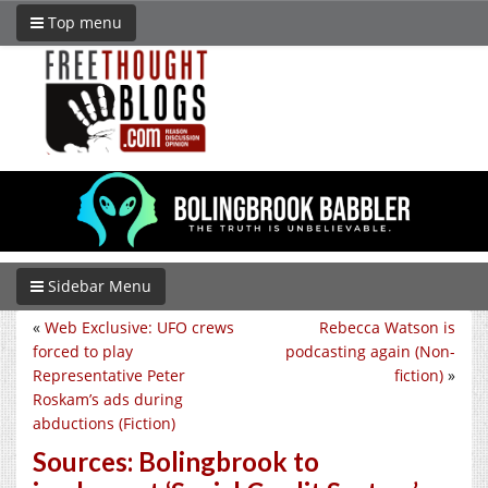
Top menu
Sidebar Menu
«
Web Exclusive: UFO crews
Rebecca Watson is
forced to play
podcasting again (Non-
Representative Peter
fiction)
»
Roskam’s ads during
abductions (Fiction)
Sources: Bolingbrook to