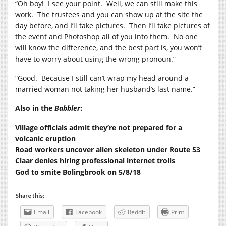
“Oh boy!
I see your point.
Well, we can still make this
work.
The trustees and you can show up at the site the
day before, and I’ll take pictures.
Then I’ll take pictures of
the event and Photoshop all of you into them.
No one
will know the difference, and the best part is, you won’t
have to worry about using the wrong pronoun.”
“Good.
Because I still can’t wrap my head around a
married woman not taking her husband’s last name.”
Also in the
Babbler
:
Village officials admit they’re not prepared for a
volcanic eruption
Road workers uncover alien skeleton under Route 53
Claar denies hiring professional internet trolls
God to smite Bolingbrook on 5/8/18
Share this:
Email
Facebook
Reddit
Print