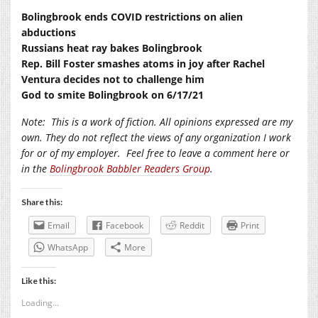
Bolingbrook ends COVID restrictions on alien
abductions
Russians heat ray bakes Bolingbrook
Rep. Bill Foster smashes atoms in joy after Rachel
Ventura decides not to challenge him
God to smite Bolingbrook on 6/17/21
Note:
This is a work of fiction. All opinions expressed are my
own. They do not reflect the views of any organization I work
for or of my employer.
Feel free to leave a comment here or
in the
Bolingbrook Babbler Readers Group
.
Share this:
Email
Facebook
Reddit
Print
WhatsApp
More
Like this:
Loading...