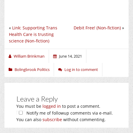
«
Link: Supporting Trans
Debit Free! (Non-fiction)
»
Health Care is trusting
science (Non-fiction)
William Brinkman
June 14, 2021
Bolingbrook Politics
Log in to comment
Leave a Reply
You must be
logged in
to post a comment.
Notify me of followup comments via e-mail.
You can also
subscribe
without commenting.