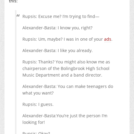
this:
Rupsis: Excuse me? I’m trying to find—
Alexander-Basta: I know you, right?
Rupsis: Um, maybe? I was in one of your
ads
.
Alexander-Basta: I like you already.
Rupsis: Thanks? You might also know me as
chairperson of the Bolingbrook High School
Music Department and a band director.
Alexander-Basta: You can make teenagers do
what you want?
Rupsis: I guess.
Alexander-Basta:You’re just the person I’m
looking for!
Rupsis: Okay?