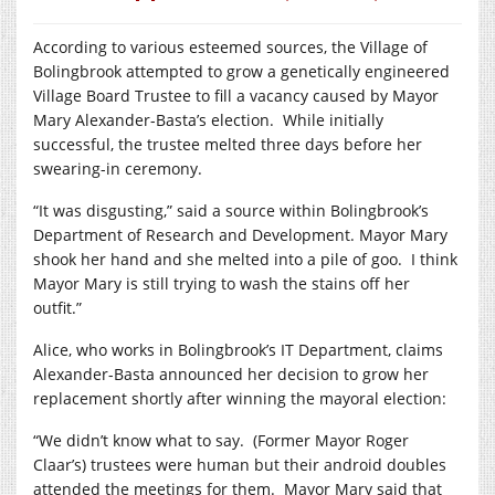
According to various esteemed sources, the Village of
Bolingbrook attempted to grow a genetically engineered
Village Board Trustee to fill a vacancy caused by Mayor
Mary Alexander-Basta’s election.
While initially
successful, the trustee melted three days before her
swearing-in ceremony.
“It was disgusting,” said a source within Bolingbrook’s
Department of Research and Development. Mayor Mary
shook her hand and she melted into a pile of goo.
I think
Mayor Mary is still trying to wash the stains off her
outfit.”
Alice, who works in Bolingbrook’s IT Department, claims
Alexander-Basta announced her decision to grow her
replacement shortly after winning the mayoral election:
“We didn’t know what to say.
(Former Mayor Roger
Claar’s) trustees were human but their android doubles
attended the meetings for them.
Mayor Mary said that