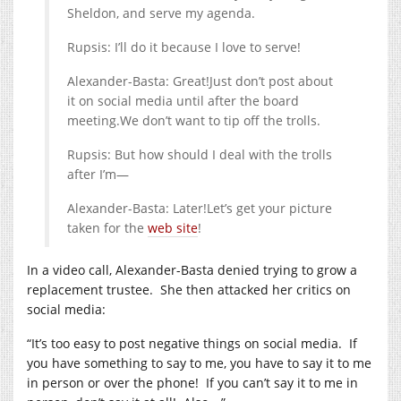
Sheldon, and serve my agenda.
Rupsis: I’ll do it because I love to serve!
Alexander-Basta: Great!Just don’t post about
it on social media until after the board
meeting.We
don’t want to tip off the trolls.
Rupsis: But how should I deal with the trolls
after I’m—
Alexander-Basta: Later!Let’s get your picture
taken for the
web site
!
In a video call, Alexander-Basta denied trying to grow a
replacement trustee.
She then attacked her critics on
social media:
“It’s too easy to post negative things on social media.
If
you have something to say to me, you have to say it to me
in person or over the phone!
If you can’t say it to me in