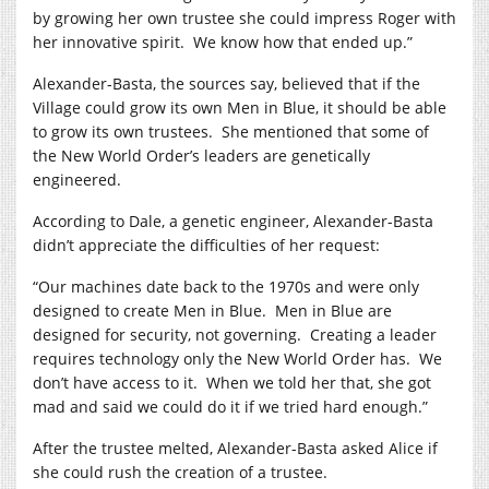
by growing her own trustee she could impress Roger with
her innovative spirit.
We know how that ended up.”
Alexander-Basta, the sources say, believed that if the
Village could grow its own Men in Blue, it should be able
to grow its own trustees.
She mentioned that some of
the New World Order’s leaders are genetically
engineered.
According to Dale, a genetic engineer, Alexander-Basta
didn’t appreciate the difficulties of her request:
“Our machines date back to the 1970s and were only
designed to create Men in Blue.
Men in Blue are
designed for security, not governing.
Creating a leader
requires technology only the New World Order has.
We
don’t have access to it.
When we told her that, she got
mad and said we could do it if we tried hard enough.”
After the trustee melted, Alexander-Basta asked Alice if
she could rush the creation of a trustee.