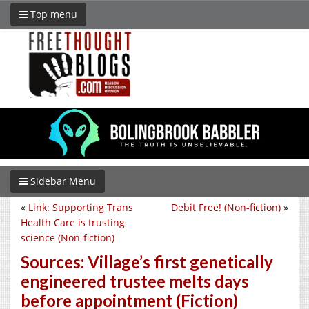
Top menu
Sidebar Menu
«
Link: Supporting Trans
Debit Free! (Non-fiction)
»
Health Care is trusting
science (Non-fiction)
Sources: Village’s first genetically
engineered trustee melts days
before appointment (Fiction)