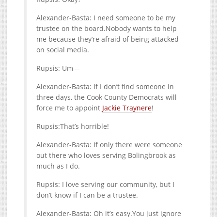
Alexander-Basta: I need someone to be my
trustee on the board.Nobody wants to help
me because they’re afraid of being attacked
on social media.
Rupsis: Um—
Alexander-Basta: If I don’t find someone in
three days, the Cook County Democrats will
force me to appoint
Jackie Traynere
!
Rupsis:That’s horrible!
Alexander-Basta: If only there were someone
out there who loves serving Bolingbrook as
much as I do.
Rupsis: I love serving our community, but I
don’t know if I can be a trustee.
Alexander-Basta: Oh it’s
easy.You
just ignore