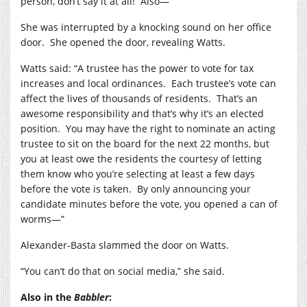
person, don’t say it at all!
Also—”
She was interrupted by a knocking sound on her office
door.
She opened the door, revealing Watts.
Watts said: “A trustee has the power to vote for tax
increases and local ordinances.
Each trustee’s vote can
affect the lives of thousands of residents.
That’s an
awesome responsibility and that’s why it’s an elected
position.
You may have the right to nominate an acting
trustee to sit on the board for the next 22 months, but
you at least owe the residents the courtesy of letting
them know who you’re selecting at least a few days
before the vote is taken.
By only announcing your
candidate minutes before the vote, you opened a can of
worms—”
Alexander-Basta slammed the door on Watts.
“You can’t do that on social media,” she said.
Also in the
Babbler
: