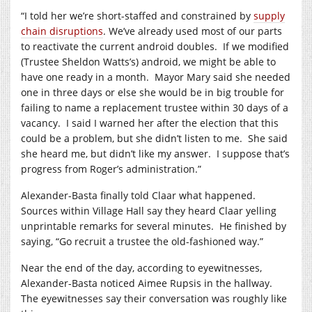
“I told her we’re short-staffed and constrained by
supply
chain disruptions
. We’ve already used most of our parts
to reactivate the current android doubles.
If we modified
(Trustee Sheldon Watts’s) android, we might be able to
have one ready in a month.
Mayor Mary said she needed
one in three days or else she would be in big trouble for
failing to name a replacement trustee within 30 days of a
vacancy.
I said I warned her after the election that this
could be a problem, but she didn’t listen to me.
She said
she heard me, but didn’t like my answer.
I suppose that’s
progress from Roger’s administration.”
Alexander-Basta finally told Claar what happened.
Sources within Village Hall say they heard Claar yelling
unprintable remarks for several minutes.
He finished by
saying, “Go recruit a trustee the old-fashioned way.”
Near the end of the day, according to eyewitnesses,
Alexander-Basta noticed Aimee Rupsis in the hallway.
The eyewitnesses say their conversation was roughly like