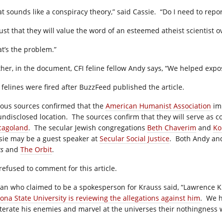
at sounds like a conspiracy theory,” said Cassie. “Do I need to repo
rust that they will value the word of an esteemed atheist scientist o
at’s the problem.”
ther, in the document, CFI feline fellow Andy says, “We helped exp
 felines were fired after BuzzFeed published the article.
ious sources confirmed that the
American Humanist Association
imm
undisclosed location. The sources confirm that they will serve as c
cagoland
. The secular Jewish congregations
Beth Chaverim
and
Ko
sie may be a guest speaker at
Secular Social Justice
. Both Andy and
gs
and
The Orbit
.
 refused to comment for this article.
an who claimed to be a spokesperson for Krauss said, “Lawrence 
zona State University is reviewing the allegations against him
. We h
iterate his enemies and marvel at the universes their nothingness wi