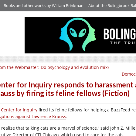
Books and other works by William Brinkman
About the Bolingbrook Ba
om the Webmaster: Do psychology and evolution mix?
Democr
nter for Inquiry responds to harassment 
auss by firing its feline fellows (Fiction)
e
Center for Inquiry
fired its feline fellows for helping a BuzzFeed r
egations against Lawrence Krauss
.
realize that talking cats are a marvel of science,” said John Z. Mille
cutive Director of CFI Chicago, which used to care for the cats.