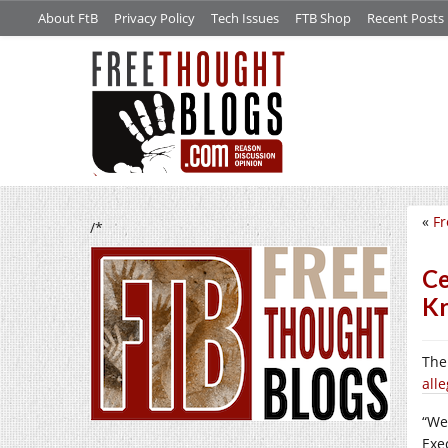
About FtB
Privacy Policy
Tech Issues
FTB Shop
Recent Posts
«
Fr
/*
Ce
Kr
Th
all
“We 
Exe