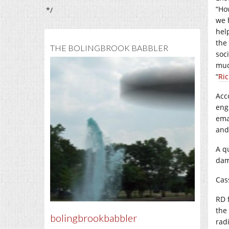
“Ho
*/
we 
hel
the
THE BOLINGBROOK BABBLER
soc
muc
“
Ri
Acc
eng
ema
and
A q
dam
Cas
RD 
the
bolingbrookbabbler
rad