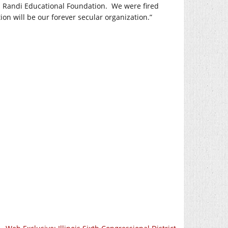
s Randi Educational Foundation. We were fired
n will be our forever secular organization.”