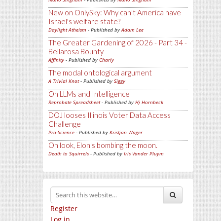
New on OnlySky: Why can't America have
Israel's welfare state?
Daylight Atheism
- Published by
Adam Lee
The Greater Gardening of 2026 - Part 34 -
Bellarosa Bounty
Affinity
- Published by
Charly
The modal ontological argument
A Trivial Knot
- Published by
Siggy
On LLMs and Intelligence
Reprobate Spreadsheet
- Published by
Hj Hornbeck
DOJ looses Illinois Voter Data Access
Challenge
Pro-Science
- Published by
Kristjan Wager
Oh look, Elon's bombing the moon.
Death to Squirrels
- Published by
Iris Vander Pluym
Register
Log in