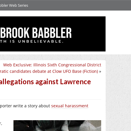
bbler Web Series
Web Exclusive: Illinois Sixth Congressional District
atic candidates debate at Clow UFO Base (Fiction)
»
allegations against Lawrence
eporter write a story about
sexual harassment
r,