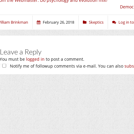
om the Webmaster: Do psychology and evolution mix?
Democr
illiam Brinkman
February 26, 2018
Skeptics
Log in 
Leave a Reply
You must be
logged in
to post a comment.
Notify me of followup comments via e-mail. You can also
subs