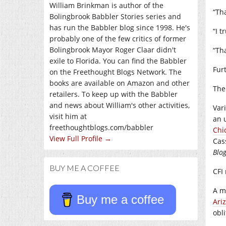
William Brinkman is author of the
“Th
Bolingbrook Babbler Stories series and
has run the Babbler blog since 1998. He's
“I t
probably one of the few critics of former
Bolingbrook Mayor Roger Claar didn't
“Th
exile to Florida. You can find the Babbler
Fur
on the Freethought Blogs Network. The
books are available on Amazon and other
The
retailers. To keep up with the Babbler
and news about William's other activities,
Var
visit him at
an 
freethoughtblogs.com/babbler
Chi
View Full Profile →
Cas
Blo
BUY ME A COFFEE
CFI
A m
Buy me a coffee
Ari
obl