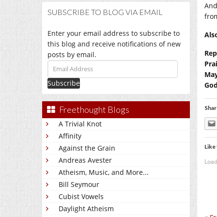
And
SUBSCRIBE TO BLOG VIA EMAIL
fro
Enter your email address to subscribe to
Als
this blog and receive notifications of new
Rep
posts by email.
Pra
Email
May
Address
God
Freethought Blogs
Shar
A Trivial Knot
Affinity
Like 
Against the Grain
Andreas Avester
Load
Atheism, Music, and More...
Bill Seymour
Cubist Vowels
Daylight Atheism