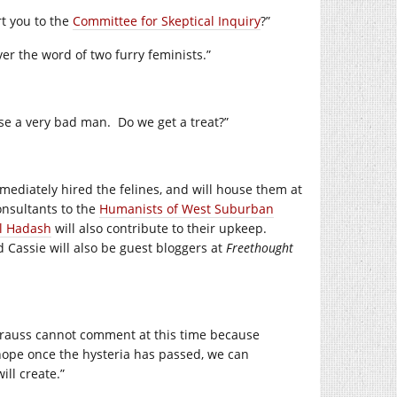
rt you to the
Committee for Skeptical Inquiry
?”
ver the word of two furry feminists.”
ose a very bad man. Do we get a treat?”
ediately hired the felines, and will house them at
onsultants to the
Humanists of West Suburban
l Hadash
will also contribute to their upkeep.
 Cassie will also be guest bloggers at
Freethought
Krauss cannot comment at this time because
ope once the hysteria has passed, we can
ll create.”