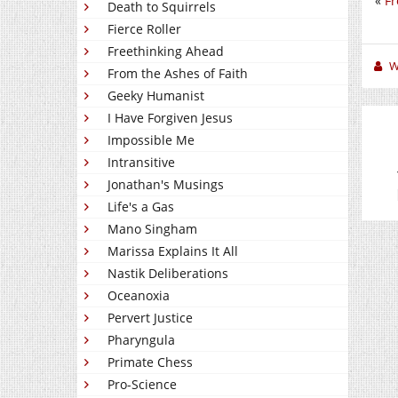
«
Fr
Death to Squirrels
Fierce Roller
Freethinking Ahead
W
From the Ashes of Faith
Geeky Humanist
I Have Forgiven Jesus
Impossible Me
Intransitive
Jonathan's Musings
Life's a Gas
Mano Singham
Marissa Explains It All
Nastik Deliberations
Oceanoxia
Pervert Justice
Pharyngula
Primate Chess
Pro-Science