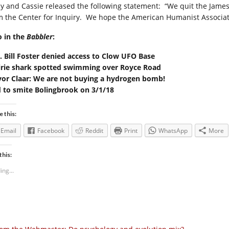
y and Cassie released the following statement: “We quit the Jame
m the Center for Inquiry. We hope the American Humanist Associatio
o in the
Babbler
:
. Bill Foster denied access to Clow UFO Base
irie shark spotted swimming over Royce Road
or Claar: We are not buying a hydrogen bomb!
 to smite Bolingbrook on 3/1/18
e this:
Email
Facebook
Reddit
Print
WhatsApp
More
this:
ing...