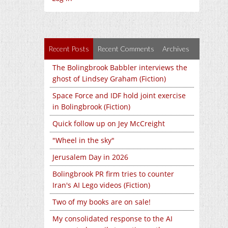
Recent Posts
Recent Comments
Archives
The Bolingbrook Babbler interviews the
ghost of Lindsey Graham (Fiction)
Space Force and IDF hold joint exercise
in Bolingbrook (Fiction)
Quick follow up on Jey McCreight
"Wheel in the sky"
Jerusalem Day in 2026
Bolingbrook PR firm tries to counter
Iran's AI Lego videos (Fiction)
Two of my books are on sale!
My consolidated response to the AI