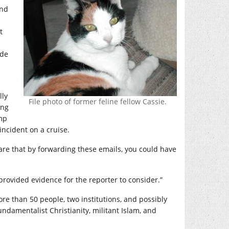
and
t
ade
lly
File photo of former feline fellow Cassie.
ing
mp
ncident on a cruise.
aware that by forwarding these emails, you could have
provided evidence for the reporter to consider.”
ore than 50 people, two institutions, and possibly
ndamentalist Christianity, militant Islam, and