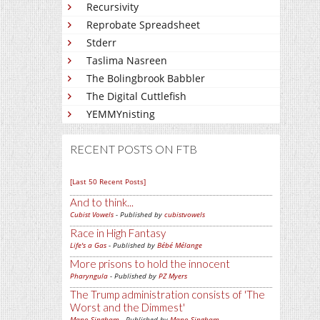
Recursivity
Reprobate Spreadsheet
Stderr
Taslima Nasreen
The Bolingbrook Babbler
The Digital Cuttlefish
YEMMYnisting
RECENT POSTS ON FTB
[Last 50 Recent Posts]
And to think...
Cubist Vowels
- Published by
cubistvowels
Race in High Fantasy
Life's a Gas
- Published by
Bébé Mélange
More prisons to hold the innocent
Pharyngula
- Published by
PZ Myers
The Trump administration consists of 'The
Worst and the Dimmest'
Mano Singham
- Published by
Mano Singham