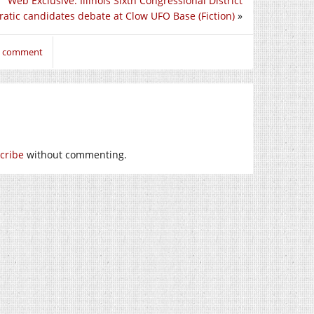
Web Exclusive: Illinois Sixth Congressional District
atic candidates debate at Clow UFO Base (Fiction)
»
to comment
cribe
without commenting.