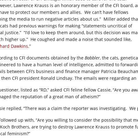
wever, Lawrence Krauss is an honorary member of the CFI board, 
have to protect our members and allies. We can’t have fellows
ping the media to run negative articles about us.” Miller added tha
 cats had previous warnings for making “statements uncritical of
ial justice.” “I’d love to keep them around, but this decision was m
h higher up.” He coughed and made a noise that sounded like,
chard Dawkins
.”
ording to CFI documents obtained by the
Babbler
, the cats, genetica
ineered to have a human level of intelligence, admitted to forward
ils between CFI’s business and finance manager Patricia Beaucha
 then CFI president Ronald Lindsay. The emails were regarding an i
uestioner, listed as “RD,” asked CFI feline fellow Cassie, “Are you 
aged the reputation of a great man of atheism?”
sie replied, “There was a claim the reporter was investigating. We 
followed up with, “Are you willing to consider the possibility that m
 Koch Brothers, are trying to destroy Lawrence Krauss to promote fu
ical feminism?”