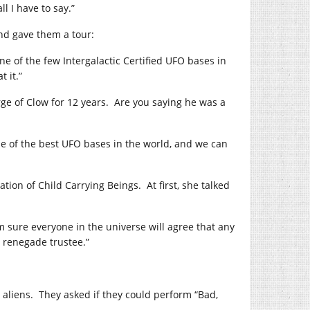
l I have to say.”
nd gave them a tour:
ne of the few Intergalactic Certified UFO bases in
 it.”
rge of Clow for 12 years. Are you saying he was a
one of the best UFO bases in the world, and we can
tion of Child Carrying Beings. At first, she talked
’m sure everyone in the universe will agree that any
 renegade trustee.”
 aliens. They asked if they could perform “Bad,