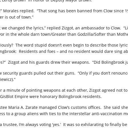
!” Morales replied. “That song has been banned from Clow since 1
r is out of town.”
t we changed the lyrics,” replied Zizgot, an ambassador to Clow. 
or in the whole darn town/Greater than Godzilla/Softer than Mothe
riously? The word stupid doesn’t even begin to describe those lyric
ingbrook: Residents and foes – and no resident would dare sing abo
es?” Zizgot and his guards drew their weapons. “Did Bolingbrook ju
w security guards pulled out their guns. “Only if you don’t renounc
iewicz).”
er a minute of pointing weapons at each other, Zizgot agreed not t
 GisBlot Empire were honorary Bolingbrook residents.
stee Maria A. Zarate managed Clow’s customs offices. She said sh
ess to a group aliens with ties to the interstellar anti-vaccination 
a trustee, I’m always voting ‘yes.’ It was so exhilarating to finally b