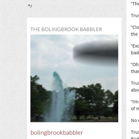
“Th
*/
Tru
“Cl
THE BOLINGBROOK BABBLER
the
“Ex
bad
“Oh
tha
Tru
abo
“I’
of 
No 
bolingbrookbabbler
Tru
Bad