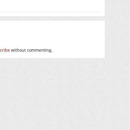
cribe
without commenting.