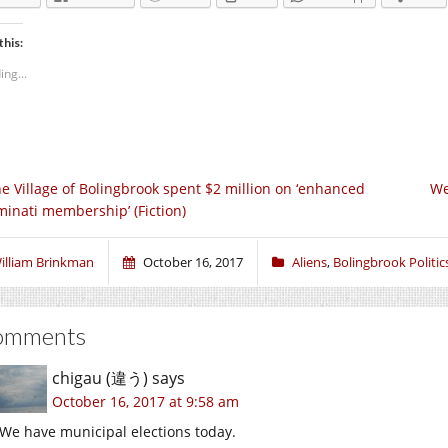
this:
ing...
e Village of Bolingbrook spent $2 million on ‘enhanced
We
uminati membership’ (Fiction)
illiam Brinkman
October 16, 2017
Aliens
,
Bolingbrook Politic
omments
chigau (違う)
says
October 16, 2017 at 9:58 am
We have municipal elections today.