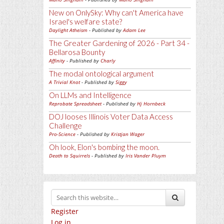
New on OnlySky: Why can't America have
Israel's welfare state?
Daylight Atheism
- Published by
Adam Lee
The Greater Gardening of 2026 - Part 34 -
Bellarosa Bounty
Affinity
- Published by
Charly
The modal ontological argument
A Trivial Knot
- Published by
Siggy
On LLMs and Intelligence
Reprobate Spreadsheet
- Published by
Hj Hornbeck
DOJ looses Illinois Voter Data Access
Challenge
Pro-Science
- Published by
Kristjan Wager
Oh look, Elon's bombing the moon.
Death to Squirrels
- Published by
Iris Vander Pluym
Register
Log in