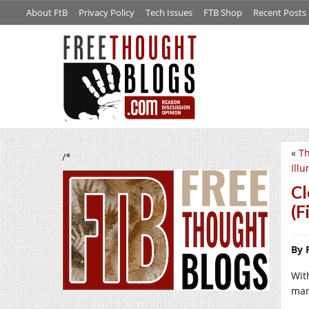
About FtB
Privacy Policy
Tech Issues
FTB Shop
Recent Posts
«
Th
/*
Ill
Cl
(F
By 
Wit
man