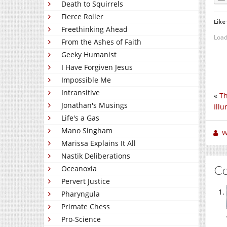
Death to Squirrels
Fierce Roller
Like 
Freethinking Ahead
Load
From the Ashes of Faith
Geeky Humanist
I Have Forgiven Jesus
Impossible Me
Intransitive
«
Th
Jonathan's Musings
Ill
Life's a Gas
Mano Singham
W
Marissa Explains It All
Nastik Deliberations
C
Oceanoxia
Pervert Justice
Pharyngula
Primate Chess
Pro-Science