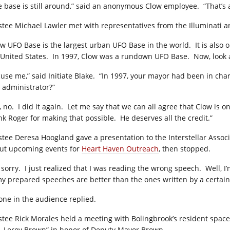
e base is still around,” said an anonymous Clow employee. “That’s al
stee Michael Lawler met with representatives from the Illuminati a
ow UFO Base is the largest urban UFO Base in the world. It is also o
 United States. In 1997, Clow was a rundown UFO Base. Now, look at
cuse me,” said Initiate Blake. “In 1997, your mayor had been in cha
 administrator?”
, no. I did it again. Let me say that we can all agree that Clow is 
nk Roger for making that possible. He deserves all the credit.”
stee Deresa Hoogland gave a presentation to the Interstellar Associa
ut upcoming events for
Heart Haven Outreach
, then stopped.
m sorry. I just realized that I was reading the wrong speech. Well, I
my prepared speeches are better than the ones written by a certain
one in the audience replied.
stee Rick Morales held a meeting with Bolingbrook’s resident space
, Leroy Brown” in honor of Deputy Mayor Brown.