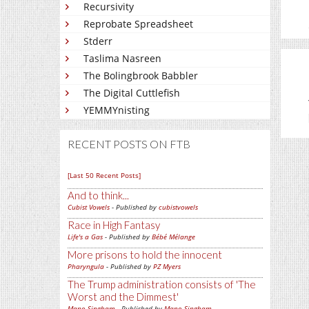
Recursivity
Reprobate Spreadsheet
Stderr
Taslima Nasreen
The Bolingbrook Babbler
The Digital Cuttlefish
YEMMYnisting
RECENT POSTS ON FTB
[Last 50 Recent Posts]
And to think...
Cubist Vowels
- Published by
cubistvowels
Race in High Fantasy
Life's a Gas
- Published by
Bébé Mélange
More prisons to hold the innocent
Pharyngula
- Published by
PZ Myers
The Trump administration consists of 'The
Worst and the Dimmest'
Mano Singham
- Published by
Mano Singham