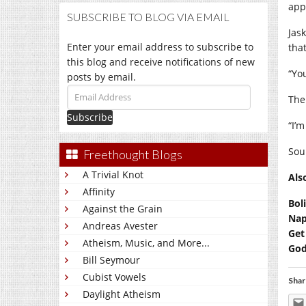
appr
SUBSCRIBE TO BLOG VIA EMAIL
Jas
Enter your email address to subscribe to
that
this blog and receive notifications of new
“You
posts by email.
Email
The
Address
“I’
Sou
Freethought Blogs
A Trivial Knot
Als
Affinity
Bol
Against the Grain
Nap
Andreas Avester
Get
Atheism, Music, and More...
God
Bill Seymour
Cubist Vowels
Shar
Daylight Atheism