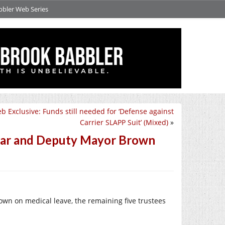
bbler Web Series
b Exclusive: Funds still needed for ‘Defense against
Carrier SLAPP Suit’ (Mixed)
»
aar and Deputy Mayor Brown
wn on medical leave, the remaining five trustees