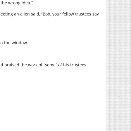
t the wrong idea.”
ting an alien said, “Bob, your fellow trustees say
 in the window.
d praised the work of “some” of his trustees.