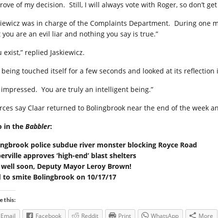
ove of my decision. Still, I will always vote with Roger, so don’t ge
kiewicz was in charge of the Complaints Department. During one mee
 you are an evil liar and nothing you say is true.”
 exist,” replied Jaskiewicz.
 being touched itself for a few seconds and looked at its reflection
m impressed. You are truly an intelligent being.”
rces say Claar returned to Bolingbrook near the end of the week an
o in the
Babbler
:
ingbrook police subdue river monster blocking Royce Road
erville approves ‘high-end’ blast shelters
 well soon, Deputy Mayor Leroy Brown!
 to smite Bolingbrook on 10/17/17
e this:
Email
Facebook
Reddit
Print
WhatsApp
More