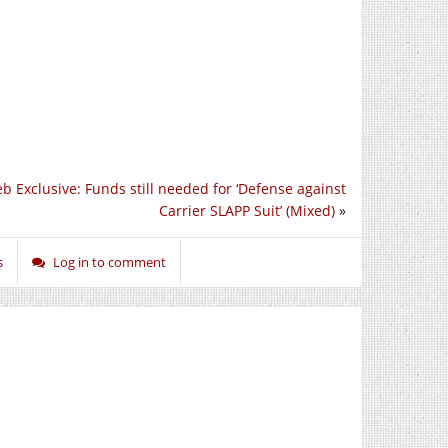
b Exclusive: Funds still needed for ‘Defense against
Carrier SLAPP Suit’ (Mixed)
»
s
Log in to comment