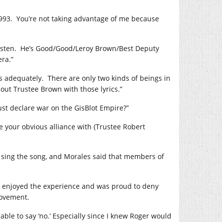
993. You’re not taking advantage of me because
“Listen. He’s Good/Good/Leroy Brown/Best Deputy
ra.”
s adequately. There are only two kinds of beings in
ut Trustee Brown with those lyrics.”
st declare war on the GisBlot Empire?”
e your obvious alliance with (Trustee Robert
o sing the song, and Morales said that members of
e enjoyed the experience and was proud to deny
movement.
e able to say ‘no.’ Especially since I knew Roger would