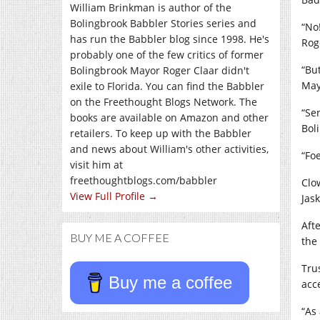
William Brinkman is author of the
Bolingbrook Babbler Stories series and
“No
has run the Babbler blog since 1998. He's
Roge
probably one of the few critics of former
“Bu
Bolingbrook Mayor Roger Claar didn't
May
exile to Florida. You can find the Babbler
on the Freethought Blogs Network. The
“Se
books are available on Amazon and other
Bol
retailers. To keep up with the Babbler
and news about William's other activities,
“Fo
visit him at
freethoughtblogs.com/babbler
Clo
View Full Profile →
Jask
Aft
BUY ME A COFFEE
the
Tru
Buy me a coffee
acc
“As 