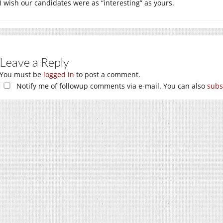
I wish our candidates were as “interesting” as yours.
Leave a Reply
You must be
logged in
to post a comment.
Notify me of followup comments via e-mail. You can also
subs