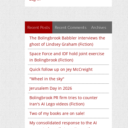
Recent Posts
Recent Comments
Archives
The Bolingbrook Babbler interviews the
ghost of Lindsey Graham (Fiction)
Space Force and IDF hold joint exercise
in Bolingbrook (Fiction)
Quick follow up on Jey McCreight
"Wheel in the sky"
Jerusalem Day in 2026
Bolingbrook PR firm tries to counter
Iran's AI Lego videos (Fiction)
Two of my books are on sale!
My consolidated response to the AI