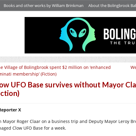
Books and other works by William Brinkman
About the Bolingbrook Ba
e Village of Bolingbrook spent $2 million on ‘enhanced
We
uminati membership’ (Fiction)
ow UFO Base survives without Mayor Cl
iction)
Reporter X
h Mayor Roger Claar on a business trip and Deputy Mayor Leroy Bro
aged Clow UFO Base for a week.