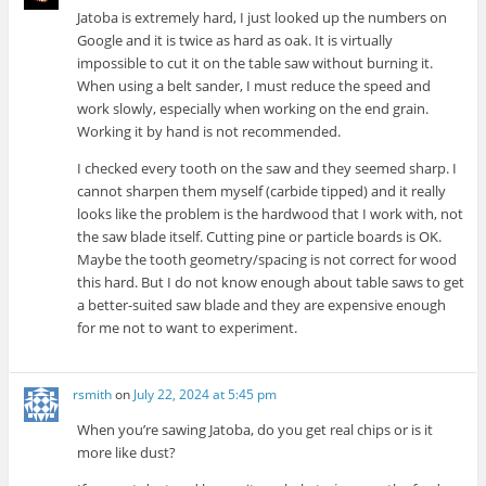
Jatoba is extremely hard, I just looked up the numbers on
Google and it is twice as hard as oak. It is virtually
impossible to cut it on the table saw without burning it.
When using a belt sander, I must reduce the speed and
work slowly, especially when working on the end grain.
Working it by hand is not recommended.
I checked every tooth on the saw and they seemed sharp. I
cannot sharpen them myself (carbide tipped) and it really
looks like the problem is the hardwood that I work with, not
the saw blade itself. Cutting pine or particle boards is OK.
Maybe the tooth geometry/spacing is not correct for wood
this hard. But I do not know enough about table saws to get
a better-suited saw blade and they are expensive enough
for me not to want to experiment.
rsmith
on
July 22, 2024 at 5:45 pm
When you’re sawing Jatoba, do you get real chips or is it
more like dust?