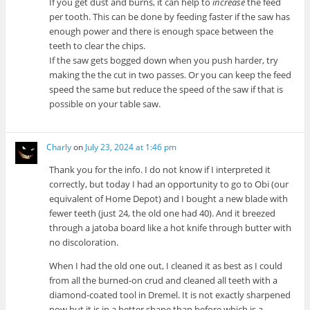
If you get dust and burns, it can help to
increase
the feed
per tooth. This can be done by feeding faster if the saw has
enough power and there is enough space between the
teeth to clear the chips.
If the saw gets bogged down when you push harder, try
making the the cut in two passes. Or you can keep the feed
speed the same but reduce the speed of the saw if that is
possible on your table saw.
Charly
on
July 23, 2024 at 1:46 pm
Thank you for the info. I do not know if I interpreted it
correctly, but today I had an opportunity to go to Obi (our
equivalent of Home Depot) and I bought a new blade with
fewer teeth (just 24, the old one had 40). And it breezed
through a jatoba board like a hot knife through butter with
no discoloration.
When I had the old one out, I cleaned it as best as I could
from all the burned-on crud and cleaned all teeth with a
diamond-coated tool in Dremel. It is not exactly sharpened
now but it is in a better shape than before which is a