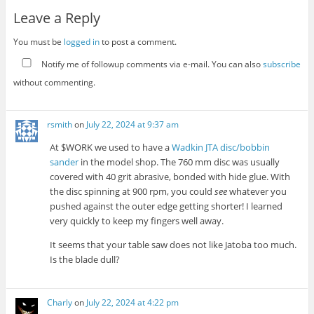
Leave a Reply
You must be
logged in
to post a comment.
Notify me of followup comments via e-mail. You can also
subscribe
without commenting.
rsmith
on
July 22, 2024 at 9:37 am
At $WORK we used to have a
Wadkin JTA disc/bobbin
sander
in the model shop. The 760 mm disc was usually
covered with 40 grit abrasive, bonded with hide glue. With
the disc spinning at 900 rpm, you could
see
whatever you
pushed against the outer edge getting shorter! I learned
very quickly to keep my fingers well away.
It seems that your table saw does not like Jatoba too much.
Is the blade dull?
Charly
on
July 22, 2024 at 4:22 pm