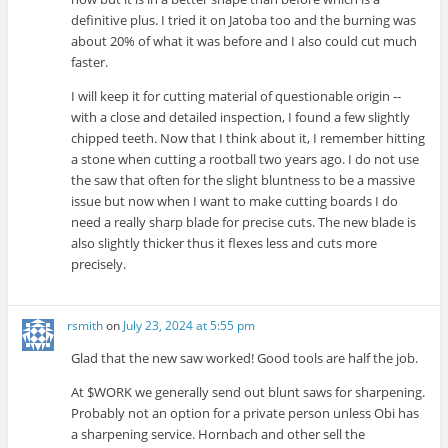
definitive plus. I tried it on Jatoba too and the burning was
about 20% of what it was before and I also could cut much
faster.
I will keep it for cutting material of questionable origin --
with a close and detailed inspection, I found a few slightly
chipped teeth. Now that I think about it, I remember hitting
a stone when cutting a rootball two years ago. I do not use
the saw that often for the slight bluntness to be a massive
issue but now when I want to make cutting boards I do
need a really sharp blade for precise cuts. The new blade is
also slightly thicker thus it flexes less and cuts more
precisely.
rsmith
on
July 23, 2024 at 5:55 pm
Glad that the new saw worked! Good tools are half the job.
At $WORK we generally send out blunt saws for sharpening.
Probably not an option for a private person unless Obi has
a sharpening service. Hornbach and other sell the