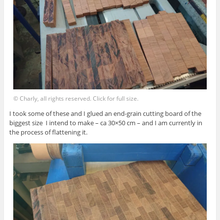
© Charly, all rights reserved. Click for full size.
I took some of these and I glued an end-grain cutting board of the
biggest size I intend to make – ca 30×50 cm – and I am currently in
the process of flattening it.