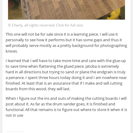
© Charly, all rights reserved. Click for full size.
This one will not be for sale since it is a learning piece. I will use it
personally to see how it performs but it has some gaps and thus it
will probably serve mostly as a pretty background for photographing
knives.
I learned that I will have to take more time and care with the glue-up
to save time when flattening the glued piece. Jatoba is extremely
hard in all directions but trying to sand or plane the endgrain is truly
a penance. I spent three hours today doing it and I am nowhere near
finished. At least that is an assurance that if I make and sell cutting
boards from this wood, they will last.
When I figure out the ins and outs of making the cutting boards I will
post about it. As far as the drum sander goes, it is finished and
functional. All that remains is to figure out where to store it when it is
not in use