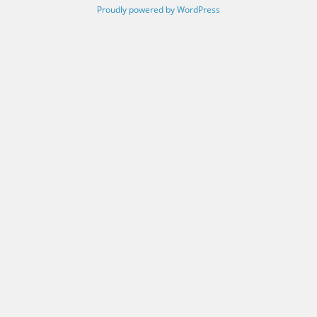
Proudly powered by WordPress