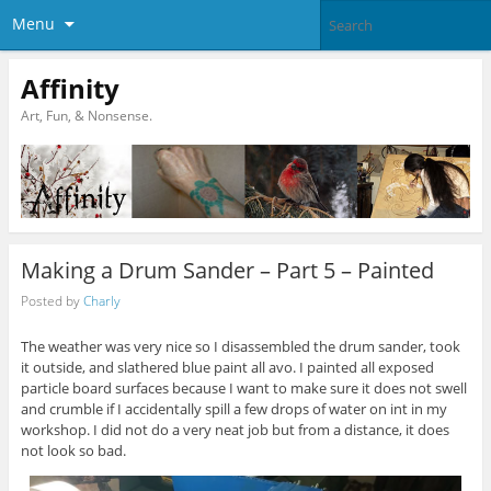
Menu
Affinity
Art, Fun, & Nonsense.
Making a Drum Sander – Part 5 – Painted
Posted by
Charly
The weather was very nice so I disassembled the drum sander, took
it outside, and slathered blue paint all avo. I painted all exposed
particle board surfaces because I want to make sure it does not swell
and crumble if I accidentally spill a few drops of water on int in my
workshop. I did not do a very neat job but from a distance, it does
not look so bad.