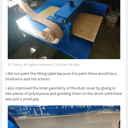
© Charly, all rights reserved. Click for full size.
I did not paint the tilting table because the paint there would be a
hindrance and not a boon.
I also improved the inner geometry of the dust cover by gluing in
two pieces of polystyrene and grinding them on the drum until there
was just a small gap.