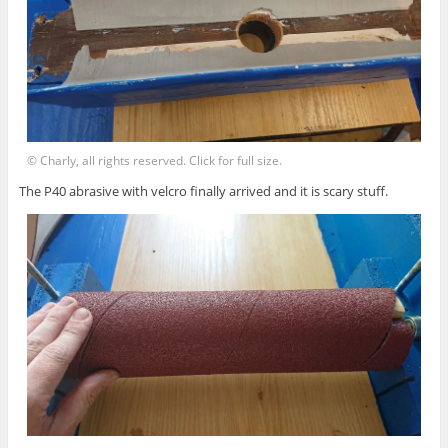
© Charly, all rights reserved. Click for full size.
The P40 abrasive with velcro finally arrived and it is scary stuff.