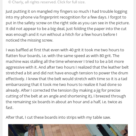
© Charly, all rights reserved. Click for full size.
Just putting it on mangled my fingers so much I had trouble logging
into my phone via fingerprint recognition for a few days. I forgot to
put in the safety screw on the right side as you can see in the picture.
It did not appear to be a big deal, just folding the paper into the cut
was enough and it run without a hitch for a few hours before I
noticed the missing screw.
I was baffled at first that even with 40 grit it took me two hours to
flatten four boards, i.e. with the same speed as with 80 grit. The
machine was stalling all the time whenever I tried to be a bit more
aggressive with it. And after two hours I realized that the leather belt
stretched a bit and did not have enough tension to power the drum
effectively. I knew that the belt would stretch with time so it is a tad
embarrassing that it took me two hours to realize it had done so
already. After I corrected the tension (by making a jig for precise
cutting of the belt at an angle and shortening it), I breezed through
the remaining six boards in about an hour and a half, i.e. twice as
fast.
After that, I cut these boards into strips with my table saw.