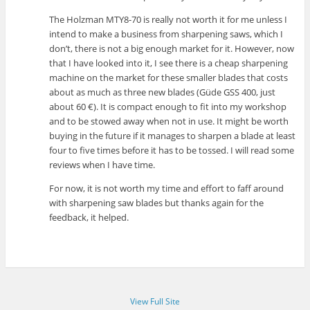
The Holzman MTY8-70 is really not worth it for me unless I
intend to make a business from sharpening saws, which I
don’t, there is not a big enough market for it. However, now
that I have looked into it, I see there is a cheap sharpening
machine on the market for these smaller blades that costs
about as much as three new blades (Güde GSS 400, just
about 60 €). It is compact enough to fit into my workshop
and to be stowed away when not in use. It might be worth
buying in the future if it manages to sharpen a blade at least
four to five times before it has to be tossed. I will read some
reviews when I have time.
For now, it is not worth my time and effort to faff around
with sharpening saw blades but thanks again for the
feedback, it helped.
View Full Site