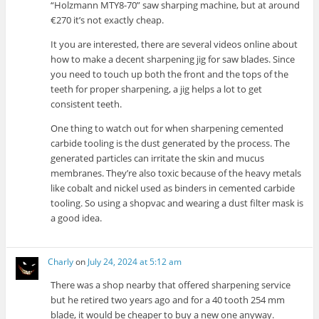
“Holzmann MTY8-70” saw sharping machine, but at around
€270 it’s not exactly cheap.
It you are interested, there are several videos online about
how to make a decent sharpening jig for saw blades. Since
you need to touch up both the front and the tops of the
teeth for proper sharpening, a jig helps a lot to get
consistent teeth.
One thing to watch out for when sharpening cemented
carbide tooling is the dust generated by the process. The
generated particles can irritate the skin and mucus
membranes. They’re also toxic because of the heavy metals
like cobalt and nickel used as binders in cemented carbide
tooling. So using a shopvac and wearing a dust filter mask is
a good idea.
Charly
on
July 24, 2024 at 5:12 am
There was a shop nearby that offered sharpening service
but he retired two years ago and for a 40 tooth 254 mm
blade, it would be cheaper to buy a new one anyway.