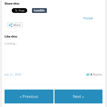
Share this:
Pocket
More
Like this:
Loading...
July 21, 2024
6
Replies
« Previous
Next »