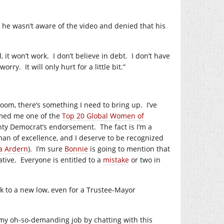
d he wasn’t aware of the video and denied that his
, it won’t work.
I don’t believe in debt.
I don’t have
 worry.
It will only hurt for a little bit.”
oom, there’s something I need to bring up.
I’ve
med me one of the
Top 20 Global Women of
ounty Democrat’s endorsement.
The fact is I’m a
an of excellence, and I deserve to be recognized
a Ardern
).
I’m sure
Bonnie
is going to mention that
ative.
Everyone is entitled to a
mistake
or two in
nk to a new low, even for a Trustee-Mayor
 my oh-so-demanding job by chatting with this