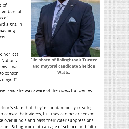
s of
 members of
ps of
rd signs, in
smashing
was
e her last
File photo of Bolingbrook Trustee
Not only
and mayoral candidate Sheldon
know it was
Watts.
to censor
s mayor!”
ive, said she was aware of the video, but denies
eldon’s slate that they’re spontaneously creating
an censor their videos, but they can never censor
ke over Illinois and pass their voter suppressions
usher Bolingbrook into an age of science and faith.