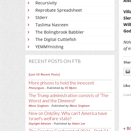
Als
Recursivity
Reprobate Spreadsheet
Vil
Stderr
Sle
Wil
Taslima Nasreen
God
The Bolingbrook Babbler
The Digital Cuttlefish
Not
YEMMYnisting
of 
RECENT POSTS ON FTB
Shar
[Last 50 Recent Posts]
More prisons to hold the innocent
Like 
Pharyngula
- Published by
PZ Myers
Load
The Trump administration consists of 'The
Worst and the Dimmest'
Mano Singham
- Published by
Mano Singham
New on OnlySky: Why can't America have
Israel's welfare state?
Daylight Atheism
- Published by
Adam Lee
«
Bo