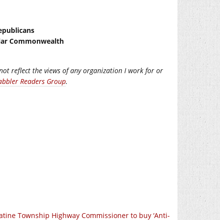
epublicans
ellar Commonwealth
not reflect the views of any organization I work for or
abbler Readers Group
.
atine Township Highway Commissioner to buy ‘Anti-