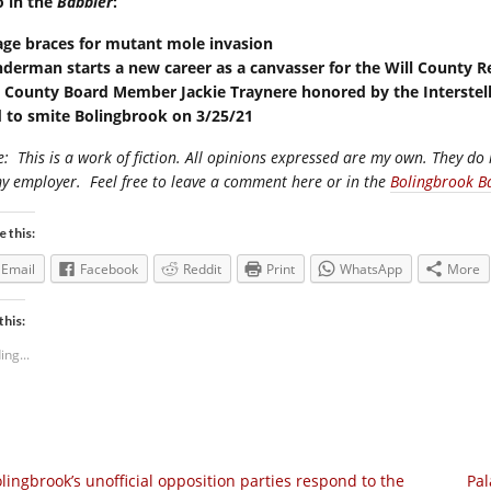
o in the
Babbler
:
lage braces for mutant mole invasion
nderman starts a new career as a canvasser for the Will County R
l County Board Member Jackie Traynere honored by the Interst
 to smite Bolingbrook on 3/25/21
e:
This is a work of fiction. All opinions expressed are my own. They do 
my employer.
Feel free to leave a comment here or in the
Bolingbrook B
e this:
Email
Facebook
Reddit
Print
WhatsApp
More
this:
ing...
lingbrook’s unofficial opposition parties respond to the
Pal