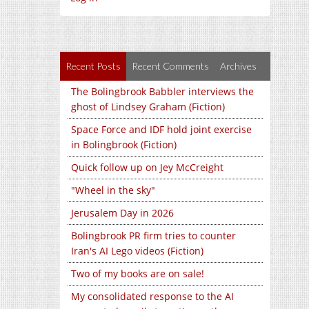
Recent Posts
Recent Comments
Archives
The Bolingbrook Babbler interviews the
ghost of Lindsey Graham (Fiction)
Space Force and IDF hold joint exercise
in Bolingbrook (Fiction)
Quick follow up on Jey McCreight
"Wheel in the sky"
Jerusalem Day in 2026
Bolingbrook PR firm tries to counter
Iran's AI Lego videos (Fiction)
Two of my books are on sale!
My consolidated response to the AI