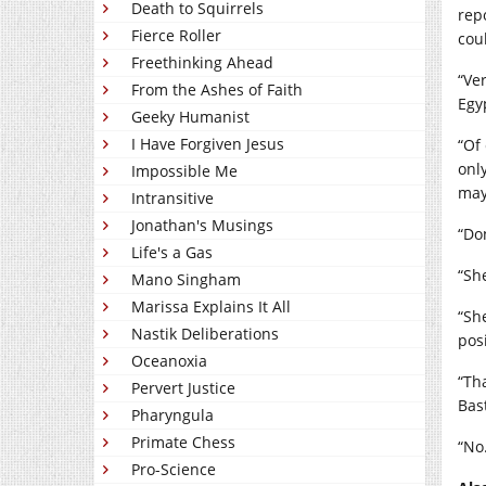
Death to Squirrels
rep
Fierce Roller
coul
Freethinking Ahead
“Ve
From the Ashes of Faith
Egy
Geeky Humanist
I Have Forgiven Jesus
“Of
onl
Impossible Me
may
Intransitive
Jonathan's Musings
“Do
Life's a Gas
“She
Mano Singham
Marissa Explains It All
“Sh
Nastik Deliberations
pos
Oceanoxia
“Tha
Pervert Justice
Bas
Pharyngula
Primate Chess
“No
Pro-Science