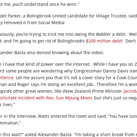
st me, you’ll understand once he wins.”
del Parker, a Bolingbrook United candidate for Village Trustee, sai
ty removed it from Social Media:
viously, you’re trying to trick me into owing the
Babbler
a debt.
Well
t, and I’m going to get rid of Bolingbrook’s
$200 million debt
!
Don’t
xander-Basta also denied knowing about the video:
e I have that kind of power over the Internet.
While I have you on Z
rd some people are wondering why Congressman Danny Davis na
ellence
. Let me assure you that it’s not a cover story for a Cook C
an and Roger says I’m doing an excellent job.
Therefore I’m a wom
ngside other great women, like (New Zealand Prime Minister
Jacind
ortunate incident with Rev. Sun Myung Moon,
but she’s just so neg
r lives.”
er in the interview, Watts entered the room and said, “You have su
mination.”
n this wait?” asked Alexander-Basta
“I’m taking a short break from