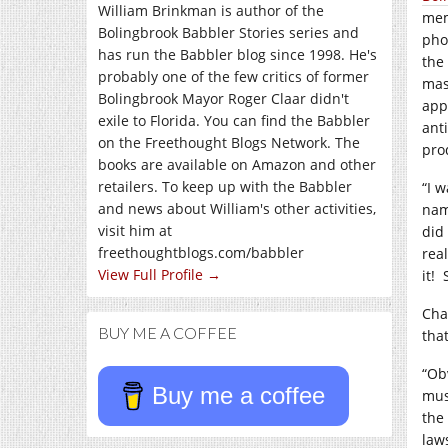
William Brinkman is author of the
mem
Bolingbrook Babbler Stories series and
pho
has run the Babbler blog since 1998. He's
the
probably one of the few critics of former
mas
Bolingbrook Mayor Roger Claar didn't
app
exile to Florida. You can find the Babbler
ant
on the Freethought Blogs Network. The
pro
books are available on Amazon and other
retailers. To keep up with the Babbler
“I 
and news about William's other activities,
nam
visit him at
did
freethoughtblogs.com/babbler
real
View Full Profile →
it!
Cha
BUY ME A COFFEE
tha
“Ob
Buy me a coffee
mus
the 
law