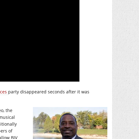
ices
party disappeared seconds after it was
eo, the
musical
itionally
ers of
allow BIV