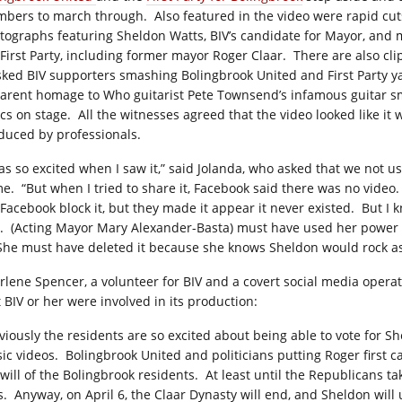
bers to march through.
Also featured in the video were rapid cut
tographs featuring Sheldon Watts, BIV’s candidate for Mayor, and
 First Party, including former mayor Roger Claar.
There are also cli
ked BIV supporters smashing Bolingbrook United and First Party ya
arent homage to Who guitarist Pete Townsend’s infamous guitar 
ics on stage.
All the witnesses agreed that the video looked like it 
duced by professionals.
was so excited when I saw it,” said Jolanda, who asked that we not us
e.
“But when I tried to share it, Facebook said there was no video.
 Facebook block it, but they made it appear it never existed.
But I 
.
(Acting Mayor Mary Alexander-Basta) must have used her power 
She must have deleted it because she knows Sheldon would rock a
rlene Spencer, a volunteer for BIV and a covert social media operat
t BIV or her were involved in its production:
viously the residents are so excited about being able to vote for Sh
ic videos.
Bolingbrook United and politicians putting Roger first c
will of the Bolingbrook residents.
At least until the Republicans ta
s.
Anyway, on April 6, the Claar Dynasty will end, and Sheldon will 