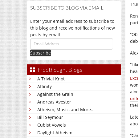
Tru
SUBSCRIBE TO BLOG VIA EMAIL
Ron
Enter your email address to subscribe to
par
this blog and receive notifications of new
“Ob
posts by email.
deb
Email
Address
Ale
“Lik
Freethought Blogs
hea
Exc
A Trivial Knot
wom
Affinity
alo
Against the Grain
unf
Andreas Avester
thei
Atheism, Music, and More...
Lat
Bill Seymour
abo
Cubist Vowels
Daylight Atheism
“Ca