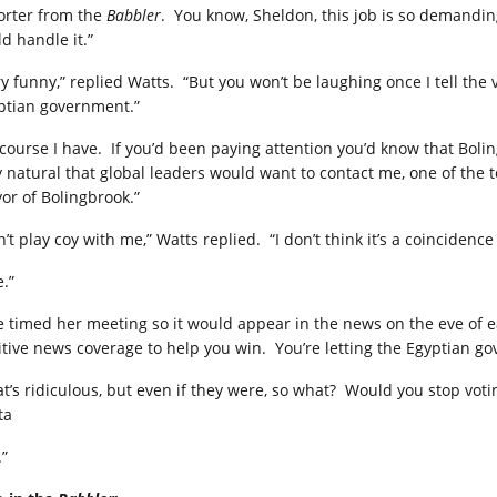
orter from the
Babbler
.
You know, Sheldon, this job is so demandin
d handle it.”
ry funny,” replied Watts.
“But you won’t be laughing once I tell the
ptian government.”
 course I have.
If you’d been paying attention you’d know that Bolin
y natural that global leaders would want to contact me, one of the 
or of Bolingbrook.”
n’t play coy with me,” Watts replied.
“I don’t think it’s a coinciden
.”
e timed her meeting so it would appear in the news on the eve of ea
itive news coverage to help you win.
You’re letting the Egyptian go
t’s ridiculous, but even if they were, so what?
Would you stop votin
ta
.”