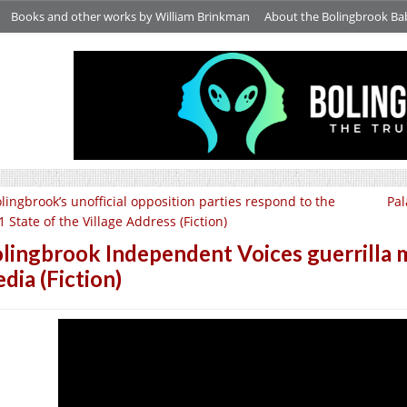
Books and other works by William Brinkman
About the Bolingbrook Ba
lingbrook’s unofficial opposition parties respond to the
Pal
 State of the Village Address (Fiction)
lingbrook Independent Voices guerrilla m
dia (Fiction)