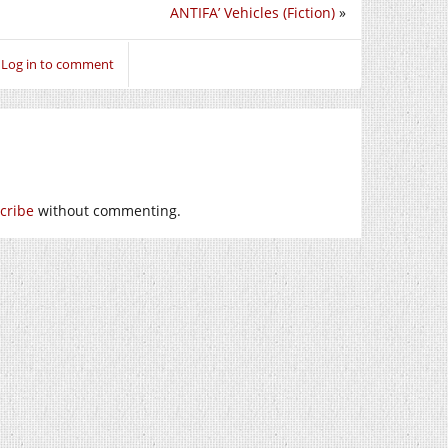
ANTIFA’ Vehicles (Fiction)
»
Log in to comment
cribe
without commenting.