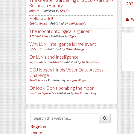
The Greater Gardening of 2026 - Part 34 -
2021
Bellarosa Bounty
Affinity
- Published by
Charly
Hello world!
W
Cubist Vowels
- Published by
cubistvowels
The modal ontological argument
A Trivial Knot
- Published by
Siggy
Why LLM Intelligence is Irrelevant
Life's a Gas
- Published by
Bébé Mélange
On LLMs and Intelligence
Reprobate Spreadsheet
- Published by
Hj Hornbeck
DOJ looses Illinois Voter Data Access
Challenge
Pro-Science
- Published by
Kristjan Wager
Oh look, Elon's bombing the moon.
Death to Squirrels
- Published by
Iris Vander Pluym
Register
Log in