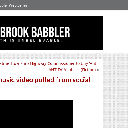
bbler Web Series
atine Township Highway Commissioner to buy ‘Anti-
ANTIFA’ Vehicles (Fiction)
»
usic video pulled from social