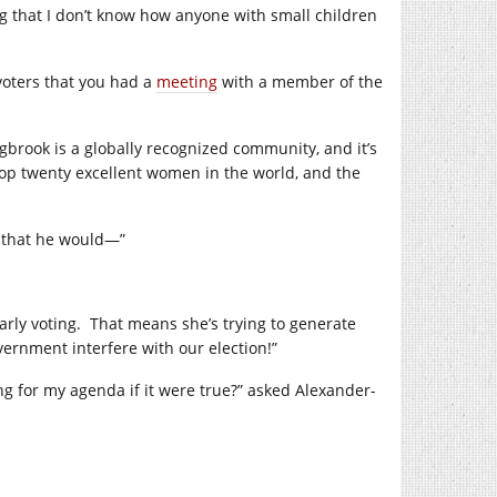
g that I don’t know how anyone with small children
 voters that you had a
meeting
with a member of the
gbrook is a globally recognized community, and it’s
top twenty excellent women in the world, and the
ce that he would—”
rly voting.
That means she’s trying to generate
vernment interfere with our election!”
g for my agenda if it were true?” asked Alexander-