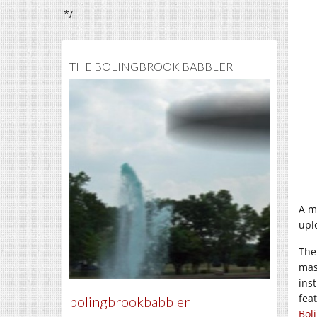
*/
THE BOLINGBROOK BABBLER
A m
upl
The
mas
ins
fea
bolingbrookbabbler
Bol