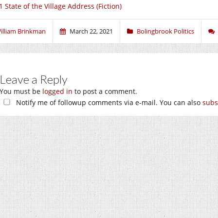
 State of the Village Address (Fiction)
illiam Brinkman
March 22, 2021
Bolingbrook Politics
Leave a Reply
You must be
logged in
to post a comment.
Notify me of followup comments via e-mail. You can also
subs