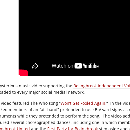
ysterious music video supporting the
Bolingbrook Independent Vo
oaded to every major social medial network.
 video featured The Who song “
Won’t Get Fooled Again
.”
In the vid
ked members of an “air band” pretended to use BIV yard signs as 
truments while they pretended to perform the song.
The video add
tured several choreographed dances, including one in which memb
ingbrook United
and the
First Party for Bolingbrook
step aside and 