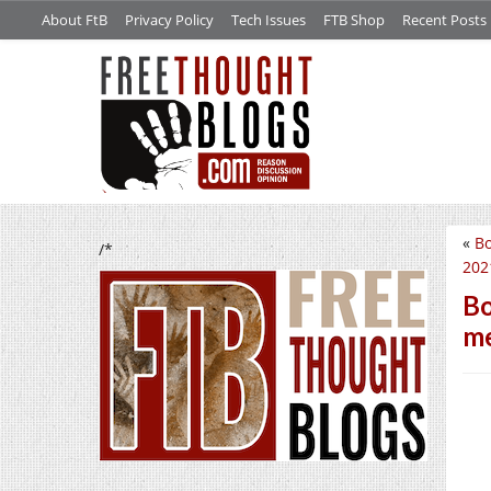
About FtB
Privacy Policy
Tech Issues
FTB Shop
Recent Posts
«
Bo
/*
2021
Bo
me