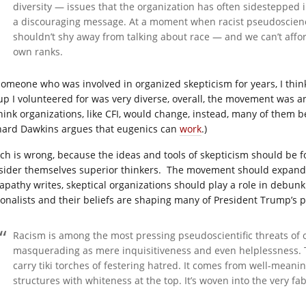
diversity — issues that the organization has often sidestepped in
a discouraging message. At a moment when racist pseudoscienc
shouldn’t shy away from talking about race — and we can’t affo
own ranks.
someone who was involved in organized skepticism for years, I think 
up I volunteered for was very diverse, overall, the movement was an
think organizations, like CFI, would change, instead, many of them 
hard Dawkins argues that eugenics can
work
.)
ch is wrong, because the ideas and tools of skepticism should be fo
sider themselves superior thinkers.
The movement should expand 
apathy writes, skeptical organizations should play a role in debunk
ionalists and their beliefs are shaping many of President Trump’s po
Racism is among the most pressing pseudoscientific threats of o
masquerading as mere inquisitiveness and even helplessness. 
carry tiki torches of festering hatred. It comes from well-mea
structures with whiteness at the top. It’s woven into the very fab