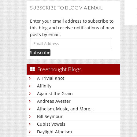
SUBSCRIBE TO BLOG VIA EMAIL
Enter your email address to subscribe to
this blog and receive notifications of new
posts by email.
Email
Address
Freethought Blogs
A Trivial Knot
Affinity
Against the Grain
Andreas Avester
Atheism, Music, and More...
Bill Seymour
Cubist Vowels
Daylight Atheism