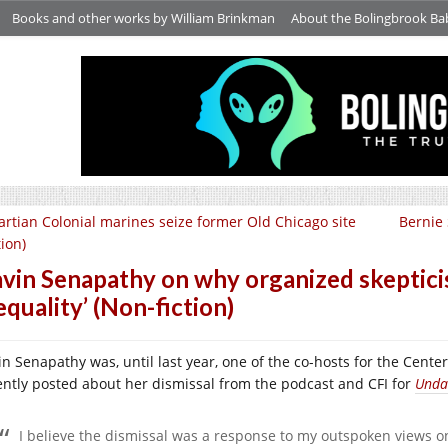
Books and other works by William Brinkman
About the Bolingbrook Ba
rtian Colonial marines seize former Old Chicago site
Bernie
tion)
vin Senapathy on why organized skepticism
equality’ (Non-fiction)
n Senapathy was, until last year, one of the co-hosts for the Center 
ently posted about her dismissal from the podcast and CFI for
Unda
I believe the dismissal was a response to my outspoken views o