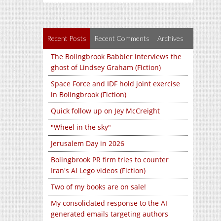
Recent Posts
Recent Comments
Archives
The Bolingbrook Babbler interviews the
ghost of Lindsey Graham (Fiction)
Space Force and IDF hold joint exercise
in Bolingbrook (Fiction)
Quick follow up on Jey McCreight
"Wheel in the sky"
Jerusalem Day in 2026
Bolingbrook PR firm tries to counter
Iran's AI Lego videos (Fiction)
Two of my books are on sale!
My consolidated response to the AI
generated emails targeting authors