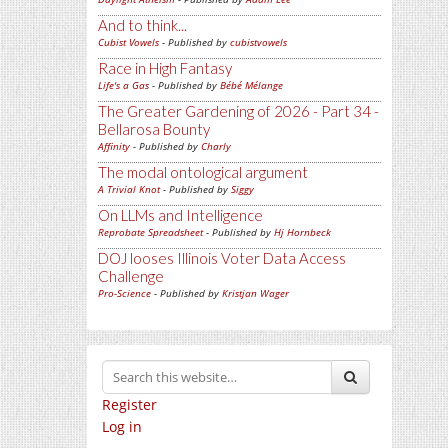
And to think...
Cubist Vowels
- Published by
cubistvowels
Race in High Fantasy
Life's a Gas
- Published by
Bébé Mélange
The Greater Gardening of 2026 - Part 34 -
Bellarosa Bounty
Affinity
- Published by
Charly
The modal ontological argument
A Trivial Knot
- Published by
Siggy
On LLMs and Intelligence
Reprobate Spreadsheet
- Published by
Hj Hornbeck
DOJ looses Illinois Voter Data Access
Challenge
Pro-Science
- Published by
Kristjan Wager
Register
Log in