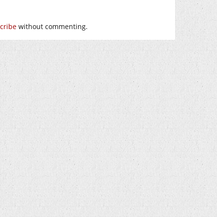
cribe
without commenting.