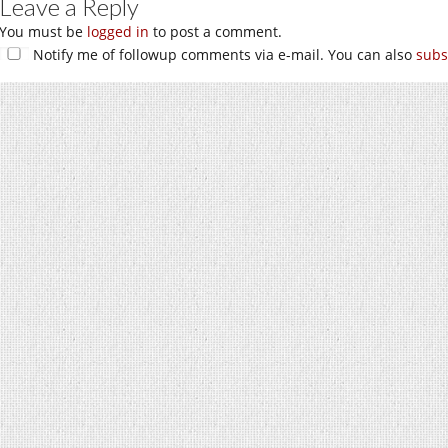
Leave a Reply
You must be
logged in
to post a comment.
Notify me of followup comments via e-mail. You can also
subs