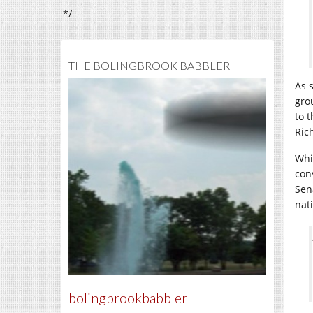
*/
THE BOLINGBROOK BABBLER
As 
gro
to 
Ric
Whi
con
Sen
nat
bolingbrookbabbler