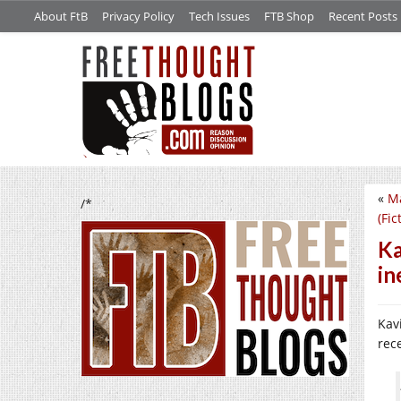
About FtB
Privacy Policy
Tech Issues
FTB Shop
Recent Posts
«
Ma
/*
(Fic
Ka
in
Kavi
rec