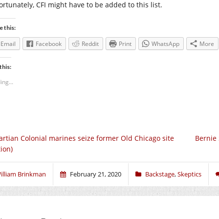
ortunately, CFI might have to be added to this list.
e this:
Email
Facebook
Reddit
Print
WhatsApp
More
this:
ing...
rtian Colonial marines seize former Old Chicago site
Bernie
tion)
illiam Brinkman
February 21, 2020
Backstage
,
Skeptics