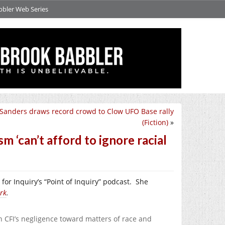
bbler Web Series
 Sanders draws record crowd to Clow UFO Base rally
(Fiction)
»
 ‘can’t afford to ignore racial
for Inquiry’s “Point of Inquiry” podcast.
She
rk
.
n CFI’s negligence toward matters of race and