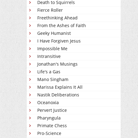
Death to Squirrels
Fierce Roller
Freethinking Ahead
From the Ashes of Faith
Geeky Humanist
I Have Forgiven Jesus
Impossible Me
Intransitive
Jonathan's Musings
Life's a Gas
Mano Singham
Marissa Explains It All
Nastik Deliberations
Oceanoxia
Pervert Justice
Pharyngula
Primate Chess
Pro-Science