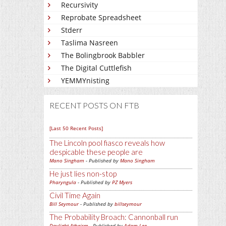
Recursivity
Reprobate Spreadsheet
Stderr
Taslima Nasreen
The Bolingbrook Babbler
The Digital Cuttlefish
YEMMYnisting
RECENT POSTS ON FTB
[Last 50 Recent Posts]
The Lincoln pool fiasco reveals how
despicable these people are
Mano Singham
- Published by
Mano Singham
He just lies non-stop
Pharyngula
- Published by
PZ Myers
Civil Time Again
Bill Seymour
- Published by
billseymour
The Probability Broach: Cannonball run
Daylight Atheism
- Published by
Adam Lee