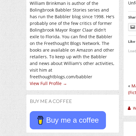
Unf
William Brinkman is author of the
Bolingbrook Babbler Stories series and
has run the Babbler blog since 1998. He's
Shar
probably one of the few critics of former
Bolingbrook Mayor Roger Claar didn't
exile to Florida. You can find the Babbler
Like 
on the Freethought Blogs Network. The
books are available on Amazon and other
Load
retailers. To keep up with the Babbler
and news about William's other activities,
visit him at
freethoughtblogs.com/babbler
View Full Profile →
«
Ma
(Fic
BUY ME A COFFEE
W
Buy me a coffee