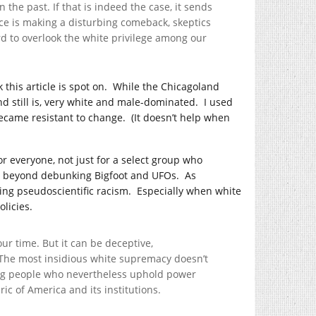
 the past. If that is indeed the case, it sends
e is making a disturbing comeback, skeptics
rd to overlook the white privilege among our
this article is spot on.
While the Chicagoland
d still is, very white and male-dominated.
I used
became resistant to change.
(It doesn’t help when
r everyone, not just for a select group who
beyond debunking Bigfoot and UFOs.
As
ing pseudoscientific racism.
Especially when white
licies.
ur time. But it can be deceptive,
The most insidious white supremacy doesn’t
ning people who nevertheless uphold power
ric of America and its institutions.