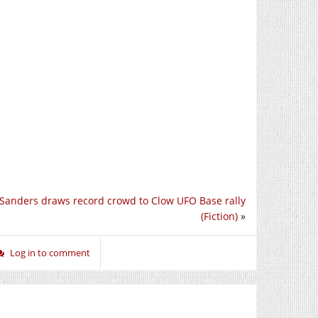
 Sanders draws record crowd to Clow UFO Base rally
(Fiction)
»
Log in to comment