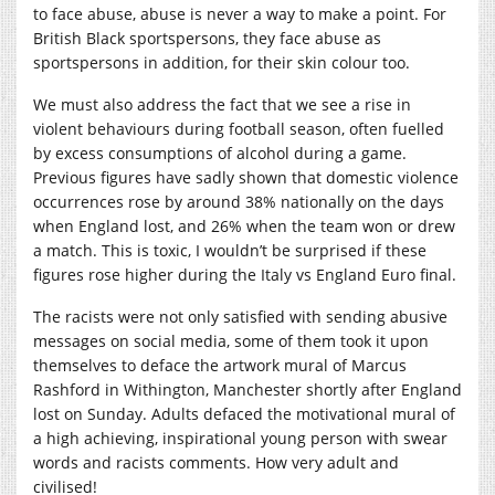
to face abuse, abuse is never a way to make a point. For
British Black sportspersons, they face abuse as
sportspersons in addition, for their skin colour too.
We must also address the fact that we see a rise in
violent behaviours during football season, often fuelled
by excess consumptions of alcohol during a game.
Previous figures have sadly shown that domestic violence
occurrences rose by around 38% nationally on the days
when England lost, and 26% when the team won or drew
a match. This is toxic, I wouldn’t be surprised if these
figures rose higher during the Italy vs England Euro final.
The racists were not only satisfied with sending abusive
messages on social media, some of them took it upon
themselves to deface the artwork mural of Marcus
Rashford in Withington, Manchester shortly after England
lost on Sunday. Adults defaced the motivational mural of
a high achieving, inspirational young person with swear
words and racists comments. How very adult and
civilised!