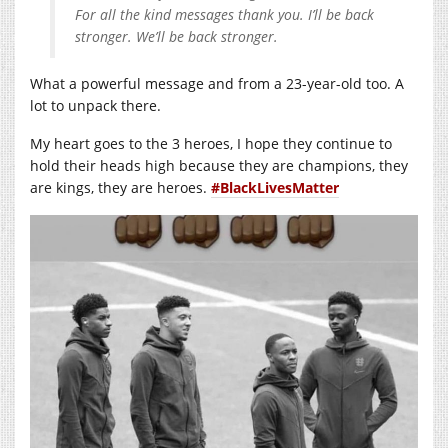
For all the kind messages thank you. I’ll be back
stronger. We’ll be back stronger.
What a powerful message and from a 23-year-old too. A
lot to unpack there.
My heart goes to the 3 heroes, I hope they continue to
hold their heads high because they are champions, they
are kings, they are heroes.
#BlackLivesMatter