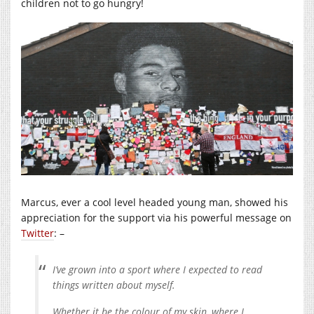
children not to go hungry!
Marcus, ever a cool level headed young man, showed his
appreciation for the support via his powerful message on
Twitter
: –
I’ve grown into a sport where I expected to read
things written about myself.
Whether it be the colour of my skin, where I