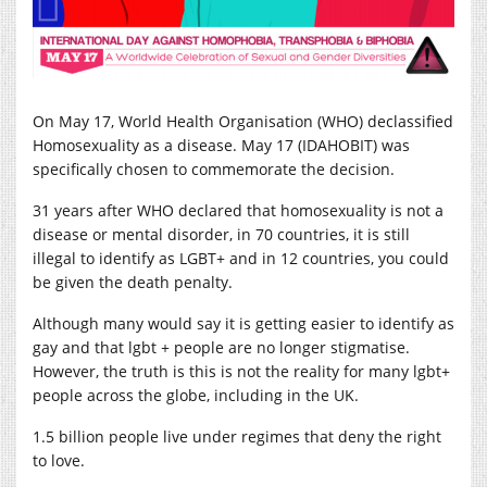
On May 17, World Health Organisation (WHO) declassified
Homosexuality as a disease. May 17 (IDAHOBIT) was
specifically chosen to commemorate the decision.
31 years after WHO declared that homosexuality is not a
disease or mental disorder, in 70 countries, it is still
illegal to identify as LGBT+ and in 12 countries, you could
be given the death penalty.
A
lthough many would say it is getting easier to identify as
gay and that lgbt + people are no longer stigmatise.
However, the truth is this is not the reality for many lgbt+
people across the globe, including in the UK.
1.5 billion people live under regimes that deny the right
to love.