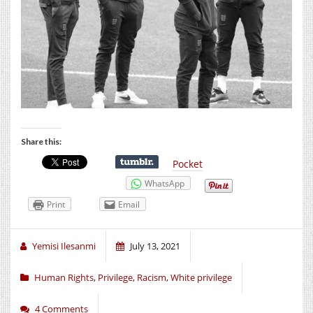
Share this:
Pocket
WhatsApp
Print
Email
Yemisi Ilesanmi
July 13, 2021
Human Rights
,
Privilege
,
Racism
,
White privilege
4 Comments