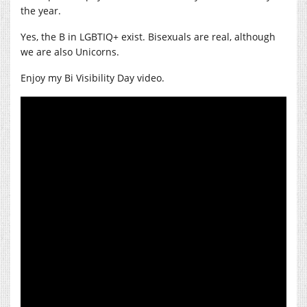
the year.
Yes, the B in LGBTIQ+ exist. Bisexuals are real, although
we are also Unicorns.
Enjoy my Bi Visibility Day video.