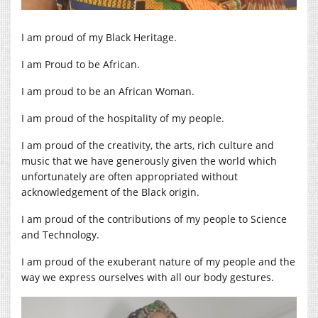
I am proud of my Black Heritage.
I am Proud to be African.
I am proud to be an African Woman.
I am proud of the hospitality of my people.
I am proud of the creativity, the arts, rich culture and
music that we have generously given the world which
unfortunately are often appropriated without
acknowledgement of the Black origin.
I am proud of the contributions of my people to Science
and Technology.
I am proud of the exuberant nature of my people and the
way we express ourselves with all our body gestures.