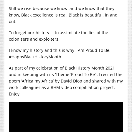
Still we rise because we know, and we know that they
know, Black excellence is real, Black is beautiful. in and
out.
To forget our history is to assimilate the lies of the
colonisers and exploiters.
I know my history and this is why I Am Proud To Be.
#HappyBlackHistoryMonth
As part of my celebration of Black History Month 2021
and in keeping with its ‘Theme ‘Proud To Be’ , I recited the
poem ‘Africa my Africa’ by David Diop and shared with my
work colleagues as a BHM video compililation project.
Enjoy!