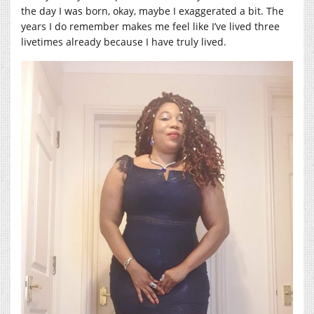
the day I was born, okay, maybe I exaggerated a bit. The
years I do remember makes me feel like I’ve lived three
livetimes already because I have truly lived.