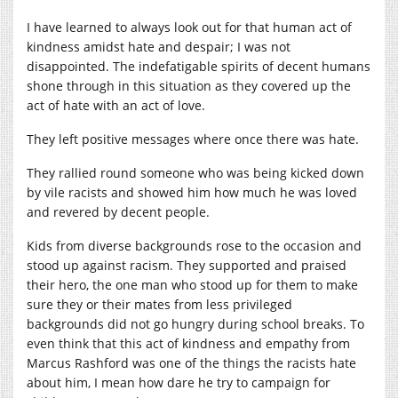
I have learned to always look out for that human act of
kindness amidst hate and despair; I was not
disappointed. The indefatigable spirits of decent humans
shone through in this situation as they covered up the
act of hate with an act of love.
They left positive messages where once there was hate.
They rallied round someone who was being kicked down
by vile racists and showed him how much he was loved
and revered by decent people.
Kids from diverse backgrounds rose to the occasion and
stood up against racism. They supported and praised
their hero, the one man who stood up for them to make
sure they or their mates from less privileged
backgrounds did not go hungry during school breaks. To
even think that this act of kindness and empathy from
Marcus Rashford was one of the things the racists hate
about him, I mean how dare he try to campaign for