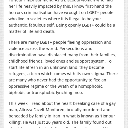
her life heavily impacted by this, I know first-hand the
horrors criminalisation have wrought on LGBT+ people
who live in societies where it is illegal to be your
authentic, fabulous self. Being openly LGBT+ could be a
matter of life and death.
There are many LGBT+ people fleeing oppression and
violence across the world. Persecutions and
discrimination have displaced many from their families,
childhood friends, loved ones and support system. To
start life afresh in an unknown land, they become
refugees, a term which comes with its own stigma. There
are many who never had the opportunity to flee an
oppressive regime or the wrath of a homophobic,
biphobic or transphobic lynching mob.
This week, I read about the heart-breaking case of a gay
man, Alireza Fazeli-Monfared, brutally murdered and
beheaded by family in Iran in what is known as ‘Honour
killing’. He was just 20 years old. The family found out