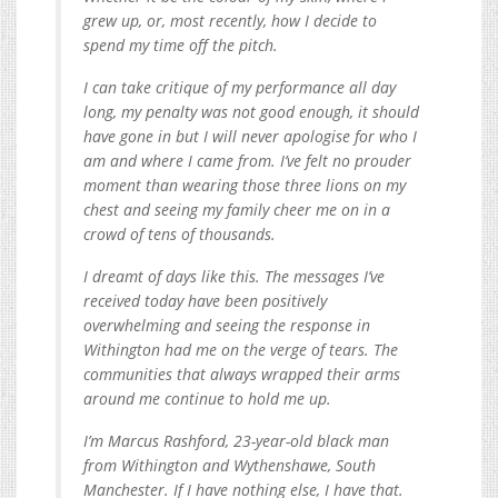
grew up, or, most recently, how I decide to
spend my time off the pitch.
I can take critique of my performance all day
long, my penalty was not good enough, it should
have gone in but I will never apologise for who I
am and where I came from. I’ve felt no prouder
moment than wearing those three lions on my
chest and seeing my family cheer me on in a
crowd of tens of thousands.
I dreamt of days like this. The messages I’ve
received today have been positively
overwhelming and seeing the response in
Withington had me on the verge of tears. The
communities that always wrapped their arms
around me continue to hold me up.
I’m Marcus Rashford, 23-year-old black man
from Withington and Wythenshawe, South
Manchester. If I have nothing else, I have that.