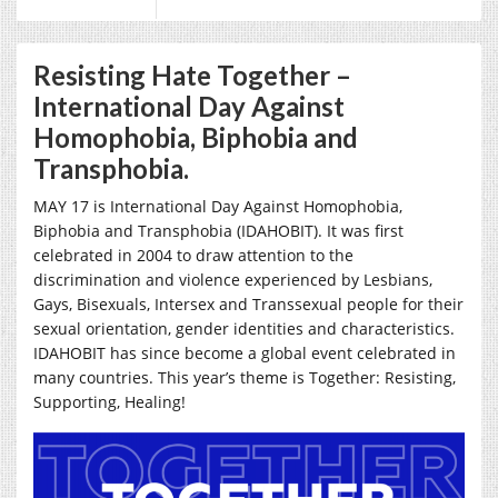
Resisting Hate Together –
International Day Against
Homophobia, Biphobia and
Transphobia.
MAY 17 is International Day Against Homophobia,
Biphobia and Transphobia (IDAHOBIT). It was first
celebrated in 2004 to draw attention to the
discrimination and violence experienced by Lesbians,
Gays, Bisexuals, Intersex and Transsexual people for their
sexual orientation, gender identities and characteristics.
IDAHOBIT has since become a global event celebrated in
many countries. This year’s theme is
Together: Resisting,
Supporting, Healing!