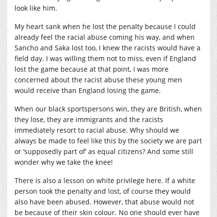
look like him.
My heart sank when he lost the penalty because I could
already feel the racial abuse coming his way, and when
Sancho and Saka lost too, I knew the racists would have a
field day. I was willing them not to miss, even if England
lost the game because at that point, I was more
concerned about the racist abuse these young men
would receive than England losing the game.
When our black sportspersons win, they are British, when
they lose, they are immigrants and the racists
immediately resort to racial abuse. Why should we
always be made to feel like this by the society we are part
or ‘supposedly part of’ as equal citizens? And some still
wonder why we take the knee!
There is also a lesson on white privilege here. If a white
person took the penalty and lost, of course they would
also have been abused. However, that abuse would not
be because of their skin colour. No one should ever have