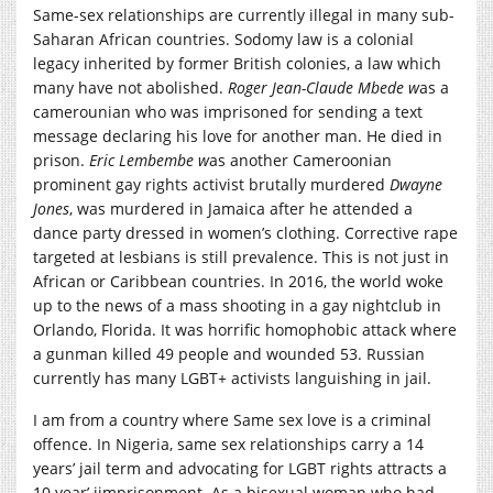
Same-sex relationships are currently illegal in many sub-
Saharan African countries. Sodomy law is a colonial
legacy inherited by former British colonies, a law which
many have not abolished.
Ro
ger Jean-Claude Mbede w
as a
camerounian who was imprisoned for sending a text
message declaring his love for another man. He died in
prison.
E
ric
Lembembe
w
as another Cameroonian
prominent gay rights activist brutally murdered
Dwayne
Jones
, was murdered in Jamaica after he attended a
dance party dressed in women’s clothing. Corrective rape
targeted at lesbians is still prevalence. This is not just in
African or Caribbean countries. In 2016, the world woke
up to the news of a mass shooting in a gay nightclub in
Orlando, Florida. It was horrific homophobic attack where
a gunman killed 49 people and wounded 53. Russian
currently has many LGBT+ activists languishing in jail.
I am from a country where Same sex love is a criminal
offence. In Nigeria, same sex relationships carry a 14
years’ jail term and advocating for LGBT rights attracts a
10 year’ iimprisonment. As a bisexual woman who had