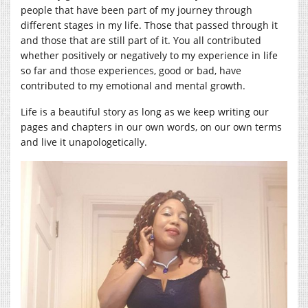
people that have been part of my journey through
different stages in my life. Those that passed through it
and those that are still part of it. You all contributed
whether positively or negatively to my experience in life
so far and those experiences, good or bad, have
contributed to my emotional and mental growth.
Life is a beautiful story as long as we keep writing our
pages and chapters in our own words, on our own terms
and live it unapologetically.