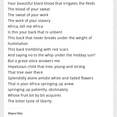
Your beautiful black blood that irrigates the fields
The blood of your sweat
The sweat of your work
The work of your slavery
Africa, tell me Africa
Is this your back that is unbent
This back that never breaks under the weight of
humiliation
This back trembling with red scars
And saying no to the whip under the midday sun?
But a grave voice answers me
Impetuous child that tree, young and strong
That tree over there
Splendidly alone amidst white and faded flowers
That is your Africa springing up anew
springing up patiently, obstinately
Whose fruit bit by bit acquires
The bitter taste of liberty.
Share this: