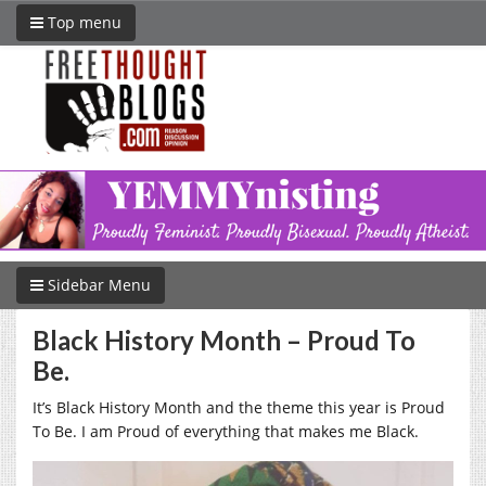
Top menu
Sidebar Menu
Black History Month – Proud To
Be.
It’s Black History Month and the theme this year is Proud
To Be. I am Proud of everything that makes me Black.