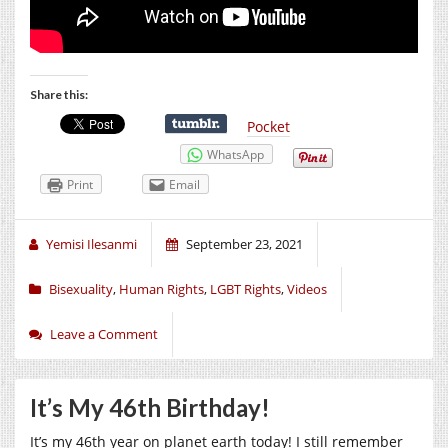
Share this:
Pocket
WhatsApp
Print
Email
Yemisi Ilesanmi
September 23, 2021
Bisexuality
,
Human Rights
,
LGBT Rights
,
Videos
Leave a Comment
It’s My 46th Birthday!
It’s my 46th year on planet earth today! I still remember