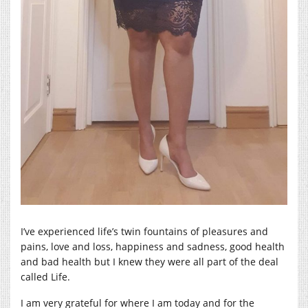
I’ve experienced life’s twin fountains of pleasures and
pains, love and loss, happiness and sadness, good health
and bad health but I knew they were all part of the deal
called Life.
I am very grateful for where I am today and for the