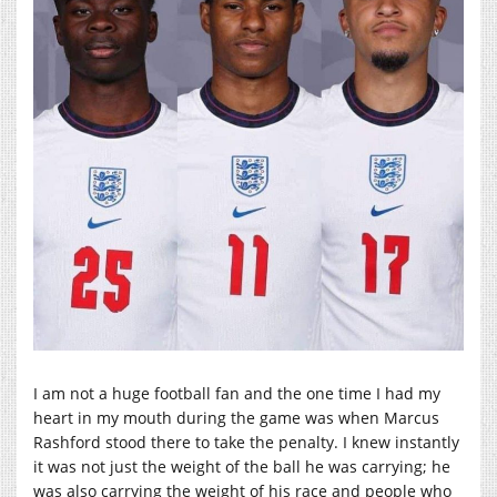
I am not a huge football fan and the one time I had my
heart in my mouth during the game was when Marcus
Rashford stood there to take the penalty. I knew instantly
it was not just the weight of the ball he was carrying; he
was also carrying the weight of his race and people who