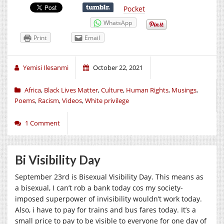
Pocket
WhatsApp
Print
Email
Yemisi Ilesanmi
October 22, 2021
Africa
,
Black Lives Matter
,
Culture
,
Human Rights
,
Musings
,
Poems
,
Racism
,
Videos
,
White privilege
1 Comment
Bi Visibility Day
September 23rd is Bisexual Visibility Day. This means as
a bisexual, I can’t rob a bank today cos my society-
imposed superpower of invisibility wouldn’t work today.
Also, i have to pay for trains and bus fares today. It’s a
small price to pay to be visible to everyone for one day of