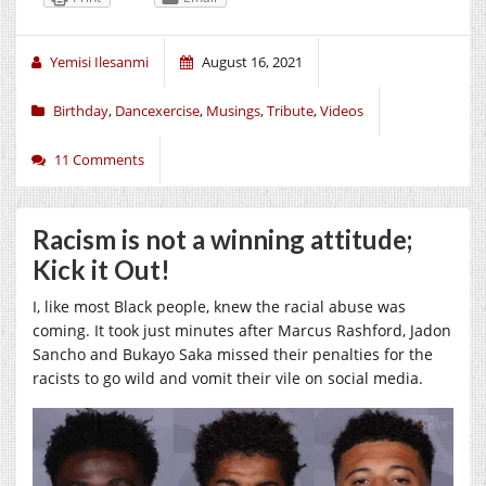
Yemisi Ilesanmi
August 16, 2021
Birthday
,
Dancexercise
,
Musings
,
Tribute
,
Videos
11 Comments
Racism is not a winning attitude;
Kick it Out!
I, like most Black people, knew the racial abuse was
coming. It took just minutes after Marcus Rashford, Jadon
Sancho and Bukayo Saka missed their penalties for the
racists to go wild and vomit their vile on social media.