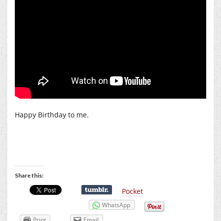
Happy Birthday to me.
Share this:
Pocket
WhatsApp
Print
Email