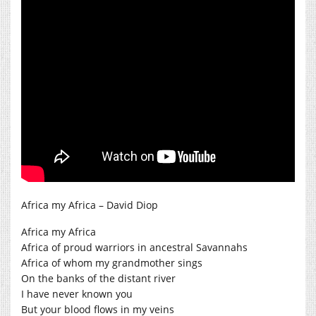
Africa my Africa – David Diop
Africa my Africa
Africa of proud warriors in ancestral Savannahs
Africa of whom my grandmother sings
On the banks of the distant river
I have never known you
But your blood flows in my veins