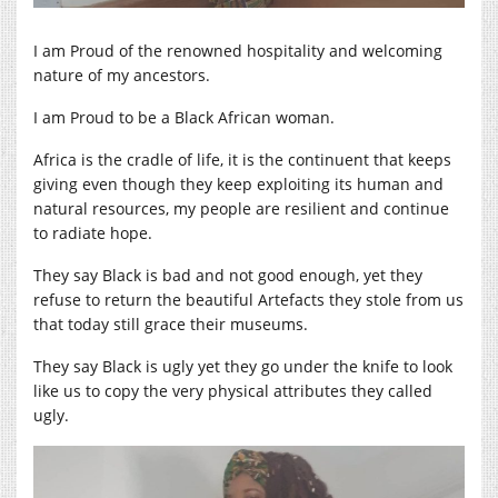
I am Proud of the renowned hospitality and welcoming
nature of my ancestors.
I am Proud to be a Black African woman.
Africa is the cradle of life, it is the continuent that keeps
giving even though they keep exploiting its human and
natural resources, my people are resilient and continue
to radiate hope.
They say Black is bad and not good enough, yet they
refuse to return the beautiful Artefacts they stole from us
that today still grace their museums.
They say Black is ugly yet they go under the knife to look
like us to copy the very physical attributes they called
ugly.