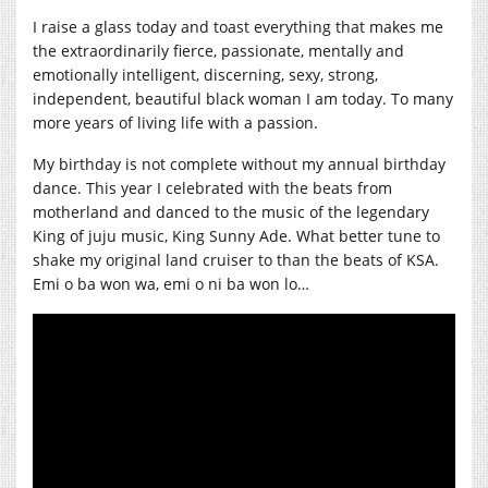
I raise a glass today and toast everything that makes me
the extraordinarily fierce, passionate, mentally and
emotionally intelligent, discerning, sexy, strong,
independent, beautiful black woman I am today. To many
more years of living life with a passion.
My birthday is not complete without my annual birthday
dance. This year I celebrated with the beats from
motherland and danced to the music of the legendary
King of juju music, King Sunny Ade. What better tune to
shake my original land cruiser to than the beats of KSA.
Emi o ba won wa, emi o ni ba won lo…