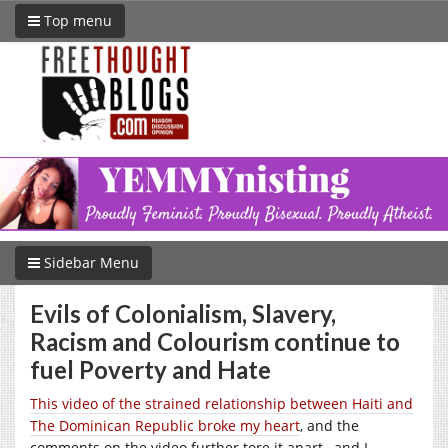
Top menu
Sidebar Menu
Evils of Colonialism, Slavery,
Racism and Colourism continue to
fuel Poverty and Hate
This video of the strained relationship between Haiti and
The Dominican Republic broke my heart
, and the
comments on the video further tore it apart…and I