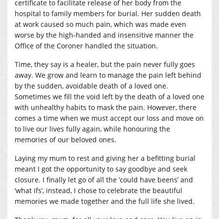
certificate to facilitate release of her body from the
hospital to family members for burial. Her sudden death
at work caused so much pain, which was made even
worse by the high-handed and insensitive manner the
Office of the Coroner handled the situation.
Time, they say is a healer, but the pain never fully goes
away. We grow and learn to manage the pain left behind
by the sudden, avoidable death of a loved one.
Sometimes we fill the void left by the death of a loved one
with unhealthy habits to mask the pain. However, there
comes a time when we must accept our loss and move on
to live our lives fully again, while honouring the
memories of our beloved ones.
Laying my mum to rest and giving her a befitting burial
meant I got the opportunity to say goodbye and seek
closure. I finally let go of all the ‘could have beens’ and
‘what ifs’, instead, I chose to celebrate the beautiful
memories we made together and the full life she lived.