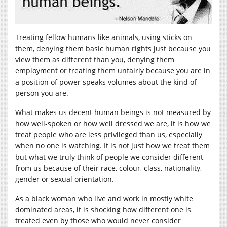
Treating fellow humans like animals, using sticks on
them, denying them basic human rights just because you
view them as different than you, denying them
employment or treating them unfairly because you are in
a position of power speaks volumes about the kind of
person you are.
What makes us decent human beings is not measured by
how well-spoken or how well dressed we are, it is how we
treat people who are less privileged than us, especially
when no one is watching. It is not just how we treat them
but what we truly think of people we consider different
from us because of their race, colour, class, nationality,
gender or sexual orientation.
As a black woman who live and work in mostly white
dominated areas, it is shocking how different one is
treated even by those who would never consider