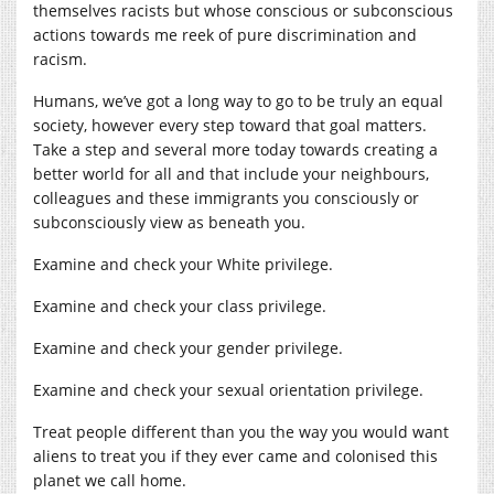
themselves racists but whose conscious or subconscious
actions towards me reek of pure discrimination and
racism.
Humans, we’ve got a long way to go to be truly an equal
society, however every step toward that goal matters.
Take a step and several more today towards creating a
better world for all and that include your neighbours,
colleagues and these immigrants you consciously or
subconsciously view as beneath you.
Examine and check your White privilege.
Examine and check your class privilege.
Examine and check your gender privilege.
Examine and check your sexual orientation privilege.
Treat people different than you the way you would want
aliens to treat you if they ever came and colonised this
planet we call home.