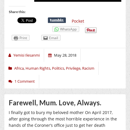
Share this:
Pocket
WhatsApp
Print
Email
Yemisi Ilesanmi
May 28, 2018
Africa
,
Human Rights
,
Politics
,
Privilege
,
Racism
1 Comment
Farewell, Mum. Love, Always.
I finally got to bury my beloved mother On April 2017,
after going through the most horrible experience in the
hands of the Coroner’s office just to get her death