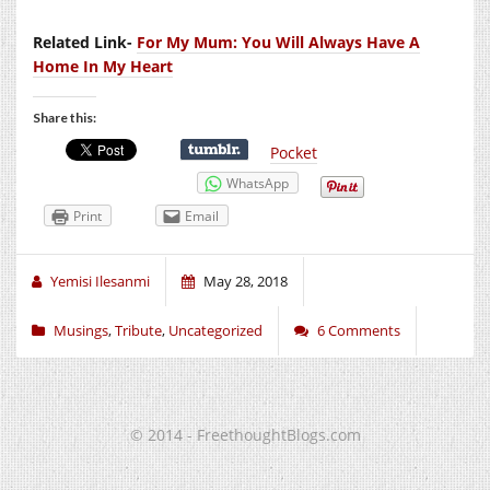
Related Link-
For My Mum: You Will Always Have A
Home In My Heart
Share this:
Pocket
WhatsApp
Print
Email
Yemisi Ilesanmi
May 28, 2018
Musings
,
Tribute
,
Uncategorized
6 Comments
© 2014 - FreethoughtBlogs.com