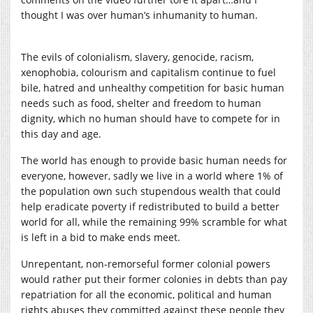
thought I was over human’s inhumanity to human.
The evils of colonialism, slavery, genocide, racism,
xenophobia, colourism and capitalism continue to fuel
bile, hatred and unhealthy competition for basic human
needs such as food, shelter and freedom to human
dignity, which no human should have to compete for in
this day and age.
The world has enough to provide basic human needs for
everyone, however, sadly we live in a world where 1% of
the population own such stupendous wealth that could
help eradicate poverty if redistributed to build a better
world for all, while the remaining 99% scramble for what
is left in a bid to make ends meet.
Unrepentant, non-remorseful former colonial powers
would rather put their former colonies in debts than pay
repatriation for all the economic, political and human
rights abuses they committed against these people they