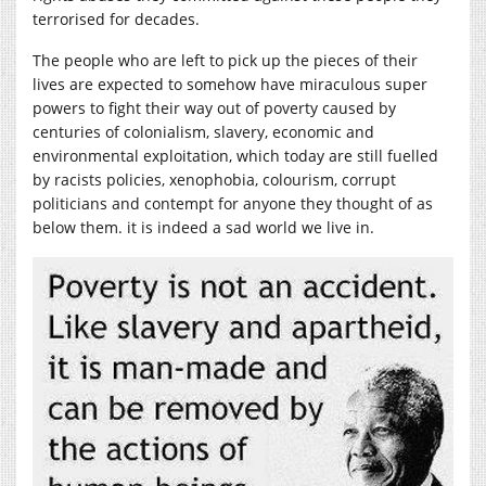
terrorised for decades.
The people who are left to pick up the pieces of their
lives are expected to somehow have miraculous super
powers to fight their way out of poverty caused by
centuries of colonialism, slavery, economic and
environmental exploitation, which today are still fuelled
by racists policies, xenophobia, colourism, corrupt
politicians and contempt for anyone they thought of as
below them. it is indeed a sad world we live in.