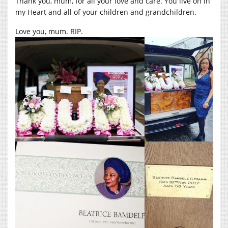
Thank you, mum, for all your love and care. You live on in
my Heart and all of your children and grandchildren.
Love you, mum. RIP.