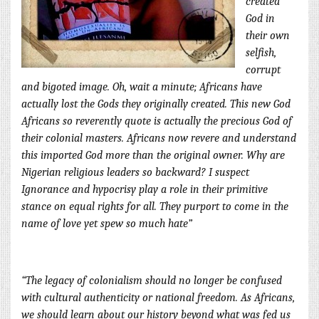
created
God in
their own
selfish,
corrupt
and bigoted image. Oh, wait a minute; Africans have
actually lost the Gods they originally created. This new God
Africans so reverently quote is actually the precious God of
their colonial masters. Africans now revere and understand
this imported God more than the original owner. Why are
Nigerian religious leaders so ba
ckward? I suspect
Ignorance and hypocrisy play a role in their primitive
stance on equal rights for all. They purport to come in the
name of love yet spew so much hate”
“The legacy of colonialism should no longer be confused
with cultural authenticity or national freedom. As Africans,
we should learn about our history beyond what was fed us