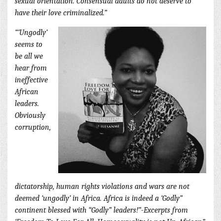
sexual orientation. Consensual adults do not deserve to
have their love criminalized.”
“‘Ungodly’
seems to
be all we
hear from
ineffective
African
leaders.
Obviously
corruption,
dictatorship, human rights violations and wars are not
deemed ‘ungodly’ in Africa. Africa is indeed a ‘Godly”
continent blessed with “Godly” leaders!”-Excerpts from