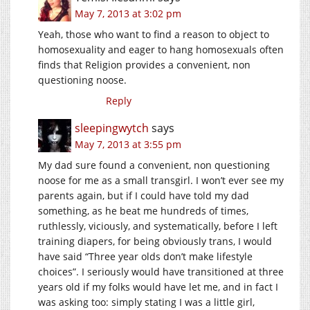
May 7, 2013 at 3:02 pm
Yeah, those who want to find a reason to object to
homosexuality and eager to hang homosexuals often
finds that Religion provides a convenient, non
questioning noose.
Reply
sleepingwytch
says
May 7, 2013 at 3:55 pm
My dad sure found a convenient, non questioning
noose for me as a small transgirl. I won’t ever see my
parents again, but if I could have told my dad
something, as he beat me hundreds of times,
ruthlessly, viciously, and systematically, before I left
training diapers, for being obviously trans, I would
have said “Three year olds don’t make lifestyle
choices”. I seriously would have transitioned at three
years old if my folks would have let me, and in fact I
was asking too: simply stating I was a little girl,