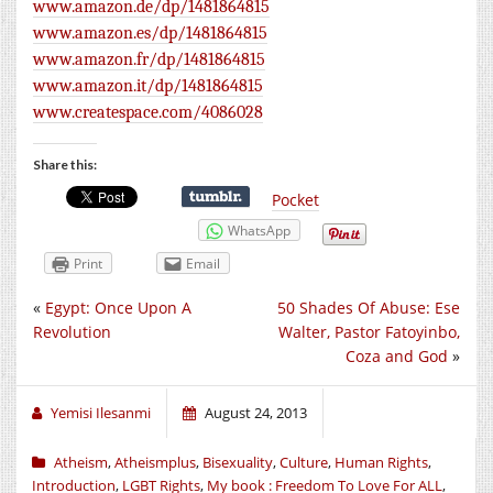
www.amazon.de/dp/1481864815
www.amazon.es/dp/1481864815
www.amazon.fr/dp/1481864815
www.amazon.it/dp/1481864815
www.createspace.com/4086028
Share this:
Pocket
WhatsApp
Print
Email
«
Egypt: Once Upon A
50 Shades Of Abuse: Ese
Revolution
Walter, Pastor Fatoyinbo,
Coza and God
»
Yemisi Ilesanmi
August 24, 2013
Atheism
,
Atheismplus
,
Bisexuality
,
Culture
,
Human Rights
,
Introduction
,
LGBT Rights
,
My book : Freedom To Love For ALL
,