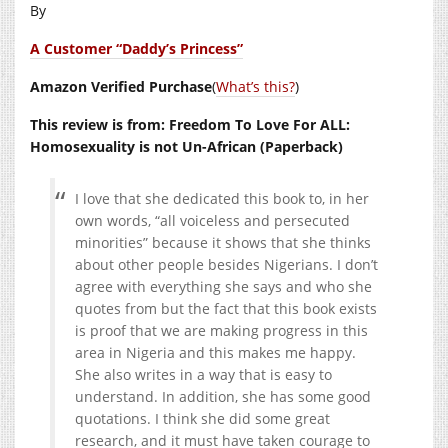
By
A Customer “Daddy’s Princess”
Amazon Verified Purchase
(
What’s this?
)
This review is from: Freedom To Love For ALL:
Homosexuality is not Un-African (Paperback)
I love that she dedicated this book to, in her
own words, “all voiceless and persecuted
minorities” because it shows that she thinks
about other people besides Nigerians. I don’t
agree with everything she says and who she
quotes from but the fact that this book exists
is proof that we are making progress in this
area in Nigeria and this makes me happy.
She also writes in a way that is easy to
understand. In addition, she has some good
quotations. I think she did some great
research, and it must have taken courage to