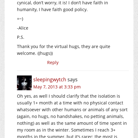
cynical, don’t worry, it is! I don’t have faith in
humanity, I have faith good policy.
=~)
-Alice
P.S.
Thank you for the virtual hugs, they are quite
welcome. ((hugs))
Reply
sleepingwytch
says
May 7, 2013 at 3:33 pm
Oh yes, as well I should clarify that the isolation is
usually 1+ month at a time with no physical contact
whatsoever with other humans or animals of any sort
(again, no hugs, no handshakes, no petting animals,
nothing) as well as the same amount of time spent in
my room as in the winter. Sometimes I reach 3+
months in the summer, but it’s rarer; the most is