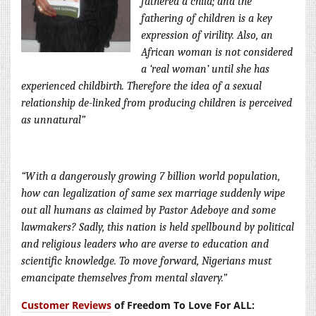
fathered a child; and the
fathering of children is a key
expression of virility. Also, an
African woman is no
t considered
a ‘real woman’ until she has
experienced childbirth. Therefore the idea of a sexual
relationship de-linked from producing children is perceived
as unnatural”
“With a dangerously growing 7 billion world population,
how can legalization of same sex marriage suddenly wipe
out all humans as claimed by Pastor Adeboye and some
lawmakers? Sadly, this nation is held spellbound by political
and religious leaders who are averse to education and
scientific knowledge. To move forward, Nigerians must
emancipate themselves from mental slavery.”
Customer Reviews
of Freedom To Love For ALL: