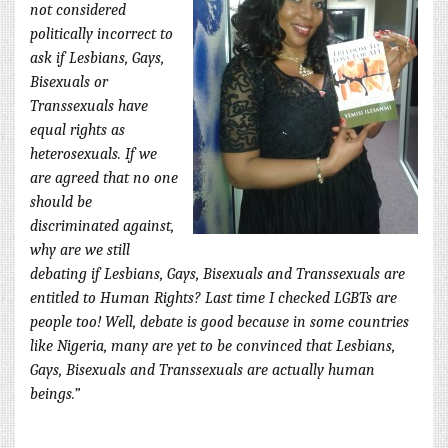
not considered
politically incorrect to
ask if Lesbians, Gays,
Bisexuals or
Transsexuals have
equal rights as
heterosexuals. If we
are agreed that no one
should be
discriminated against,
why are we still
debating if Lesbians, Gays, Bisexuals and Transsexuals are
entitled to Human Rights? Last time I checked LGBTs are
people too! Well, debate is good because in some countries
like Nigeria, many are yet to be convinced that Lesbians,
Gays, Bisexuals and Transsexuals are actually human
beings.”