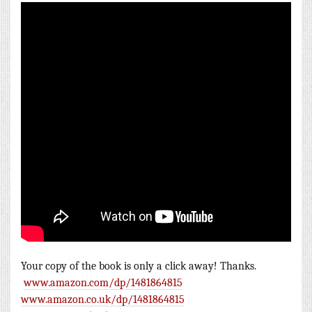
Your copy of
the book is only a click away! Thanks.
www.amazon.com/dp/1481864815
www.amazon.co.uk/dp/1481864815