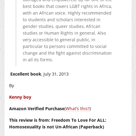
best books that covers LGBT rights in Africa,
with an African voice. Highly recommended
to students and scholars interested in
gender studies, queer studies, African
studies or Human Rights in general. Also
very accessible to general public, in
particular to persons committed to social
change and the fight against discrimination
in all its forms.
Excellent book
, July 31, 2013
By
Kenny boy
Amazon Verified Purchase
(
What’s this?
)
This review is from: Freedom To Love For ALL:
Homosexuality is not Un-African (Paperback)