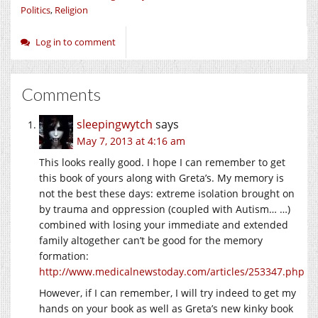
Politics
,
Religion
Log in to comment
Comments
sleepingwytch
says
May 7, 2013 at 4:16 am
This looks really good. I hope I can remember to get
this book of yours along with Greta’s. My memory is
not the best these days: extreme isolation brought on
by trauma and oppression (coupled with Autism… …)
combined with losing your immediate and extended
family altogether can’t be good for the memory
formation:
http://www.medicalnewstoday.com/articles/253347.php
However, if I can remember, I will try indeed to get my
hands on your book as well as Greta’s new kinky book