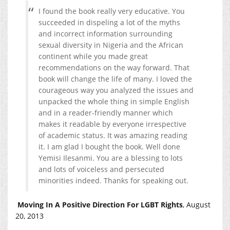
I found the book really very educative. You
succeeded in dispeling a lot of the myths
and incorrect information surrounding
sexual diversity in Nigeria and the African
continent while you made great
recommendations on the way forward. That
book will change the life of many. I loved the
courageous way you analyzed the issues and
unpacked the whole thing in simple English
and in a reader-friendly manner which
makes it readable by everyone irrespective
of academic status. It was amazing reading
it. I am glad I bought the book. Well done
Yemisi Ilesanmi. You are a blessing to lots
and lots of voiceless and persecuted
minorities indeed. Thanks for speaking out.
Moving In A Positive Direction For LGBT Rights
, August
20, 2013