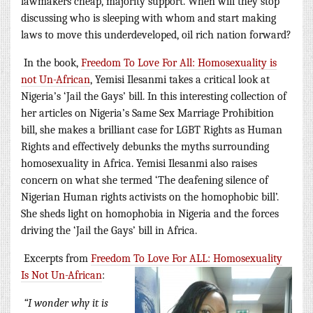
lawmakers cheap, majority support. When will they stop
discussing who is sleeping with whom and start making
laws to move this underdeveloped, oil rich nation forward?
In the book,
Freedom To Love For All: Homosexuality is
not Un-African
, Yemisi Ilesanmi takes a critical look at
Nigeria’s ‘Jail the Gays’ bill. In this interesting collection of
her articles on Nigeria’s Same Sex Marriage Prohibition
bill, she makes a brilliant case for LGBT Rights as Human
Rights and effectively debunks the myths surrounding
homosexuality in Africa. Yemisi Ilesanmi also raises
concern on what she termed ‘The deafening silence of
Nigerian Human rights activists on the homophobic bill’.
She sheds light on homophobia in Nigeria and the forces
driving the ‘Jail the Gays’ bill in Africa.
Excerpts from
Freedom To Love For ALL: Homosexuality
Is Not Un-African
:
“I wonder why it is