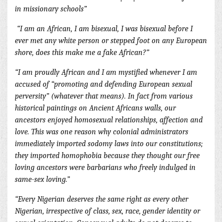
in missionary schools”
“I am an African, I am bisexual, I was bisexual before I
ever met any white person or stepped foot on any European
shore, does this make me a fake African?”
“I am proudly African and I am mystified whenever I am
accused of “promoting and defending European sexual
perversity” (whatever that means). In fact from various
historical paintings on Ancient Africans walls, our
ancestors enjoyed homosexual relationships, affection and
love. This was one reason why colonial administrators
immediately imported sodomy laws into our constitutions;
they imported ho
mophobia because they thought our free
loving ancestors were barbarians who freely indulged in
same-sex loving.”
“Every Nigerian deserves the same right as every other
Nigerian, irrespective of class, sex, race, gender identity or