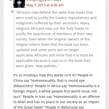
May 7, 2013 at 4:30 am
“Africans now defend the same holy books that
were used to justify the slavery, exploitations and
indignities suffered by their ancestors. Many
religious Africans now use the ‘holy’ books to
justify the oppression of members of their own
society. Even when the original owners of the
religion inform them that the book has been
updated and some parts are no longer
applicable, Africans still insist that it is must be
applicable because it says so in the book they
were given. How pathetic.”
It’s so insidious how this works isn’t it!? People in
China say “Homosexuality, that is round eye
debauchery” People in Africa say “Homosexuality is a
foreign import, a white people first world issue, not
ours” People in Iran say “Homosexuality is an offense
to Allah and has no place in our society as an import
of the Great Satan” People in Bellorusia say