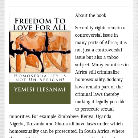
About the book
Sexuality rights remain a
controversial issue in
many parts of Africa; it is
not just a controversial
issue but also a taboo
subject. Many countries in
Africa still criminalize
homosexuality. Sodomy
laws remain part of the
criminal laws thereby
making it legally possible
to persecute sexual
minorities. For example Zimbabwe, Kenya, Uganda,
Nigeria, Tanzania and Ghana all have laws under which
homosexuality can be prosecuted. In South Africa, where