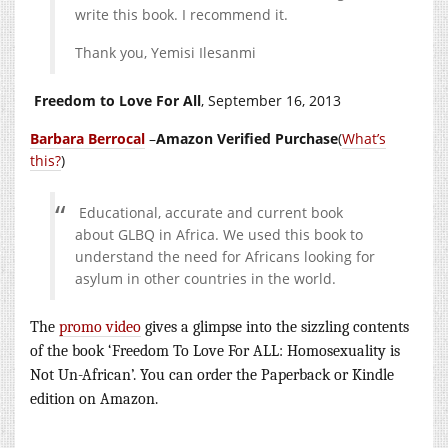
write this book. I recommend it.
Thank you, Yemisi Ilesanmi
Freedom to Love For All
, September 16, 2013
Barbara Berrocal
–
Amazon Verified Purchase
(
What’s
this?
)
Educational, accurate and current book
about GLBQ in Africa. We used this book to
understand the need for Africans looking for
asylum in other countries in the world.
The
promo video
gives a glimpse into the sizzling contents
of the book ‘Freedom To Love For ALL: Homosexuality is
Not Un-African’. You can order the Paperback or Kindle
editio
n on Amazon.