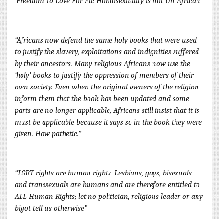
‘Freedom To Love For All: Homosexuality is not Un-African”
“Africans now defend the same holy books that were used
to justify the slavery, exploitations and indignities suffered
by their ancestors. Many religious Africans now use the
‘holy’ books to justify the oppression of members of their
own society. Even when the original owners of the religion
inform them that the book has been updated and some
parts are no longer applicable, Africans still insist t
hat it is
must be applicable because it says so in the book they were
given. How pathetic.”
“LGBT rights are human rights. Lesbians, gays, bisexuals
and transsexuals are humans and are therefore entitled to
ALL Human Rights; let no politician, religious leader or any
bigot tell us otherwise”