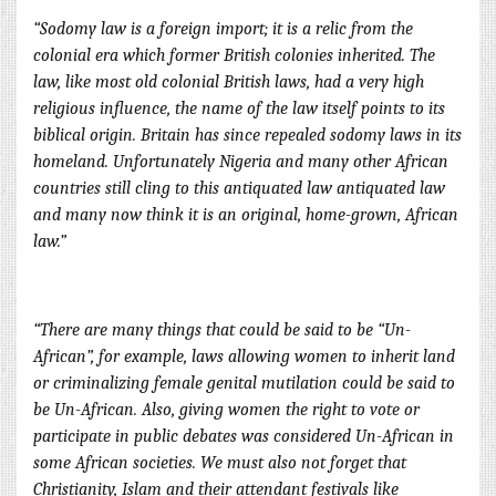
“Sodomy law is a foreign import; it is a relic from the
colonial era which former British colonies inherited. The
law, like most old colonial British laws, had a very high
religious influence, the name of the law itself points to its
biblical origin. Britain has since repealed sodomy laws in its
homeland. Unfortunately Nigeria and many other African
countries still cling to this antiquated law ant
iquated law
and many now think it is an original, home-grown, African
law.”
“There are many things that could be said to be “Un-
African”, for example, laws allowing women to inherit land
or criminalizing female genital mutilation could be said to
be Un-African. Also, giving women the right to vote or
participate in public debates was considered Un-African in
some African societies. We must also not forget that
Christianity, Islam and their attendant festivals like