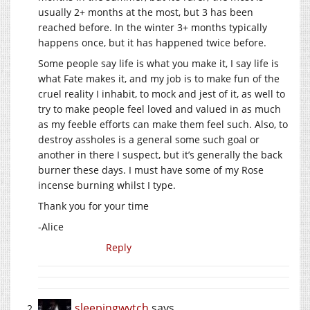
usually 2+ months at the most, but 3 has been
reached before. In the winter 3+ months typically
happens once, but it has happened twice before.
Some people say life is what you make it, I say life is
what Fate makes it, and my job is to make fun of the
cruel reality I inhabit, to mock and jest of it, as well to
try to make people feel loved and valued in as much
as my feeble efforts can make them feel such. Also, to
destroy assholes is a general some such goal or
another in there I suspect, but it’s generally the back
burner these days. I must have some of my Rose
incense burning whilst I type.
Thank you for your time
-Alice
Reply
sleepingwytch
says