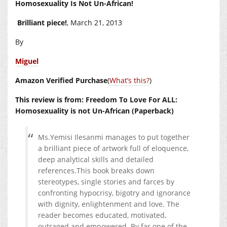
Homosexuality Is Not Un-African!
Brilliant piece!
, March 21, 2013
By
Miguel
Amazon Verified Purchase
(
What’s this?
)
This review is from: Freedom To Love For ALL:
Homosexuality is not Un-African (Paperback)
Ms.Yemisi Ilesanmi manages to put together
a brilliant piece of artwork full of eloquence,
deep analytical skills and detailed
references.This
book breaks down
stereotypes, single stories and farces by
confronting hypocrisy, bigotry and ignorance
with dignity, enlightenment and love. The
reader becomes educated, motivated,
outraged and empowered. By far one of the