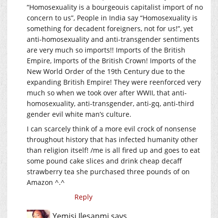
“Homosexuality is a bourgeouis capitalist import of no
concern to us”, People in India say “Homosexuality is
something for decadent foreigners, not for us!”, yet
anti-homosexuality and anti-transgender sentiments
are very much so imports!! Imports of the British
Empire, Imports of the British Crown! Imports of the
New World Order of the 19th Century due to the
expanding British Empire! They were reenforced very
much so when we took over after WWII, that anti-
homosexuality, anti-transgender, anti-gq, anti-third
gender evil white man’s culture.
I can scarcely think of a more evil crock of nonsense
throughout history that has infected humanity other
than religion itself! /me is all fired up and goes to eat
some pound cake slices and drink cheap decaff
strawberry tea she purchased three pounds of on
Amazon ^.^
Reply
Yemisi Ilesanmi
says