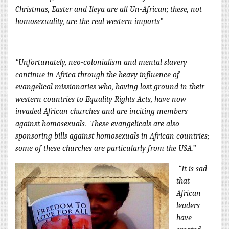
Christm
as, Easter and Ileya are all Un-African; these, not
homosexuality, are the real western imports”
“Unfortunately, neo-colonialism and mental slavery
continue in Africa through the heavy influence of
evangelical missionaries who, having lost ground in their
western countries to Equality Rights Acts, have now
invaded African churches and are inciting members
against homosexuals.
These evangelicals are also
sponsoring bills against homosexuals in African countries;
some of these churches are par
ticularly from the USA.”
“It is sad
that
African
leaders
have