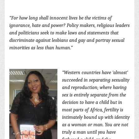
“For how long shall innocent lives be the victims of
ignorance, hate and power? Policy makers, religious leaders
and politicians seek to make laws and statements that
discriminate against lesbians and gay and portray sexual
minorities as less than human.”
“Western
countries have ‘almost’
succeeded in separating sexuality
and reproduction; where having
sex is
entirely separate from the
decision to have a child but in
most parts of Africa, fertility is
intimately bound up with identity
as a woman or man. You are not
truly a man until you have