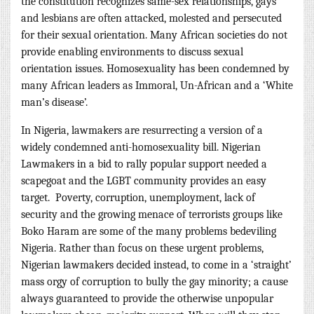
the constitution recognizes same-sex relationships, gays
and lesbians are often attacked, molested and persecuted
for their sexual orientation. Many African societies do not
provide enabling environments to discuss sexual
orientation issues. Homosexuality has been condemned by
many African leaders as Immoral, Un-African and a ‘White
man’s disease’.
In Nigeria, lawmakers are resurrecting a version of a
widely condemned anti-homosexuality bill.
Nigerian
Lawmakers in a bid to rally popular support needed a
scapegoat and the LGBT community provides an easy
target. Poverty, corruption, unemployment, lack of
security and the growing menace of terrorists groups like
Boko Haram are some of the many problems bedeviling
Nigeria. Rather than focus on these urgent problems,
Nigerian lawmakers decided instead, to come in a ‘straight’
mass orgy of corruption to bully the gay minority; a cause
always guaranteed to provide the otherwise unpopular