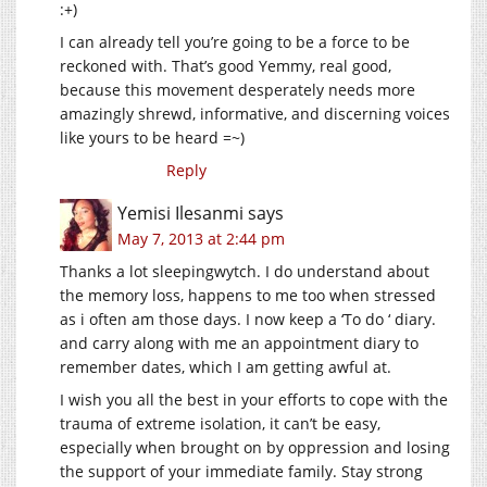
:+)
I can already tell you’re going to be a force to be
reckoned with. That’s good Yemmy, real good,
because this movement desperately needs more
amazingly shrewd, informative, and discerning voices
like yours to be heard =~)
Reply
Yemisi Ilesanmi
says
May 7, 2013 at 2:44 pm
Thanks a lot sleepingwytch. I do understand about
the memory loss, happens to me too when stressed
as i often am those days. I now keep a ‘To do ‘ diary.
and carry along with me an appointment diary to
remember dates, which I am getting awful at.
I wish you all the best in your efforts to cope with the
trauma of extreme isolation, it can’t be easy,
especially when brought on by oppression and losing
the support of your immediate family. Stay strong