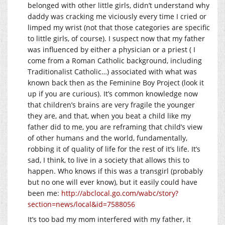
belonged with other little girls, didn’t understand why
daddy was cracking me viciously every time I cried or
limped my wrist (not that those categories are specific
to little girls, of course). I suspect now that my father
was influenced by either a physician or a priest ( I
come from a Roman Catholic background, including
Traditionalist Catholic…) associated with what was
known back then as the Feminine Boy Project (look it
up if you are curious). It’s common knowledge now
that children’s brains are very fragile the younger
they are, and that, when you beat a child like my
father did to me, you are reframing that child’s view
of other humans and the world, fundamentally,
robbing it of quality of life for the rest of it’s life. It’s
sad, I think, to live in a society that allows this to
happen. Who knows if this was a transgirl (probably
but no one will ever know), but it easily could have
been me:
http://abclocal.go.com/wabc/story?
section=news/local&id=7588056
It’s too bad my mom interfered with my father, it