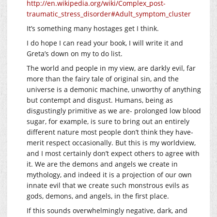
http://en.wikipedia.org/wiki/Complex_post-
traumatic_stress_disorder#Adult_symptom_cluster
It’s something many hostages get I think.
I do hope I can read your book, I will write it and
Greta’s down on my to do list.
The world and people in my view, are darkly evil, far
more than the fairy tale of original sin, and the
universe is a demonic machine, unworthy of anything
but contempt and disgust. Humans, being as
disgustingly primitive as we are- prolonged low blood
sugar, for example, is sure to bring out an entirely
different nature most people don’t think they have-
merit respect occasionally. But this is my worldview,
and I most certainly don’t expect others to agree with
it. We are the demons and angels we create in
mythology, and indeed it is a projection of our own
innate evil that we create such monstrous evils as
gods, demons, and angels, in the first place.
If this sounds overwhelmingly negative, dark, and