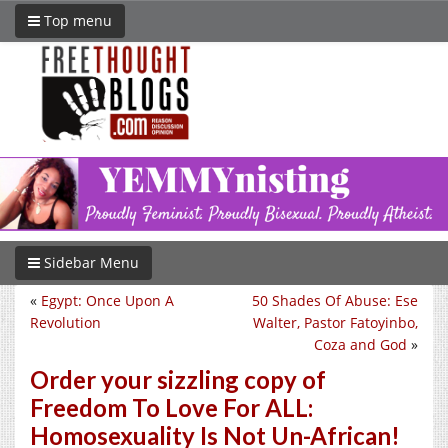
Top menu
Sidebar Menu
«
Egypt: Once Upon A
50 Shades Of Abuse: Ese
Revolution
Walter, Pastor Fatoyinbo,
Coza and God
»
Order your sizzling copy of
Freedom To Love For ALL:
Homosexuality Is Not Un-African!