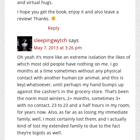
and virtual hugs.
I hope you get the book, enjoy it and also leave a
review! Thanks.
Reply
sleepingwytch
says
May 7, 2013 at 3:26 pm
Oh yeah it’s more like an extreme isolation the likes of
which most old people have nothing on me. I go
months at a time sometimes without any physical
contact with another human (or animal, and this is
key) whatsoever, until perhaps my hand bumps up
against the cashier’s in the grocery store. That’s been
the norm most winters, 2+ months, sometimes 3+
with no contact, 23 to 23 and a half hours in my room,
for years now. Also, as far as as losing my immediate
family, well, I most certainly lost them, and I actually
kind of lost my extended family to due to the fact
they’re bigots as well.