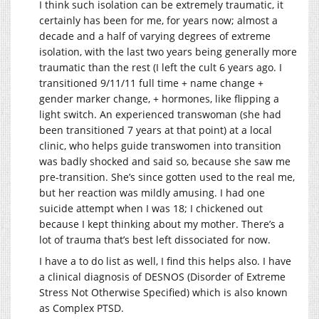
I think such isolation can be extremely traumatic, it
certainly has been for me, for years now; almost a
decade and a half of varying degrees of extreme
isolation, with the last two years being generally more
traumatic than the rest (I left the cult 6 years ago. I
transitioned 9/11/11 full time + name change +
gender marker change, + hormones, like flipping a
light switch. An experienced transwoman (she had
been transitioned 7 years at that point) at a local
clinic, who helps guide transwomen into transition
was badly shocked and said so, because she saw me
pre-transition. She’s since gotten used to the real me,
but her reaction was mildly amusing. I had one
suicide attempt when I was 18; I chickened out
because I kept thinking about my mother. There’s a
lot of trauma that’s best left dissociated for now.
I have a to do list as well, I find this helps also. I have
a clinical diagnosis of DESNOS (Disorder of Extreme
Stress Not Otherwise Specified) which is also known
as Complex PTSD.