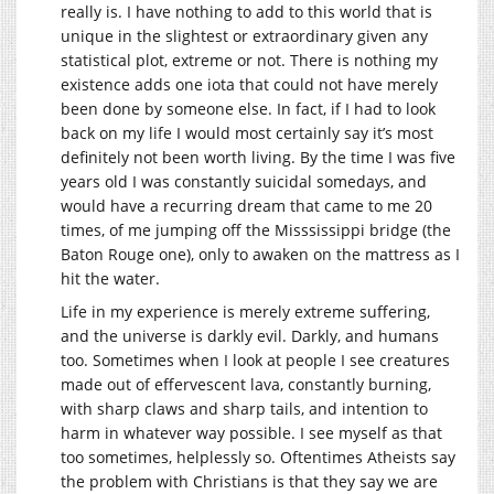
really is. I have nothing to add to this world that is
unique in the slightest or extraordinary given any
statistical plot, extreme or not. There is nothing my
existence adds one iota that could not have merely
been done by someone else. In fact, if I had to look
back on my life I would most certainly say it’s most
definitely not been worth living. By the time I was five
years old I was constantly suicidal somedays, and
would have a recurring dream that came to me 20
times, of me jumping off the Misssissippi bridge (the
Baton Rouge one), only to awaken on the mattress as I
hit the water.
Life in my experience is merely extreme suffering,
and the universe is darkly evil. Darkly, and humans
too. Sometimes when I look at people I see creatures
made out of effervescent lava, constantly burning,
with sharp claws and sharp tails, and intention to
harm in whatever way possible. I see myself as that
too sometimes, helplessly so. Oftentimes Atheists say
the problem with Christians is that they say we are