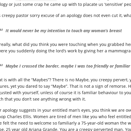
logy or just some crap he came up with to placate us ‘sensitive’ pe
s creepy pastor sorry excuse of an apology does not even cut it, w
It would never be my intention to touch any woman’s breast
really, what did you think you were touching when you grabbed her
were you suddenly doing the lord’s work by giving her a mammogra
Maybe I crossed the border, maybe I was too friendly or familiar
t is with all the “Maybes”? There is no Maybe, you creepy pervert, 
tures, yet you dared to say “Maybe”. That is not a sign of remorse.
gusted with yourself, unless of course it is familiar behaviour to 
h that you don’t see anything wrong with it.
r apology suggests in your entitled man’s eyes, you think we are o
hop Charles Ellis. Women are tired of men like you who feel entitled 
e felt the need to welcome so familiarly a 75-year-old woman the 
pe, 25 year old Ariana Grande. You are a creepy perverted man. Yo