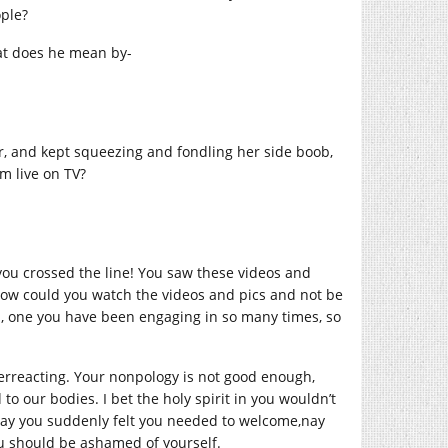
ople?
hat does he mean by-
, and kept squeezing and fondling her side boob,
m live on TV?
you crossed the line! You saw these videos and
 How could you watch the videos and pics and not be
you, one you have been engaging in so many times, so
verreacting. Your nonpology is not good enough,
to our bodies. I bet the holy spirit in you wouldn’t
way you suddenly felt you needed to welcome,nay
u should be ashamed of yourself.