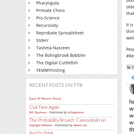
boo
Pharyngula
old
Primate Chess
tha
Pro-Science
It 
Recursivity
thi
Reprobate Spreadsheet
wel
Stderr
Taslima Nasreen
Peo
The Bolingbrook Babbler
#Re
The Digital Cuttlefish
YEMMYnisting
RECENT POSTS ON FTB
[Last 50 Recent Posts]
Civil Time Again
Bill Seymour
- Published by
billseymour
The Probability Broach: Cannonball run
Daylight Atheism
- Published by
Adam Lee
And to think...