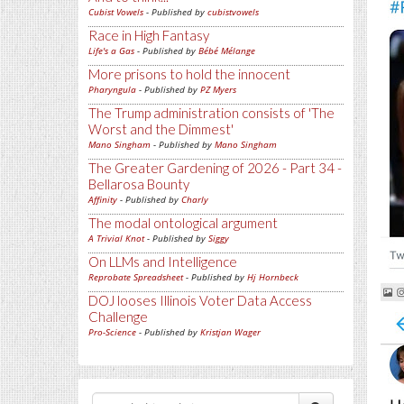
Cubist Vowels
- Published by
cubistvowels
Race in High Fantasy
Life's a Gas
- Published by
Bébé Mélange
More prisons to hold the innocent
Pharyngula
- Published by
PZ Myers
The Trump administration consists of 'The
Worst and the Dimmest'
Mano Singham
- Published by
Mano Singham
The Greater Gardening of 2026 - Part 34 -
Bellarosa Bounty
Affinity
- Published by
Charly
The modal ontological argument
A Trivial Knot
- Published by
Siggy
On LLMs and Intelligence
Reprobate Spreadsheet
- Published by
Hj Hornbeck
DOJ looses Illinois Voter Data Access
Challenge
Pro-Science
- Published by
Kristjan Wager