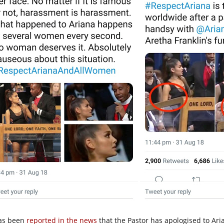
has been
reported in the news
that the Pastor has apologised to Aria