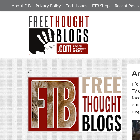
About FtB
Privacy Policy
Tech Issues
FTB Shop
Recent Posts
/*
Ar
I f
TV 
fac
emo
dis