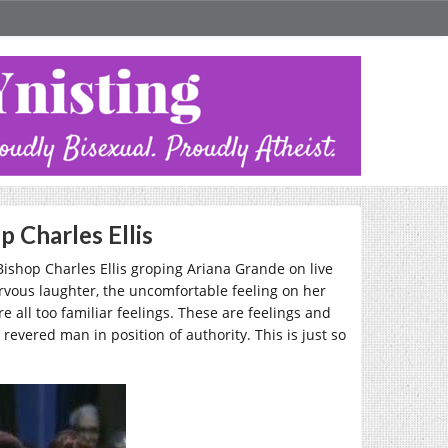
 Charles Ellis
 Bishop Charles Ellis groping Ariana Grande on live
ervous laughter, the uncomfortable feeling on her
e all too familiar feelings. These are feelings and
evered man in position of authority. This is just so