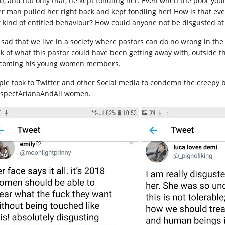
b, and not only that, he kept fondling her. Even when the poor you
er man pulled her right back and kept fondling her! How is that e
t kind of entitled behaviour? How could anyone not be disgusted at
is sad that we live in a society where pastors can do no wrong in t
nk of what this pastor could have been getting away with, outside t
coming his young women members.
ple took to Twitter and other Social media to condemn the creepy 
spectArianaAndAll women.