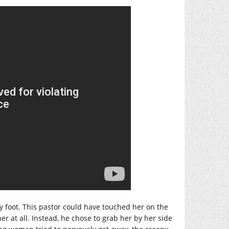
y foot. This pastor could have touched her on the
r at all. Instead, he chose to grab her by her side