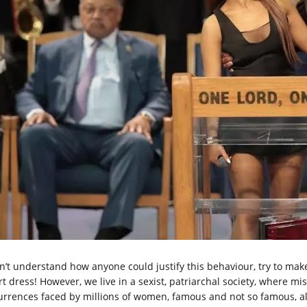
on’t understand how anyone could justify this behaviour, try to make
rt dress! However, we live in a sexist, patriarchal society, where m
urrences faced by millions of women, famous and not so famous, al