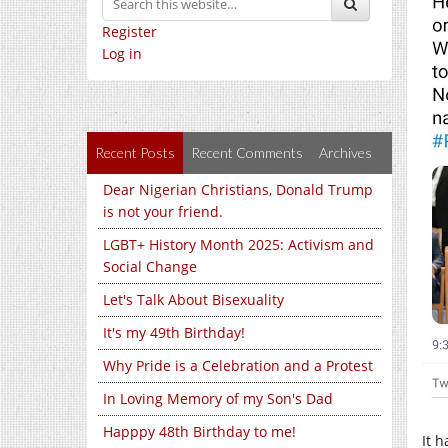
Register
Log in
Recent Posts
Recent Comments
Archives
Dear Nigerian Christians, Donald Trump
is not your friend.
LGBT+ History Month 2025: Activism and
Social Change
Let's Talk About Bisexuality
It's my 49th Birthday!
Why Pride is a Celebration and a Protest
In Loving Memory of my Son's Dad
Happpy 48th Birthday to me!
It 