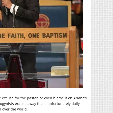
 excuse for the pastor, or even blame it on Ariana’s
isogynists excuse away these unfortunately daily
l over the world.