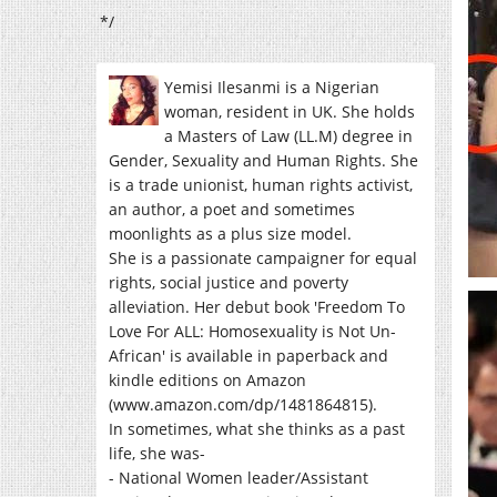
*/
Yemisi Ilesanmi is a Nigerian
woman, resident in UK. She holds
a Masters of Law (LL.M) degree in
Gender, Sexuality and Human Rights. She
is a trade unionist, human rights activist,
an author, a poet and sometimes
moonlights as a plus size model.
She is a passionate campaigner for equal
rights, social justice and poverty
alleviation. Her debut book 'Freedom To
Love For ALL: Homosexuality is Not Un-
African' is available in paperback and
kindle editions on Amazon
(www.amazon.com/dp/1481864815).
In sometimes, what she thinks as a past
life, she was-
- National Women leader/Assistant