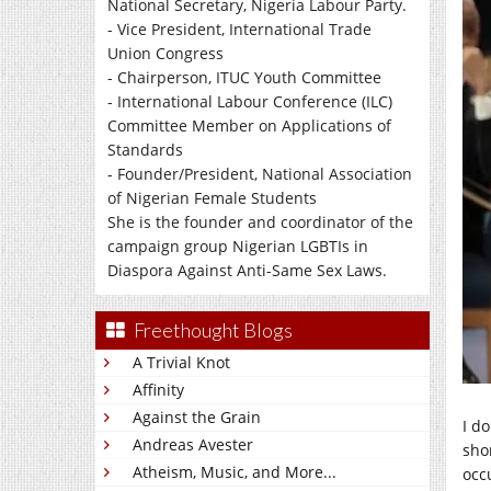
National Secretary, Nigeria Labour Party.
- Vice President, International Trade
Union Congress
- Chairperson, ITUC Youth Committee
- International Labour Conference (ILC)
Committee Member on Applications of
Standards
- Founder/President, National Association
of Nigerian Female Students
She is the founder and coordinator of the
campaign group Nigerian LGBTIs in
Diaspora Against Anti-Same Sex Laws.
Freethought Blogs
A Trivial Knot
Affinity
Against the Grain
I d
Andreas Avester
sho
Atheism, Music, and More...
occ