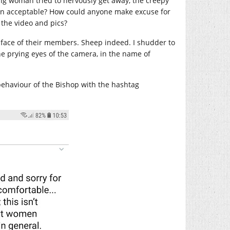
ng woman tried to nervously get away, the creepy
ven acceptable? How could anyone make excuse for
 the video and pics?
he face of their members. Sheep indeed. I shudder to
he prying eyes of the camera, in the name of
behaviour of the Bishop with the hashtag