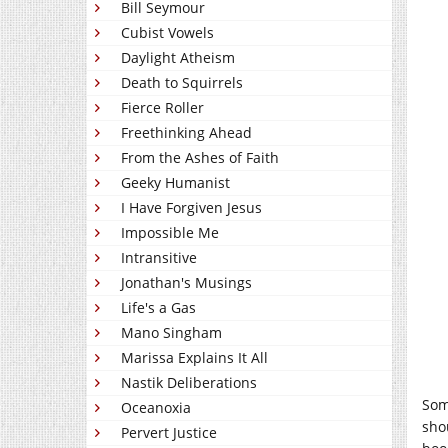
Bill Seymour
Cubist Vowels
Daylight Atheism
Death to Squirrels
Fierce Roller
Freethinking Ahead
From the Ashes of Faith
Geeky Humanist
I Have Forgiven Jesus
Impossible Me
Intransitive
Jonathan's Musings
Life's a Gas
Mano Singham
Marissa Explains It All
Nastik Deliberations
Som
Oceanoxia
sho
Pervert Justice