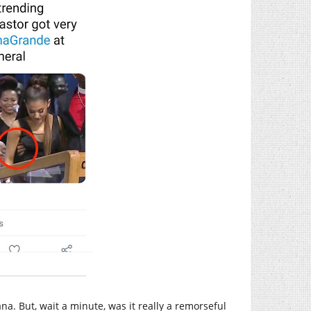
na. But, wait a minute, was it really a remorseful