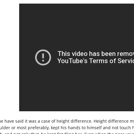
e have said it was a case of height difference. Height difference m
ulder or most preferably, kept his hands to himself and not touch he