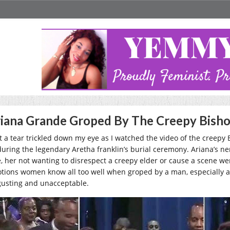
iana Grande Groped By The Creepy Bishop
elt a tear trickled down my eye as I watched the video of the creepy
during the legendary Aretha franklin’s burial ceremony. Ariana’s n
e, her not wanting to disrespect a creepy elder or cause a scene wer
tions women know all too well when groped by a man, especially a r
gusting and unacceptable.