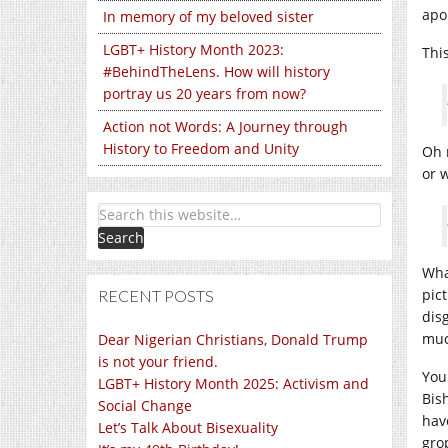
apo
In memory of my beloved sister
LGBT+ History Month 2023:
Thi
#BehindTheLens. How will history
portray us 20 years from now?
Action not Words: A Journey through
History to Freedom and Unity
Oh 
or 
Wha
pic
RECENT POSTS
dis
muc
Dear Nigerian Christians, Donald Trump
is not your friend.
You
LGBT+ History Month 2025: Activism and
Bis
Social Change
hav
Let’s Talk About Bisexuality
gro