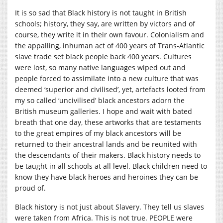
It is so sad that Black history is not taught in British
schools; history, they say, are written by victors and of
course, they write it in their own favour. Colonialism and
the appalling, inhuman act of 400 years of Trans-Atlantic
slave trade set black people back 400 years. Cultures
were lost, so many native languages wiped out and
people forced to assimilate into a new culture that was
deemed ‘superior and civilised’, yet, artefacts looted from
my so called ‘uncivilised’ black ancestors adorn the
British museum galleries. I hope and wait with bated
breath that one day, these artworks that are testaments
to the great empires of my black ancestors will be
returned to their ancestral lands and be reunited with
the descendants of their makers. Black history needs to
be taught in all schools at all level. Black children need to
know they have black heroes and heroines they can be
proud of.
Black history is not just about Slavery. They tell us slaves
were taken from Africa. This is not true. PEOPLE were