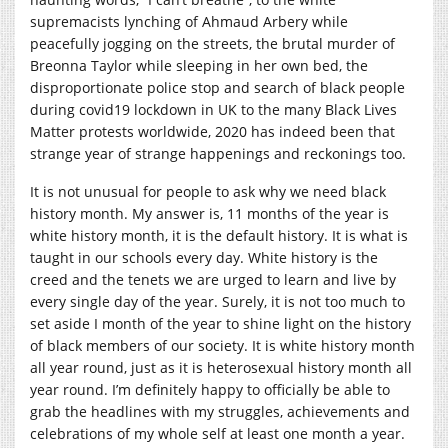
supremacists lynching of Ahmaud Arbery while
peacefully jogging on the streets, the brutal murder of
Breonna Taylor while sleeping in her own bed, the
disproportionate police stop and search of black people
during covid19 lockdown in UK to the many Black Lives
Matter protests worldwide, 2020 has indeed been that
strange year of strange happenings and reckonings too.
It is not unusual for people to ask why we need black
history month. My answer is, 11 months of the year is
white history month, it is the default history. It is what is
taught in our schools every day. White history is the
creed and the tenets we are urged to learn and live by
every single day of the year. Surely, it is not too much to
set aside I month of the year to shine light on the history
of black members of our society. It is white history month
all year round, just as it is heterosexual history month all
year round. I’m definitely happy to officially be able to
grab the headlines with my struggles, achievements and
celebrations of my whole self at least one month a year.