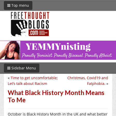
Top menu
Sidebar Menu
«
Time to get uncomfortable;
Christmas, Covid19 and
Let’s talk about Racism
Fatphobia.
»
What Black History Month Means
To Me
October is Black History Month in the UK and what better