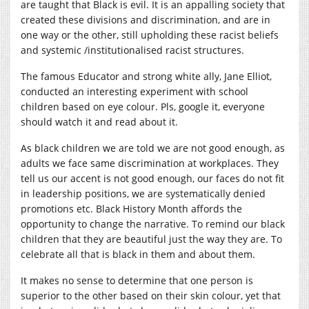
are taught that Black is evil. It is an appalling society that
created these divisions and discrimination, and are in
one way or the other, still upholding these racist beliefs
and systemic /institutionalised racist structures.
The famous Educator and strong white ally, Jane Elliot,
conducted an interesting experiment with school
children based on eye colour. Pls, google it, everyone
should watch it and read about it.
As black children we are told we are not good enough, as
adults we face same discrimination at workplaces. They
tell us our accent is not good enough, our faces do not fit
in leadership positions, we are systematically denied
promotions etc. Black History Month affords the
opportunity to change the narrative. To remind our black
children that they are beautiful just the way they are. To
celebrate all that is black in them and about them.
It makes no sense to determine that one person is
superior to the other based on their skin colour, yet that