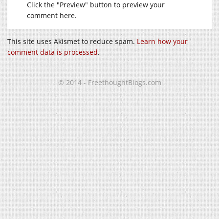
Click the "Preview" button to preview your
comment here.
This site uses Akismet to reduce spam.
Learn how your
comment data is processed
.
© 2014 - FreethoughtBlogs.com