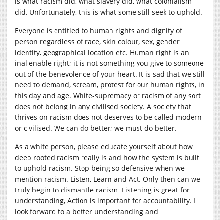
is what racism did, what slavery did, what colonialism
did. Unfortunately, this is what some still seek to uphold.
Everyone is entitled to human rights and dignity of
person regardless of race, skin colour, sex, gender
identity, geographical location etc. Human right is an
inalienable right; it is not something you give to someone
out of the benevolence of your heart. It is sad that we still
need to demand, scream, protest for our human rights, in
this day and age. White-supremacy or racism of any sort
does not belong in any civilised society. A society that
thrives on racism does not deserves to be called modern
or civilised. We can do better; we must do better.
As a white person, please educate yourself about how
deep rooted racism really is and how the system is built
to uphold racism. Stop being so defensive when we
mention racism. Listen, Learn and Act. Only then can we
truly begin to dismantle racism. Listening is great for
understanding, Action is important for accountability. I
look forward to a better understanding and