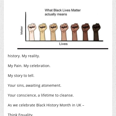
history. My reality.
My Pain. My celebration.
My story to tell.
Your sins, awaiting atonement.
Your conscience, a lifetime to cleanse.
As we celebrate Black History Month in UK –
Think Equality,