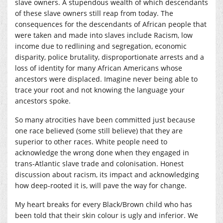
slave owners. A stupendous wealth of which descendants
of these slave owners still reap from today. The
consequences for the descendants of African people that
were taken and made into slaves include Racism, low
income due to redlining and segregation, economic
disparity, police brutality, disproportionate arrests and a
loss of identity for many African Americans whose
ancestors were displaced. Imagine never being able to
trace your root and not knowing the language your
ancestors spoke.
So many atrocities have been committed just because
one race believed (some still believe) that they are
superior to other races. White people need to
acknowledge the wrong done when they engaged in
trans-Atlantic slave trade and colonisation. Honest
discussion about racism, its impact and acknowledging
how deep-rooted it is, will pave the way for change.
My heart breaks for every Black/Brown child who has
been told that their skin colour is ugly and inferior. We