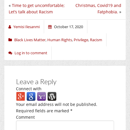
«
Time to get uncomfortable;
Christmas, Covid19 and
Let’s talk about Racism
Fatphobia.
»
Yemisi Ilesanmi
October 17, 2020
Black Lives Matter
,
Human Rights
,
Privilege
,
Racism
Log in to comment
Leave a Reply
Connect with
Your email address will not be published.
Required fields are marked
*
Comment