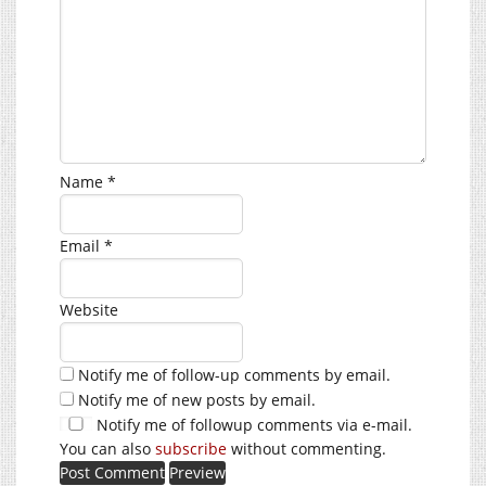
Name
*
Email
*
Website
Notify me of follow-up comments by email.
Notify me of new posts by email.
Notify me of followup comments via e-mail.
You can also
subscribe
without commenting.