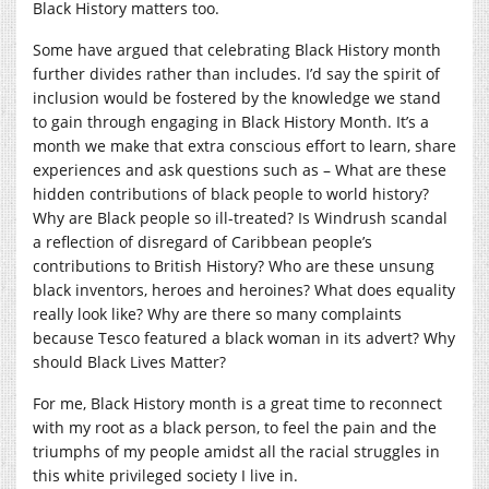
Black History matters too.
Some have argued that celebrating Black History month
further divides rather than includes. I’d say the spirit of
inclusion would be fostered by the knowledge we stand
to gain through engaging in Black History Month. It’s a
month we make that extra conscious effort to learn, share
experiences and ask questions such as – What are these
hidden contributions of black people to world history?
Why are Black people so ill-treated? Is Windrush scandal
a reflection of disregard of Caribbean people’s
contributions to British History? Who are these unsung
black inventors, heroes and heroines? What does equality
really look like? Why are there so many complaints
because Tesco featured a black woman in its advert? Why
should Black Lives Matter?
For me, Black History month is a great time to reconnect
with my root as a black person, to feel the pain and the
triumphs of my people amidst all the racial struggles in
this white privileged society I live in.