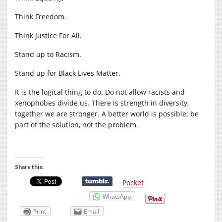
Think Freedom.
Think Justice For All.
Stand up to Racism.
Stand up for Black Lives Matter.
It is the logical thing to do. Do not allow racists and
xenophobes divide us. There is strength in diversity,
together we are stronger. A better world is possible; be
part of the solution, not the problem.
Share this:
Pocket
WhatsApp
Print
Email