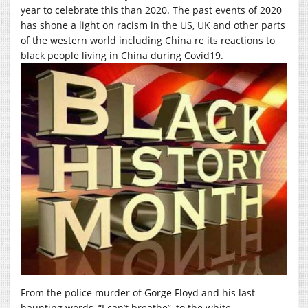
year to celebrate this than 2020. The past events of 2020
has shone a light on racism in the US, UK and other parts
of the western world including China re its reactions to
black people living in China during Covid19.
From the police murder of Gorge Floyd and his last
haunting words, “I can’t breathe”, to the white