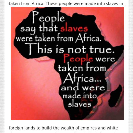
taken from Africa.
These people were made into slaves in
foreign lands to build the wealth of empires and white