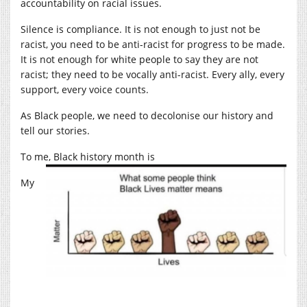
accountability on racial issues.
Silence is compliance. It is not enough to just not be
racist, you need to be anti-racist for progress to be made.
It is not enough for white people to say they are not
racist; they need to be vocally anti-racist. Every ally, every
support, every voice counts.
As Black people, we need to decolonise our history and
tell our stories.
To me, Black history month is
My