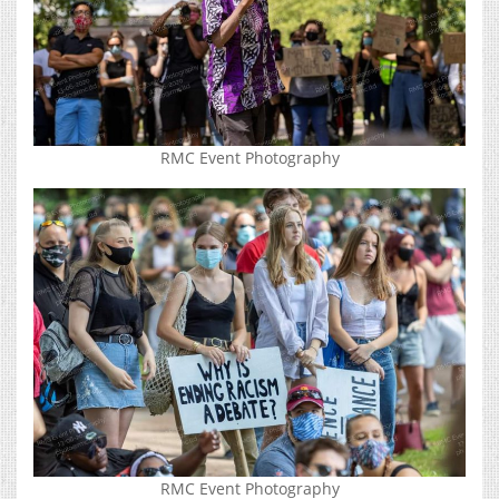
RMC Event Photography
RMC Event Photography