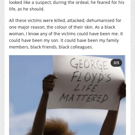
looked like a suspect, during the ordeal, he feared for his
life, as he should.
All these victims were killed, attacked, dehumanised for
one major reason, the colour of their skin. As a black
woman, I know any of the victims could have been me. It
could have been my son. It could have been my family
members, black friends, black colleagues.