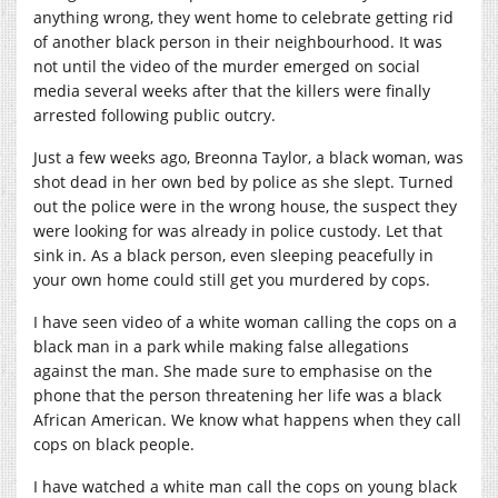
anything wrong, they went home to celebrate getting rid
of another black person in their neighbourhood. It was
not until the video of the murder emerged on social
media several weeks after that the killers were finally
arrested following public outcry.
Just a few weeks ago, Breonna Taylor, a black woman, was
shot dead in her own bed by police as she slept. Turned
out the police were in the wrong house, the suspect they
were looking for was already in police custody. Let that
sink in. As a black person, even sleeping peacefully in
your own home could still get you murdered by cops.
I have seen video of a white woman calling the cops on a
black man in a park while making false allegations
against the man. She made sure to emphasise on the
phone that the person threatening her life was a black
African American. We know what happens when they call
cops on black people.
I have watched a white man call the cops on young black