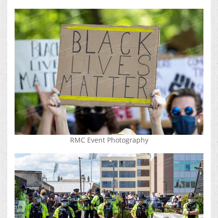
RMC Event Photography