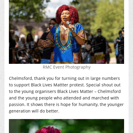
RMC Event Photography
Chelmsford, thank you for turning out in large numbers
to support Black Lives Mattter protest. Special shout out
to the young organisers Black Lives Matter – Chelmsford
and the young people who attended and marched with
passion. It shows there is hope for humanity, the younger
generation will do better.