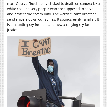
man, George Floyd, being choked to death on camera by a
white cop, the very people who are supposed to serve
and protect the community. The words “I can’t breathe”
send shivers down our spines. It sounds eerily familiar. It
is a haunting cry for help and now a rallying cry for
justice.