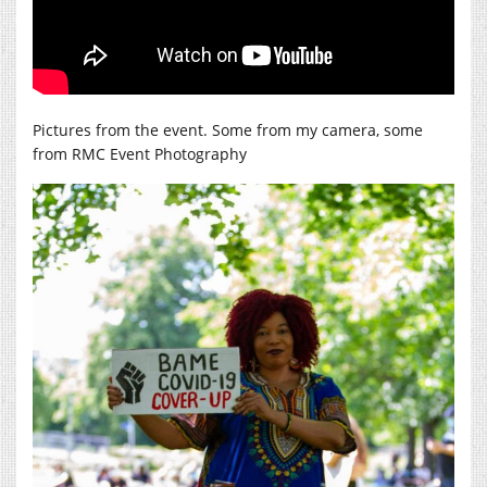
Pictures from the event. Some from my camera, some
from RMC Event Photography