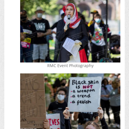
RMC Event Photography