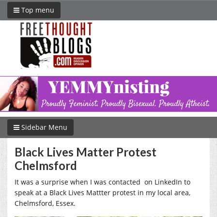
Top menu
Sidebar Menu
Black Lives Matter Protest
Chelmsford
It was a surprise when I was contacted on LinkedIn to
speak at a Black Lives Mattter protest in my local area,
Chelmsford, Essex.