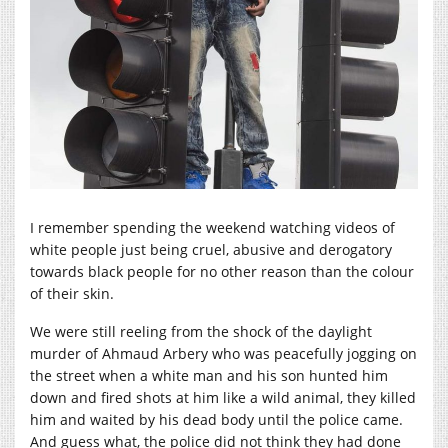
I remember spending the weekend watching videos of
white people just being cruel, abusive and derogatory
towards black people for no other reason than the colour
of their skin.
We were still reeling from the shock of the daylight
murder of Ahmaud Arbery who was peacefully jogging on
the street when a white man and his son hunted him
down and fired shots at him like a wild animal, they killed
him and waited by his dead body until the police came.
And guess what, the police did not think they had done