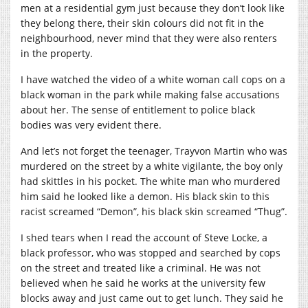
men at a residential gym just because they don’t look like
they belong there, their skin colours did not fit in the
neighbourhood, never mind that they were also renters
in the property.
I have watched the video of a white woman call cops on a
black woman in the park while making false accusations
about her. The sense of entitlement to police black
bodies was very evident there.
And let’s not forget the teenager, Trayvon Martin who was
murdered on the street by a white vigilante, the boy only
had skittles in his pocket. The white man who murdered
him said he looked like a demon. His black skin to this
racist screamed “Demon”, his black skin screamed “Thug”.
I shed tears when I read the account of Steve Locke, a
black professor, who was stopped and searched by cops
on the street and treated like a criminal. He was not
believed when he said he works at the university few
blocks away and just came out to get lunch. They said he