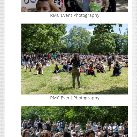
RMC Event Photography
RMC Event Photography