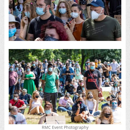
RMC Event Photography