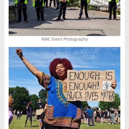
RMC Event Photography