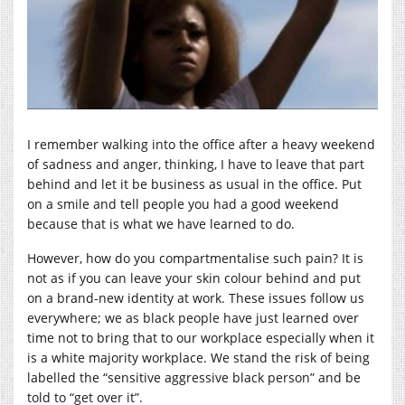
I remember walking into the office after a heavy weekend
of sadness and anger, thinking, I have to leave that part
behind and let it be business as usual in the office. Put
on a smile and tell people you had a good weekend
because that is what we have learned to do.
However, how do you compartmentalise such pain? It is
not as if you can leave your skin colour behind and put
on a brand-new identity at work. These issues follow us
everywhere; we as black people have just learned over
time not to bring that to our workplace especially when it
is a white majority workplace. We stand the risk of being
labelled the “sensitive aggressive black person” and be
told to “get over it”.