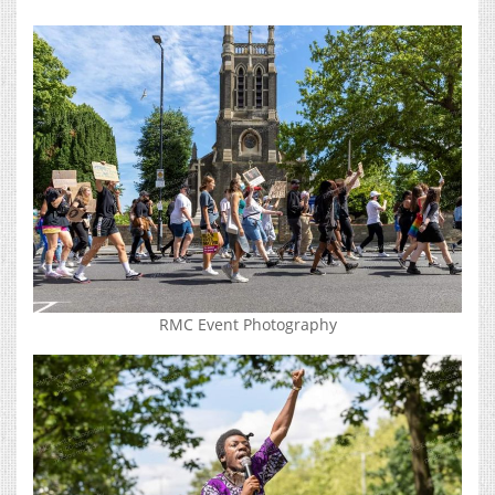
RMC Event Photography