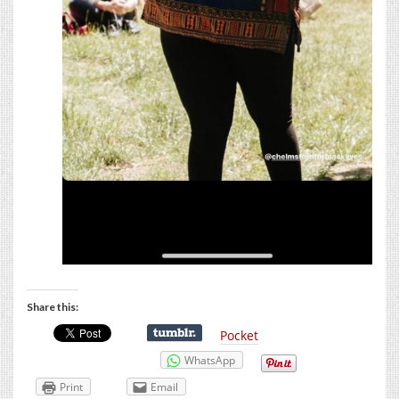
Share this:
Pocket
WhatsApp
Print
Email