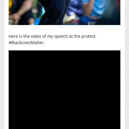
Here is the video of my speech at the protest.
#BlackLivesMatter.