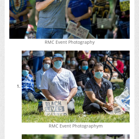
RMC Event Photography
RMC Event Photographym