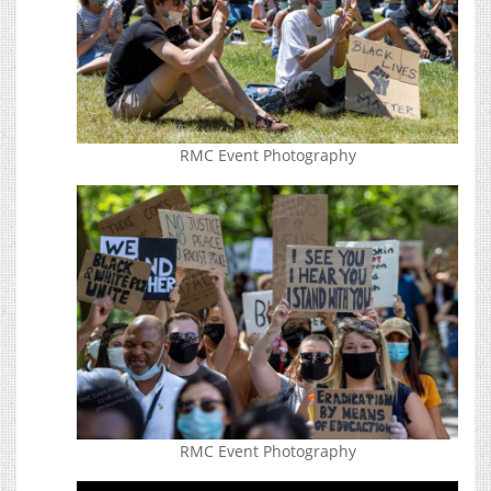
RMC Event Photography
RMC Event Photography