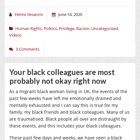
Yemisi Ilesanmi
June 14, 2020
Human Rights
,
Politics
,
Privilege
,
Racism
,
Uncategorized
,
Videos
3 Comments
Your black colleagues are most
probably not okay right now
As a migrant black woman living in UK, the events of the
past few weeks have left me emotionally drained and
mentally exhausted and I can say this is true for my
family, my black friends and black colleagues. Many of us
are traumatised. Black people all over are distraught by
these events, and this includes your black colleagues.
These past few days and weeks, we have seen a black