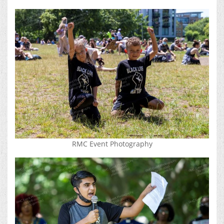
RMC Event Photography