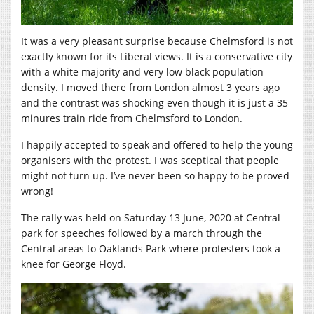
It was a very pleasant surprise because Chelmsford is not
exactly known for its Liberal views. It is a conservative city
with a white majority and very low black population
density. I moved there from London almost 3 years ago
and the contrast was shocking even though it is just a 35
minures train ride from Chelmsford to London.
I happily accepted to speak and offered to help the young
organisers with the protest. I was sceptical that people
might not turn up. I’ve never been so happy to be proved
wrong!
The rally was held on Saturday 13 June, 2020 at Central
park for speeches followed by a march through the
Central areas to Oaklands Park where protesters took a
knee for George Floyd.