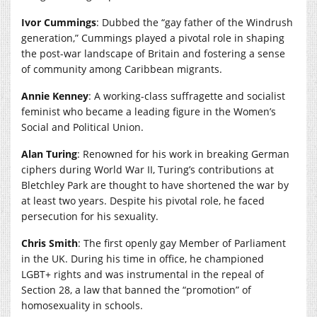
Ivor Cummings
: Dubbed the “gay father of the Windrush
generation,” Cummings played a pivotal role in shaping
the post-war landscape of Britain and fostering a sense
of community among Caribbean migrants.
Annie Kenney
: A working-class suffragette and socialist
feminist who became a leading figure in the Women’s
Social and Political Union.
Alan Turing
: Renowned for his work in breaking German
ciphers during World War II, Turing’s contributions at
Bletchley Park are thought to have shortened the war by
at least two years. Despite his pivotal role, he faced
persecution for his sexuality.
Chris Smith
: The first openly gay Member of Parliament
in the UK. During his time in office, he championed
LGBT+ rights and was instrumental in the repeal of
Section 28, a law that banned the “promotion” of
homosexuality in schools.