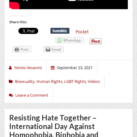
Share this:
Pocket
WhatsApp
Print
Email
Yemisi Ilesanmi
September 23, 2021
Bisexuality
,
Human Rights
,
LGBT Rights
,
Videos
Leave a Comment
Resisting Hate Together –
International Day Against
Homophobia, Biphobia and