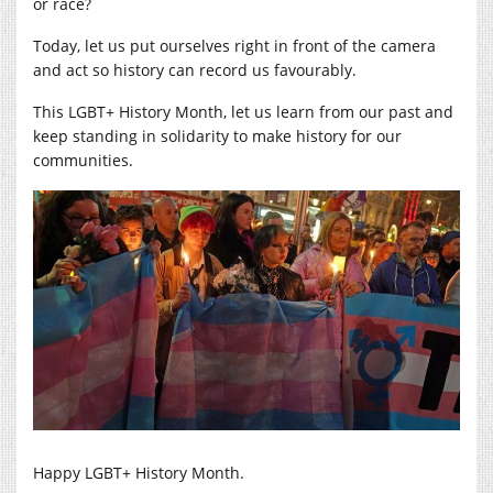
or race?
Today, let us put ourselves right in front of the camera
and act so history can record us favourably.
This LGBT+ History Month, let us learn from our past and
keep standing in solidarity to make history for our
communities.
Happy LGBT+ History Month.