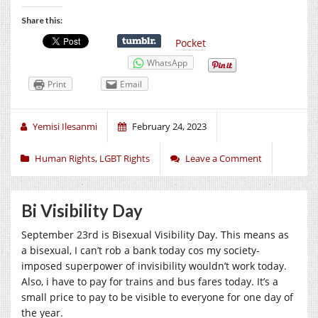
Share this:
Pocket
WhatsApp
Print
Email
Yemisi Ilesanmi
February 24, 2023
Human Rights
,
LGBT Rights
Leave a Comment
Bi Visibility Day
September 23rd is Bisexual Visibility Day. This means as
a bisexual, I can’t rob a bank today cos my society-
imposed superpower of invisibility wouldn’t work today.
Also, i have to pay for trains and bus fares today. It’s a
small price to pay to be visible to everyone for one day of
the year.