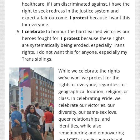
healthcare. If I am discriminated against, I have the
right to seek redress in the justice system and
expect a fair outcome.
I protest
because I want this
for everyone.
I celebrate
to honour the hard-earned victories our
heroes fought for.
I protest
because these rights
are systematically being eroded, especially Trans
rights. I do not want this for anyone, especially my
Trans siblings.
While we celebrate the rights
we’ve won, we protest for the
rights of everyone, regardless of
geographical location, religion, or
class. In celebrating Pride, we
celebrate our victories, our
diversity, our same-sex love,
queer relationships, and
identities, while also
remembering and empowering
our LGBT+ families who do not