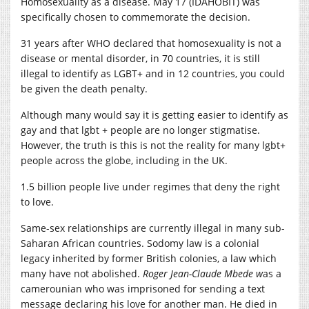
Homosexuality as a disease. May 17 (IDAHOBIT) was
specifically chosen to commemorate the decision.
31 years after WHO declared that homosexuality is not a
disease or mental disorder, in 70 countries, it is still
illegal to identify as LGBT+ and in 12 countries, you could
be given the death penalty.
A
lthough many would say it is getting easier to identify as
gay and that lgbt + people are no longer stigmatise.
However, the truth is this is not the reality for many lgbt+
people across the globe, including in the UK.
1.5 billion people live under regimes that deny the right
to love.
Same-sex relationships are currently illegal in many sub-
Saharan African countries. Sodomy law is a colonial
legacy inherited by former British colonies, a law which
many have not abolished.
Ro
ger Jean-Claude Mbede w
as a
camerounian who was imprisoned for sending a text
message declaring his love for another man. He died in