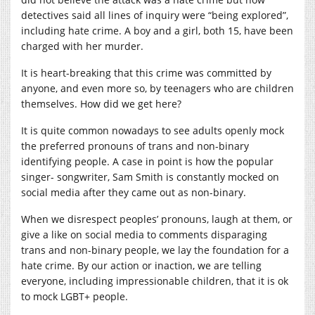
detectives said all lines of inquiry were “being explored”,
including hate crime. A boy and a girl, both 15, have been
charged with her murder.
It is heart-breaking that this crime was committed by
anyone, and even more so, by teenagers who are children
themselves. How did we get here?
It is quite common nowadays to see adults openly mock
the preferred pronouns of trans and non-binary
identifying people. A case in point is how the popular
singer- songwriter, Sam Smith is constantly mocked on
social media after they came out as non-binary.
When we disrespect peoples’ pronouns, laugh at them, or
give a like on social media to comments disparaging
trans and non-binary people, we lay the foundation for a
hate crime. By our action or inaction, we are telling
everyone, including impressionable children, that it is ok
to mock LGBT+ people.