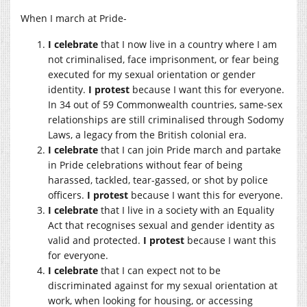
When I march at Pride-
I celebrate
that I now live in a country where I am
not criminalised, face imprisonment, or fear being
executed for my sexual orientation or gender
identity.
I protest
because I want this for everyone.
In 34 out of 59 Commonwealth countries, same-sex
relationships are still criminalised through Sodomy
Laws, a legacy from the British colonial era.
I celebrate
that I can join Pride march and partake
in Pride celebrations without fear of being
harassed, tackled, tear-gassed, or shot by police
officers.
I protest
because I want this for everyone.
I celebrate
that I live in a society with an Equality
Act that recognises sexual and gender identity as
valid and protected.
I protest
because I want this
for everyone.
I celebrate
that I can expect not to be
discriminated against for my sexual orientation at
work, when looking for housing, or accessing