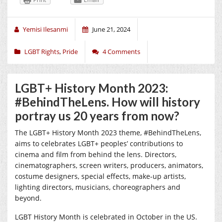
Yemisi Ilesanmi
June 21, 2024
LGBT Rights
,
Pride
4 Comments
LGBT+ History Month 2023:
#BehindTheLens. How will history
portray us 20 years from now?
The LGBT+ History Month 2023 theme, #BehindTheLens,
aims to celebrates LGBT+ peoples’ contributions to
cinema and film from behind the lens. Directors,
cinematographers, screen writers, producers, animators,
costume designers, special effects, make-up artists,
lighting directors, musicians, choreographers and
beyond.
LGBT History Month is celebrated in October in the US.