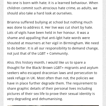
No one is born with hate; it is a learned behaviour. When
children commit such atrocious hate crime, as adults, we
should also take a hard look at ourselves.
Brianna suffered bullying at school but nothing much
was done to address it. Her live was cut short by hate.
Lots of vigils have been held in her honour. It was a
shame and appalling that anti-lgbt hate words were
shouted at mourners at her vigil in Birmingham. We need
to do better. It is all our responsibility to demand change,
not just that of the LGBT + Community.
Also, this history month, I would like us to spare a
thought for the Black/ Brown LGBT+ migrants and asylum
seekers who escaped draconian laws and persecution to
seek refuge in UK. Most often than not, the policies we
have in place further degrade them. The requirement to
share graphic details of their personal lives including
pictures of their sex life to prove their sexual identity is
very degrading and dehumanising.