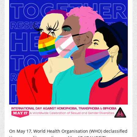
On May 17, World Health Organisation (WHO) declassified