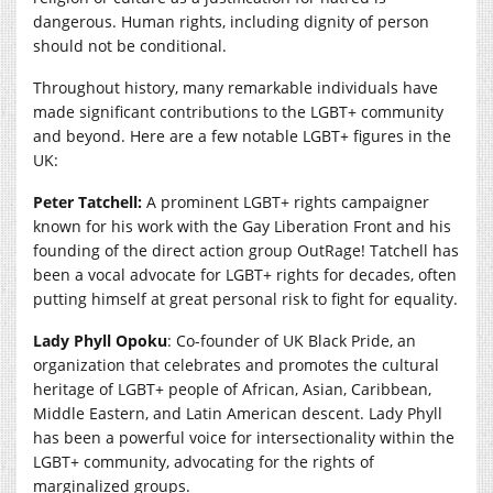
dangerous. Human rights, including dignity of person
should not be conditional.
Throughout history, many remarkable individuals have
made significant contributions to the LGBT+ community
and beyond. Here are a few notable LGBT+ figures in the
UK:
Peter Tatchell:
A prominent LGBT+ rights campaigner
known for his work with the Gay Liberation Front and his
founding of the direct action group OutRage! Tatchell has
been a vocal advocate for LGBT+ rights for decades, often
putting himself at great personal risk to fight for equality.
Lady Phyll Opoku
: Co-founder of UK Black Pride, an
organization that celebrates and promotes the cultural
heritage of LGBT+ people of African, Asian, Caribbean,
Middle Eastern, and Latin American descent. Lady Phyll
has been a powerful voice for intersectionality within the
LGBT+ community, advocating for the rights of
marginalized groups.