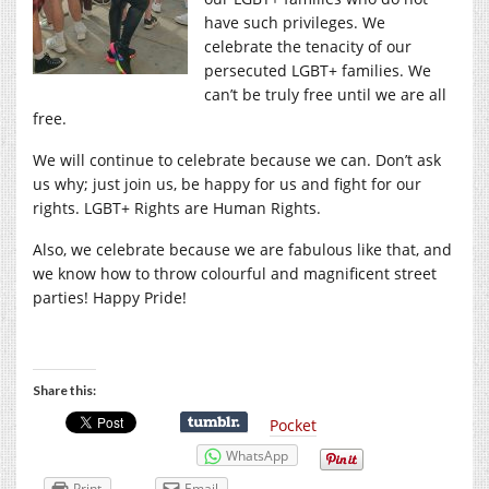
have such privileges. We
celebrate the tenacity of our
persecuted LGBT+ families. We
can’t be truly free until we are all
free.
We will continue to celebrate because we can. Don’t ask
us why; just join us, be happy for us and fight for our
rights. LGBT+ Rights are Human Rights.
Also, we celebrate because we are fabulous like that, and
we know how to throw colourful and magnificent street
parties! Happy Pride!
Share this:
Pocket
WhatsApp
Print
Email