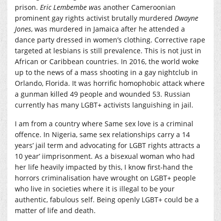
prison.
E
ric
Lembembe
w
as another Cameroonian
prominent gay rights activist brutally murdered
Dwayne
Jones
, was murdered in Jamaica after he attended a
dance party dressed in women’s clothing. Corrective rape
targeted at lesbians is still prevalence. This is not just in
African or Caribbean countries. In 2016, the world woke
up to the news of a mass shooting in a gay nightclub in
Orlando, Florida. It was horrific homophobic attack where
a gunman killed 49 people and wounded 53. Russian
currently has many LGBT+ activists languishing in jail.
I am from a country where Same sex love is a criminal
offence. In Nigeria, same sex relationships carry a 14
years’ jail term and advocating for LGBT rights attracts a
10 year’ iimprisonment. As a bisexual woman who had
her life heavily impacted by this, I know first-hand the
horrors criminalisation have wrought on LGBT+ people
who live in societies where it is illegal to be your
authentic, fabulous self. Being openly LGBT+ could be a
matter of life and death.