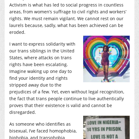
Activism is what has led to social progress in countless
areas, from women’s suffrage to civil rights and workers’
rights. We must remain vigilant. We cannot rest on our
laurels because, sadly, what has been achieved can be
eroded.
I want to express solidarity with
our trans siblings in the United
States, where attacks on trans
rights have been escalating.
Imagine waking up one day to
find your identity and rights
stripped away due to the
prejudices of a few. Yet, even without legal recognition,
the fact that trans people continue to live authentically
proves that their existence is valid and cannot be
disregarded.
As someone who identifies as
bisexual, I’ve faced homophobia,
biphobia, and transphobia