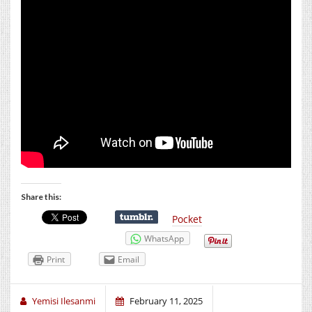
Share this:
Pocket
WhatsApp
Print
Email
Yemisi Ilesanmi
February 11, 2025