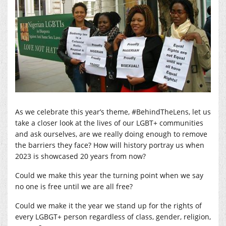
As we celebrate this year’s theme, #BehindTheLens, let us
take a closer look at the lives of our LGBT+ communities
and ask ourselves, are we really doing enough to remove
the barriers they face? How will history portray us when
2023 is showcased 20 years from now?
Could we make this year the turning point when we say
no one is free until we are all free?
Could we make it the year we stand up for the rights of
every LGBGT+ person regardless of class, gender, religion,