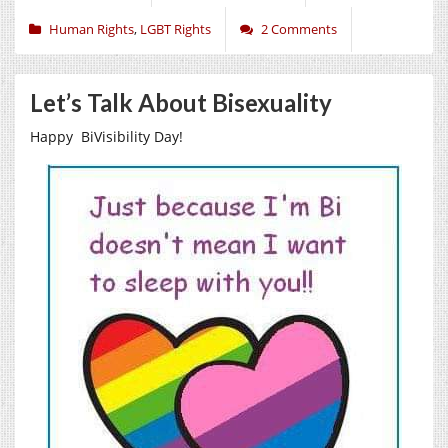
Human Rights
,
LGBT Rights
2 Comments
Let’s Talk About Bisexuality
Happy BiVisibility Day!