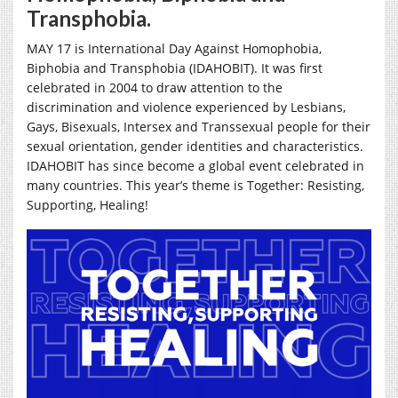
Transphobia.
MAY 17 is International Day Against Homophobia,
Biphobia and Transphobia (IDAHOBIT). It was first
celebrated in 2004 to draw attention to the
discrimination and violence experienced by Lesbians,
Gays, Bisexuals, Intersex and Transsexual people for their
sexual orientation, gender identities and characteristics.
IDAHOBIT has since become a global event celebrated in
many countries. This year’s theme is
Together: Resisting,
Supporting, Healing!