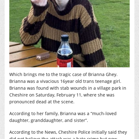
Which brings me to the tragic case of Brianna Ghey.
Brianna was a vivacious 16year old trans teenage girl.
Brianna was found with stab wounds in a village park in
Cheshire on Saturday, February 11, where she was
pronounced dead at the scene.
According to her family, Brianna was a “much-loved
daughter, granddaughter, and sister”.
According to the News, Cheshire Police initially said they
did not believe the attack was a hate crime but now