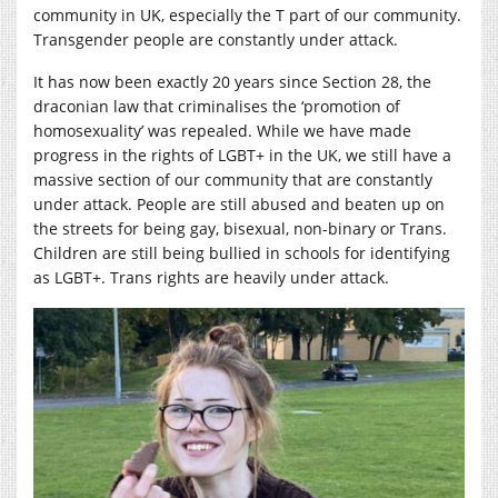
community in UK, especially the T part of our community.
Transgender people are constantly under attack.
It has now been exactly 20 years since Section 28, the
draconian law that criminalises the ‘promotion of
homosexuality’ was repealed. While we have made
progress in the rights of LGBT+ in the UK, we still have a
massive section of our community that are constantly
under attack. People are still abused and beaten up on
the streets for being gay, bisexual, non-binary or Trans.
Children are still being bullied in schools for identifying
as LGBT+. Trans rights are heavily under attack.