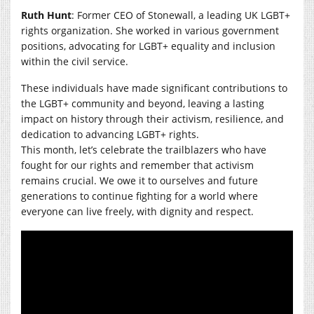
Ruth Hunt
: Former CEO of Stonewall, a leading UK LGBT+
rights organization. She worked in various government
positions, advocating for LGBT+ equality and inclusion
within the civil service.
These individuals have made significant contributions to
the LGBT+ community and beyond, leaving a lasting
impact on history through their activism, resilience, and
dedication to advancing LGBT+ rights.
This month, let’s celebrate the trailblazers who have
fought for our rights and remember that activism
remains crucial. We owe it to ourselves and future
generations to continue fighting for a world where
everyone can live freely, with dignity and respect.