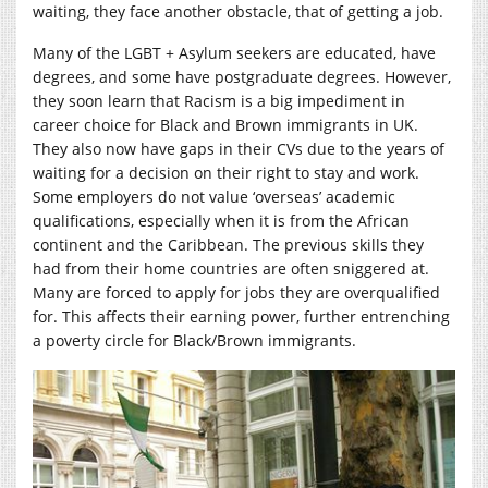
waiting, they face another obstacle, that of getting a job.
Many of the LGBT + Asylum seekers are educated, have
degrees, and some have postgraduate degrees. However,
they soon learn that Racism is a big impediment in
career choice for Black and Brown immigrants in UK.
They also now have gaps in their CVs due to the years of
waiting for a decision on their right to stay and work.
Some employers do not value ‘overseas’ academic
qualifications, especially when it is from the African
continent and the Caribbean. The previous skills they
had from their home countries are often sniggered at.
Many are forced to apply for jobs they are overqualified
for. This affects their earning power, further entrenching
a poverty circle for Black/Brown immigrants.