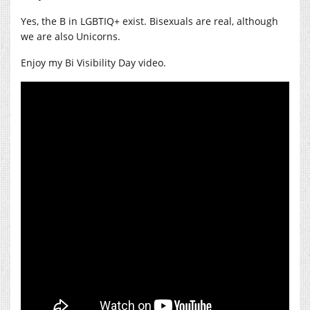
Yes, the B in LGBTIQ+ exist. Bisexuals are real, although
we are also Unicorns.
Enjoy my Bi Visibility Day video.