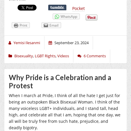
Pocket
WhatsApp
Print
Email
Yemisi Ilesanmi
September 23, 2024
Bisexuality
,
LGBT Rights
,
Videos
6 Comments
Why Pride is a Celebration and a
Protest
When I march at Pride, I think of all the hate I get just for
being an outspoken Black Bisexual Woman. I think of the
many voiceless LGBT+ individuals, and I stand tall, head
high, and celebrate all that I am, hoping that one day, we
all will be truly free from such hate, prejudice, and
deadly bigotry.