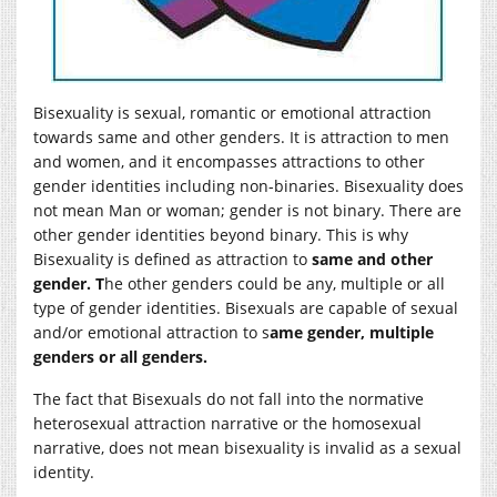
Bisexuality is sexual, romantic or emotional attraction
towards same and other genders. It is attraction to men
and women, and it encompasses attractions to other
gender identities including non-binaries. Bisexuality does
not mean Man or woman; gender is not binary. There are
other gender identities beyond binary. This is why
Bisexuality is defined as attraction to
same and other
gender. T
he other genders could be any, multiple or all
type of gender identities. Bisexuals are capable of sexual
and/or emotional attraction to s
ame gender, multiple
genders or all genders.
The fact that Bisexuals do not fall into the normative
heterosexual attraction narrative or the homosexual
narrative, does not mean bisexuality is invalid as a sexual
identity.