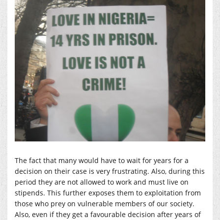
The fact that many would have to wait for years for a
decision on their case is very frustrating. Also, during this
period they are not allowed to work and must live on
stipends. This further exposes them to exploitation from
those who prey on vulnerable members of our society.
Also, even if they get a favourable decision after years of