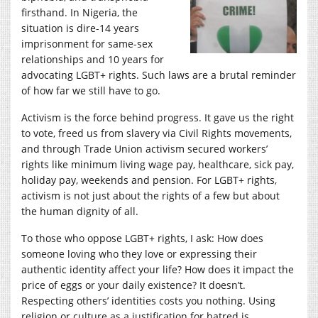
firsthand. In Nigeria, the
situation is dire-14 years
imprisonment for same-sex
relationships and 10 years for
advocating LGBT+ rights. Such laws are a brutal reminder
of how far we still have to go.
Activism is the force behind progress. It gave us the right
to vote, freed us from slavery via Civil Rights movements,
and through Trade Union activism secured workers’
rights like minimum living wage pay, healthcare, sick pay,
holiday pay, weekends and pension. For LGBT+ rights,
activism is not just about the rights of a few but about
the human dignity of all.
To those who oppose LGBT+ rights, I ask: How does
someone loving who they love or expressing their
authentic identity affect your life? How does it impact the
price of eggs or your daily existence? It doesn’t.
Respecting others’ identities costs you nothing. Using
religion or culture as a justification for hatred is