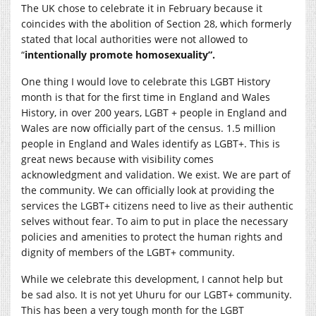
The UK chose to celebrate it in February because it
coincides with the abolition of Section 28, which formerly
stated that local authorities were not allowed to
“
intentionally promote homosexuality”.
One thing I would love to celebrate this LGBT History
month is that for the first time in England and Wales
History, in over 200 years, LGBT + people in England and
Wales are now officially part of the census. 1.5 million
people in England and Wales identify as LGBT+. This is
great news because with visibility comes
acknowledgment and validation. We exist. We are part of
the community. We can officially look at providing the
services the LGBT+ citizens need to live as their authentic
selves without fear. To aim to put in place the necessary
policies and amenities to protect the human rights and
dignity of members of the LGBT+ community.
While we celebrate this development, I cannot help but
be sad also. It is not yet Uhuru for our LGBT+ community.
This has been a very tough month for the LGBT