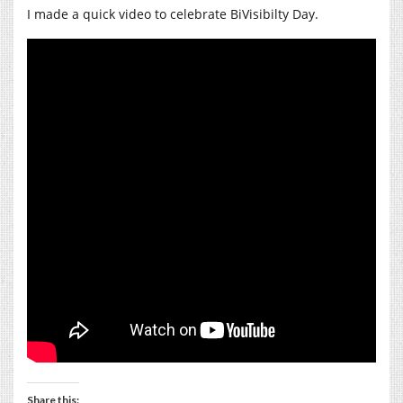
I made a quick video to celebrate BiVisibilty Day.
Share this: