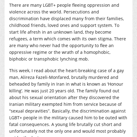
There are many LGBT+ people fleeing oppression and
violence across the world. Persecutions and
discrimination have displaced many from their families,
childhood friends, loved ones and support system. To
start life afresh in an unknown land, they become
refugees, a term which comes with its own stigma. There
are many who never had the opportunity to flee an
oppressive regime or the wrath of a homophobic,
biphobic or transphobic lynching mob.
This week, I read about the heart-breaking case of a gay
man, Alireza Fazeli-Monfared, brutally murdered and
beheaded by family in Iran in what is known as ‘Honour
killing’. He was just 20 years old. The family found out
about his sexual orientation after they discovered the
Iranian military exempted him from service because of
“sexual depravities”. Basically, the discrimination against
LGBT+ people in the military caused him to be outed with
fatal consequences. A young life brutally cut short and
unfortunately not the only one and would most probably