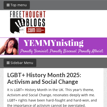
Top menu
Sidebar Menu
LGBT+ History Month 2025:
Activism and Social Change
It is LGBT+ History Month in the UK. This year’s theme,
Activism and Social Change, resonates deeply with me.
LGBT+ rights have been hard-fought and hard-won, and
the importance of activism cannot be overstated.