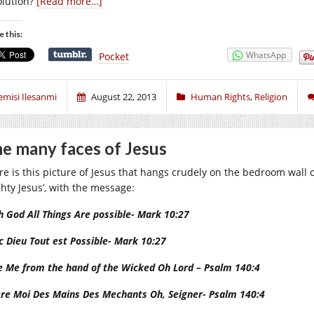
olution?
[Read more…]
e this:
WhatsApp
Pocket
emisi Ilesanmi
August 22, 2013
Human Rights
,
Religion
e many faces of Jesus
re is this picture of Jesus that hangs crudely on the bedroom wall of
ghty Jesus’, with the message
:
h God All Things Are possible- Mark 10:27
c Dieu Tout est Possible- Mark 10:27
e Me from the hand of the Wicked Oh Lord – Psalm 140:4
ere Moi Des Mains Des Mechants Oh, Seigner- Psalm 140:4