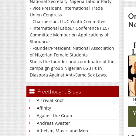
National Secretary, Nigeria Labour Party.
- Vice President, International Trade
Or
Union Congress
- Chairperson, ITUC Youth Committee
No
- International Labour Conference (ILC)
Committee Member on Applications of
Standards
- Founder/President, National Association
of Nigerian Female Students
She is the founder and coordinator of the
campaign group Nigerian LGBTIs in
Diaspora Against Anti-Same Sex Laws.
Freethought Blogs
A Trivial Knot
Affinity
Against the Grain
Andreas Avester
Atheism, Music, and More...