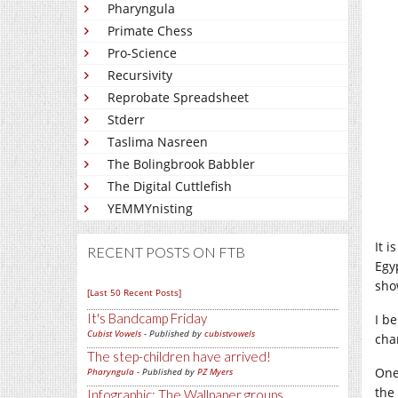
Pharyngula
Primate Chess
Pro-Science
Recursivity
Reprobate Spreadsheet
Stderr
Taslima Nasreen
The Bolingbrook Babbler
The Digital Cuttlefish
YEMMYnisting
It 
RECENT POSTS ON FTB
Egy
sho
[Last 50 Recent Posts]
It's Bandcamp Friday
I b
Cubist Vowels
- Published by
cubistvowels
cha
The step-children have arrived!
One
Pharyngula
- Published by
PZ Myers
the
Infographic: The Wallpaper groups