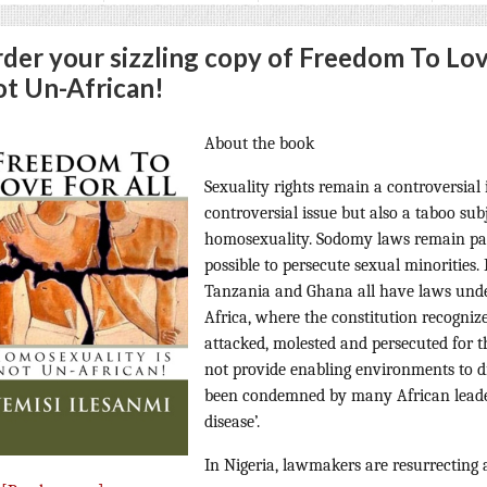
der your sizzling copy of Freedom To Lov
t Un-African!
About the book
Sexuality rights remain a controversial i
controversial issue but also a taboo subj
homosexuality. Sodomy laws remain part
possible to persecute sexual minorities
Tanzania and Ghana all have laws unde
Africa, where the constitution recognize
attacked, molested and persecuted for t
not provide enabling environments to d
been condemned by many African leade
disease’.
In Nigeria, lawmakers are resurrecting