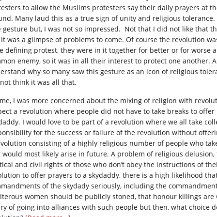
testers to allow the Muslims protesters say their daily prayers at th
und. Many laud this as a true sign of unity and religious tolerance. 
 gesture but, I was not so impressed. Not that I did not like that the
 it was a glimpse of problems to come. Of course the revolution wa
fe defining protest, they were in it together for better or for worse
mon enemy, so it was in all their interest to protect one another. 
erstand why so many saw this gesture as an icon of religious tolera
not think it was all that.
 me, I was more concerned about the mixing of religion with revolut
pect a revolution where people did not have to take breaks to offer 
daddy. I would love to be part of a revolution where we all take coll
onsibility for the success or failure of the revolution without offer
evolution consisting of a highly religious number of people who tak
t would most likely arise in future. A problem of religious delusion
tical and civil rights of those who don’t obey the instructions of the
lution to offer prayers to a skydaddy, there is a high likelihood tha
mandments of the skydady seriously, including the commandment 
lterous women should be publicly stoned, that honour killings are
ry of going into alliances with such people but then, what choice 