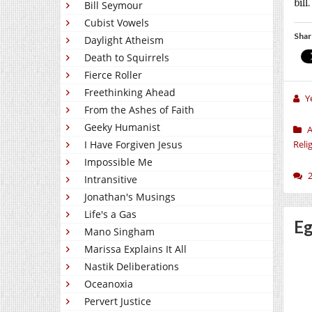
bill
Bill Seymour
Cubist Vowels
Shar
Daylight Atheism
Death to Squirrels
Fierce Roller
Freethinking Ahead
Y
From the Ashes of Faith
Geeky Humanist
A
I Have Forgiven Jesus
Reli
Impossible Me
Intransitive
Jonathan's Musings
Life's a Gas
Eg
Mano Singham
Marissa Explains It All
Nastik Deliberations
Oceanoxia
Pervert Justice