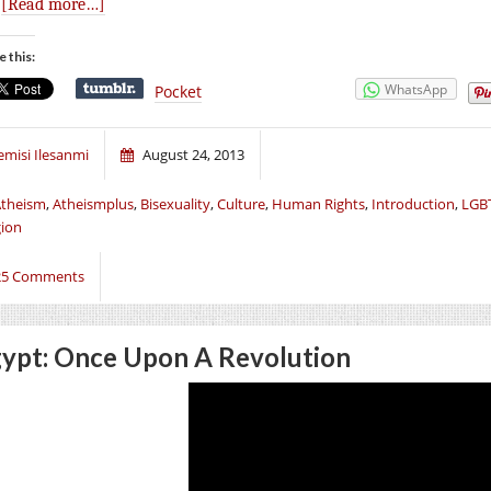
.
[Read more…]
e this:
WhatsApp
Pocket
emisi Ilesanmi
August 24, 2013
theism
,
Atheismplus
,
Bisexuality
,
Culture
,
Human Rights
,
Introduction
,
LGBT
gion
25 Comments
ypt: Once Upon A Revolution