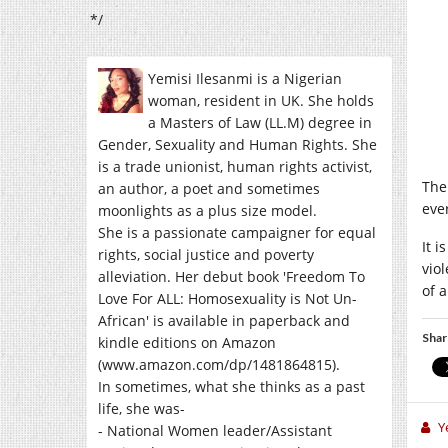
*/
Yemisi Ilesanmi is a Nigerian
woman, resident in UK. She holds
a Masters of Law (LL.M) degree in
Gender, Sexuality and Human Rights. She
is a trade unionist, human rights activist,
The
an author, a poet and sometimes
eve
moonlights as a plus size model.
She is a passionate campaigner for equal
It 
rights, social justice and poverty
vio
alleviation. Her debut book 'Freedom To
of 
Love For ALL: Homosexuality is Not Un-
African' is available in paperback and
Shar
kindle editions on Amazon
(www.amazon.com/dp/1481864815).
In sometimes, what she thinks as a past
life, she was-
Y
- National Women leader/Assistant