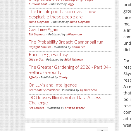
A Trivial Knot
- Published by
Siggy
pro
gro
The Lincoln pool fiasco reveals how
despicable these people are
nice
Mano Singham
- Published by
Mano Singham
me,
Civil Time Again
a li
Bill Seymour
- Published by
billseymour
com
The Probability Broach: Cannonball run
und
Daylight Atheism
- Published by
Adam Lee
did 
Race in High Fantasy
Life's a Gas
- Published by
Bébé Mélange
For
The Greater Gardening of 2026 - Part 34 -
res
Bellarosa Bounty
Sky
Affinity
- Published by
Charly
resp
On LLMs and Intelligence
A r
Reprobate Spreadsheet
- Published by
Hj Hornbeck
tha
DOJ looses Illinois Voter Data Access
poli
Challenge
revo
Pro-Science
- Published by
Kristjan Wager
com
adu
wea