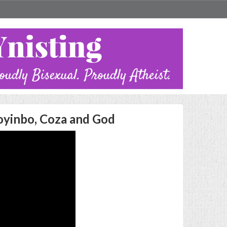
toyinbo, Coza and God