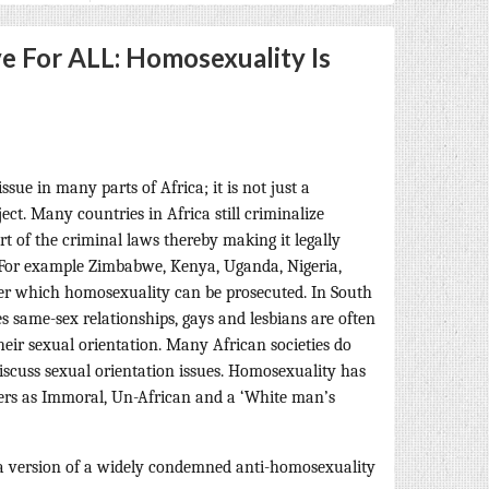
e For ALL: Homosexuality Is
ssue in many parts of Africa; it is not just a
ect. Many countries in Africa still criminalize
 of the criminal laws thereby making it legally
. For example Zimbabwe, Kenya, Uganda, Nigeria,
r which homosexuality can be prosecuted. In South
s same-sex relationships, gays and lesbians are often
heir sexual orientation. Many African societies do
iscuss sexual orientation issues. Homosexuality has
rs as Immoral, Un-African and a ‘White man’s
 a version of a widely condemned anti-homosexuality