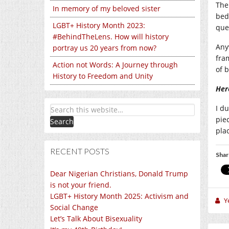
The 
In memory of my beloved sister
bed
LGBT+ History Month 2023:
que
#BehindTheLens. How will history
Anyw
portray us 20 years from now?
fra
Action not Words: A Journey through
of 
History to Freedom and Unity
Her
I d
pie
pla
RECENT POSTS
Shar
Dear Nigerian Christians, Donald Trump
is not your friend.
LGBT+ History Month 2025: Activism and
Y
Social Change
Let’s Talk About Bisexuality