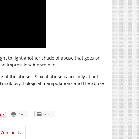
t to light another shade of abuse that goes on
ey on impressionable women.
ime of the abuser. Sexual abuse is not only about
ackmail, psychological manipulations and the abuse
Print
Email
3 Comments