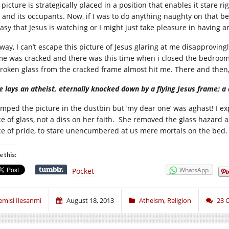
picture is strategically placed in a position that enables it stare r
 and its occupants. Now, if I was to do anything naughty on that bed
asy that Jesus is watching or I might just take pleasure in having 
ay, I can’t escape this picture of Jesus glaring at me disapprovingly
me was cracked and there was this time when i closed the bedroom
broken glass from the cracked frame almost hit me. There and then, 
e lays an atheist, eternally knocked down by a flying Jesus frame; a 
umped the picture in the dustbin but ‘my dear one’ was aghast! I exp
ce of glass, not a diss on her faith. She removed the glass hazard 
ce of pride, to stare unencumbered at us mere mortals on the bed
e this:
WhatsApp
Pocket
emisi Ilesanmi
August 18, 2013
Atheism
,
Religion
23 