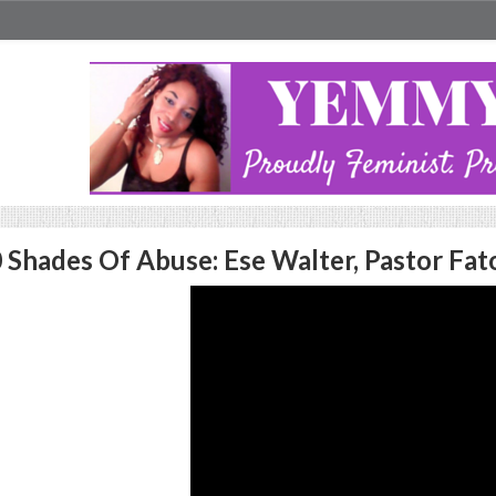
 Shades Of Abuse: Ese Walter, Pastor Fa