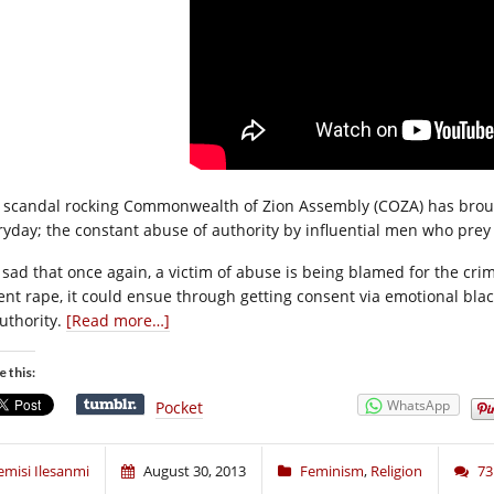
 scandal rocking Commonwealth of Zion Assembly (COZA) has brough
ryday; the constant abuse of authority by influential men who pr
is sad that once again, a victim of abuse is being blamed for the cr
lent rape, it could ensue through getting consent via emotional bl
authority.
[Read more…]
e this:
WhatsApp
Pocket
emisi Ilesanmi
August 30, 2013
Feminism
,
Religion
7