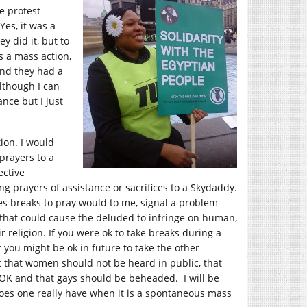
e protest
Yes, it was a
y did it, but to
s a mass action,
 and they had a
Although I can
nce but I just
ion. I would
prayers to a
ective
ing prayers of assistance or sacrifices to a Skydaddy.
es breaks to pray would to me, signal a problem
, that could cause the deluded to infringe on human,
ir religion. If you were ok to take breaks during a
t you might be ok in future to take the other
that women should not be heard in public, that
 OK and that gays should be beheaded. I will be
does one really have when it is a spontaneous mass