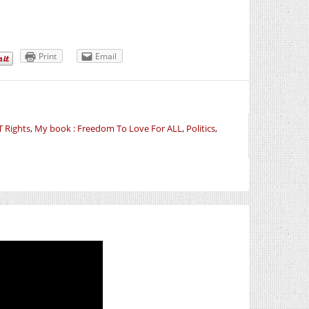
Print
Email
 Rights
,
My book : Freedom To Love For ALL
,
Politics
,