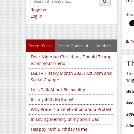
rev
Register
Shar
Log in
Y
Recent Posts
Recent Comments
Archives
Dear Nigerian Christians, Donald Trump
Th
is not your friend.
LGBT+ History Month 2025: Activism and
The
Social Change
‘Mi
Let's Talk About Bisexuality
Wit
It's my 49th Birthday!
Ave
Why Pride is a Celebration and a Protest
Sav
In Loving Memory of my Son's Dad
Lib
Happpy 48th Birthday to me!