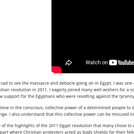
is sad to see the massacre and debacle going on in Egypt. I was on
ptian revolution in 2011. I eagerly joined many well wishers for a so
w support for the Egyptians who were revolting against the tyran
elieve in the conscious, collective power of a determined people to
nge. I also understand that this collective power can be misused in
 of the highlights of the 2011 Egypt revolution that many chose to
 part where Christian protesters acted as body shields for their fe