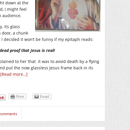
ight down at the
, I might feel
an audience.
. Its glass
 door, a chunk
I decided it won’t be funny if my epitaph reads:
dead proof that Jesus is real!
lained to her that it was to avoid death by a flying
and put the now glassless Jesus frame back in its
.
[Read more…]
Print
Email
Comments