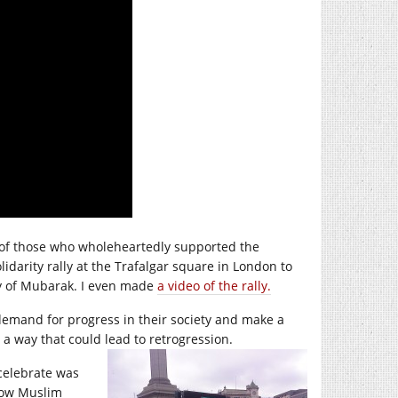
e of those who wholeheartedly supported the
lidarity rally at the Trafalgar square in London to
ny of Mubarak. I even made
a video of the rally.
 demand for progress in their society and make a
 a way that could lead to retrogression.
 celebrate was
llow Muslim