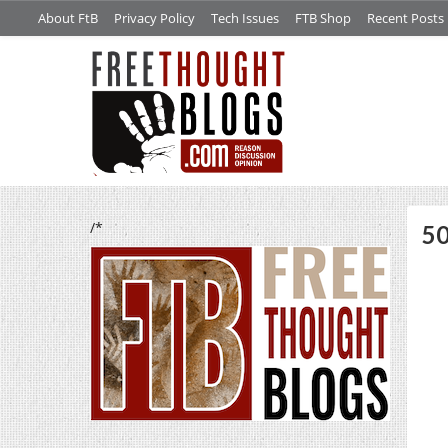
About FtB
Privacy Policy
Tech Issues
FTB Shop
Recent Posts
/*
50