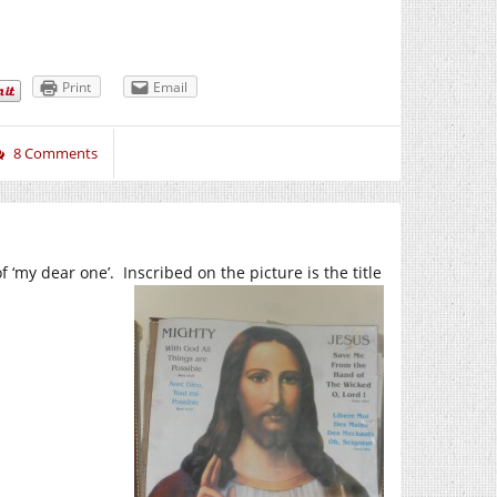
Print
Email
8 Comments
 ‘my dear one’. Inscribed on the picture is the title