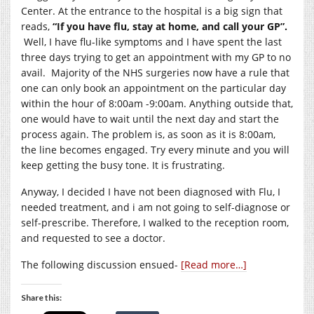
Center. At the entrance to the hospital is a big sign that
reads,
“If you have flu, stay at home, and call your GP”.
Well, I have flu-like symptoms and I have spent the last
three days trying to get an appointment with my GP to no
avail. Majority of the NHS surgeries now have a rule that
one can only book an appointment on the particular day
within the hour of 8:00am -9:00am. Anything outside that,
one would have to wait until the next day and start the
process again. The problem is, as soon as it is 8:00am,
the line becomes engaged. Try every minute and you will
keep getting the busy tone. It is frustrating.
Anyway, I decided I have not been diagnosed with Flu, I
needed treatment, and i am not going to self-diagnose or
self-prescribe. Therefore, I walked to the reception room,
and requested to see a doctor.
The following discussion ensued-
[Read more…]
Share this: