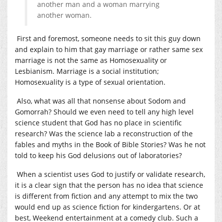
another man and a woman marrying
another woman.
First and foremost, someone needs to sit this guy down
and explain to him that gay marriage or rather same sex
marriage is not the same as Homosexuality or
Lesbianism. Marriage is a social institution;
Homosexuality is a type of sexual orientation.
Also, what was all that nonsense about Sodom and
Gomorrah? Should we even need to tell any high level
science student that God has no place in scientific
research? Was the science lab a reconstruction of the
fables and myths in the Book of Bible Stories? Was he not
told to keep his God delusions out of laboratories?
When a scientist uses God to justify or validate research,
it is a clear sign that the person has no idea that science
is different from fiction and any attempt to mix the two
would end up as science fiction for kindergartens. Or at
best, Weekend entertainment at a comedy club. Such a