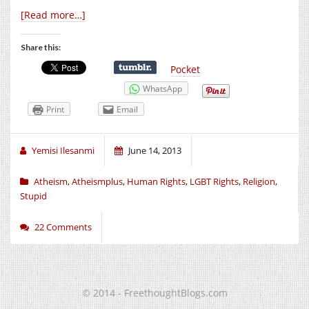
[Read more…]
Share this:
Pocket
WhatsApp
Print
Email
Yemisi Ilesanmi
June 14, 2013
Atheism
,
Atheismplus
,
Human Rights
,
LGBT Rights
,
Religion
,
Stupid
22 Comments
© 2014 - FreethoughtBlogs.com