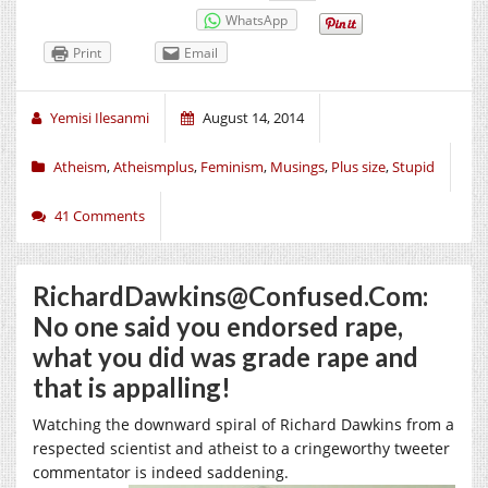
WhatsApp
Print
Email
Yemisi Ilesanmi
August 14, 2014
Atheism
,
Atheismplus
,
Feminism
,
Musings
,
Plus size
,
Stupid
41 Comments
RichardDawkins@Confused.Com:
No one said you endorsed rape,
what you did was grade rape and
that is appalling!
Watching the downward spiral of Richard Dawkins from a
respected scientist and atheist to a cringeworthy tweeter
commentator is indeed
saddening.