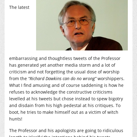
The latest
embarrassing and thoughtless tweets of the Professor
has generated yet another media storm and a lot of
criticism and not forgetting the usual dose of worship
from the
“Richard Dawkins can do no wrong”
worshippers.
What I find amusing and of course saddening is how he
refuses to acknowledge the constructive criticisms
levelled at his tweets but chose instead to spew bigotry
and disdain from his high pedestal at his critiques. To
boot, he tries to make himself out as a victim of witch
hunts!
The Professor and his apologists are going to ridiculous