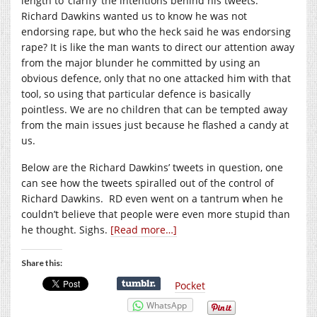
length to ‘clarify’ the intentions behind his tweets.
Richard Dawkins wanted us to know he was not
endorsing rape, but who the heck said he was endorsing
rape? It is like the man wants to direct our attention away
from the major blunder he committed by using an
obvious defence, only that no one attacked him with that
tool, so using that particular defence is basically
pointless. We are no children that can be tempted away
from the main issues just because he flashed a candy at
us.
Below are the Richard Dawkins’ tweets in question, one
can see how the tweets spiralled out of the control of
Richard Dawkins. RD even went on a tantrum when he
couldn’t believe that people were even more stupid than
he thought. Sighs.
[Read more…]
Share this:
Pocket
WhatsApp