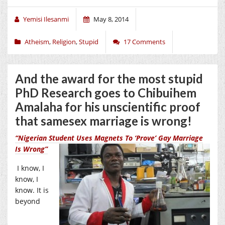
Yemisi Ilesanmi
May 8, 2014
Atheism
,
Religion
,
Stupid
17 Comments
And the award for the most stupid
PhD Research goes to Chibuihem
Amalaha for his unscientific proof
that samesex marriage is wrong!
“Nigerian Student Uses Magnets To ‘Prove’ Gay Marriage
Is Wrong”
I know, I
know, I
know. It is
beyond