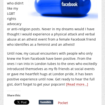
who didn’t
like my
LGBT
rights
advocacy
or anti-religion posts. Never in my dreams would I have
thought I would experience a physical attack and verbal
abuse at an atheist event from a female Facebook friend
who identifies as a feminist and an atheist!
Until now, my casual encounters with people who only
knew me from Facebook have been positive. From the
ones I ran into in London tubes to the ones who excitedly
introduced themselves as my fb friends at social events
or gave me heartfelt hugs at London pride, it has been
positive experience until now. Get ready to hear the full
gist, don’t forget to get your popcorn!
[Read more…]
Share this:
Pocket