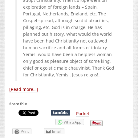
adopt Christianity. Then Europe went on
exploration of foreign lands – Spain,
Portugal, Netherlands, England, etc. The
Gospel spread, although so did atrocities,
pillaging, etc. God is in charge. He has
planned out history. What would the world
have been had Christianity not outlawed
human sacrifice and all forms of idolatry.
Yemisi would have been a helpless woman
only good as pleasure object of some king,
chief or egoistic male chauvinist. Thank God
for Christianity, Yemisi. Jesus reigns!…
[Read more…]
Share this:
Pocket
WhatsApp
Print
Email