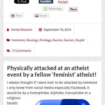
Pocket
WhatsApp
Print
Email
Yemisi Ilesanmi
September 18, 2014
Feminism
,
Musings
,
Privilege
,
Racism
,
Sexism
,
Stupid
17 Comments
Physically attacked at an atheist
event by a fellow ‘feminist’ atheist!
I always thought if I were ever to be attacked by someone
I only knew from social media especially Facebook, it
would be by a homophobe, biphobe,
transphobe or a
religious
fanatic