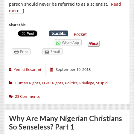
person should never be referred to as a scientist.
[Read
more…]
Share this:
Pocket
WhatsApp
Print
Email
Yemisi Ilesanmi
September 19, 2013
Human Rights
,
LGBT Rights
,
Politics
,
Privilege
,
Stupid
23 Comments
Why Are Many Nigerian Christians
So Senseless? Part 1