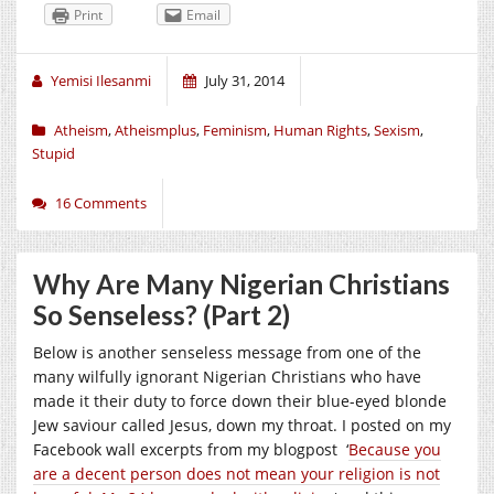
Print
Email
Yemisi Ilesanmi
July 31, 2014
Atheism
,
Atheismplus
,
Feminism
,
Human Rights
,
Sexism
,
Stupid
16 Comments
Why Are Many Nigerian Christians
So Senseless? (Part 2)
Below is another senseless message from one of the
many wilfully ignorant Nigerian Christians who have
made it their duty to force down their blue-eyed blonde
Jew saviour called Jesus, down my throat. I posted on my
Facebook wall excerpts from my blogpost ‘
Because you
are a decent person does not mean your religion is not