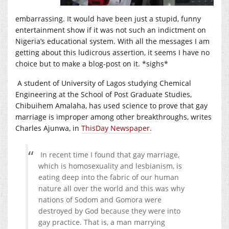
embarrassing. It would have been just a stupid, funny
entertainment show if it was not such an indictment on
Nigeria’s educational system. With all the messages I am
getting about this ludicrous assertion, it seems I have no
choice but to make a blog-post on it. *sighs*
A student of University of Lagos studying Chemical
Engineering at the School of Post Graduate Studies,
Chibuihem Amalaha, has used science to prove that gay
marriage is improper among other breakthroughs, writes
Charles Ajunwa, in
ThisDay Newspaper.
In recent time I found that gay marriage,
which is homosexuality and lesbianism, is
eating deep into the fabric of our human
nature all over the world and this was why
nations of Sodom and Gomora were
destroyed by God because they were into
gay practice. That is, a man marrying