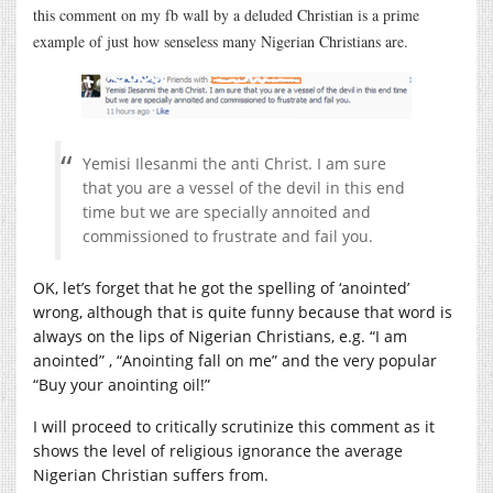
this comment on my fb wall by a deluded Christian is a prime
example of just how senseless many Nigerian Christians are.
Yemisi Ilesanmi the anti Christ. I am sure
that you are a vessel of the devil in this end
time but we are specially annoited and
commissioned to frustrate and fail you.
OK, let’s forget that he got the spelling of ‘anointed’
wrong, although that is quite funny because that word is
always on the lips of Nigerian Christians, e.g. “I am
anointed” , “Anointing fall on me” and the very popular
“Buy your anointing oil!”
I will proceed to critically scrutinize this comment as it
shows the level of religious ignorance the average
Nigerian Christian suffers from.