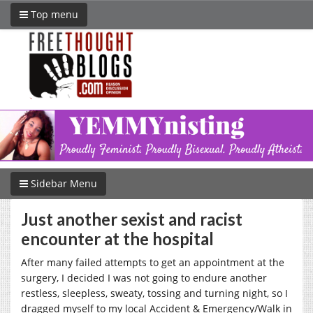
Top menu
Sidebar Menu
Just another sexist and racist
encounter at the hospital
After many failed attempts to get an appointment at the
surgery, I decided I was not going to endure another
restless, sleepless, sweaty, tossing and turning night, so I
dragged myself to my local Accident & Emergency/Walk in