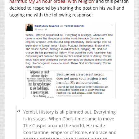
harmful: My 24 hour ordeal with religion
‘ and this person
decided to respond by sharing the post on his wall and
tagging me with the following response:
Yemisi, History is all planned out. Everything
is in stages. When God’s time came to move
The Gospel around the world, He made
Constantine, emperor of Rome, embrace and