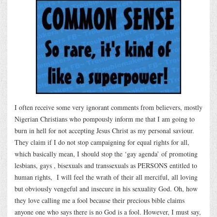
I often receive some very ignorant comments from believers, mostly
Nigerian Christians who pompously inform me that I am going to
burn in hell for not accepting Jesus Christ as my personal saviour.
They claim if I do not stop campaigning for equal rights for all,
which basically mean, I should stop the ‘gay agenda’ of promoting
lesbians, gays , bisexuals and transsexuals as PERSONS entitled to
human rights, I will feel the wrath of their all merciful, all loving
but obviously vengeful and insecure in his sexuality God. Oh, how
they love calling me a fool because their precious bible claims
anyone one who says there is no God is a fool. However, I must say,