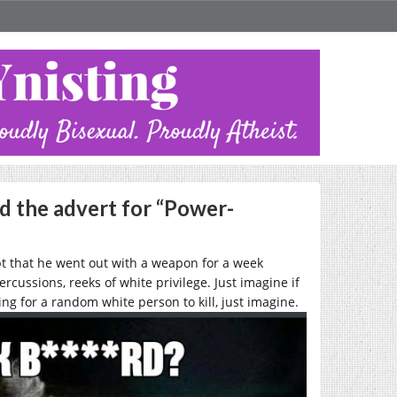
d the advert for “Power-
t that he went out with a weapon for a week
rcussions, reeks of white privilege. Just imagine if
ng for a random white person to kill, just imagine.