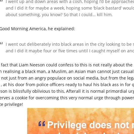
I went up and down areas with a cosh, hoping I’d be approache
and I did it for maybe a week, hoping some ‘black bastard’ wou
about something, you know? So that I could… kill him.
Good Morning America, he explained:
I went out deliberately into black areas in the city looking to be
and I did it maybe four or five times until I caught myself on and
 fact that Liam Neeson could confess to this is not really about the 
n realising a black man, a Muslim, an Asian man cannot just casuall
 not just from an angry populace on social media, but from the lega
 , at his door from police officers ready to haul his black ass in for
on is blissfully oblivious to this, Afterall it is normal primordial 
erves a cookie for overcoming this very normal urge through power
e privilege!