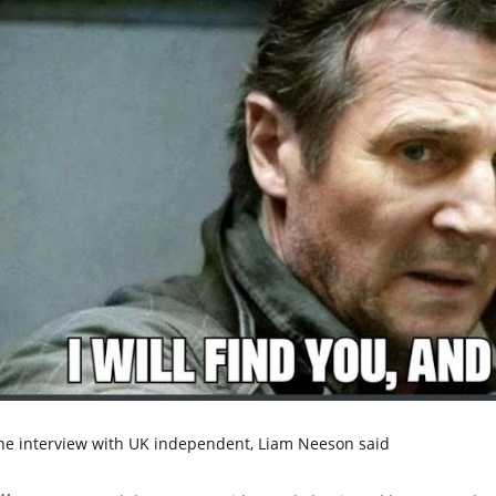
the interview with UK independent, Liam Neeson said