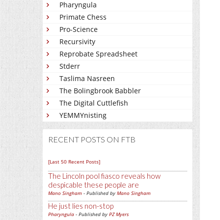
Pharyngula
Primate Chess
Pro-Science
Recursivity
Reprobate Spreadsheet
Stderr
Taslima Nasreen
The Bolingbrook Babbler
The Digital Cuttlefish
YEMMYnisting
RECENT POSTS ON FTB
[Last 50 Recent Posts]
The Lincoln pool fiasco reveals how
despicable these people are
Mano Singham
- Published by
Mano Singham
He just lies non-stop
Pharyngula
- Published by
PZ Myers