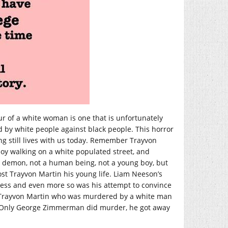
ur of a white woman is one that is unfortunately
 by white people against black people. This horror
ing still lives with us today. Remember Trayvon
oy walking on a white populated street, and
demon, not a human being, not a young boy, but
st Trayvon Martin his young life. Liam Neeson’s
less and even more so was his attempt to convince
 Trayvon Martin who was murdered by a white man
n. Only George Zimmerman did murder, he got away