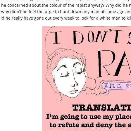
 he concerned about the colour of the rapist anyway? Why did he not
 why didn’t he feel the urge to hunt down any man of same age and 
ld he really have gone out every week to look for a white man to kil