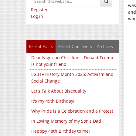
was
Register
and
Log in
wou
Recent Posts
Recent Comments
Archives
Dear Nigerian Christians, Donald Trump
is not your friend.
LGBT+ History Month 2025: Activism and
Social Change
Let's Talk About Bisexuality
It's my 49th Birthday!
Why Pride is a Celebration and a Protest
In Loving Memory of my Son's Dad
Happpy 48th Birthday to me!