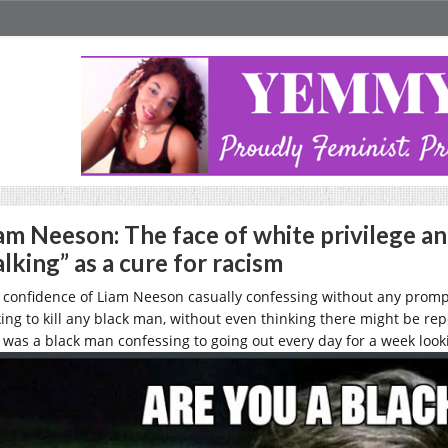
am Neeson: The face of white privilege an
lking” as a cure for racism
 confidence of Liam Neeson casually confessing without any promp
king to kill any black man, without even thinking there might be repe
s was a black man confessing to going out every day for a week looki