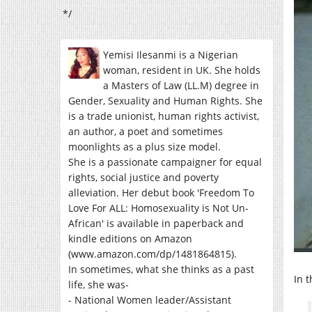
*/
Yemisi Ilesanmi is a Nigerian
woman, resident in UK. She holds
a Masters of Law (LL.M) degree in
Gender, Sexuality and Human Rights. She
is a trade unionist, human rights activist,
an author, a poet and sometimes
moonlights as a plus size model.
She is a passionate campaigner for equal
rights, social justice and poverty
alleviation. Her debut book 'Freedom To
Love For ALL: Homosexuality is Not Un-
African' is available in paperback and
kindle editions on Amazon
(www.amazon.com/dp/1481864815).
In sometimes, what she thinks as a past
In 
life, she was-
- National Women leader/Assistant