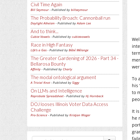
Civil Time Again
Bill Seymour
- Published by
billseymour
The Probability Broach: Cannonball run
Daylight Atheism
- Published by
Adam Lee
And to think...
Cubist Vowels
- Published by
cubistvowels
Wel
Race in High Fantasy
int
Life's a Gas
- Published by
Bébé Mélange
ter
The Greater Gardening of 2026 - Part 34 -
men
Bellarosa Bounty
wer
Affinity
- Published by
Charly
The modal ontological argument
To 
A Trivial Knot
- Published by
Siggy
his 
On LLMs and Intelligence
to 
Reprobate Spreadsheet
- Published by
Hj Hornbeck
peo
DOJ looses Illinois Voter Data Access
Challenge
It 
Pro-Science
- Published by
Kristjan Wager
he 
por
gra
fai