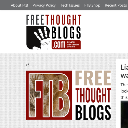
About FtB
Privacy Policy
Tech Issues
FTB Shop
Recent Posts
/*
Li
wa
The
loo
thi