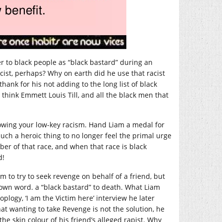
er to black people as “black bastard” during an
cist, perhaps? Why on earth did he use that racist
ank for his not adding to the long list of black
hink Emmett Louis Till, and all the black men that
owing your low-key racism. Hand Liam a medal for
 such a heroic thing to no longer feel the primal urge
er of that race, and when that race is black
d!
m to try to seek revenge on behalf of a friend, but
 own word. a “black bastard” to death. What Liam
logy, ‘I am the Victim here’ interview he later
 wanting to take Revenge is not the solution, he
he skin colour of his friend’s alleged rapist. Why