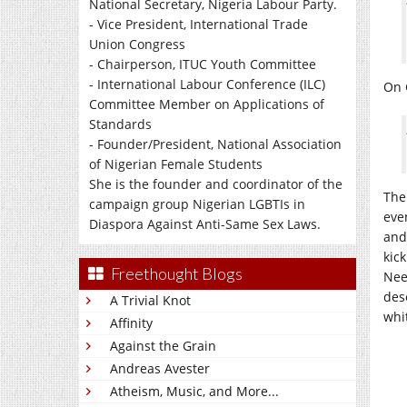
National Secretary, Nigeria Labour Party.
- Vice President, International Trade
Union Congress
- Chairperson, ITUC Youth Committee
- International Labour Conference (ILC)
On 
Committee Member on Applications of
Standards
- Founder/President, National Association
of Nigerian Female Students
She is the founder and coordinator of the
The
campaign group Nigerian LGBTIs in
eve
Diaspora Against Anti-Same Sex Laws.
and
kick
Freethought Blogs
Nees
des
A Trivial Knot
whit
Affinity
Against the Grain
Andreas Avester
Atheism, Music, and More...