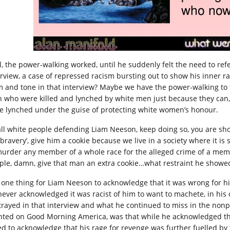
l, the power-walking worked, until he suddenly felt the need to ref
erview, a case of repressed racism bursting out to show his inner ra
m and tone in that interview? Maybe we have the power-walking to th
 who were killed and lynched by white men just because they can, t
e lynched under the guise of protecting white women’s honour.
all white people defending Liam Neeson, keep doing so, you are sh
‘bravery’, give him a cookie because we live in a society where it is
murder any member of a whole race for the alleged crime of a memb
ple, damn, give that man an extra cookie…what restraint he showe
is one thing for Liam Neeson to acknowledge that it was wrong for hi
never acknowledged it was racist of him to want to machete, in his
trayed in that interview and what he continued to miss in the nonpop
nted on Good Morning America, was that while he acknowledged that
led to acknowledge that his rage for revenge was further fuelled by t