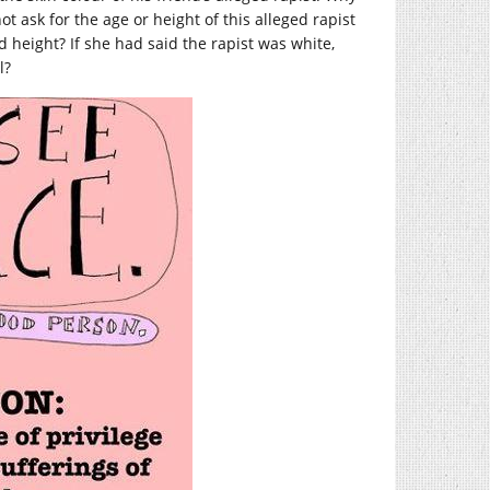
 ask for the age or height of this alleged rapist
height? If she had said the rapist was white,
l?