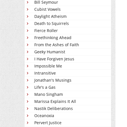
Bill Seymour
Cubist Vowels
Daylight Atheism
Death to Squirrels
Fierce Roller
Freethinking Ahead
From the Ashes of Faith
Geeky Humanist
I Have Forgiven Jesus
Impossible Me
Intransitive
Jonathan's Musings
Life's a Gas
Mano Singham
Marissa Explains It All
Nastik Deliberations
Oceanoxia
Pervert Justice