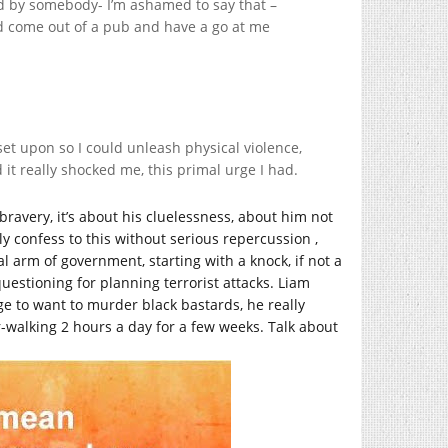
d by somebody- I’m ashamed to say that –
ld come out of a pub and have a go at me
 set upon so I could unleash physical violence,
 it really shocked me, this primal urge I had.
bravery, it’s about his cluelessness, about him not
y confess to this without serious repercussion ,
l arm of government, starting with a knock, if not a
 questioning for planning terrorist attacks. Liam
urge to want to murder black bastards, he really
-walking 2 hours a day for a few weeks. Talk about