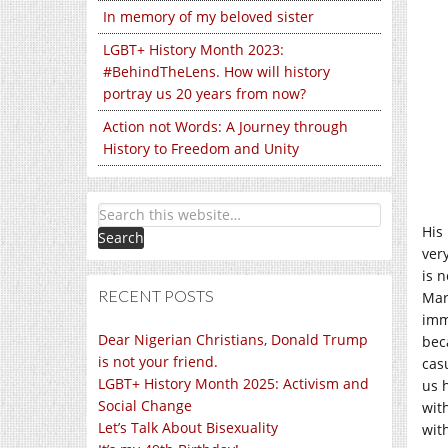
In memory of my beloved sister
LGBT+ History Month 2023:
#BehindTheLens. How will history
portray us 20 years from now?
Action not Words: A Journey through
History to Freedom and Unity
His
ver
is 
RECENT POSTS
Mar
imm
Dear Nigerian Christians, Donald Trump
bec
is not your friend.
cas
LGBT+ History Month 2025: Activism and
us 
Social Change
wit
Let’s Talk About Bisexuality
with