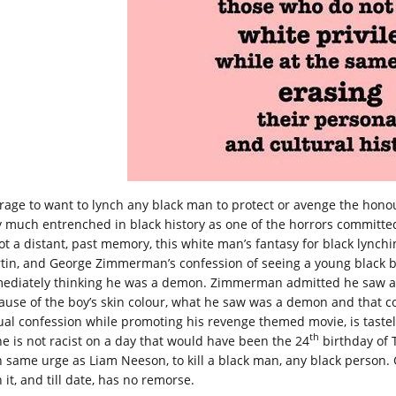
 rage to want to lynch any black man to protect or avenge the hono
y much entrenched in black history as one of the horrors committed
not a distant, past memory, this white man’s fantasy for black lynch
tin, and George Zimmerman’s confession of seeing a young black b
ediately thinking he was a demon. Zimmerman admitted he saw a 
ause of the boy’s skin colour, what he saw was a demon and that co
ual confession while promoting his revenge themed movie, is taste
th
he is not racist on a day that would have been the 24
birthday of
h same urge as Liam Neeson, to kill a black man, any black perso
 it, and till date, has no remorse.