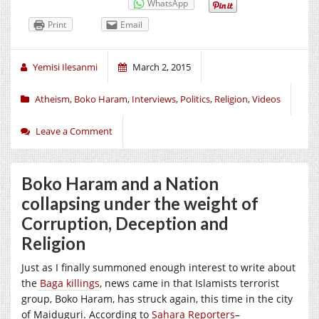
WhatsApp
Print
Email
Yemisi Ilesanmi
March 2, 2015
Atheism
,
Boko Haram
,
Interviews
,
Politics
,
Religion
,
Videos
Leave a Comment
Boko Haram and a Nation
collapsing under the weight of
Corruption, Deception and
Religion
Just as I finally summoned enough interest to write about
the
Baga killings
, news came in that Islamists terrorist
group, Boko Haram, has struck again, this time in the city
of Maiduguri. According to
Sahara Reporters
–