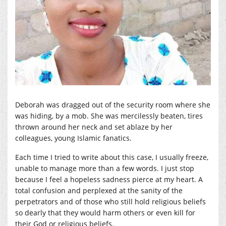
Deborah was dragged out of the security room where she
was hiding, by a mob. She was mercilessly beaten, tires
thrown around her neck and set ablaze by her
colleagues, young Islamic fanatics.
Each time I tried to write about this case, I usually freeze,
unable to manage more than a few words. I just stop
because I feel a hopeless sadness pierce at my heart. A
total confusion and perplexed at the sanity of the
perpetrators and of those who still hold religious beliefs
so dearly that they would harm others or even kill for
their God or religious beliefs.