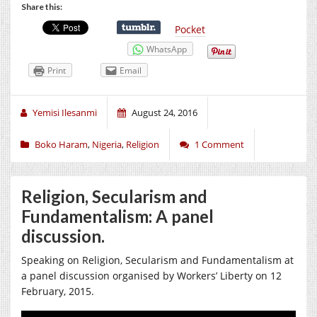
Share this:
Pocket
WhatsApp
Print
Email
Yemisi Ilesanmi
August 24, 2016
Boko Haram
,
Nigeria
,
Religion
1 Comment
Religion, Secularism and
Fundamentalism: A panel
discussion.
Speaking on Religion, Secularism and Fundamentalism at
a panel discussion organised by Workers’ Liberty on 12
February, 2015.