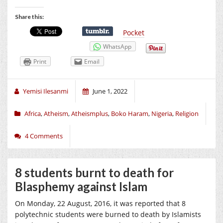
Share this:
Pocket
WhatsApp
Print
Email
Yemisi Ilesanmi
June 1, 2022
Africa
,
Atheism
,
Atheismplus
,
Boko Haram
,
Nigeria
,
Religion
4 Comments
8 students burnt to death for
Blasphemy against Islam
On Monday, 22 August, 2016, it was reported that 8
polytechnic students were burned to death by Islamists