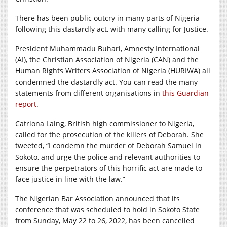
There has been public outcry in many parts of Nigeria
following this dastardly act, with many calling for Justice.
President Muhammadu Buhari, Amnesty International
(AI), the Christian Association of Nigeria (CAN) and the
Human Rights Writers Association of Nigeria (HURIWA) all
condemned the dastardly act. You can read the many
statements from different organisations in
this Guardian
report
.
Catriona Laing, British high commissioner to Nigeria,
called for the prosecution of the killers of Deborah. She
tweeted, “I condemn the murder of Deborah Samuel in
Sokoto, and urge the police and relevant authorities to
ensure the perpetrators of this horrific act are made to
face justice in line with the law.”
The Nigerian Bar Association announced that its
conference that was scheduled to hold in Sokoto State
from Sunday, May 22 to 26, 2022, has been cancelled