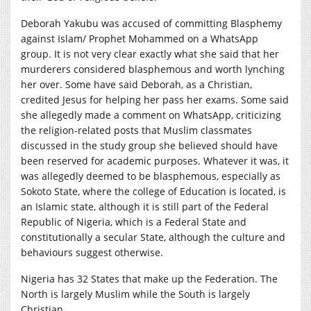
Deborah Yakubu was accused of committing Blasphemy
against Islam/ Prophet Mohammed on a WhatsApp
group. It is not very clear exactly what she said that her
murderers considered blasphemous and worth lynching
her over. Some have said Deborah, as a Christian,
credited Jesus for helping her pass her exams. Some said
she allegedly made a comment on WhatsApp, criticizing
the religion-related posts that Muslim classmates
discussed in the study group she believed should have
been reserved for academic purposes. Whatever it was, it
was allegedly deemed to be blasphemous, especially as
Sokoto State, where the college of Education is located, is
an Islamic state, although it is still part of the Federal
Republic of Nigeria, which is a Federal State and
constitutionally a secular State, although the culture and
behaviours suggest otherwise.
Nigeria has 32 States that make up the Federation. The
North is largely Muslim while the South is largely
Christian.