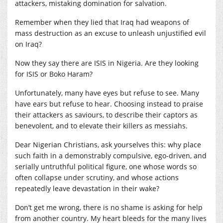
attackers, mistaking domination for salvation.
Remember when they lied that Iraq had weapons of
mass destruction as an excuse to unleash unjustified evil
on Iraq?
Now they say there are ISIS in Nigeria. Are they looking
for ISIS or Boko Haram?
Unfortunately, many have eyes but refuse to see. Many
have ears but refuse to hear. Choosing instead to praise
their attackers as saviours, to describe their captors as
benevolent, and to elevate their killers as messiahs.
Dear Nigerian Christians, ask yourselves this: why place
such faith in a demonstrably compulsive, ego-driven, and
serially untruthful political figure, one whose words so
often collapse under scrutiny, and whose actions
repeatedly leave devastation in their wake?
Don’t get me wrong, there is no shame is asking for help
from another country. My heart bleeds for the many lives