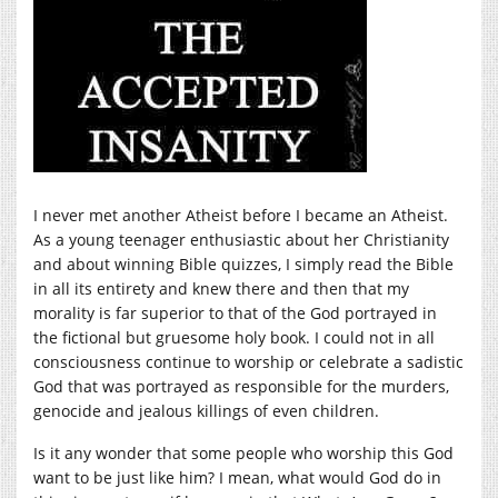
I never met another Atheist before I became an Atheist.
As a young teenager enthusiastic about her Christianity
and about winning Bible quizzes, I simply read the Bible
in all its entirety and knew there and then that my
morality is far superior to that of the God portrayed in
the fictional but gruesome holy book. I could not in all
consciousness continue to worship or celebrate a sadistic
God that was portrayed as responsible for the murders,
genocide and jealous killings of even children.
Is it any wonder that some people who worship this God
want to be just like him? I mean, what would God do in