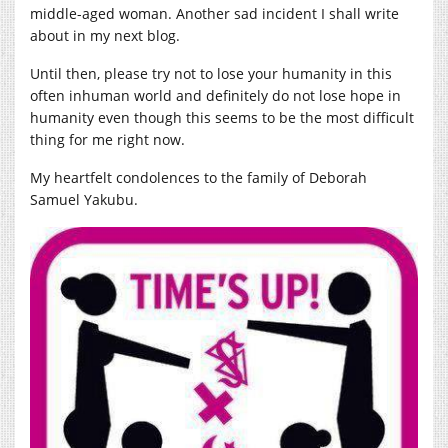
middle-aged woman. Another sad incident I shall write
about in my next blog.
Until then, please try not to lose your humanity in this
often inhuman world and definitely do not lose hope in
humanity even though this seems to be the most difficult
thing for me right now.
My heartfelt condolences to the family of Deborah
Samuel Yakubu.