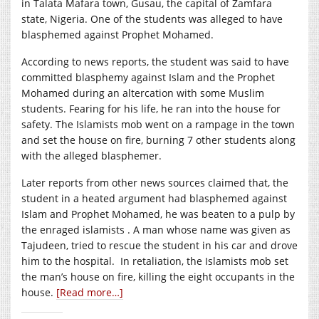
in Talata Mafara town, Gusau, the capital of Zamfara
state, Nigeria. One of the students was alleged to have
blasphemed against Prophet Mohamed.
According to news reports, the student was said to have
committed blasphemy against Islam and the Prophet
Mohamed during an altercation with some Muslim
students. Fearing for his life, he ran into the house for
safety. The Islamists mob went on a rampage in the town
and set the house on fire, burning 7 other students along
with the alleged blasphemer.
Later reports from other news sources claimed that, the
student in a heated argument had blasphemed against
Islam and Prophet Mohamed, he was beaten to a pulp by
the enraged islamists . A man whose name was given as
Tajudeen, tried to rescue the student in his car and drove
him to the hospital. In retaliation, the Islamists mob set
the man’s house on fire, killing the eight occupants in the
house.
[Read more…]