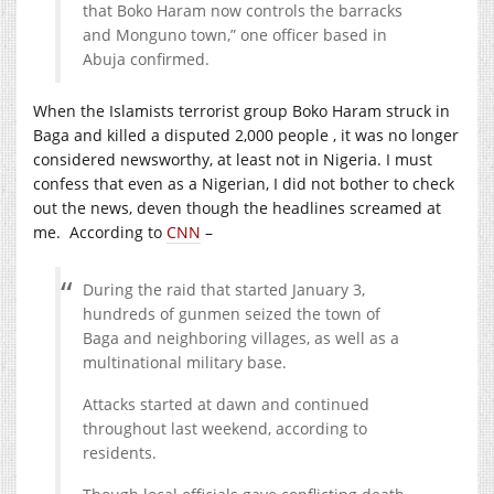
that Boko Haram now controls the barracks
and Monguno town,” one officer based in
Abuja confirmed.
When the Islamists terrorist group Boko Haram struck in
Baga and killed a disputed 2,000 people , it was no longer
considered newsworthy, at least not in Nigeria. I must
confess that even as a Nigerian, I did not bother to check
out the news, deven though the headlines screamed at
me. According to
CNN
–
During the raid that started January 3,
hundreds of gunmen seized the town of
Baga and neighboring villages, as well as a
multinational military base.
Attacks started at dawn and continued
throughout last weekend, according to
residents.