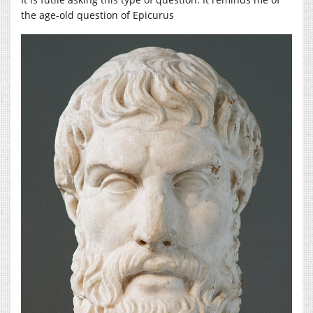
the age-old question of Epicurus