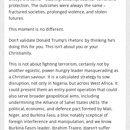
protection. The outcomes were always the same –
fractured societies, prolonged violence, and stolen
futures.
This moment is no different.
Don’t validate Donald Trump’s rhetoric by thinking he’s
doing this for you. This isn’t about you or your
Christianity.
This is not about fighting terrorism, certainly not by
another egoistic, power-hungry leader masquerading as
a Christian saviour. It is a calculated strategy to sow
disruption, not only in Nigeria, but across West Africa. It
could present them an entry-point operation that could
also serve broader geopolitical aims, including
undermining the Alliance of Sahel States (AES)- the
political, economic, and defence pact formed by Mali,
Niger, and Burkina Faso, a bloc notably sceptical of
foreign interference and manipulation, and we know
Burkina Faso’s leader, Ibrahim Traore, doesn’t suffer