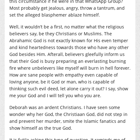
this circumstance if he were in that WhatsApp Group?
Most probably get jealous, angry, throw a tantrum, and
set the alleged blasphemer ablaze himself.
Well, it wouldn’t be a first, no matter what the religious
believers say, be they Christians or Muslims. The
Abrahamic God is not exactly known for His even temper
and kind heartedness towards those who have any other
God besides Him. Afterall, believers gleefully inform us
that their God is busy preparing an everlasting burning
fire where unbelevers like myself will burn in hell forever.
How are sane people with empathy even capable of
loving anyone, be it God or man, who is capable of
thinking such evil deed, let alone carry it out? I say, show
me your God and I will tell you who you are.
Deborah was an ardent Christians. I have seen some
wonder why her God, the Christiaan God, did not step in
and prevent her murder, smite the Islamic fanatics and
show himself as the true God.
It is futile asking this type of question. It reminds me of