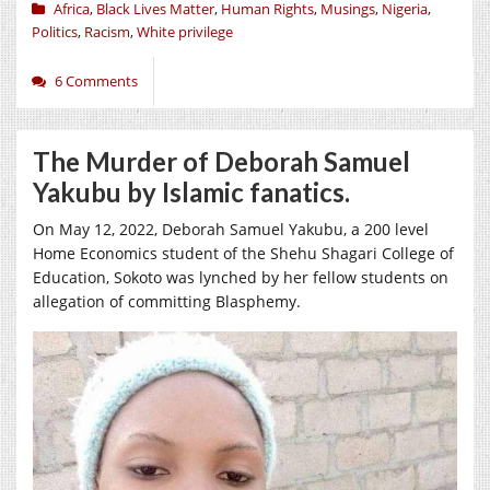
Africa
,
Black Lives Matter
,
Human Rights
,
Musings
,
Nigeria
,
Politics
,
Racism
,
White privilege
6 Comments
The Murder of Deborah Samuel
Yakubu by Islamic fanatics.
On May 12, 2022, Deborah Samuel Yakubu, a 200 level
Home Economics student of the Shehu Shagari College of
Education, Sokoto was lynched by her fellow students on
allegation of committing Blasphemy.