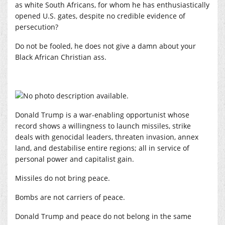
as white South Africans, for whom he has enthusiastically
opened U.S. gates, despite no credible evidence of
persecution?
Do not be fooled, he does not give a damn about your
Black African Christian ass.
Donald Trump is a war-enabling opportunist whose
record shows a willingness to launch missiles, strike
deals with genocidal leaders, threaten invasion, annex
land, and destabilise entire regions; all in service of
personal power and capitalist gain.
Missiles do not bring peace.
Bombs are not carriers of peace.
Donald Trump and peace do not belong in the same