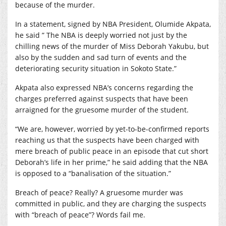
because of the murder.
In a statement, signed by NBA President, Olumide Akpata,
he said ” The NBA is deeply worried not just by the
chilling news of the murder of Miss Deborah Yakubu, but
also by the sudden and sad turn of events and the
deteriorating security situation in Sokoto State.”
Akpata also expressed NBA’s concerns regarding the
charges preferred against suspects that have been
arraigned for the gruesome murder of the student.
“We are, however, worried by yet-to-be-confirmed reports
reaching us that the suspects have been charged with
mere breach of public peace in an episode that cut short
Deborah’s life in her prime,” he said adding that the NBA
is opposed to a “banalisation of the situation.”
Breach of peace? Really? A gruesome murder was
committed in public, and they are charging the suspects
with “breach of peace”? Words fail me.