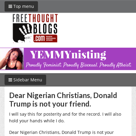
Top menu
Sidebar Menu
Dear Nigerian Christians, Donald
Trump is not your friend.
I will say this for posterity and for the record. I will also
hold your hands while I do.
Dear Nigerian Christians, Donald Trump is not your