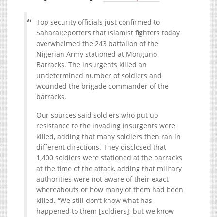
Top security officials just confirmed to
SaharaReporters that Islamist fighters today
overwhelmed the 243 battalion of the
Nigerian Army stationed at Monguno
Barracks. The insurgents killed an
undetermined number of soldiers and
wounded the brigade commander of the
barracks.
Our sources said soldiers who put up
resistance to the invading insurgents were
killed, adding that many soldiers then ran in
different directions. They disclosed that
1,400 soldiers were stationed at the barracks
at the time of the attack, adding that military
authorities were not aware of their exact
whereabouts or how many of them had been
killed. “We still don’t know what has
happened to them [soldiers], but we know