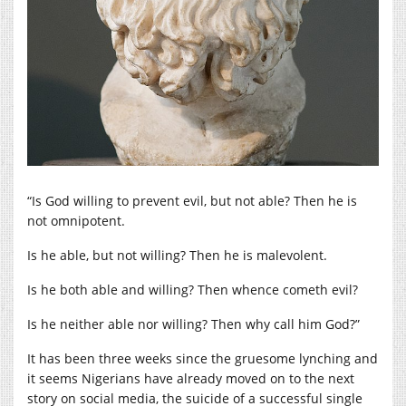
“Is God willing to prevent evil, but not able? Then he is
not omnipotent.
Is he able, but not willing? Then he is malevolent.
Is he both able and willing? Then whence cometh evil?
Is he neither able nor willing? Then why call him God?”
It has been three weeks since the gruesome lynching and
it seems Nigerians have already moved on to the next
story on social media, the suicide of a successful single