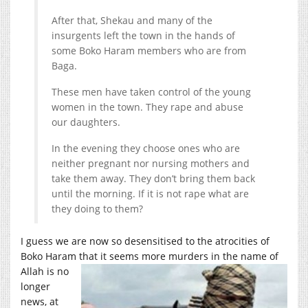
After that, Shekau and many of the
insurgents left the town in the hands of
some Boko Haram members who are from
Baga.
These men have taken control of the young
women in the town. They rape and abuse
our daughters.
In the evening they choose ones who are
neither pregnant nor nursing mothers and
take them away. They don’t bring them back
until the morning. If it is not rape what are
they doing to them?
I guess we are now so desensitised to the atrocities of
Boko Haram that it seems more murders in
the name of
Allah is no
longer
news, at