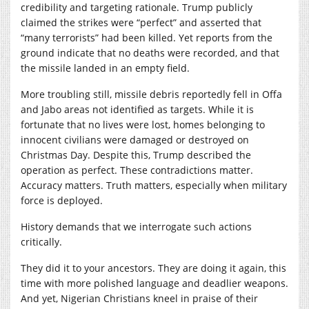
credibility and targeting rationale. Trump publicly
claimed the strikes were “perfect” and asserted that
“many terrorists” had been killed. Yet reports from the
ground indicate that no deaths were recorded, and that
the missile landed in an empty field.
More troubling still, missile debris reportedly fell in Offa
and Jabo areas not identified as targets. While it is
fortunate that no lives were lost, homes belonging to
innocent civilians were damaged or destroyed on
Christmas Day. Despite this, Trump described the
operation as perfect. These contradictions matter.
Accuracy matters. Truth matters, especially when military
force is deployed.
History demands that we interrogate such actions
critically.
They did it to your ancestors. They are doing it again, this
time with more polished language and deadlier weapons.
And yet, Nigerian Christians kneel in praise of their