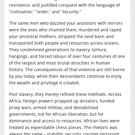
resistance, and justified conquest with the language of
“civilisation,” “order,” and “security.”
The same men who dazzled your ancestors with mirrors
were the ones who chained them, murdered and raped
your ancestral mothers, stripped the land bare, and
transported both people and resources across oceans.
They condemned generations to slavery, torture,
hangings, and forced labour of over four centuries of one
of the largest and most brutal atrocities in human
history. The consequences of that violence are still borne
by you today, while their descendants continue to enjoy
the wealth and privilege it created.
Post slavery, they merely refined these methods. Across
Africa, foreign powers propped up dictators, funded
proxy wars, armed militias, and destabilised
governments, not for African liberation, but for
dominance and access to resources. African lives were
treated as expendable chess pieces. The rhetoric was
always the same – stability, security, counter-terrorism,