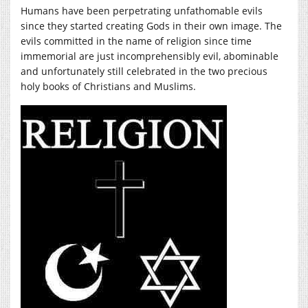
Humans have been perpetrating unfathomable evils
since they started creating Gods in their own image. The
evils committed in the name of religion since time
immemorial are just incomprehensibly evil, abominable
and unfortunately still celebrated in the two precious
holy books of Christians and Muslims.