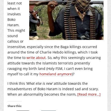
least not
when it
involves
Boko
Haram.
This might
sound
callous or
insensitive, especially since the Baga killings occurred
around the time of Charlie Hebdo killings, which I took
the time to
write about
. So, why this seemingly uncaring
attitude towards the Islamists terrorists presently
ravaging my birth land (Holy FSM, I can’t even bring
myself to call it my
homeland anymore
)?
I think this ‘
What else is new’
attitude towards the
misadventures of Boko Haram is indeed sad and scary.
When an abnormality becomes the norm,
[Read more…]
Share this: