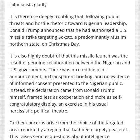
colonialists gladly.
It is therefore deeply troubling that, following public
threats and hostile rhetoric toward Nigerian leadership,
Donald Trump announced that he had authorised a U.S.
missile strike targeting Sokoto, a predominantly Muslim
northern state, on Christmas Day.
It is also highly doubtful that this missile launch was the
result of genuine collaboration between the Nigerian and
U.S. governments. There was no credible joint
announcement, no transparent briefing, and no evidence
of informed consent presented to the Nigerian public.
Instead, the declaration came from Donald Trump
himself, framed less as cooperation and more as self-
congratulatory display, an exercise in his usual
narcissistic political theatre.
Further concerns arise from the choice of the targeted
area, reportedly a region that had been largely peaceful.
This raises serious questions about intelligence