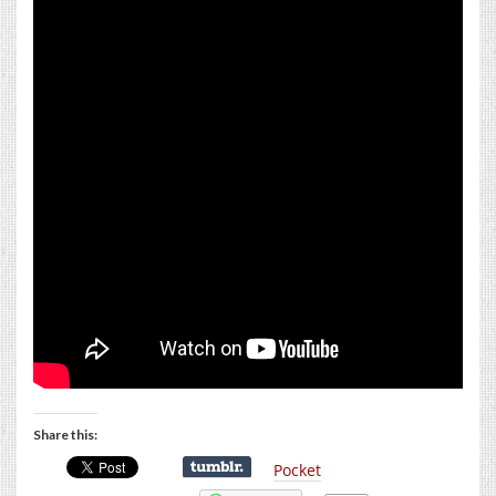
Share this:
Pocket