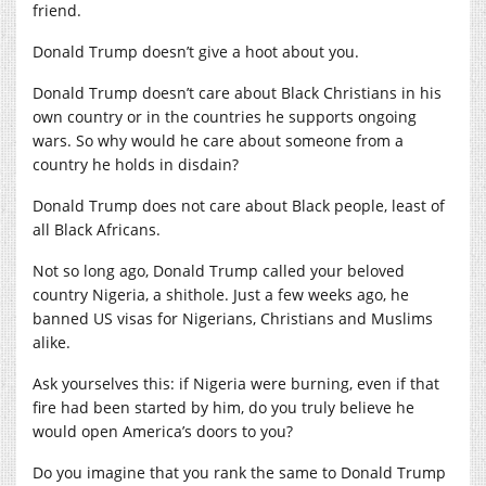
friend.
Donald Trump doesn’t give a hoot about you.
Donald Trump doesn’t care about Black Christians in his
own country or in the countries he supports ongoing
wars. So why would he care about someone from a
country he holds in disdain?
Donald Trump does not care about Black people, least of
all Black Africans.
Not so long ago, Donald Trump called your beloved
country Nigeria, a shithole. Just a few weeks ago, he
banned US visas for Nigerians, Christians and Muslims
alike.
Ask yourselves this: if Nigeria were burning, even if that
fire had been started by him, do you truly believe he
would open America’s doors to you?
Do you imagine that you rank the same to Donald Trump