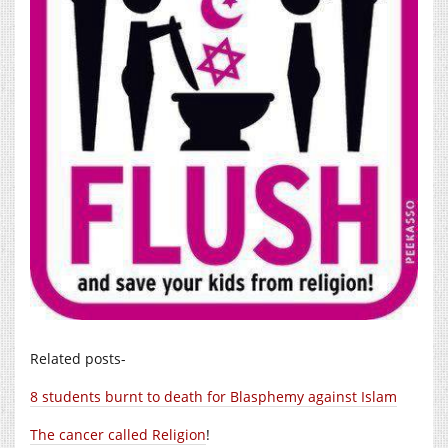
Related posts-
8 students burnt to death for Blasphemy against Islam
The cancer called Religion
!