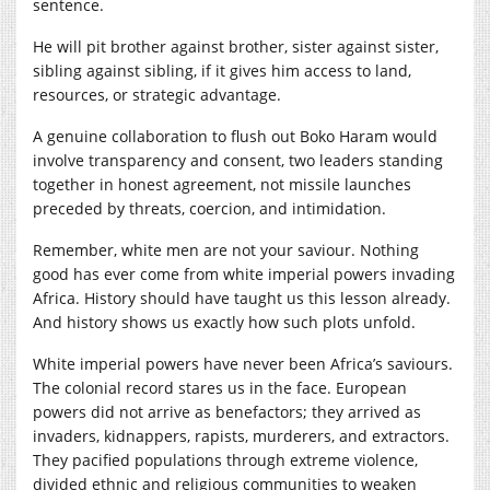
sentence.
He will pit brother against brother, sister against sister,
sibling against sibling, if it gives him access to land,
resources, or strategic advantage.
A genuine collaboration to flush out Boko Haram would
involve transparency and consent, two leaders standing
together in honest agreement, not missile launches
preceded by threats, coercion, and intimidation.
Remember, white men are not your saviour. Nothing
good has ever come from white imperial powers invading
Africa. History should have taught us this lesson already.
And history shows us exactly how such plots unfold.
White imperial powers have never been Africa’s saviours.
The colonial record stares us in the face. European
powers did not arrive as benefactors; they arrived as
invaders, kidnappers, rapists, murderers, and extractors.
They pacified populations through extreme violence,
divided ethnic and religious communities to weaken