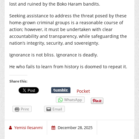
lost and ruined by the Boko Haram bandits.
Seeking assistance to address the threat posed by these
home-grown criminal groups is a reasonable course of
action; however, it must be undertaken with clear
accountability and transparency, while safeguarding the
nation’s integrity, security, and sovereignty.
Ignorance is not bliss. Ignorance is deadly.
He who fails to learn from history is doomed to repeat it.
Share this:
Pocket
WhatsApp
Print
Email
Yemisi Ilesanmi
December 28, 2025