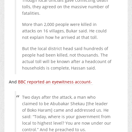
Though local officials gave conflicting death
tolls, they agreed on the massive number of
fatalities.
More than 2,000 people were killed in
attacks on 16 villages, Bukar said. He could
not explain how he arrived at that toll.
But the local district head said hundreds of
people had been killed, not thousands. The
actual toll will be known after a headcount of
households is complete, Hassan said.
And
BBC reported an eyewitness account-
Two days after the attack, a man who
claimed to be Abubakar Shekau [the leader
of Boko Haram] came and addressed us. He
said: “Today, where is your government from
local to highest level? You are now under our
control.” And he preached to us.