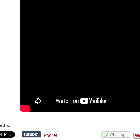
e this:
WhatsApp
Pocket