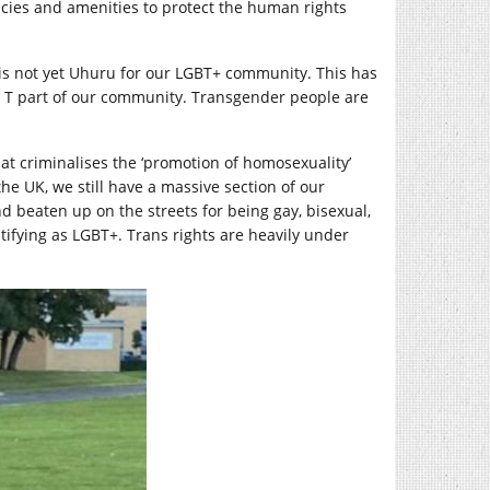
licies and amenities to protect the human rights
 is not yet Uhuru for our LGBT+ community. This has
e T part of our community. Transgender people are
hat criminalises the ‘promotion of homosexuality’
e UK, we still have a massive section of our
d beaten up on the streets for being gay, bisexual,
ntifying as LGBT+. Trans rights are heavily under