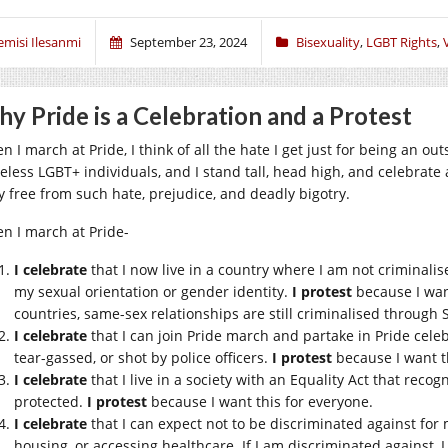
emisi Ilesanmi
September 23, 2024
Bisexuality
,
LGBT Rights
,
y Pride is a Celebration and a Protest
n I march at Pride, I think of all the hate I get just for being an 
eless LGBT+ individuals, and I stand tall, head high, and celebrate a
ly free from such hate, prejudice, and deadly bigotry.
n I march at Pride-
I celebrate
that I now live in a country where I am not criminali
my sexual orientation or gender identity.
I protest
because I wan
countries, same-sex relationships are still criminalised through 
I celebrate
that I can join Pride march and partake in Pride celeb
tear-gassed, or shot by police officers.
I protest
because I want t
I celebrate
that I live in a society with an Equality Act that reco
protected.
I protest
because I want this for everyone.
I celebrate
that I can expect not to be discriminated against for 
housing, or accessing healthcare. If I am discriminated against, I