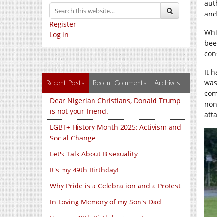
aut
and
Register
Whi
Log in
bee
con
It 
was
Recent Posts
Recent Comments
Archives
com
Dear Nigerian Christians, Donald Trump
non
is not your friend.
atta
LGBT+ History Month 2025: Activism and
Social Change
Let's Talk About Bisexuality
It's my 49th Birthday!
Why Pride is a Celebration and a Protest
In Loving Memory of my Son's Dad