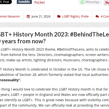
WhatsApp
Pocket
emisi Ilesanmi
June 21, 2024
LGBT Rights
,
Pride
4 Co
BT+ History Month 2023: #BehindTheLens
 years from now?
 LGBT+ History Month 2023 theme, #BehindTheLens, aims to celebr
m from behind the lens. Directors, cinematographers, screen writers
ects, make-up artists, lighting directors, musicians, choreographer
T History Month is celebrated in October in the US. The UK chose to
abolition of Section 28, which formerly stated that local authoritie
osexuality”.
 thing I would love to celebrate this LGBT History month is that for 
 years, LGBT + people in England and Wales are now officially part 
es identify as LGBT+. This is great news because with visibility c
 part of the community. We can officially look at providing the servi