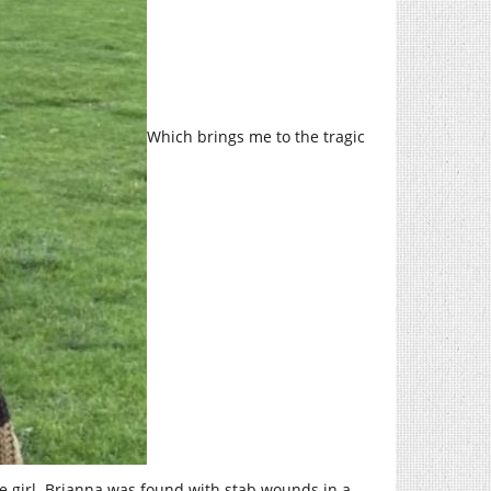
Which brings me to the tragic
e girl. Brianna was found with stab wounds in a