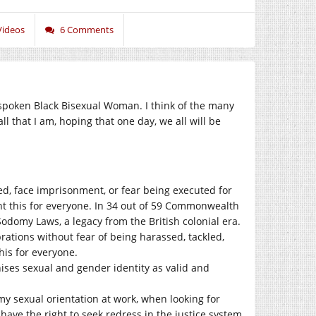
Videos
6 Comments
outspoken Black Bisexual Woman. I think of the many
ll that I am, hoping that one day, we all will be
sed, face imprisonment, or fear being executed for
t this for everyone. In 34 out of 59 Commonwealth
Sodomy Laws, a legacy from the British colonial era.
rations without fear of being harassed, tackled,
his for everyone.
gnises sexual and gender identity as valid and
my sexual orientation at work, when looking for
 have the right to seek redress in the justice system