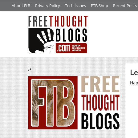
About FtB
Privacy Policy
Tech Issues
FTB Shop
Recent Posts
/*
Le
Hap