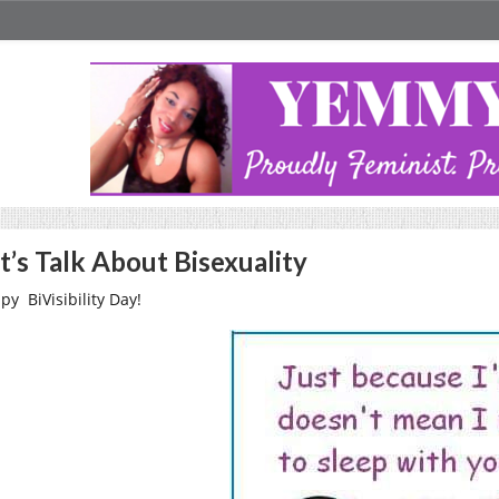
t’s Talk About Bisexuality
py BiVisibility Day!