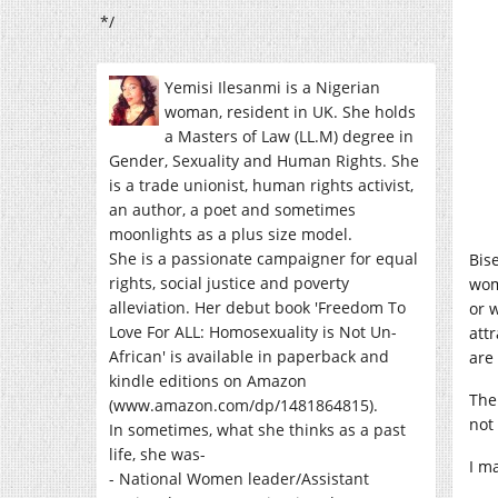
*/
Yemisi Ilesanmi is a Nigerian
woman, resident in UK. She holds
a Masters of Law (LL.M) degree in
Gender, Sexuality and Human Rights. She
is a trade unionist, human rights activist,
an author, a poet and sometimes
moonlights as a plus size model.
She is a passionate campaigner for equal
Bis
rights, social justice and poverty
wom
alleviation. Her debut book 'Freedom To
or 
Love For ALL: Homosexuality is Not Un-
att
African' is available in paperback and
are
kindle editions on Amazon
The
(www.amazon.com/dp/1481864815).
not
In sometimes, what she thinks as a past
life, she was-
I ma
- National Women leader/Assistant