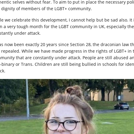
hentic selves without fear. To aim to put in place the necessary po
 dignity of members of the LGBT+ community.
le we celebrate this development, I cannot help but be sad also. It
n a very tough month for the LGBT community in UK, especially th
stantly under attack.
has now been exactly 20 years since Section 28, the draconian law t
 repealed. While we have made progress in the rights of LGBT+ in th
munity that are constantly under attack. People are still abused an
-binary or Trans. Children are still being bullied in schools for ide
ck.