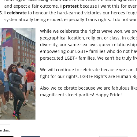
and expect a fair outcome.
I protest
because I want this for eve
I celebrate
to honour the hard-earned victories our heroes fough
systematically being eroded, especially Trans rights. I do not wan
While we celebrate the rights we’ve won, we pro
geographical location, religion, or class. In cel
diversity, our same-sex love, queer relationshi
empowering our LGBT+ families who do not have
persecuted LGBT+ families. We can’t be truly fre
We will continue to celebrate because we can. D
fight for our rights. LGBT+ Rights are Human Ri
Also, we celebrate because we are fabulous lik
magnificent street parties! Happy Pride!
e this: