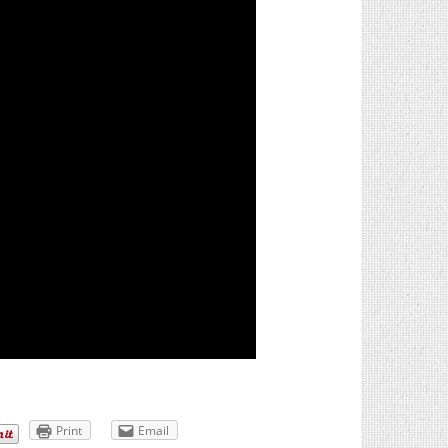
Print
Email