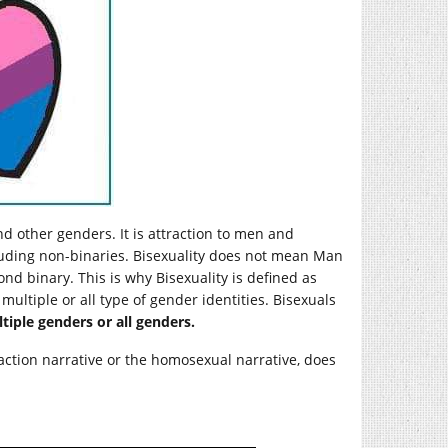
nd other genders. It is attraction to men and
luding non-binaries. Bisexuality does not mean Man
nd binary. This is why Bisexuality is defined as
ultiple or all type of gender identities. Bisexuals
iple genders or all genders.
raction narrative or the homosexual narrative, does