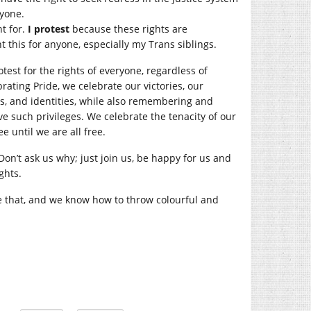
ryone.
t for.
I protest
because these rights are
t this for anyone, especially my Trans siblings.
test for the rights of everyone, regardless of
ebrating Pride, we celebrate our victories, our
ps, and identities, while also remembering and
 such privileges. We celebrate the tenacity of our
e until we are all free.
on’t ask us why; just join us, be happy for us and
ghts.
e that, and we know how to throw colourful and