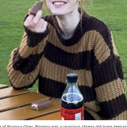
e of Brianna Ghey. Brianna was a vivacious 16year old trans teenag