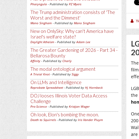
Pharyngula
- Published by
PZ Myers
The Trump administration consists of 'The
Worst and the Dimmest'
Y
Mano Singham
- Published by
Mano Singham
New on OnlySky: Why can't America have
Israel's welfare state?
LG
Daylight Atheism
- Published by
Adam Lee
The Greater Gardening of 2026 - Part 34 -
20
Bellarosa Bounty
Affinity
- Published by
Charly
The
The modal ontological argument
fil
A Trivial Knot
- Published by
Siggy
eff
On LLMs and Intelligence
Reprobate Spreadsheet
- Published by
Hj Hornbeck
LGB
the 
DOJ looses Illinois Voter Data Access
Challenge
hom
Pro-Science
- Published by
Kristjan Wager
One
Oh look, Elon's bombing the moon.
Death to Squirrels
- Published by
Iris Vander Pluym
200
Wal
are