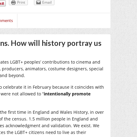
Print
Email
mments
. How will history portray us
ates LGBT+ peoples’ contributions to cinema and
, producers, animators, costume designers, special
s and beyond.
 celebrate it in February because it coincides with
s were not allowed to “
intentionally promote
the first time in England and Wales History, in over
of the census. 1.5 million people in England and
omes acknowledgment and validation. We exist. We
ces the LGBT+ citizens need to live as their