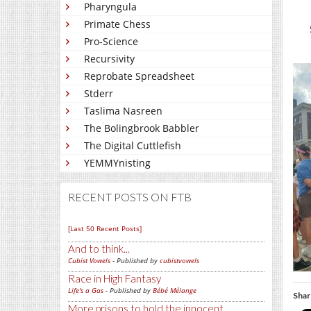
Pharyngula
Primate Chess
Pro-Science
Recursivity
Reprobate Spreadsheet
Stderr
Taslima Nasreen
The Bolingbrook Babbler
The Digital Cuttlefish
YEMMYnisting
RECENT POSTS ON FTB
[Last 50 Recent Posts]
And to think...
Cubist Vowels
- Published by
cubistvowels
Race in High Fantasy
Life's a Gas
- Published by
Bébé Mélange
Shar
More prisons to hold the innocent