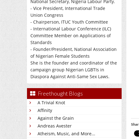
National Secretary, Nigeria Labour Party.
- Vice President, International Trade
Union Congress
- Chairperson, ITUC Youth Committee
- International Labour Conference (ILC)
Committee Member on Applications of
Standards
- Founder/President, National Association
of Nigerian Female Students
She is the founder and coordinator of the
campaign group Nigerian LGBTIs in
Diaspora Against Anti-Same Sex Laws.
Freethought Blogs
A Trivial Knot
Affinity
Against the Grain
Shar
Andreas Avester
Atheism, Music, and More...