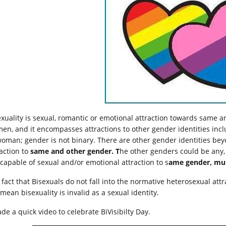
exuality is sexual, romantic or emotional attraction towards same a
en, and it encompasses attractions to other gender identities inc
woman; gender is not binary. There are other gender identities beyo
raction to
same and other gender. T
he other genders could be any, m
 capable of sexual and/or emotional attraction to s
ame gender, mult
 fact that Bisexuals do not fall into the normative heterosexual att
 mean bisexuality is invalid as a sexual identity.
de a quick video to celebrate BiVisibilty Day.