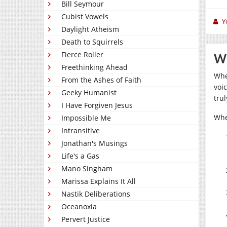
Bill Seymour
Cubist Vowels
Y
Daylight Atheism
Death to Squirrels
Fierce Roller
Wh
Freethinking Ahead
Whe
From the Ashes of Faith
voic
Geeky Humanist
tru
I Have Forgiven Jesus
Whe
Impossible Me
Intransitive
Jonathan's Musings
Life's a Gas
Mano Singham
Marissa Explains It All
Nastik Deliberations
Oceanoxia
Pervert Justice