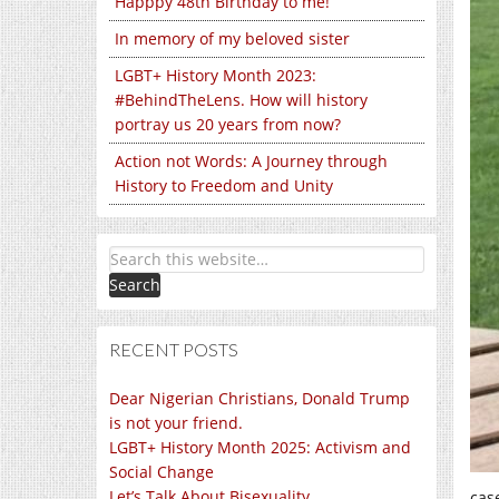
Happpy 48th Birthday to me!
In memory of my beloved sister
LGBT+ History Month 2023:
#BehindTheLens. How will history
portray us 20 years from now?
Action not Words: A Journey through
History to Freedom and Unity
RECENT POSTS
Dear Nigerian Christians, Donald Trump
is not your friend.
LGBT+ History Month 2025: Activism and
Social Change
Let’s Talk About Bisexuality
cas