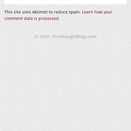
This site uses Akismet to reduce spam.
Learn how your
comment data is processed
.
© 2014 - FreethoughtBlogs.com