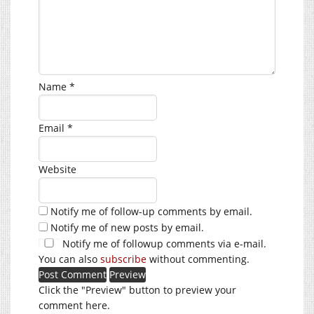
Name
*
Email
*
Website
Notify me of follow-up comments by email.
Notify me of new posts by email.
Notify me of followup comments via e-mail.
You can also
subscribe
without commenting.
Click the "Preview" button to preview your
comment here.