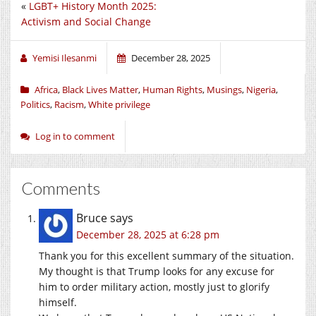
«
LGBT+ History Month 2025:
Activism and Social Change
Yemisi Ilesanmi
December 28, 2025
Africa
,
Black Lives Matter
,
Human Rights
,
Musings
,
Nigeria
,
Politics
,
Racism
,
White privilege
Log in to comment
Comments
Bruce
says
December 28, 2025 at 6:28 pm
Thank you for this excellent summary of the situation.
My thought is that Trump looks for any excuse for
him to order military action, mostly just to glorify
himself.