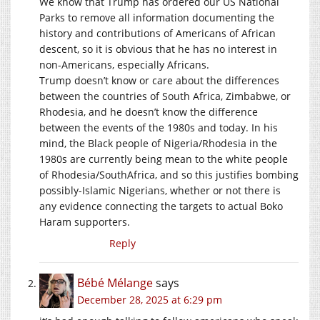
We know that Trump has ordered our US National
Parks to remove all information documenting the
history and contributions of Americans of African
descent, so it is obvious that he has no interest in
non-Americans, especially Africans.
Trump doesn’t know or care about the differences
between the countries of South Africa, Zimbabwe, or
Rhodesia, and he doesn’t know the difference
between the events of the 1980s and today. In his
mind, the Black people of Nigeria/Rhodesia in the
1980s are currently being mean to the white people
of Rhodesia/SouthAfrica, and so this justifies bombing
possibly-Islamic Nigerians, whether or not there is
any evidence connecting the targets to actual Boko
Haram supporters.
Reply
Bébé Mélange
says
December 28, 2025 at 6:29 pm