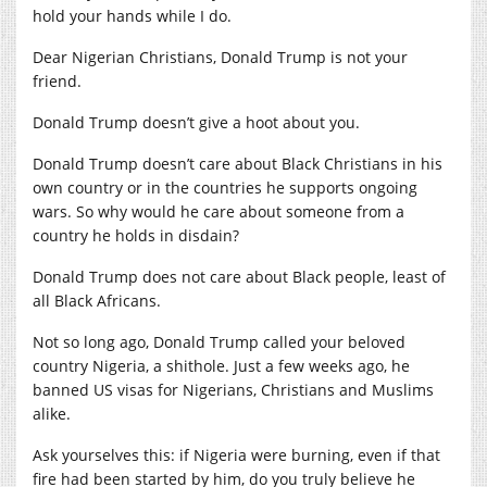
hold your hands while I do.
Dear Nigerian Christians, Donald Trump is not your
friend.
Donald Trump doesn’t give a hoot about you.
Donald Trump doesn’t care about Black Christians in his
own country or in the countries he supports ongoing
wars. So why would he care about someone from a
country he holds in disdain?
Donald Trump does not care about Black people, least of
all Black Africans.
Not so long ago, Donald Trump called your beloved
country Nigeria, a shithole. Just a few weeks ago, he
banned US visas for Nigerians, Christians and Muslims
alike.
Ask yourselves this: if Nigeria were burning, even if that
fire had been started by him, do you truly believe he