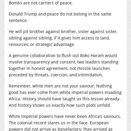
Bombs are not carriers of peace.
Donald Trump and peace do not belong in the same
sentence.
He will pit brother against brother, sister against sister,
sibling against sibling, if it gives him access to land,
resources, or strategic advantage.
A genuine collaboration to flush out Boko Haram would
involve transparency and consent, two leaders standing
together in honest agreement, not missile launches
preceded by threats, coercion, and intimidation.
Remember, white men are not your saviour. Nothing
good has ever come from white imperial powers invading
Africa. History should have taught us this lesson already.
And history shows us exactly how such plots unfold.
White imperial powers have never been Africa’s saviours.
The colonial record stares us in the face. European
powers did not arrive as benefactors; they arrived as