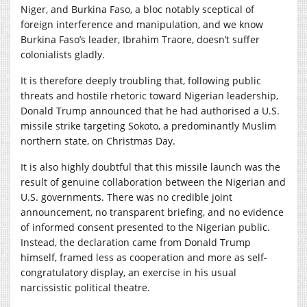
Niger, and Burkina Faso, a bloc notably sceptical of
foreign interference and manipulation, and we know
Burkina Faso’s leader, Ibrahim Traore, doesn’t suffer
colonialists gladly.
It is therefore deeply troubling that, following public
threats and hostile rhetoric toward Nigerian leadership,
Donald Trump announced that he had authorised a U.S.
missile strike targeting Sokoto, a predominantly Muslim
northern state, on Christmas Day.
It is also highly doubtful that this missile launch was the
result of genuine collaboration between the Nigerian and
U.S. governments. There was no credible joint
announcement, no transparent briefing, and no evidence
of informed consent presented to the Nigerian public.
Instead, the declaration came from Donald Trump
himself, framed less as cooperation and more as self-
congratulatory display, an exercise in his usual
narcissistic political theatre.