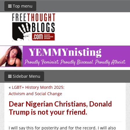
Top menu
Sidebar Menu
«
LGBT+ History Month 2025:
Activism and Social Change
Dear Nigerian Christians, Donald
Trump is not your friend.
I will say this for posterity and for the record. I will also