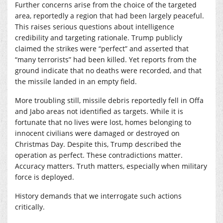
Further concerns arise from the choice of the targeted
area, reportedly a region that had been largely peaceful.
This raises serious questions about intelligence
credibility and targeting rationale. Trump publicly
claimed the strikes were “perfect” and asserted that
“many terrorists” had been killed. Yet reports from the
ground indicate that no deaths were recorded, and that
the missile landed in an empty field.
More troubling still, missile debris reportedly fell in Offa
and Jabo areas not identified as targets. While it is
fortunate that no lives were lost, homes belonging to
innocent civilians were damaged or destroyed on
Christmas Day. Despite this, Trump described the
operation as perfect. These contradictions matter.
Accuracy matters. Truth matters, especially when military
force is deployed.
History demands that we interrogate such actions
critically.