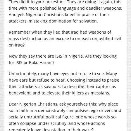
They did it to your ancestors. They are doing it again, this
time with more polished language and deadlier weapons.
And yet, Nigerian Christians kneel in praise of their
attackers, mistaking domination for salvation.
Remember when they lied that Iraq had weapons of
mass destruction as an excuse to unleash unjustified evil
on Iraq?
Now they say there are ISIS in Nigeria. Are they looking
for ISIS or Boko Haram?
Unfortunately, many have eyes but refuse to see. Many
have ears but refuse to hear. Choosing instead to praise
their attackers as saviours, to describe their captors as
benevolent, and to elevate their killers as messiahs.
Dear Nigerian Christians, ask yourselves this: why place
such faith in a demonstrably compulsive, ego-driven, and
serially untruthful political figure, one whose words so
often collapse under scrutiny, and whose actions
repeatedly leave devastation in their wake?