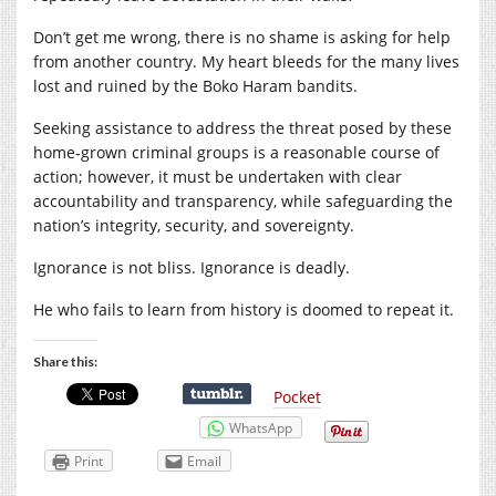
Don’t get me wrong, there is no shame is asking for help
from another country. My heart bleeds for the many lives
lost and ruined by the Boko Haram bandits.
Seeking assistance to address the threat posed by these
home-grown criminal groups is a reasonable course of
action; however, it must be undertaken with clear
accountability and transparency, while safeguarding the
nation’s integrity, security, and sovereignty.
Ignorance is not bliss. Ignorance is deadly.
He who fails to learn from history is doomed to repeat it.
Share this:
Pocket
WhatsApp
Print
Email