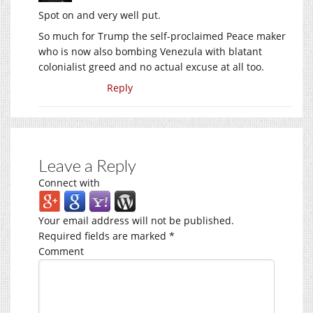
Spot on and very well put.
So much for Trump the self-proclaimed Peace maker
who is now also bombing Venezula with blatant
colonialist greed and no actual excuse at all too.
Reply
Leave a Reply
Connect with
Your email address will not be published.
Required fields are marked
*
Comment