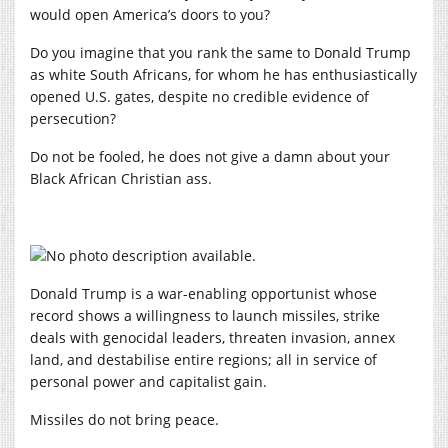
would open America’s doors to you?
Do you imagine that you rank the same to Donald Trump
as white South Africans, for whom he has enthusiastically
opened U.S. gates, despite no credible evidence of
persecution?
Do not be fooled, he does not give a damn about your
Black African Christian ass.
Donald Trump is a war-enabling opportunist whose
record shows a willingness to launch missiles, strike
deals with genocidal leaders, threaten invasion, annex
land, and destabilise entire regions; all in service of
personal power and capitalist gain.
Missiles do not bring peace.