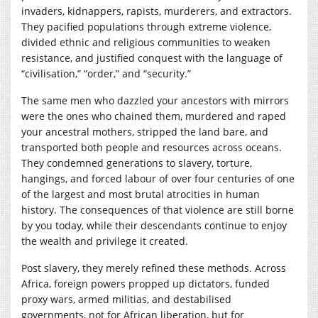
invaders, kidnappers, rapists, murderers, and extractors.
They pacified populations through extreme violence,
divided ethnic and religious communities to weaken
resistance, and justified conquest with the language of
“civilisation,” “order,” and “security.”
The same men who dazzled your ancestors with mirrors
were the ones who chained them, murdered and raped
your ancestral mothers, stripped the land bare, and
transported both people and resources across oceans.
They condemned generations to slavery, torture,
hangings, and forced labour of over four centuries of one
of the largest and most brutal atrocities in human
history. The consequences of that violence are still borne
by you today, while their descendants continue to enjoy
the wealth and privilege it created.
Post slavery, they merely refined these methods. Across
Africa, foreign powers propped up dictators, funded
proxy wars, armed militias, and destabilised
governments, not for African liberation, but for