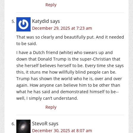
Reply
Katydid
says
December 29, 2025 at 7:23 am
That was so clearly and beautifully put. And it needed
to be said.
I have a Dutch friend (white) who swears up and
down that Donald Trump is the super-Christian that
she herself believes herself to be. Every time she says
this, it stuns me how willfully blind people can be.
Trump has shown the world who he is, over and over
again. How anyone can believe him to be other than
what he has said and demonstrated himself to be--
well, I simply can’t understand.
Reply
StevoR
says
December 30, 2025 at 8:07 am