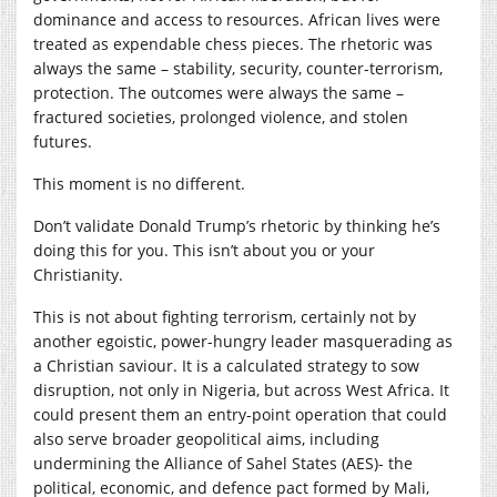
dominance and access to resources. African lives were
treated as expendable chess pieces. The rhetoric was
always the same – stability, security, counter-terrorism,
protection. The outcomes were always the same –
fractured societies, prolonged violence, and stolen
futures.
This moment is no different.
Don’t validate Donald Trump’s rhetoric by thinking he’s
doing this for you. This isn’t about you or your
Christianity.
This is not about fighting terrorism, certainly not by
another egoistic, power-hungry leader masquerading as
a Christian saviour. It is a calculated strategy to sow
disruption, not only in Nigeria, but across West Africa. It
could present them an entry-point operation that could
also serve broader geopolitical aims, including
undermining the Alliance of Sahel States (AES)- the
political, economic, and defence pact formed by Mali,