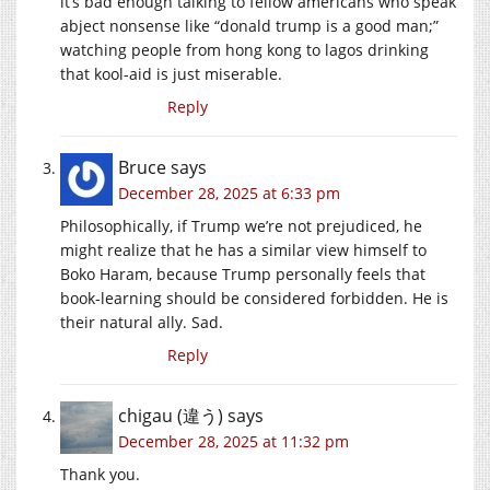
it’s bad enough talking to fellow americans who speak
abject nonsense like “donald trump is a good man;”
watching people from hong kong to lagos drinking
that kool-aid is just miserable.
Reply
Bruce
says
December 28, 2025 at 6:33 pm
Philosophically, if Trump we’re not prejudiced, he
might realize that he has a similar view himself to
Boko Haram, because Trump personally feels that
book-learning should be considered forbidden. He is
their natural ally. Sad.
Reply
chigau (違う)
says
December 28, 2025 at 11:32 pm
Thank you.