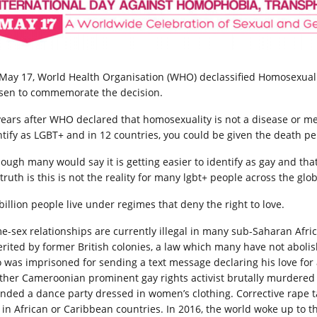
May 17, World Health Organisation (WHO) declassified Homosexualit
sen to commemorate the decision.
ears after WHO declared that homosexuality is not a disease or mental
ntify as LGBT+ and in 12 countries, you could be given the death pe
hough many would say it is getting easier to identify as gay and tha
truth is this is not the reality for many lgbt+ people across the glo
billion people live under regimes that deny the right to love.
e-sex relationships are currently illegal in many sub-Saharan Afric
erited by former British colonies, a law which many have not aboli
 was imprisoned for sending a text message declaring his love for
ther Cameroonian prominent gay rights activist brutally murdere
ended a dance party dressed in women’s clothing. Corrective rape tar
t in African or Caribbean countries. In 2016, the world woke up to t