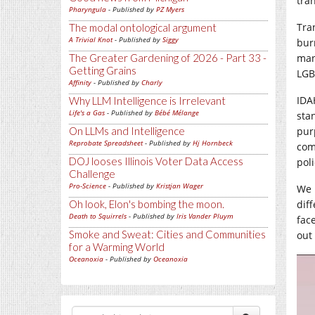
tra
Pharyngula
- Published by
PZ Myers
Tra
The modal ontological argument
A Trivial Knot
- Published by
Siggy
bur
The Greater Gardening of 2026 - Part 33 -
man
Getting Grains
LGB
Affinity
- Published by
Charly
IDA
Why LLM Intelligence is Irrelevant
Life's a Gas
- Published by
Bébé Mélange
sta
On LLMs and Intelligence
pur
Reprobate Spreadsheet
- Published by
Hj Hornbeck
com
DOJ looses Illinois Voter Data Access
poli
Challenge
Pro-Science
- Published by
Kristjan Wager
We 
Oh look, Elon's bombing the moon.
dif
Death to Squirrels
- Published by
Iris Vander Pluym
fac
Smoke and Sweat: Cities and Communities
out 
for a Warming World
Oceanoxia
- Published by
Oceanoxia