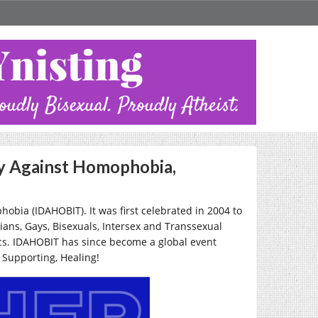
ay Against Homophobia,
bia (IDAHOBIT). It was first celebrated in 2004 to
ians, Gays, Bisexuals, Intersex and Transsexual
tics. IDAHOBIT has since become a global event
, Supporting, Healing!