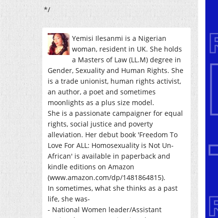
*/
Yemisi Ilesanmi is a Nigerian
woman, resident in UK. She holds
a Masters of Law (LL.M) degree in
Gender, Sexuality and Human Rights. She
is a trade unionist, human rights activist,
an author, a poet and sometimes
moonlights as a plus size model.
She is a passionate campaigner for equal
rights, social justice and poverty
alleviation. Her debut book 'Freedom To
Love For ALL: Homosexuality is Not Un-
African' is available in paperback and
kindle editions on Amazon
(www.amazon.com/dp/1481864815).
In sometimes, what she thinks as a past
life, she was-
- National Women leader/Assistant