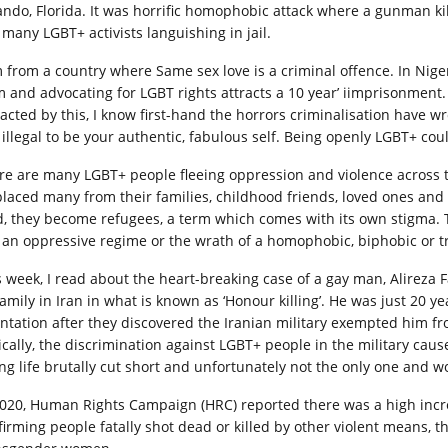
ando, Florida. It was horrific homophobic attack where a gunman k
 many LGBT+ activists languishing in jail.
m from a country where Same sex love is a criminal offence. In Nigeri
m and advocating for LGBT rights attracts a 10 year’ iimprisonment
acted by this, I know first-hand the horrors criminalisation have 
s illegal to be your authentic, fabulous self. Being openly LGBT+ cou
re are many LGBT+ people fleeing oppression and violence across 
placed many from their families, childhood friends, loved ones and
d, they become refugees, a term which comes with its own stigma.
e an oppressive regime or the wrath of a homophobic, biphobic or 
s week, I read about the heart-breaking case of a gay man, Alirez
family in Iran in what is known as ‘Honour killing’. He was just 20 y
entation after they discovered the Iranian military exempted him fr
ically, the discrimination against LGBT+ people in the military cau
ng life brutally cut short and unfortunately not the only one and w
2020, Human Rights Campaign (HRC) reported there was a high inc
firming people fatally shot dead or killed by other violent means, t