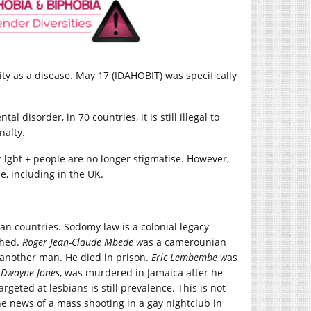
y as a disease. May 17 (IDAHOBIT) was specifically
 disorder, in 70 countries, it is still illegal to
nalty.
t lgbt + people are no longer stigmatise. However,
be, including in the UK.
an countries. Sodomy law is a colonial legacy
shed.
Ro
ger Jean-Claude Mbede w
as a camerounian
 another man. He died in prison.
E
ric
Lembembe
w
as
d
Dwayne
Jones
, was murdered in Jamaica after he
geted at lesbians is still prevalence. This is not
he news of a mass shooting in a gay nightclub in