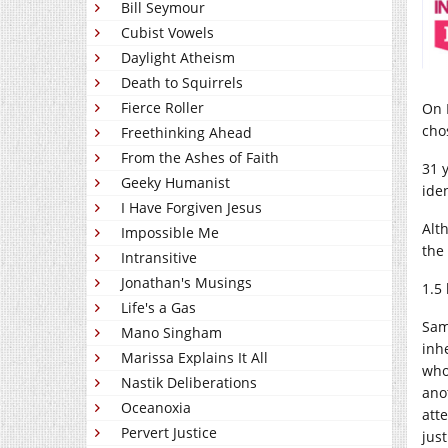
Bill Seymour
Cubist Vowels
Daylight Atheism
Death to Squirrels
Fierce Roller
On 
cho
Freethinking Ahead
From the Ashes of Faith
31 y
Geeky Humanist
ide
I Have Forgiven Jesus
A
lt
Impossible Me
the 
Intransitive
Jonathan's Musings
1.5 
Life's a Gas
Sam
Mano Singham
inh
Marissa Explains It All
who
Nastik Deliberations
ano
Oceanoxia
att
Pervert Justice
jus