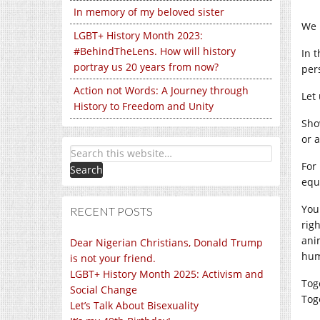
In memory of my beloved sister
We 
LGBT+ History Month 2023:
#BehindTheLens. How will history
In 
portray us 20 years from now?
per
Action not Words: A Journey through
Let
History to Freedom and Unity
S
ho
or 
For
equ
Y
ou
RECENT POSTS
rig
anim
Dear Nigerian Christians, Donald Trump
hum
is not your friend.
LGBT+ History Month 2025: Activism and
Tog
Social Change
Tog
Let’s Talk About Bisexuality