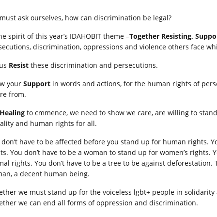
must ask ourselves, how can discrimination be legal?
the spirit of this year’s IDAHOBIT theme –
Together R
esisting, Suppo
secutions, discrimination, oppressions and violence others face w
 us
Resist
these discrimination and persecutions.
w your
Support
in words and actions, for the human rights of pers
are from.
Healing
to cmmence, we need to show we care, are willing to stand 
ality and human rights for all.
 don’t have to be affected before you stand up for human rights. Y
hts. You don’t have to be a woman to stand up for women’s rights. Y
al rights. You don’t have to be a tree to be against deforestation. T
an, a decent human being.
ether we must stand up for the voiceless lgbt+ people in solidarity
ether we can end all forms of oppression and discrimination.