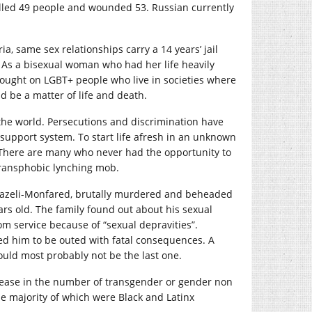
illed 49 people and wounded 53. Russian currently
a, same sex relationships carry a 14 years’ jail
. As a bisexual woman who had her life heavily
wrought on LGBT+ people who live in societies where
ld be a matter of life and death.
the world. Persecutions and discrimination have
 support system. To start life afresh in an unknown
 There are many who never had the opportunity to
transphobic lynching mob.
a Fazeli-Monfared, brutally murdered and beheaded
ears old. The family found out about his sexual
om service because of “sexual depravities”.
sed him to be outed with fatal consequences. A
ould most probably not be the last one.
rease in the number of transgender or gender non
he majority of which were Black and Latinx