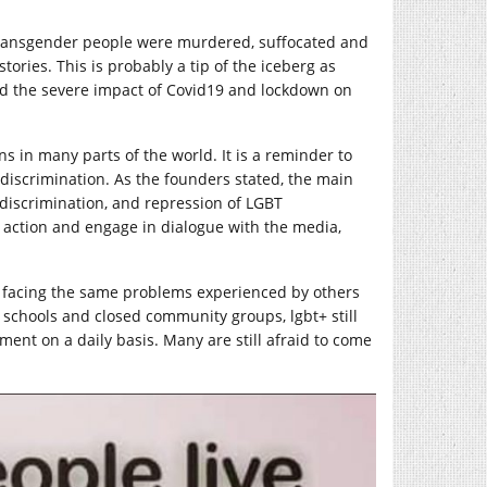
Transgender people were murdered, suffocated and
tories. This is probably a tip of the iceberg as
d the severe impact of Covid19 and lockdown on
ns in many parts of the world. It is a reminder to
discrimination. As the founders stated, the main
 discrimination, and repression of LGBT
 action and engage in dialogue with the media,
t facing the same problems experienced by others
in schools and closed community groups, lgbt+ still
ment on a daily basis. Many are still afraid to come