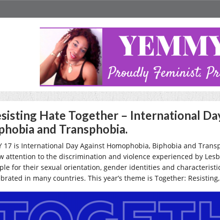
sisting Hate Together – International D
phobia and Transphobia.
 17 is International Day Against Homophobia, Biphobia and Transpho
w attention to the discrimination and violence experienced by Lesb
ple for their sexual orientation, gender identities and characteris
ebrated in many countries. This year’s theme is
Together: Resisting