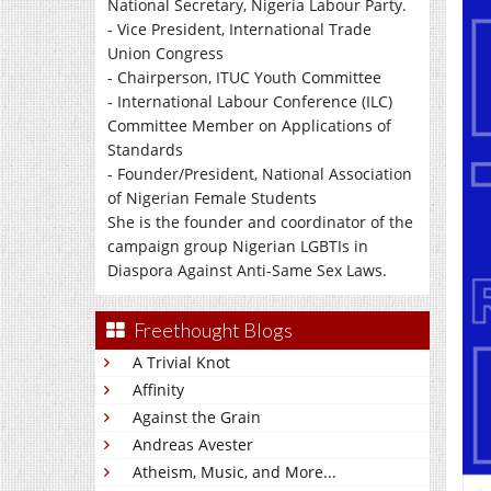
National Secretary, Nigeria Labour Party.
- Vice President, International Trade
Union Congress
- Chairperson, ITUC Youth Committee
- International Labour Conference (ILC)
Committee Member on Applications of
Standards
- Founder/President, National Association
of Nigerian Female Students
She is the founder and coordinator of the
campaign group Nigerian LGBTIs in
Diaspora Against Anti-Same Sex Laws.
Freethought Blogs
A Trivial Knot
Affinity
Against the Grain
Andreas Avester
Atheism, Music, and More...