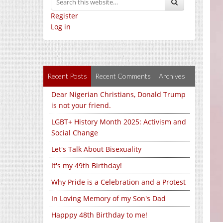
Register
Log in
Recent Posts
Recent Comments
Archives
Dear Nigerian Christians, Donald Trump
is not your friend.
LGBT+ History Month 2025: Activism and
Social Change
Let's Talk About Bisexuality
It's my 49th Birthday!
Why Pride is a Celebration and a Protest
In Loving Memory of my Son's Dad
Happpy 48th Birthday to me!