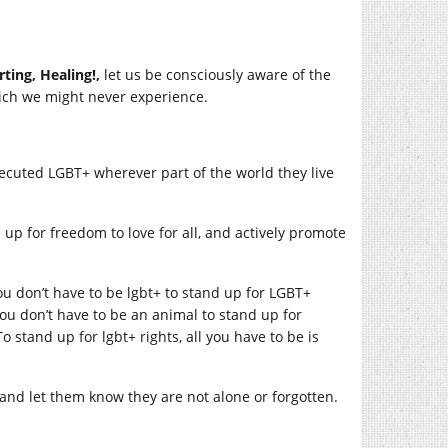
rting, Healing!,
let us be consciously aware of the
hich we might never experience.
ecuted LGBT+ wherever part of the world they live
up for freedom to love for all, and actively promote
ou don’t have to be lgbt+ to stand up for LGBT+
ou don’t have to be an animal to stand up for
o stand up for lgbt+ rights, all you have to be is
 and let them know they are not alone or forgotten.