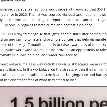
nsgender women.
nsrespect versus Transphobia worldwide (TvT) reported that 350 
ned alive in 2020. The list was sourced via local and national news s
y hate crimes and deaths go unreported. Also, we cannot disregar
T+ people in regards to hate crime and domestic violence.
HOBIT is a day to recognise that lgbt+ people still suffer persecutio
nd up and say no to hate and promote policies that help dismantle 
pose of the May 17 mobilisations is to raise awareness of violence,
munities worldwide, which in turn provides an opportunity to take
cymakers, public opinion, and wider civil society.
must not assume all is well with the world just because we are no
ferent than us. In the workplace, on the streets, within the family, 
e subtle and not so subtle discrimination, bullying, hate and harass
of the closets for fear of what they stand to lose.