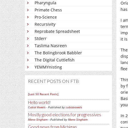
Pharyngula
Orl
has
Primate Chess
Pro-Science
I a
Recursivity
ter
Reprobate Spreadsheet
imp
Stderr
it i
Taslima Nasreen
The
The Bolingbrook Babbler
dis
The Digital Cuttlefish
lan
YEMMYnisting
fle
Thi
RECENT POSTS ON FTB
by 
ori
[Last 50 Recent Posts]
Bas
Hello world!
you
Cubist Vowels
- Published by
cubistvowels
Mostly good elections for progressives
In 
Mano Singham
- Published by
Mano Singham
con
Good news from Michigan