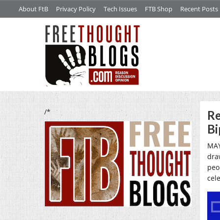
About FtB
Privacy Policy
Tech Issues
FTB Shop
Recent Posts
/*
Re
Bi
MAY
dra
peo
cel