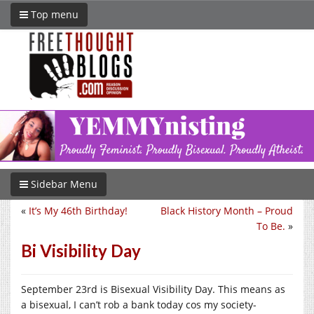
Top menu
Sidebar Menu
«
It’s My 46th Birthday!
Black History Month – Proud
To Be.
»
Bi Visibility Day
September 23rd is Bisexual Visibility Day. This means as
a bisexual, I can’t rob a bank today cos my society-