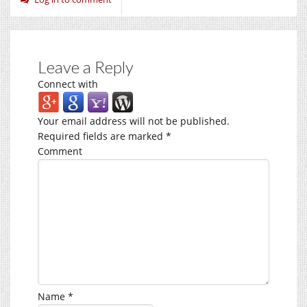
Leave a Reply
Connect with
Your email address will not be published.
Required fields are marked
*
Comment
Name
*