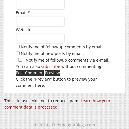
Email
*
Website
Notify me of follow-up comments by email.
Notify me of new posts by email.
Notify me of followup comments via e-mail.
You can also
subscribe
without commenting.
Click the "Preview" button to preview your
comment here.
This site uses Akismet to reduce spam.
Learn how your
comment data is processed
.
© 2014 - FreethoughtBlogs.com