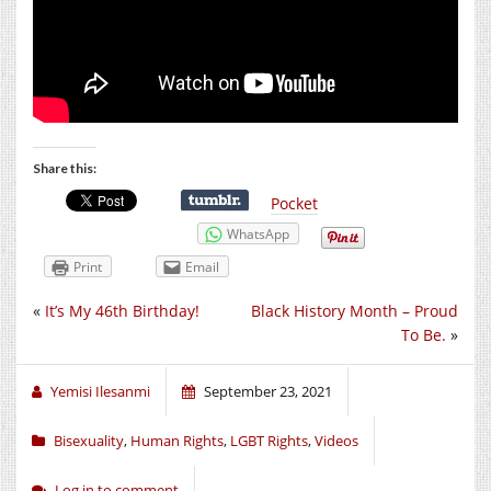
Share this:
Pocket
WhatsApp
Print
Email
«
It’s My 46th Birthday!
Black History Month – Proud
To Be.
»
Yemisi Ilesanmi
September 23, 2021
Bisexuality
,
Human Rights
,
LGBT Rights
,
Videos
Log in to comment