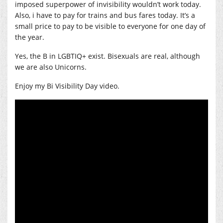
imposed superpower of invisibility wouldn’t work today.
Also, i have to pay for trains and bus fares today. It’s a
small price to pay to be visible to everyone for one day of
the year.
Yes, the B in LGBTIQ+ exist. Bisexuals are real, although
we are also Unicorns.
Enjoy my Bi Visibility Day video.